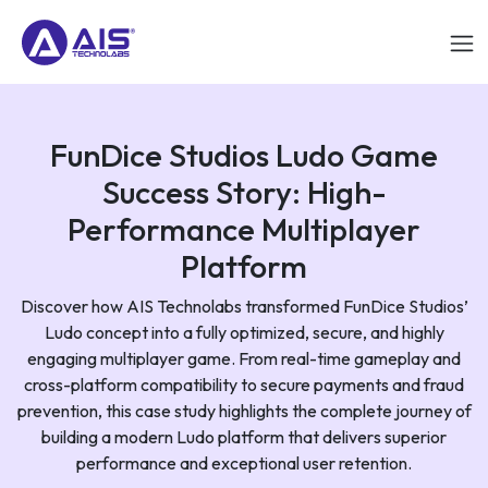
FunDice Studios Ludo Game
Success Story: High-
Performance Multiplayer
Platform
Discover how AIS Technolabs transformed FunDice Studios’
Ludo concept into a fully optimized, secure, and highly
engaging multiplayer game. From real-time gameplay and
cross-platform compatibility to secure payments and fraud
prevention, this case study highlights the complete journey of
building a modern Ludo platform that delivers superior
performance and exceptional user retention.