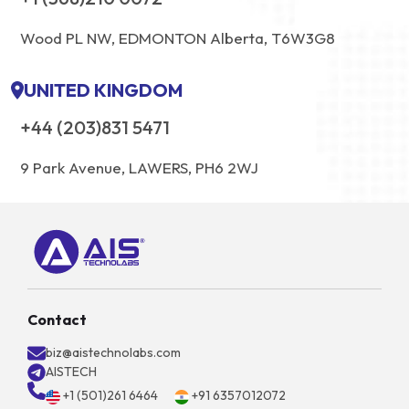
Wood PL NW, EDMONTON Alberta, T6W3G8
UNITED KINGDOM
+44 (203)831 5471
9 Park Avenue, LAWERS, PH6 2WJ
Contact
biz@aistechnolabs.com
AISTECH
+1 (501)261 6464
+91 6357012072