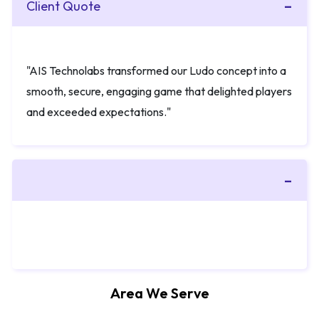
Client Quote
"AIS Technolabs transformed our Ludo concept into a
smooth, secure, engaging game that delighted players
and exceeded expectations."
Area We Serve