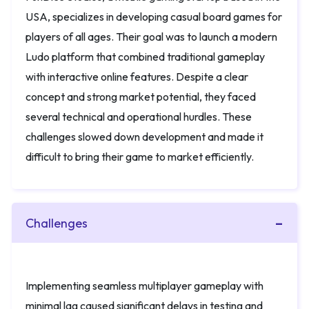
USA, specializes in developing casual board games for
players of all ages. Their goal was to launch a modern
Ludo platform that combined traditional gameplay
with interactive online features. Despite a clear
concept and strong market potential, they faced
several technical and operational hurdles. These
challenges slowed down development and made it
difficult to bring their game to market efficiently.
Challenges
Implementing seamless multiplayer gameplay with
minimal lag caused significant delays in testing and