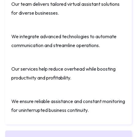
Our team delivers tailored virtual assistant solutions
for diverse businesses.
We integrate advanced technologies to automate
communication and streamline operations.
Our services help reduce overhead while boosting
productivity and profitability.
We ensure reliable assistance and constant monitoring
for uninterrupted business continuity.