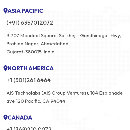
ASIA PACIFIC
(+91) 6357012072
B 707 Mondeal Square, Sarkhej - Gandhinagar Hwy,
Prahlad Nagar, Ahmedabad,
Gujarat-380015, India
NORTH AMERICA
+1 (501)261 6464
AIS Technolabs (AIS Group Ventures), 104 Esplanade
ave 120 Pacific, CA 94044
CANADA
+1 (368)210 0072