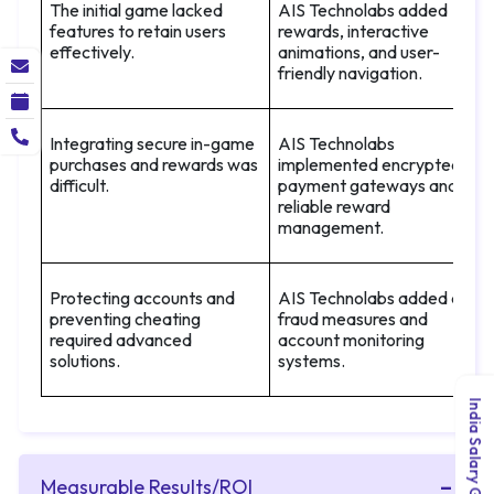
The initial game lacked
AIS Technolabs added
features to retain users
rewards, interactive
effectively.
animations, and user-
friendly navigation.
Integrating secure in-game
AIS Technolabs
purchases and rewards was
implemented encrypted
difficult.
payment gateways and
reliable reward
management.
Protecting accounts and
AIS Technolabs added anti-
preventing cheating
fraud measures and
required advanced
account monitoring
solutions.
systems.
India Salary Guide 2026
Measurable Results/ROI