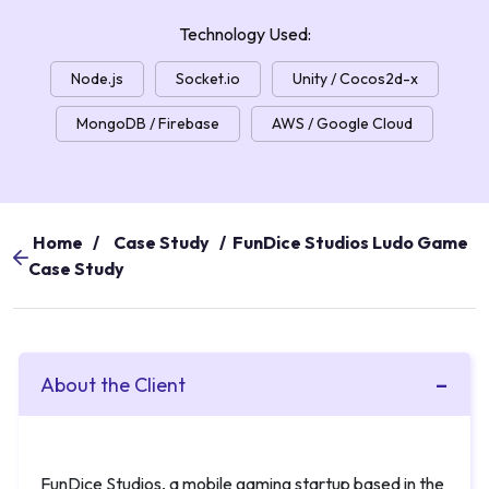
Technology Used:
Node.js
Socket.io
Unity / Cocos2d-x
MongoDB / Firebase
AWS / Google Cloud
Home
/
Case Study
/
FunDice Studios Ludo Game
Case Study
About the Client
FunDice Studios, a mobile gaming startup based in the