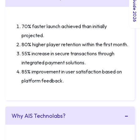
70% faster launch achieved than initially
projected.
80% higher player retention within the first month.
55% increase in secure transactions through
integrated payment solutions.
85% improvement in user satisfaction based on
platform feedback.
Why AIS Technolabs?