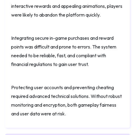
interactive rewards and appealing animations, players
were likely to abandon the platform quickly.
Integrating secure in-game purchases and reward
points was difficult and prone to errors. The system
needed to be reliable, fast, and compliant with
financial regulations to gain user trust.
Protecting user accounts and preventing cheating
required advanced technical solutions. Without robust
monitoring and encryption, both gameplay fairness
and user data were at risk.