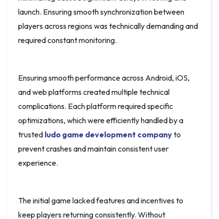
launch. Ensuring smooth synchronization between
players across regions was technically demanding and
required constant monitoring.
Ensuring smooth performance across Android, iOS,
and web platforms created multiple technical
complications. Each platform required specific
optimizations, which were efficiently handled by a
trusted
ludo game development company
to
prevent crashes and maintain consistent user
experience.
The initial game lacked features and incentives to
keep players returning consistently. Without