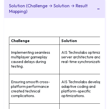
Solution (Challenge → Solution → Result
Mapping)
Challenge
Solution
Implementing seamless
AIS Technolabs optimized
multiplayer gameplay
server architecture and
caused delays during
real-time synchronization.
testing.
Ensuring smooth cross-
AIS Technolabs developed
platform performance
adaptive coding and
created technical
platform-specific
complications.
optimizations.