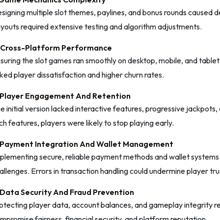
signing multiple slot themes, paylines, and bonus rounds caused 
youts required extensive testing and algorithm adjustments.
 Cross-Platform Performance
suring the slot games ran smoothly on desktop, mobile, and tablet
sked player dissatisfaction and higher churn rates.
 Player Engagement And Retention
e initial version lacked interactive features, progressive jackpots
ch features, players were likely to stop playing early.
 Payment Integration And Wallet Management
plementing secure, reliable payment methods and wallet systems
allenges. Errors in transaction handling could undermine player tr
 Data Security And Fraud Prevention
otecting player data, account balances, and gameplay integrity r
mpromise fairness, financial security, and platform reputation.