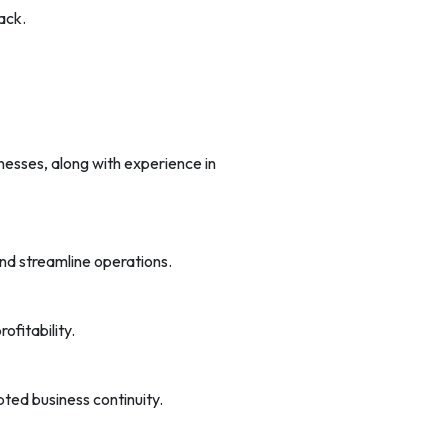
ack.
inesses, along with experience in
d streamline operations.
ofitability.
ted business continuity.