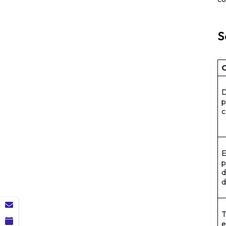
S
C
D
p
c
E
p
d
d
T
e