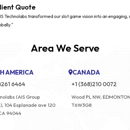
lient Quote
IS Technolabs transformed our slot game vision into an engaging, 
obally."
Area We Serve
H AMERICA
CANADA
1)261 6464
+1 (368)210 0072
nolabs (AIS Group
Wood PL NW, EDMONTON 
), 104 Esplanade ave 120
T6W3G8
 CA 94044