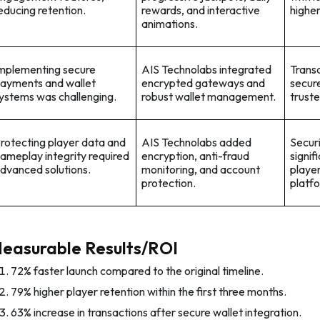
educing retention.
rewards, and interactive
higher
animations.
mplementing secure
AIS Technolabs integrated
Trans
ayments and wallet
encrypted gateways and
secure
ystems was challenging.
robust wallet management.
truste
rotecting player data and
AIS Technolabs added
Secur
ameplay integrity required
encryption, anti-fraud
signif
dvanced solutions.
monitoring, and account
playe
protection.
platfo
easurable Results/ROI
72% faster launch compared to the original timeline.
79% higher player retention within the first three months.
63% increase in transactions after secure wallet integration.