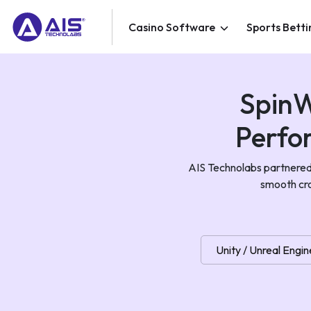
Casino Software
Sports Betti
SpinW
Perfo
AIS Technolabs partnered 
smooth cro
Unity / Unreal Engin