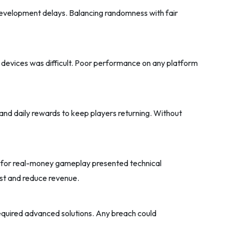
development delays. Balancing randomness with fair
 devices was difficult. Poor performance on any platform
, and daily rewards to keep players returning. Without
 for real-money gameplay presented technical
ust and reduce revenue.
equired advanced solutions. Any breach could