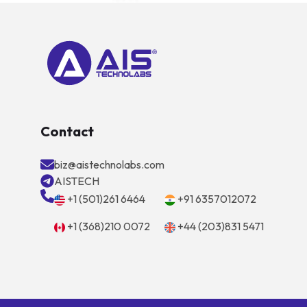
Contact
biz@aistechnolabs.com
AISTECH
+1 (501)261 6464
+91 6357012072
+1 (368)210 0072
+44 (203)831 5471