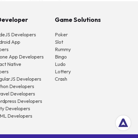
Developer
Game Solutions
odeJS Developers
Poker
droid App
Slot
pers
Rummy
hone App Developers
Bingo
act Native
Ludo
pers
Lottery
gularJS Developers
Crash
thon Developers
ravel Developers
ordpress Developers
ity Developers
TML Developers