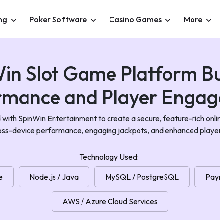
ng
Poker Software
Casino Games
More
in Slot Game Platform Bui
rmance and Player Enga
with SpinWin Entertainment to create a secure, feature-rich onli
ss-device performance, engaging jackpots, and enhanced player
Technology Used:
e
Node.js / Java
MySQL / PostgreSQL
Pay
AWS / Azure Cloud Services