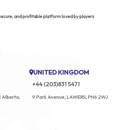
secure, and profitable platform loved by players
UNITED KINGDOM
+44 (203)831 5471
Alberta,
9 Park Avenue, LAWERS, PH6 2WJ