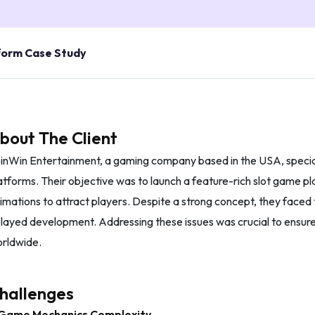
form Case Study
bout The Client
inWin Entertainment, a gaming company based in the USA, speciali
atforms. Their objective was to launch a feature-rich slot game p
imations to attract players. Despite a strong concept, they faced 
layed development. Addressing these issues was crucial to ensur
rldwide.
hallenges
 Game Mechanics Complexity