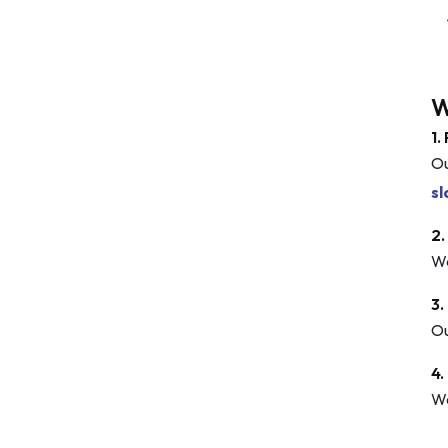
W
1.
Ou
s
2.
We
3.
Ou
4.
We