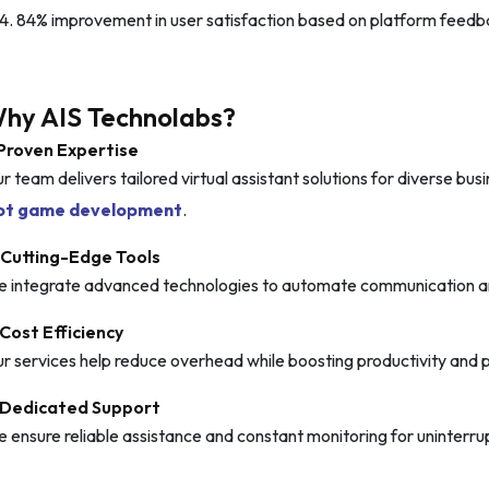
84% improvement in user satisfaction based on platform feedb
hy AIS Technolabs?
 Proven Expertise
r team delivers tailored virtual assistant solutions for diverse bus
lot game development
.
 Cutting-Edge Tools
 integrate advanced technologies to automate communication an
 Cost Efficiency
r services help reduce overhead while boosting productivity and pr
 Dedicated Support
 ensure reliable assistance and constant monitoring for uninterrup