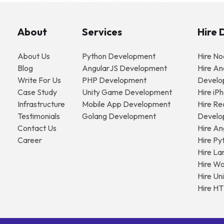
About
Services
Hire 
About Us
Python Development
Hire N
Blog
AngularJS Development
Hire An
Write For Us
PHP Development
Develo
Case Study
Unity Game Development
Hire iP
Infrastructure
Mobile App Development
Hire Re
Testimonials
Golang Development
Develo
Contact Us
Hire An
Career
Hire Py
Hire La
Hire W
Hire Un
Hire H