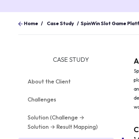
Home
/
Case Study
/
SpinWin Slot Game Plat
CASE STUDY
A
Sp
pl
About the Client
an
de
Challenges
wo
Solution (Challenge →
Solution → Result Mapping)
C
1.