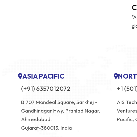
C
"A
gl
ASIA PACIFIC
NORT
(+91) 6357012072
+1 (50
B 707 Mondeal Square, Sarkhej -
AIS Tech
Gandhinagar Hwy, Prahlad Nagar,
Ventures
Ahmedabad,
Pacific,
Gujarat-380015, India