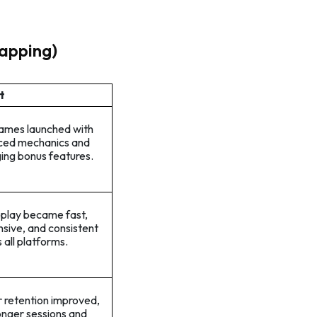
Mapping)
t
games launched with
ced mechanics and
ing bonus features.
lay became fast,
sive, and consistent
 all platforms.
 retention improved,
onger sessions and