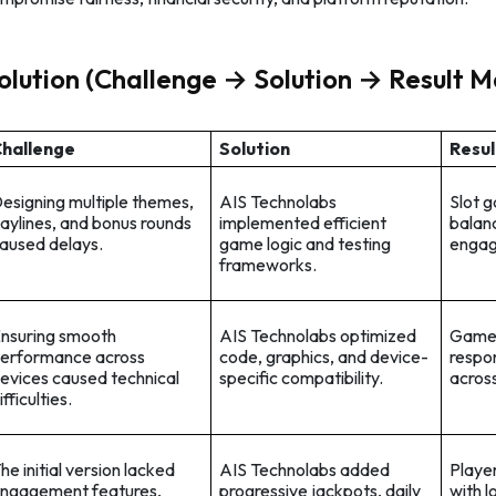
olution (Challenge → Solution → Result 
hallenge
Solution
Resul
esigning multiple themes,
AIS Technolabs
Slot 
aylines, and bonus rounds
implemented efficient
balan
aused delays.
game logic and testing
engag
frameworks.
nsuring smooth
AIS Technolabs optimized
Gamep
erformance across
code, graphics, and device-
respon
evices caused technical
specific compatibility.
across
ifficulties.
he initial version lacked
AIS Technolabs added
Player
ngagement features,
progressive jackpots, daily
with l