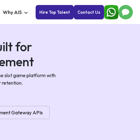
Why AIS
Hire Top Talent
Contact Us
lt for
gement
ne slot game platform with
 retention.
ment Gateway APIs