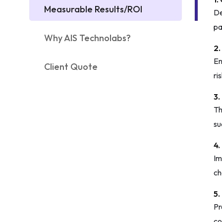
Measurable Results/ROI
De
pa
Why AIS Technolabs?
2.
En
Client Quote
ri
3.
Th
su
4.
Im
ch
5.
Pr
co