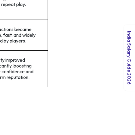
 repeat play.
actions became
India Salary Guide 2026
, fast, and widely
d by players.
ity improved
icantly, boosting
r confidence and
rm reputation.