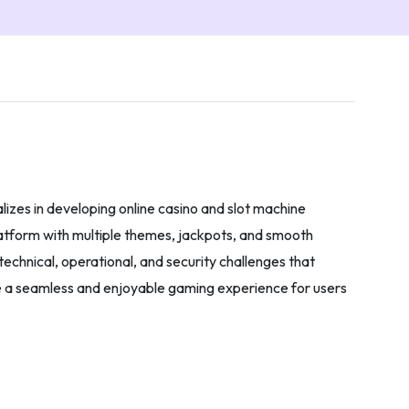
zes in developing online casino and slot machine
latform with multiple themes, jackpots, and smooth
technical, operational, and security challenges that
e a seamless and enjoyable gaming experience for users