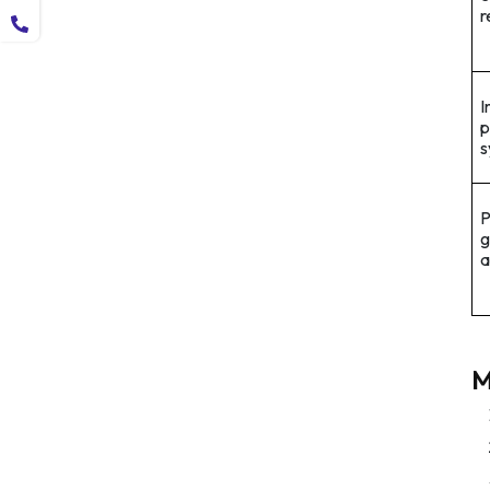
r
I
p
s
P
g
a
M