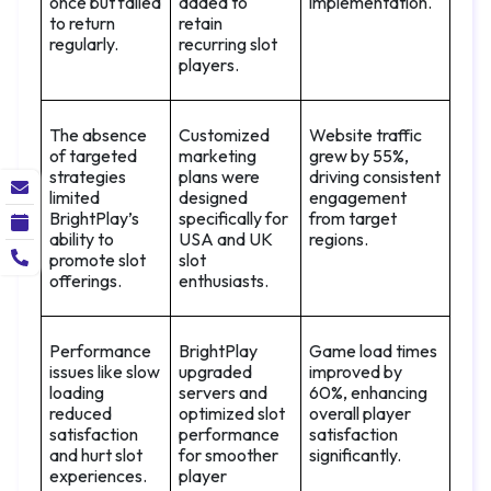
once but failed
added to
implementation.
to return
retain
regularly.
recurring slot
players.
The absence
Customized
Website traffic
of targeted
marketing
grew by 55%,
strategies
plans were
driving consistent
limited
designed
engagement
BrightPlay’s
specifically for
from target
ability to
USA and UK
regions.
promote slot
slot
offerings.
enthusiasts.
Performance
BrightPlay
Game load times
issues like slow
upgraded
improved by
loading
servers and
60%, enhancing
reduced
optimized slot
overall player
satisfaction
performance
satisfaction
and hurt slot
for smoother
significantly.
experiences.
player