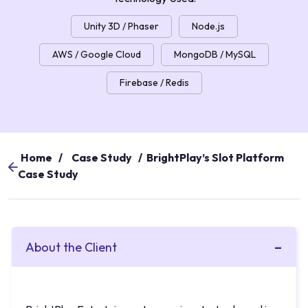
Unity 3D / Phaser
Node.js
AWS / Google Cloud
MongoDB / MySQL
Firebase / Redis
Home
/
Case Study
/
BrightPlay’s Slot Platform
Case Study
About the Client