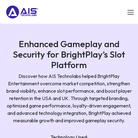
Enhanced Gameplay and
Security for BrightPlay’s Slot
Platform
Discover how AIS Technolabs helped BrightPlay
Entertainment overcome market competition, strengthen
brand visibility, enhance slot performance, and boost player
retention in the USA and UK. Through targeted branding,
optimized game performance, loyalty-driven engagement,
and advanced technology integration, BrightPlay achieved
measurable growth and improved gameplay security.
Technology Used: