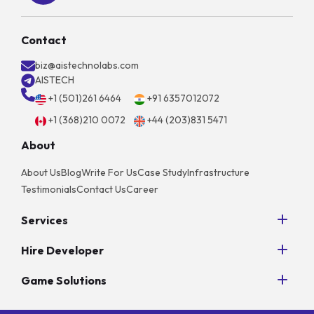
Contact
biz@aistechnolabs.com
AISTECH
+1 (501)261 6464
+91 6357012072
+1 (368)210 0072
+44 (203)831 5471
About
About Us
Blog
Write For Us
Case Study
Infrastructure
Testimonials
Contact Us
Career
Services
Python Development
Hire Developer
AngularJS Development
Hire NodeJS Developers
PHP Development
Game Solutions
Hire Android App Developers
Unity Game Development
Poker
Hire iPhone App Developers
Mobile App Development