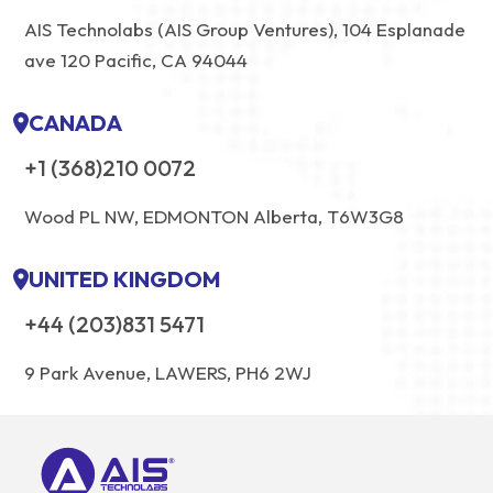
AIS Technolabs (AIS Group Ventures), 104 Esplanade
ave 120 Pacific, CA 94044
CANADA
+1 (368)210 0072
Wood PL NW, EDMONTON Alberta, T6W3G8
UNITED KINGDOM
+44 (203)831 5471
9 Park Avenue, LAWERS, PH6 2WJ