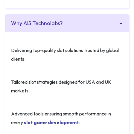
Why AIS Technolabs?
Delivering top-quality slot solutions trusted by global
clients.
Tailored slot strategies designed for USA and UK
markets.
Advanced tools ensuring smooth performance in
every
slot game development
.