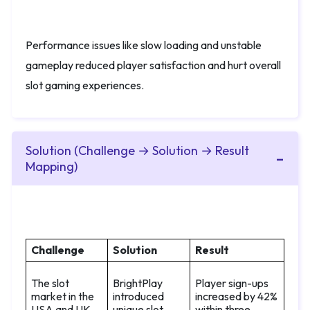
Performance issues like slow loading and unstable
gameplay reduced player satisfaction and hurt overall
slot gaming experiences.
Solution (Challenge → Solution → Result
Mapping)
Challenge
Solution
Result
The slot
BrightPlay
Player sign-ups
market in the
introduced
increased by 42%
USA and UK
unique slot
within three