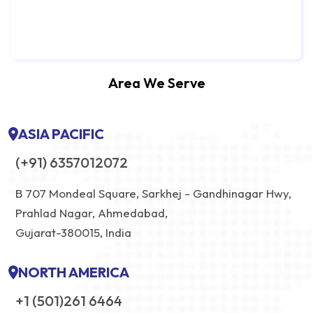
Area We Serve
ASIA PACIFIC
(+91) 6357012072
B 707 Mondeal Square, Sarkhej - Gandhinagar Hwy,
Prahlad Nagar, Ahmedabad,
Gujarat-380015, India
NORTH AMERICA
+1 (501)261 6464