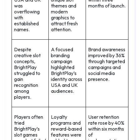
was
themes and
months of launch.
overflowing
modern
with
graphics to
established
attract fresh
names.
attention.
Despite
A focused
Brand awareness
creative slot
branding
improved by 36%
concepts,
campaign
through targeted
BrightPlay
highlighted
campaigns and
struggled to
BrightPlay’s
social media
gain
identity across
presence.
recognition
USA and UK
among
audiences.
players.
Players often
Loyalty
User retention
tried
programs and
rate rose by 40%
BrightPlay’s
reward-based
within six months
slot games
features were
of