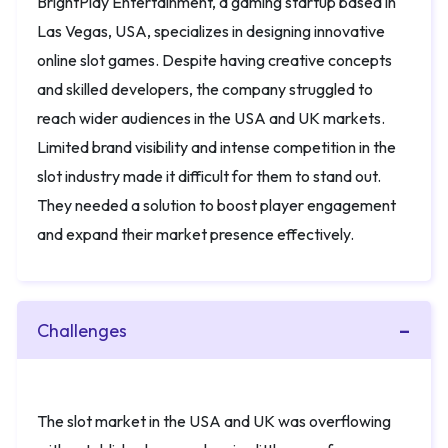
BrightPlay Entertainment, a gaming startup based in
Las Vegas, USA, specializes in designing innovative
online slot games. Despite having creative concepts
and skilled developers, the company struggled to
reach wider audiences in the USA and UK markets.
Limited brand visibility and intense competition in the
slot industry made it difficult for them to stand out.
They needed a solution to boost player engagement
and expand their market presence effectively.
Challenges
The slot market in the USA and UK was overflowing