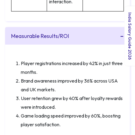
interaction.
India Salary Guide 2026
Measurable Results/ROI
Player registrations increased by 42% in just three
months.
Brand awareness improved by 36% across USA
and UK markets.
User retention grew by 40% after loyalty rewards
were introduced.
Game loading speed improved by 60%, boosting
player satisfaction.