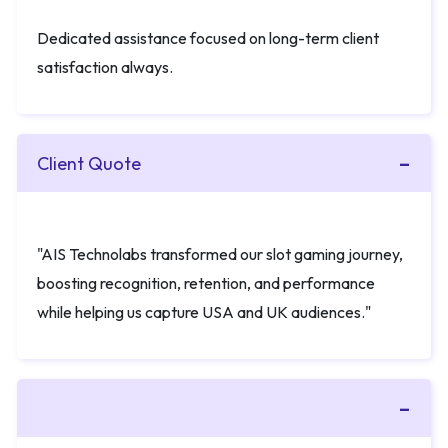
Dedicated assistance focused on long-term client
satisfaction always.
Client Quote
"AIS Technolabs transformed our slot gaming journey,
boosting recognition, retention, and performance
while helping us capture USA and UK audiences."