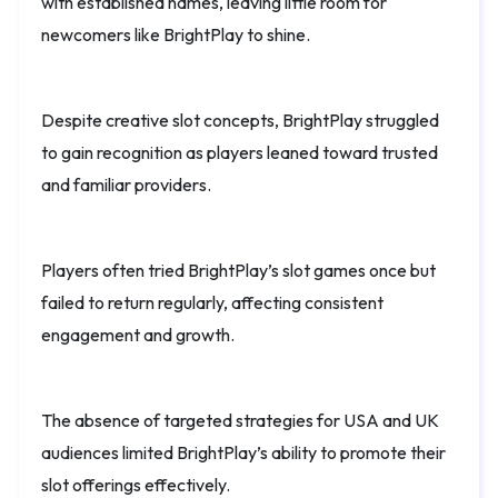
with established names, leaving little room for
newcomers like BrightPlay to shine.
Despite creative slot concepts, BrightPlay struggled
to gain recognition as players leaned toward trusted
and familiar providers.
Players often tried BrightPlay’s slot games once but
failed to return regularly, affecting consistent
engagement and growth.
The absence of targeted strategies for USA and UK
audiences limited BrightPlay’s ability to promote their
slot offerings effectively.