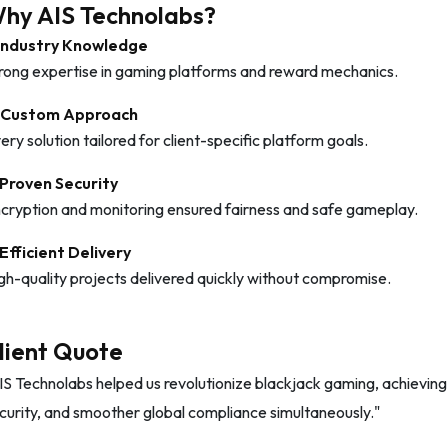
hy AIS Technolabs?
 Industry Knowledge
rong expertise in gaming platforms and reward mechanics.
. Custom Approach
ery solution tailored for client-specific platform goals.
 Proven Security
cryption and monitoring ensured fairness and safe gameplay.
 Efficient Delivery
gh-quality projects delivered quickly without compromise.
lient Quote
IS Technolabs helped us revolutionize blackjack gaming, achievi
curity, and smoother global compliance simultaneously."