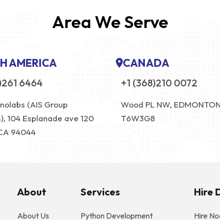
Area We Serve
H AMERICA
CANADA
1)261 6464
+1 (368)210 0072
nolabs (AIS Group
Wood PL NW, EDMONTON 
), 104 Esplanade ave 120
T6W3G8
 CA 94044
About
Services
Hire 
About Us
Python Development
Hire N