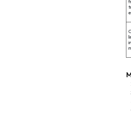
f
t
e
C
l
i
m
M