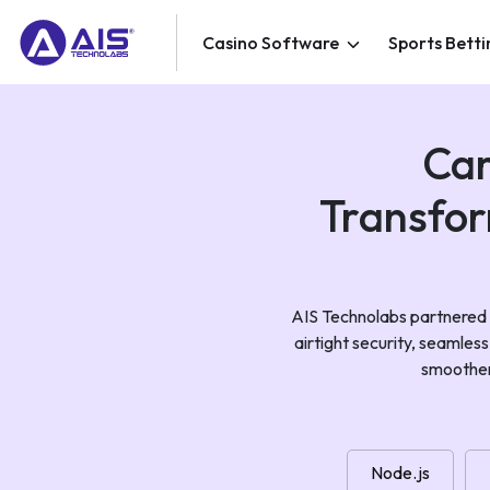
Casino Software
Sports Betti
Car
Transform
AIS Technolabs partnered w
airtight security, seamle
smoother 
Node.js