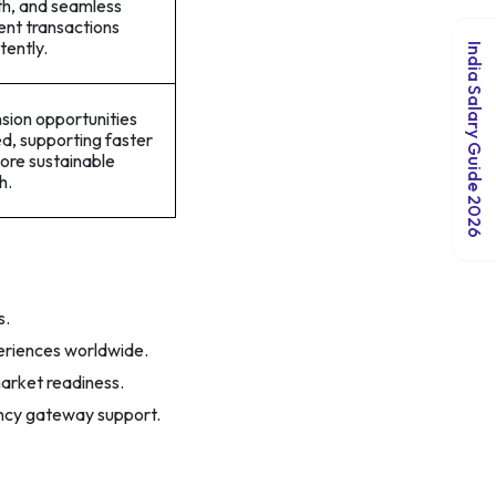
h, and seamless
nt transactions
tently.
India Salary Guide 2026
sion opportunities
d, supporting faster
ore sustainable
h.
s.
eriences worldwide.
market readiness.
ncy gateway support.