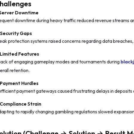
hallenges
 Server Downtime
equent downtime during heavy traffic reduced revenue streams and 
 Security Gaps
ak protection systems raised concerns regarding data breaches, f
 Limited Features
lack of engaging gameplay modes and tournaments during
black
erall retention.
 Payment Hurdles
efficient payment gateways caused frustrating delays in deposits 
 Compliance Strain
apting to rapidly changing gambling regulations slowed expansion 
olution (Challenge → Solution → Result 