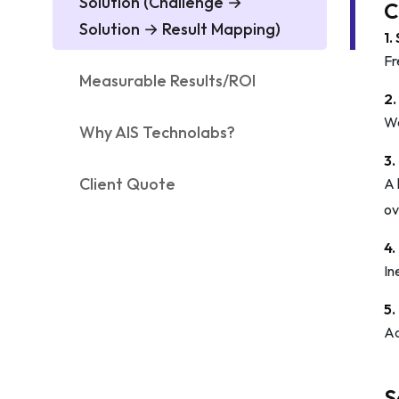
Solution (Challenge →
C
Solution → Result Mapping)
1.
Fr
Measurable Results/ROI
2.
We
Why AIS Technolabs?
3.
Client Quote
A 
ov
4.
In
5.
Ad
S