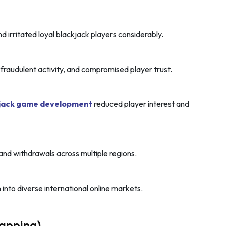
irritated loyal blackjack players considerably.
raudulent activity, and compromised player trust.
jack game development
reduced player interest and
and withdrawals across multiple regions.
into diverse international online markets.
Mapping)