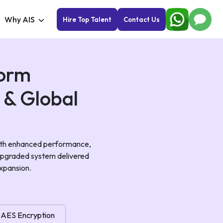
Why AIS
Hire Top Talent
Contact Us
form
y & Global
 with enhanced performance,
 upgraded system delivered
xpansion.
 AES Encryption