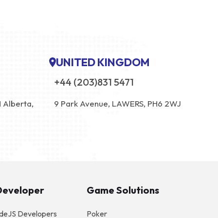
UNITED KINGDOM
+44 (203)831 5471
Alberta,
9 Park Avenue, LAWERS, PH6 2WJ
Developer
Game Solutions
odeJS Developers
Poker