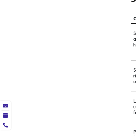
C
S
a
h
S
r
o
L
u
f
P