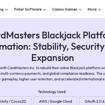
ng
Poker Software
Casino Games
More
dMasters Blackjack Plat
ation: Stability, Securit
Expansion
ith CardMasters Inc. to rebuild their online Blackjack platform
ss multi-currency payments, and global compliance readiness. The
gameplay, higher user retention, and accelerated international e
Technology Used:
Unity / Cocos2D
AWS / Google Cloud
OAuth 2.0 &