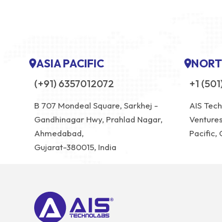
ASIA PACIFIC
NORT
(+91) 6357012072
+1 (50
B 707 Mondeal Square, Sarkhej -
AIS Tech
Gandhinagar Hwy, Prahlad Nagar,
Ventures
Ahmedabad,
Pacific,
Gujarat-380015, India