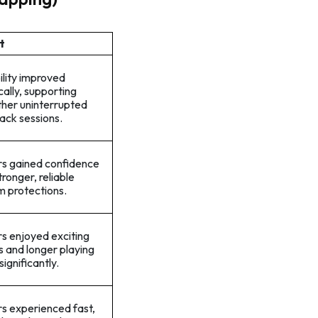
t
ility improved
cally, supporting
her uninterrupted
ack sessions.
rs gained confidence
tronger, reliable
m protections.
s enjoyed exciting
 and longer playing
significantly.
s experienced fast,