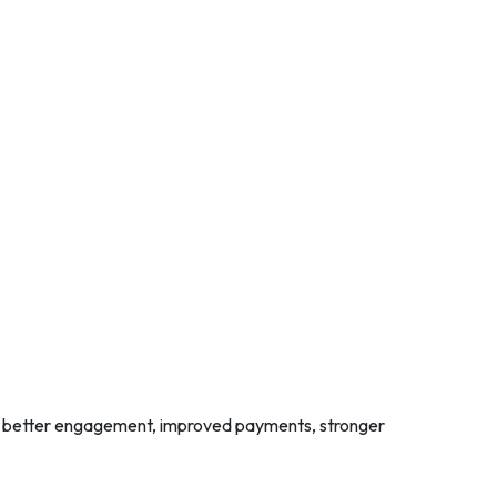
ng better engagement, improved payments, stronger