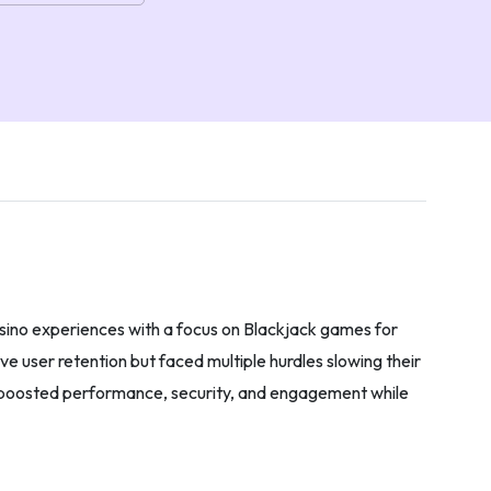
casino experiences with a focus on Blackjack games for
 user retention but faced multiple hurdles slowing their
t boosted performance, security, and engagement while