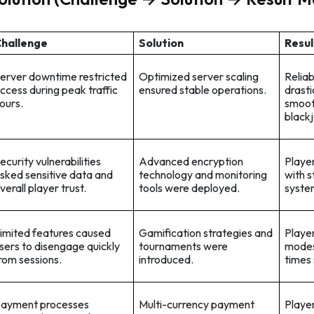
hallenge
Solution
Resul
erver downtime restricted
Optimized server scaling
Reliab
ccess during peak traffic
ensured stable operations.
drasti
ours.
smoot
blackj
ecurity vulnerabilities
Advanced encryption
Playe
isked sensitive data and
technology and monitoring
with s
verall player trust.
tools were deployed.
syste
imited features caused
Gamification strategies and
Player
sers to disengage quickly
tournaments were
modes
rom sessions.
introduced.
times 
ayment processes
Multi-currency payment
Player