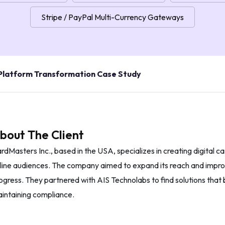
Stripe / PayPal Multi-Currency Gateways
Platform Transformation Case Study
bout The Client
rdMasters Inc., based in the USA, specializes in creating digital 
line audiences. The company aimed to expand its reach and improve
ogress. They partnered with AIS Technolabs to find solutions tha
intaining compliance.