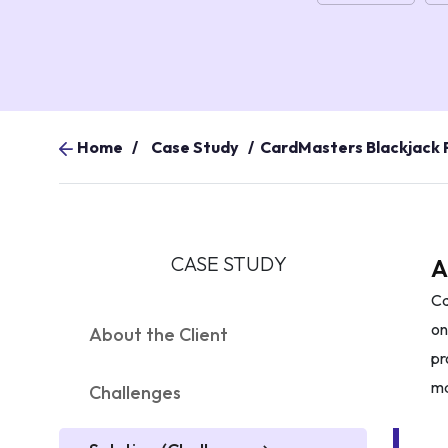
Home
/
Case Study
/
CardMasters Blackjack 
CASE STUDY
A
Ca
on
About the Client
pr
ma
Challenges