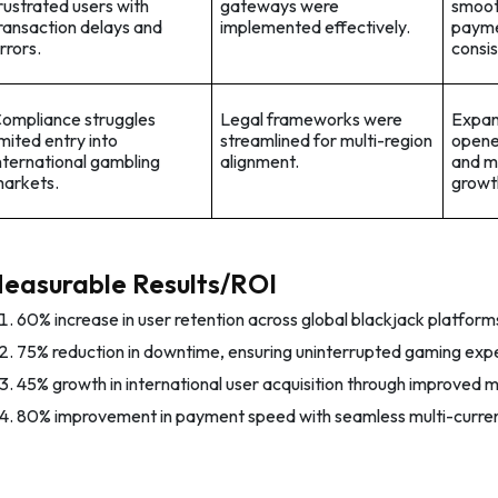
rustrated users with
gateways were
smoot
ransaction delays and
implemented effectively.
payme
rrors.
consis
ompliance struggles
Legal frameworks were
Expan
imited entry into
streamlined for multi-region
opene
nternational gambling
alignment.
and m
arkets.
growt
easurable Results/ROI
60% increase in user retention across global blackjack platform
75% reduction in downtime, ensuring uninterrupted gaming exp
45% growth in international user acquisition through improved 
80% improvement in payment speed with seamless multi-curre