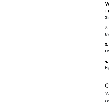
W
1.
St
2
Ev
3.
En
4.
Hi
C
"A
se