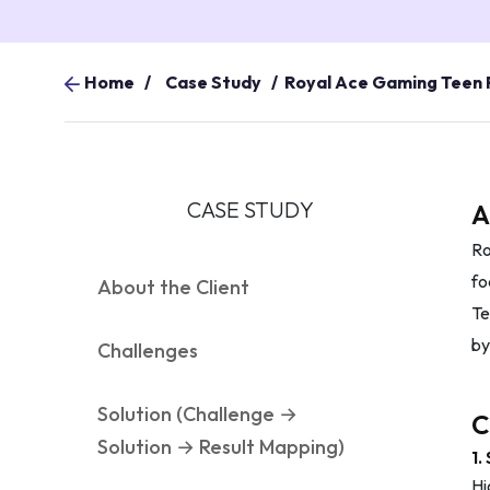
Home
/
Case Study
/
Royal Ace Gaming Teen 
CASE STUDY
A
Ro
fo
About the Client
Te
by
Challenges
Solution (Challenge →
C
Solution → Result Mapping)
1.
Hi