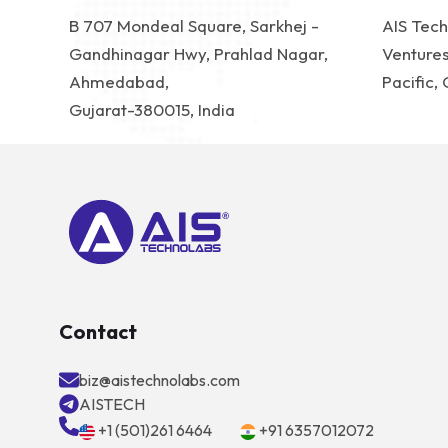
B 707 Mondeal Square, Sarkhej -
AIS Tech
Gandhinagar Hwy, Prahlad Nagar,
Ventures
Ahmedabad,
Pacific,
Gujarat-380015, India
Contact
biz@aistechnolabs.com
AISTECH
+1 (501)261 6464
+91 6357012072