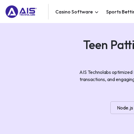
Casino Software
Sports Betti
Teen Patt
AIS Technolabs optimized R
transactions, and engaging 
Node.js