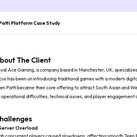
Patti Platform Case Study
bout The Client
yal Ace Gaming, a company based in Manchester, UK, specializes i
cus has been on introducing traditional games with a modern digit
en Patti became their core offering to attract South Asian and 
 operational difficulties, technical issues, and player engagement
hallenges
 Server Overload
gh concurrent players caused slowdowns, affecting smooth Teen 