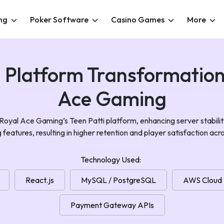
ng
Poker Software
Casino Games
More
i Platform Transformation
Ace Gaming
oyal Ace Gaming’s Teen Patti platform, enhancing server stability,
features, resulting in higher retention and player satisfaction acr
Technology Used:
React.js
MySQL / PostgreSQL
AWS Cloud 
Payment Gateway APIs