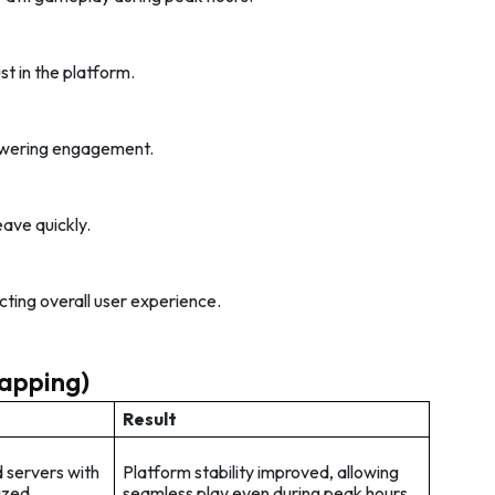
st in the platform.
lowering engagement.
ave quickly.
cting overall user experience.
Mapping)
Result
 servers with
Platform stability improved, allowing
ized
seamless play even during peak hours.