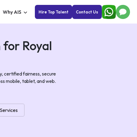
Why AIS
Hire Top Talent
Contact Us
 for Royal
 certified fairness, secure
oss mobile, tablet, and web.
Services