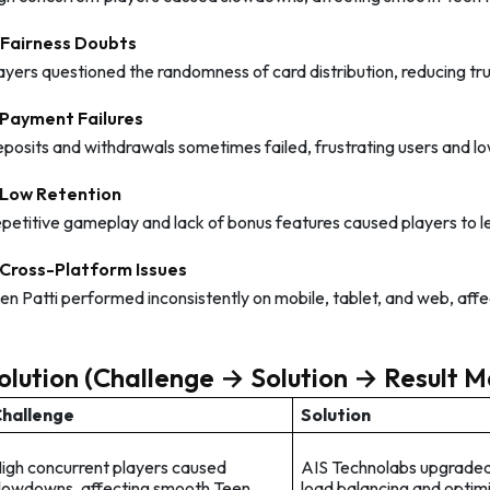
 Fairness Doubts
ayers questioned the randomness of card distribution, reducing tru
 Payment Failures
posits and withdrawals sometimes failed, frustrating users and 
 Low Retention
petitive gameplay and lack of bonus features caused players to le
 Cross-Platform Issues
en Patti performed inconsistently on mobile, tablet, and web, affe
olution (Challenge → Solution → Result 
hallenge
Solution
igh concurrent players caused
AIS Technolabs upgraded
lowdowns, affecting smooth Teen
load balancing and optim