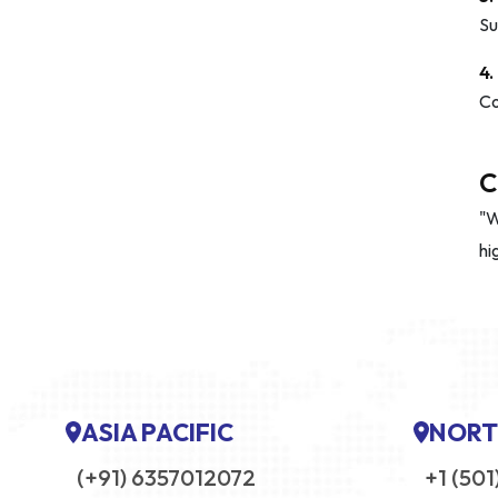
Su
4.
Co
C
"W
hi
ASIA PACIFIC
NORT
(+91) 6357012072
+1 (50