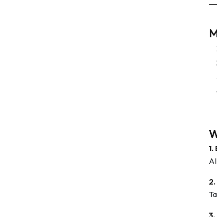
M
W
1.
AI
2.
Ta
3.