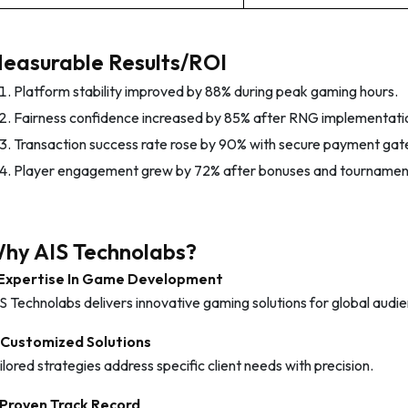
easurable Results/ROI
Platform stability improved by 88% during peak gaming hours.
Fairness confidence increased by 85% after RNG implementati
Transaction success rate rose by 90% with secure payment ga
Player engagement grew by 72% after bonuses and tournamen
hy AIS Technolabs?
 Expertise In Game Development
S Technolabs delivers innovative gaming solutions for global audi
 Customized Solutions
ilored strategies address specific client needs with precision.
 Proven Track Record