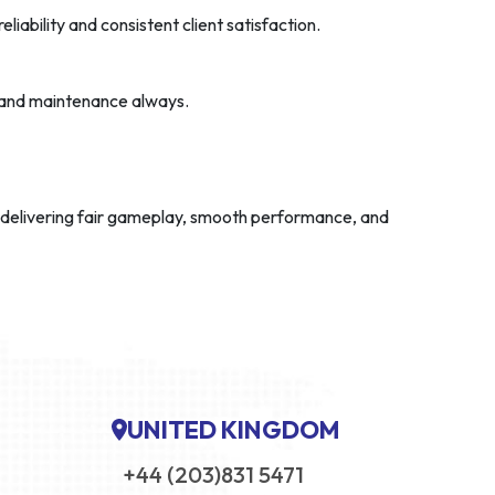
liability and consistent client satisfaction.
and maintenance always.
 delivering fair gameplay, smooth performance, and
UNITED KINGDOM
+44 (203)831 5471