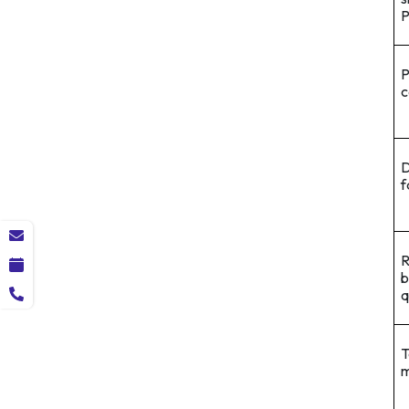
P
P
c
D
f
R
b
q
T
m