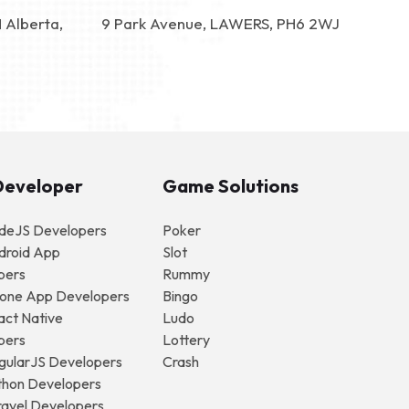
Alberta,
9 Park Avenue, LAWERS, PH6 2WJ
Developer
Game Solutions
odeJS Developers
Poker
droid App
Slot
pers
Rummy
hone App Developers
Bingo
act Native
Ludo
pers
Lottery
gularJS Developers
Crash
thon Developers
ravel Developers