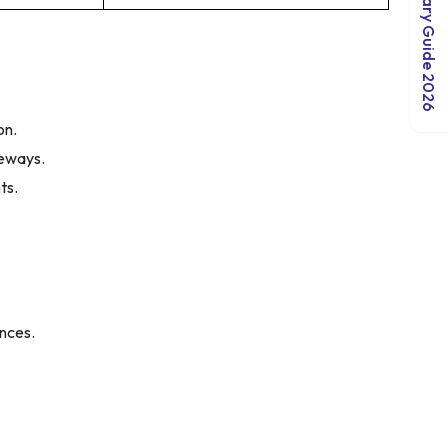
India Salary Guide 2026
on.
teways.
ts.
ences.