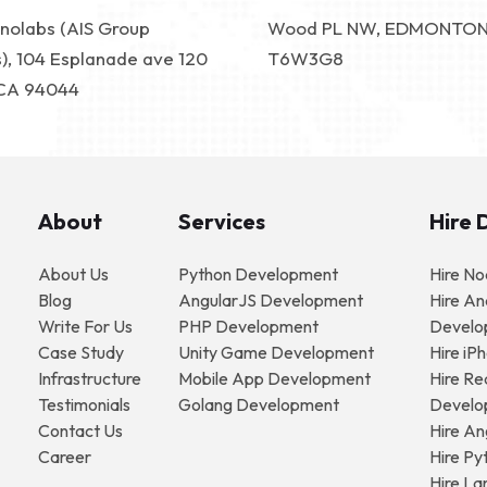
nolabs (AIS Group
Wood PL NW, EDMONTON 
), 104 Esplanade ave 120
T6W3G8
 CA 94044
About
Services
Hire 
About Us
Python Development
Hire N
Blog
AngularJS Development
Hire An
Write For Us
PHP Development
Develo
Case Study
Unity Game Development
Hire iP
Infrastructure
Mobile App Development
Hire Re
Testimonials
Golang Development
Develo
Contact Us
Hire An
Career
Hire Py
Hire La