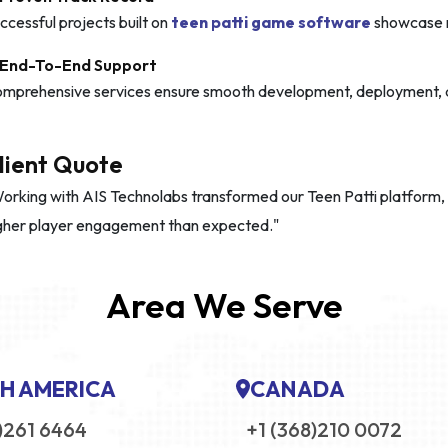
ccessful projects built on
teen patti game software
showcase re
 End-To-End Support
mprehensive services ensure smooth development, deployment, 
lient Quote
orking with AIS Technolabs transformed our Teen Patti platform,
gher player engagement than expected."
Area We Serve
H AMERICA
CANADA
1)261 6464
+1 (368)210 0072