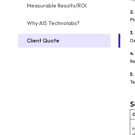
Measurable Results/ROI
2.
Pl
Why AIS Technolabs?
3.
Client Quote
De
4.
Re
5.
Te
S
C
H
s