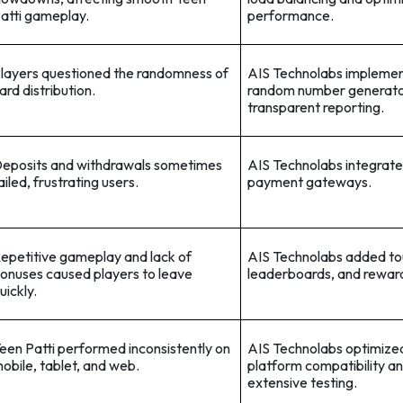
atti gameplay.
performance.
layers questioned the randomness of
AIS Technolabs implemen
ard distribution.
random number generato
transparent reporting.
eposits and withdrawals sometimes
AIS Technolabs integrate
ailed, frustrating users.
payment gateways.
epetitive gameplay and lack of
AIS Technolabs added t
onuses caused players to leave
leaderboards, and rewar
uickly.
een Patti performed inconsistently on
AIS Technolabs optimize
obile, tablet, and web.
platform compatibility a
extensive testing.