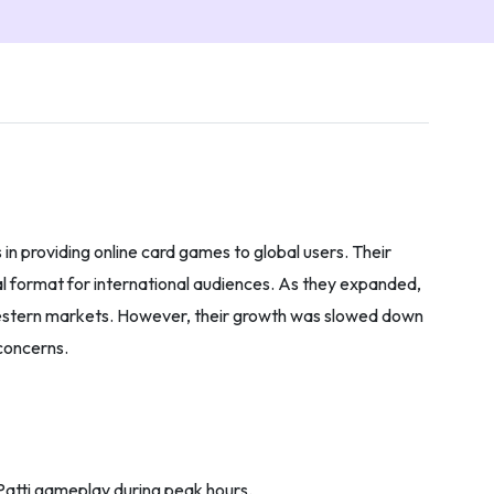
n providing online card games to global users. Their
al format for international audiences. As they expanded,
Western markets. However, their growth was slowed down
 concerns.
Patti gameplay during peak hours.