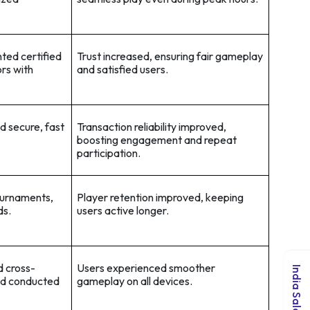
ted certified
Trust increased, ensuring fair gameplay
rs with
and satisfied users.
d secure, fast
Transaction reliability improved,
boosting engagement and repeat
participation.
ournaments,
Player retention improved, keeping
ds.
users active longer.
d cross-
Users experienced smoother
nd conducted
gameplay on all devices.