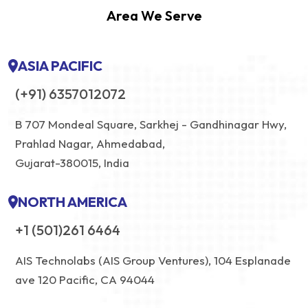
Area We Serve
ASIA PACIFIC
(+91) 6357012072
B 707 Mondeal Square, Sarkhej - Gandhinagar Hwy,
Prahlad Nagar, Ahmedabad,
Gujarat-380015, India
NORTH AMERICA
+1 (501)261 6464
AIS Technolabs (AIS Group Ventures), 104 Esplanade
ave 120 Pacific, CA 94044