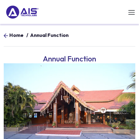
Home
/
Annual Function
Annual Function