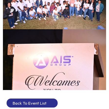
Back To Event List