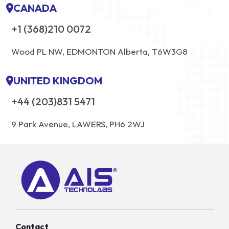
CANADA
+1 (368)210 0072
Wood PL NW, EDMONTON Alberta, T6W3G8
UNITED KINGDOM
+44 (203)831 5471
9 Park Avenue, LAWERS, PH6 2WJ
Contact