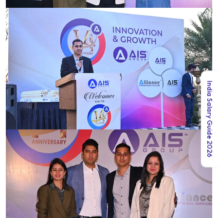
India Salary Guide 2026