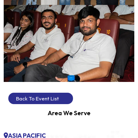
Back To Event List
Area We Serve
ASIA PACIFIC