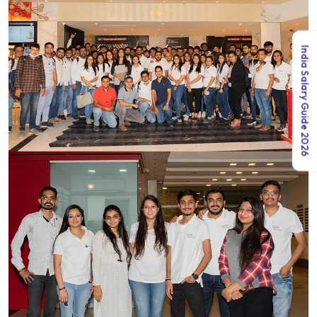
India Salary Guide 2026