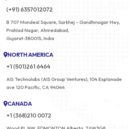
(+91) 6357012072
B 707 Mondeal Square, Sarkhej - Gandhinagar Hwy,
Prahlad Nagar, Ahmedabad,
Gujarat-380015, India
NORTH AMERICA
+1 (501)261 6464
AIS Technolabs (AIS Group Ventures), 104 Esplanade
ave 120 Pacific, CA 94044
CANADA
+1 (368)210 0072
Wood PL NW, EDMONTON Alberta, T6W3G8