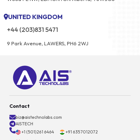
UNITED KINGDOM
+44 (203)831 5471
9 Park Avenue, LAWERS, PH6 2WJ
Contact
biz@aistechnolabs.com
AISTECH
+1 (501)261 6464
+91 6357012072