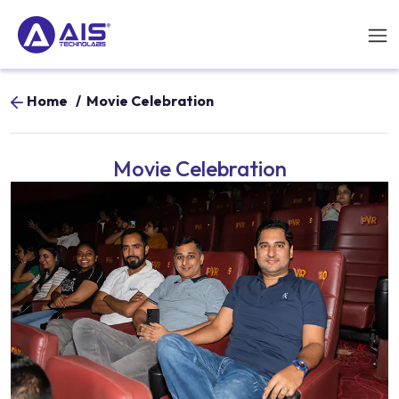
Home
/
Movie Celebration
Movie Celebration