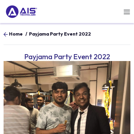
Home
/
Payjama Party Event 2022
Payjama Party Event 2022