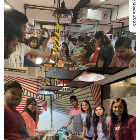
India Salary Guide 2026