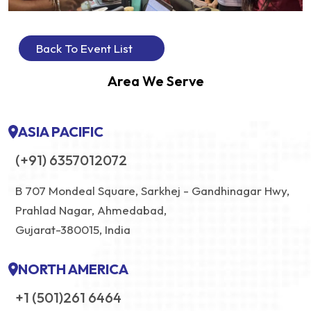
Back To Event List
Area We Serve
ASIA PACIFIC
(+91) 6357012072
B 707 Mondeal Square, Sarkhej - Gandhinagar Hwy,
Prahlad Nagar, Ahmedabad,
Gujarat-380015, India
NORTH AMERICA
+1 (501)261 6464