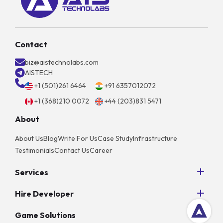
Contact
biz@aistechnolabs.com
AISTECH
+1 (501)261 6464
+91 6357012072
+1 (368)210 0072
+44 (203)831 5471
About
About Us
Blog
Write For Us
Case Study
Infrastructure
Testimonials
Contact Us
Career
Services
Python Development
Hire Developer
AngularJS Development
Hire NodeJS Developers
PHP Development
Game Solutions
Hire Android App Developers