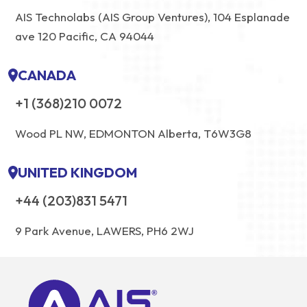
AIS Technolabs (AIS Group Ventures), 104 Esplanade
ave 120 Pacific, CA 94044
CANADA
+1 (368)210 0072
Wood PL NW, EDMONTON Alberta, T6W3G8
UNITED KINGDOM
+44 (203)831 5471
9 Park Avenue, LAWERS, PH6 2WJ