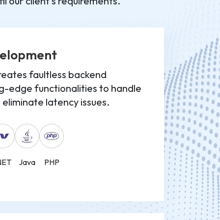
l our client's requirements.
velopment
eates faultless backend
g-edge functionalities to handle
eliminate latency issues.
NET
Java
PHP