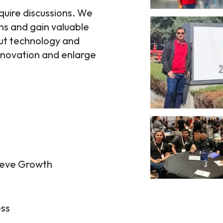
quire discussions. We
ons and gain valuable
out technology and
innovation and enlarge
hieve Growth
ess