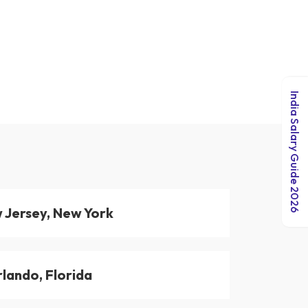
India Salary Guide 2026
 Jersey, New York
lando, Florida