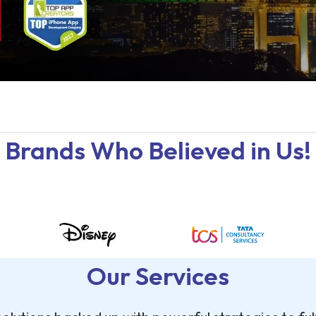
Brands Who Believed in Us!
Our Services