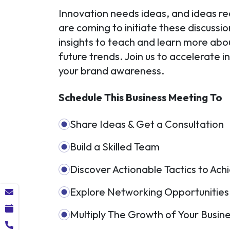
Innovation needs ideas, and ideas re
are coming to initiate these discussi
insights to teach and learn more ab
future trends. Join us to accelerate 
your brand awareness.
Schedule This Business Meeting To
Share Ideas & Get a Consultation
Build a Skilled Team
Discover Actionable Tactics to Ac
Explore Networking Opportunities
Multiply The Growth of Your Busin