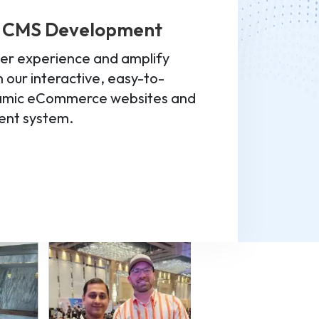
 CMS Development
er experience and amplify
 our interactive, easy-to-
namic eCommerce websites and
nt system.