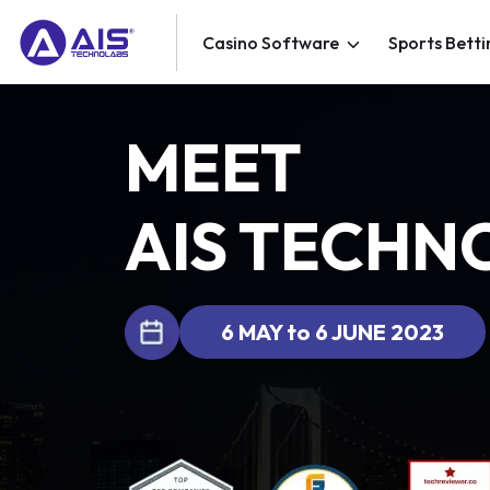
Casino Software
Sports Betti
MEET
AIS TECHN
6 MAY to 6 JUNE 2023