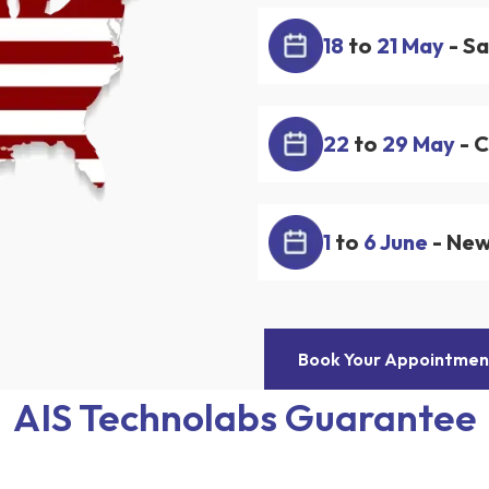
18
to
21 May
- Sa
22
to
29 May
- 
1
to
6 June
- New
Book Your Appointmen
AIS Technolabs Guarantee