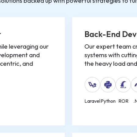
olutions backed up with powerful strategies to fulfi
t
Back-End De
le leveraging our
Our expert team cr
evelopment and
systems with cuttin
-centric, and
the heavy load and 
Laravel
Python
ROR
.