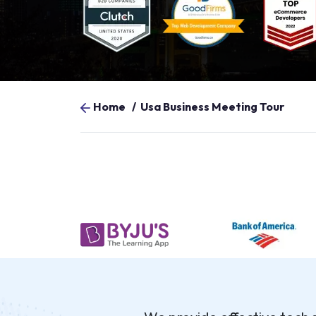
Home
/
Usa Business Meeting Tour