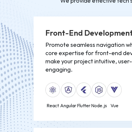
We provide effective tech s
Front-End Developmen
Promote seamless navigation whi
core expertise for front-end d
make your project intuitive, user
engaging.
React
Angular
Flutter
Node.js
Vue