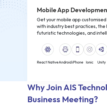
Mobile App Developmen
Get your mobile app customised f
with industry best practices, the 
futuristic technologies, and intel
React Native
Android
iPhone
Ionic
Unity
Why Join AIS Techno
Business Meeting?