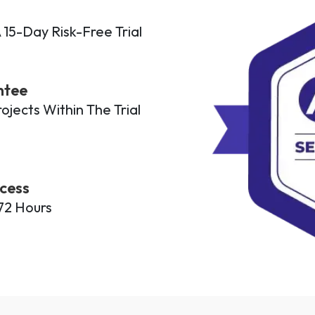
 15-Day Risk-Free Trial
ntee
jects Within The Trial
cess
72 Hours