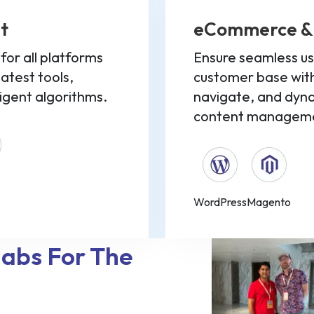
t
eCommerce &
or all platforms
Ensure seamless us
latest tools,
customer base with
ligent algorithms.
navigate, and dy
content manageme
WordPress
Magento
labs For The