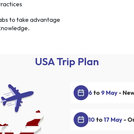
ractices
labs to take advantage
 knowledge.
USA Trip Plan
6
to
9 May
- New
10
to
17 May
- Or