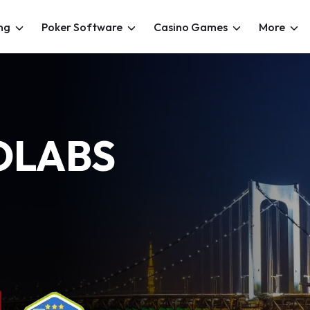
ng
Poker Software
Casino Games
More
OLABS