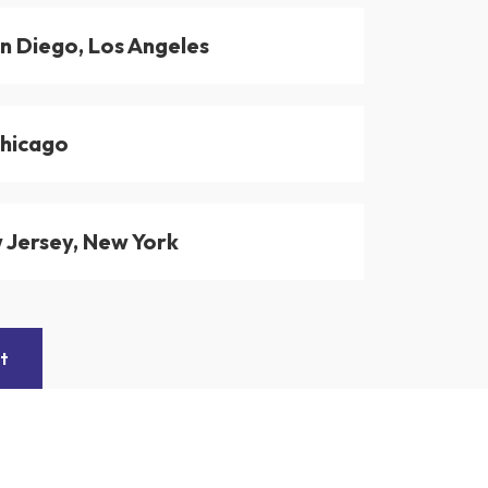
n Diego, Los Angeles
Chicago
 Jersey, New York
t