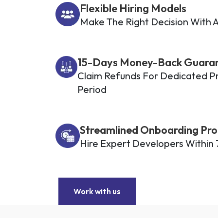
Flexible Hiring Models
Make The Right Decision With A
15-Days Money-Back Guara
Claim Refunds For Dedicated Pro
Period
Streamlined Onboarding Pro
Hire Expert Developers Within 
Work with us