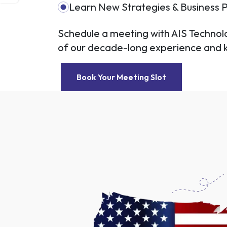
Learn New Strategies & Business P
Schedule a meeting with AIS Techno
of our decade-long experience and
Book Your Meeting Slot