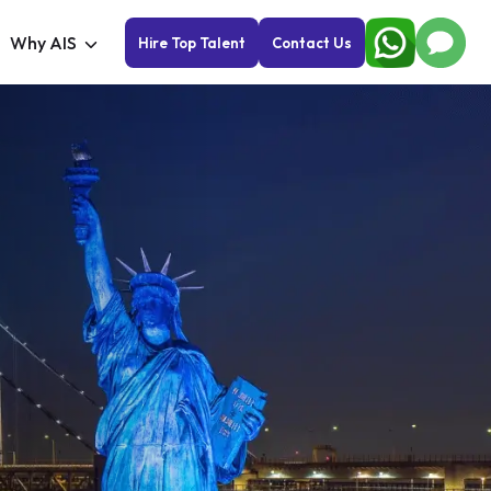
Why AIS
Hire Top Talent
Contact Us