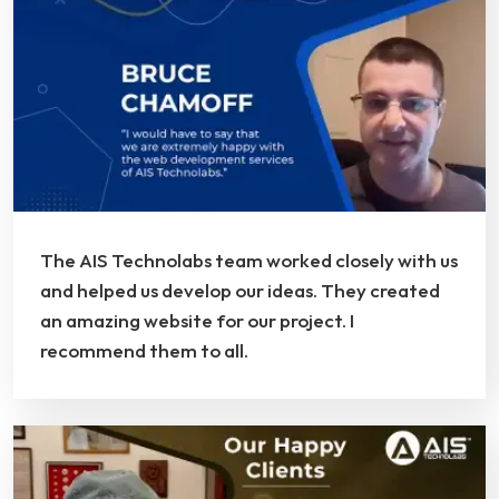
The AIS Technolabs team worked closely with us
and helped us develop our ideas. They created
an amazing website for our project. I
recommend them to all.