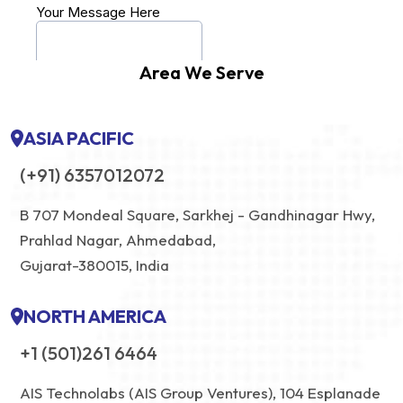
Area We Serve
ASIA PACIFIC
(+91) 6357012072
B 707 Mondeal Square, Sarkhej - Gandhinagar Hwy,
Prahlad Nagar, Ahmedabad,
Gujarat-380015, India
NORTH AMERICA
+1 (501)261 6464
AIS Technolabs (AIS Group Ventures), 104 Esplanade