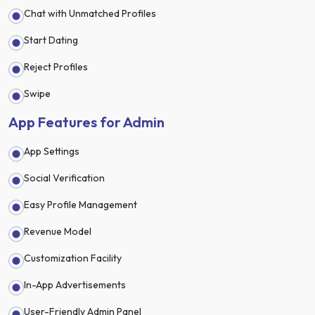
Chat with Unmatched Profiles
Start Dating
Reject Profiles
Swipe
App Features for Admin
App Settings
Social Verification
Easy Profile Management
Revenue Model
Customization Facility
In-App Advertisements
User-Friendly Admin Panel