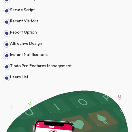
Secure Script
Recent Visitors
Report Option
Attractive Design
Instant Notifications
Tindo Pro Features Management
Users List