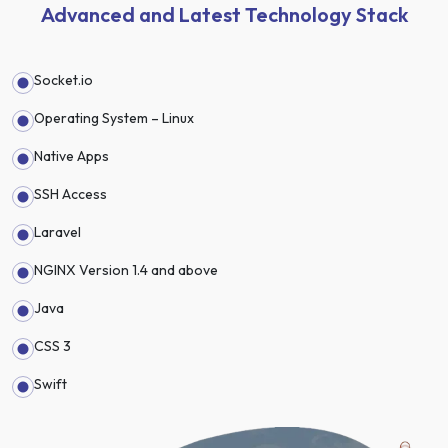
Advanced and Latest Technology Stack
Socket.io
Operating System – Linux
Native Apps
SSH Access
Laravel
NGINX Version 1.4 and above
Java
CSS 3
Swift