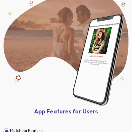
App Features for Users
Matching Feature