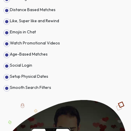
Distance Based Matches
Like, Super like and Rewind
Emojis in Chat
Watch Promotional Videos
Age-Based Matches
Social Login
Setup Physical Dates
Smooth Search Filters