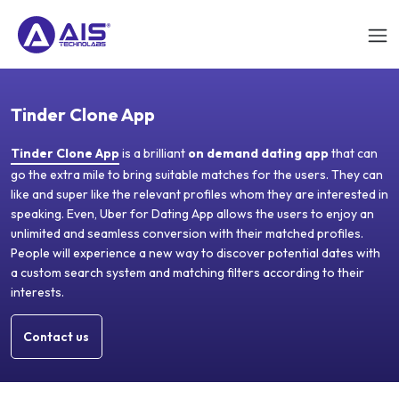
Tinder Clone App
Tinder Clone App
is a brilliant
on demand dating app
that can
go the extra mile to bring suitable matches for the users. They can
like and super like the relevant profiles whom they are interested in
speaking. Even, Uber for Dating App allows the users to enjoy an
unlimited and seamless conversion with their matched profiles.
People will experience a new way to discover potential dates with
a custom search system and matching filters according to their
interests.
Contact us