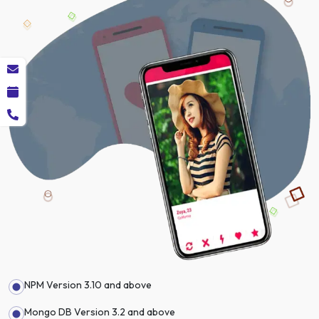
NPM Version 3.10 and above
Mongo DB Version 3.2 and above