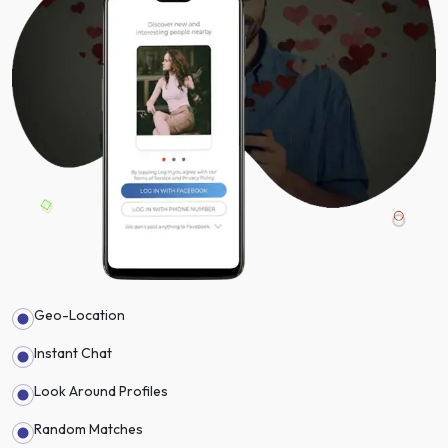
Geo-Location
Instant Chat
Look Around Profiles
Random Matches