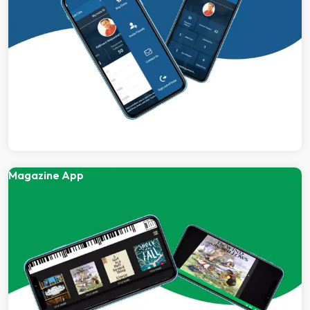
Magazine App