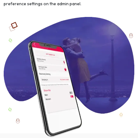
preference settings on the admin panel.