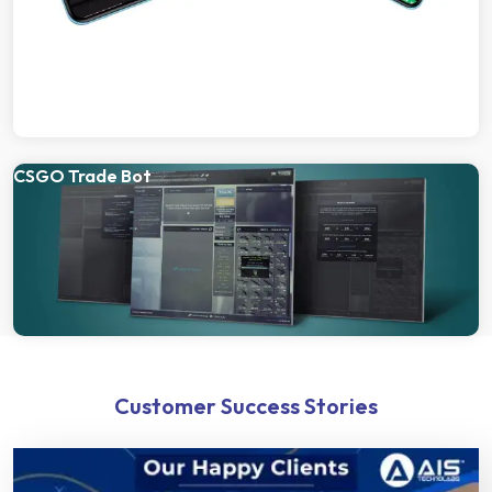
CSGO Trade Bot
Customer Success Stories