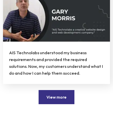
AIS Technolabs understood my business
requirements and provided the required
solutions. Now, my customers understand what I
do and how I can help them succeed.
View more