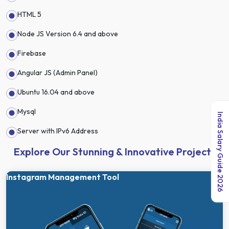
HTML 5
Node JS Version 6.4 and above
Firebase
Angular JS (Admin Panel)
Ubuntu 16.04 and above
Mysql
India Salary Guide 2026
Server with IPv6 Address
Explore Our Stunning & Innovative Projects
Instagram Management Tool