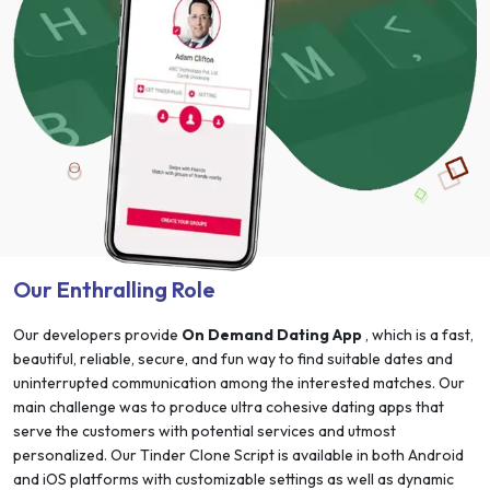
Our Enthralling Role
Our developers provide
On Demand Dating App
, which is a fast,
beautiful, reliable, secure, and fun way to find suitable dates and
uninterrupted communication among the interested matches. Our
main challenge was to produce ultra cohesive dating apps that
serve the customers with potential services and utmost
personalized. Our Tinder Clone Script is available in both Android
and iOS platforms with customizable settings as well as dynamic