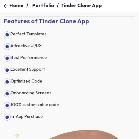
Home
/
Portfolio
/
Tinder Clone App
Features of Tinder Clone App
Perfect Templates
Attractive UI/UX
Best Performance
Excellent Support
Optimized Code
Onboarding Screens
100% customizable code
In-App Purchase