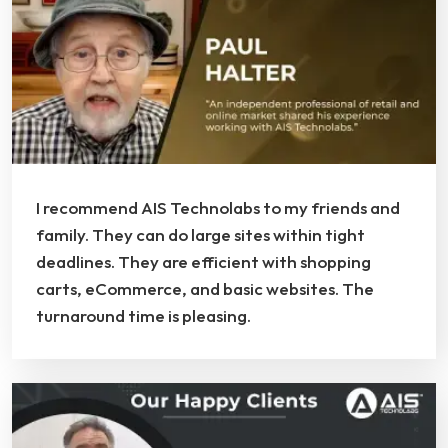
I recommend AIS Technolabs to my friends and
family. They can do large sites within tight
deadlines. They are efficient with shopping
carts, eCommerce, and basic websites. The
turnaround time is pleasing.