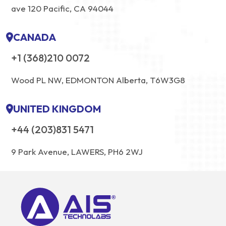
ave 120 Pacific, CA 94044
CANADA
+1 (368)210 0072
Wood PL NW, EDMONTON Alberta, T6W3G8
UNITED KINGDOM
+44 (203)831 5471
9 Park Avenue, LAWERS, PH6 2WJ