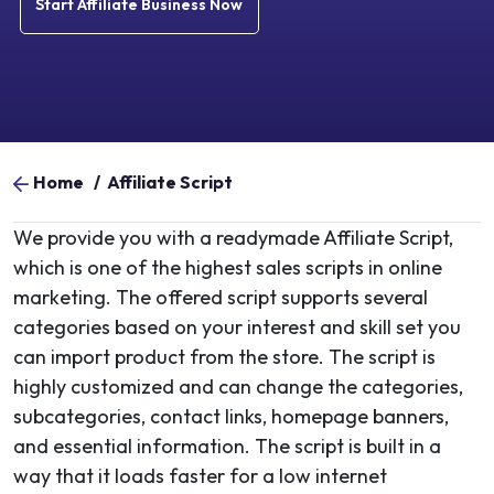
Start Affiliate Business Now
Home
/
Affiliate Script
We provide you with a readymade Affiliate Script,
which is one of the highest sales scripts in online
marketing. The offered script supports several
categories based on your interest and skill set you
can import product from the store. The script is
highly customized and can change the categories,
subcategories, contact links, homepage banners,
and essential information. The script is built in a
way that it loads faster for a low internet