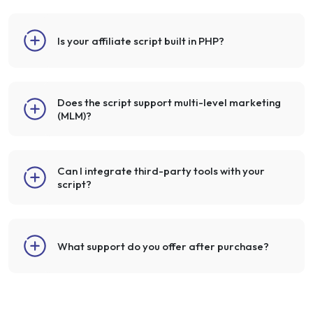
Is your affiliate script built in PHP?
Does the script support multi-level marketing
(MLM)?
Can I integrate third-party tools with your
script?
What support do you offer after purchase?