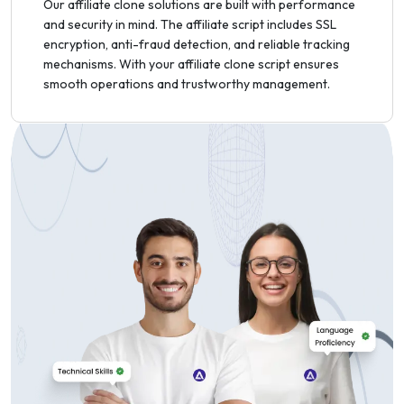
Our affiliate clone solutions are built with performance
and security in mind. The affiliate script includes SSL
encryption, anti-fraud detection, and reliable tracking
mechanisms. With your affiliate clone script ensures
smooth operations and trustworthy management.