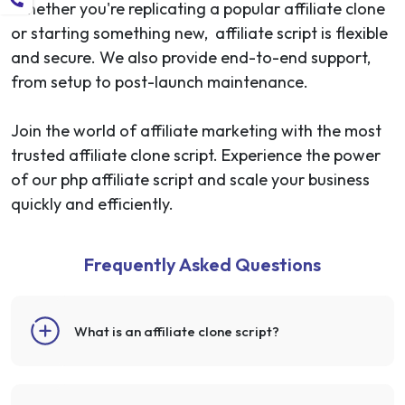
Whether you're replicating a popular affiliate clone
or starting something new, affiliate script is flexible
and secure. We also provide end-to-end support,
from setup to post-launch maintenance.
Join the world of affiliate marketing with the most
trusted affiliate clone script. Experience the power
of our php affiliate script and scale your business
quickly and efficiently.
Frequently Asked Questions
What is an affiliate clone script?