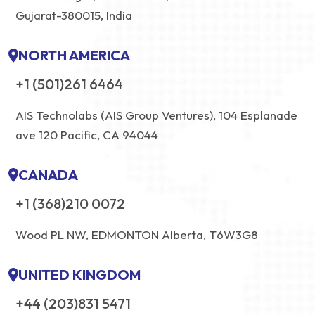
Gujarat-380015, India
NORTH AMERICA
+1 (501)261 6464
AIS Technolabs (AIS Group Ventures), 104 Esplanade
ave 120 Pacific, CA 94044
CANADA
+1 (368)210 0072
Wood PL NW, EDMONTON Alberta, T6W3G8
UNITED KINGDOM
+44 (203)831 5471