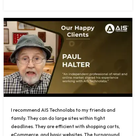
I recommend AIS Technolabs to my friends and
family. They can do large sites within tight
deadlines. They are efficient with shopping carts,
eCommerce, and basic websites. The turnaround