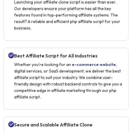
Launching your affiliate clone script is easier than ever.
Our developers ensure your platform has all the key
features found in top-performing affiliate systems. The
result? A reliable and efficient php affiliate script for your
business.
Best Affiliate Script for All Industries
Whether you're looking for an
e-commerce website
,
digital services, or SaaS development, we deliver the best
affiliate script to suit your industry. We combine user-
friendly design with robust backend controls to give you a
competitive edge in affiliate marketing through our php
affiliate script.
Secure and Scalable Affiliate Clone