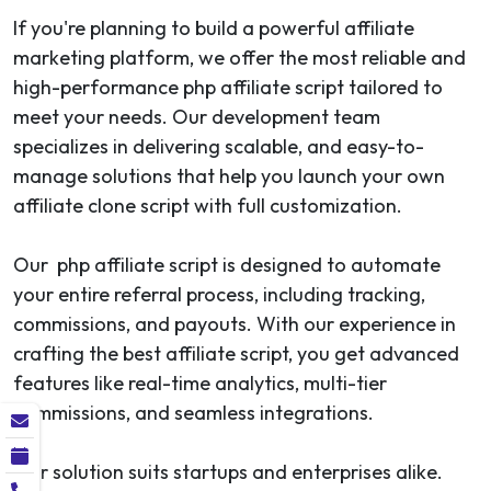
If you're planning to build a powerful affiliate
marketing platform, we offer the most reliable and
high-performance php affiliate script tailored to
meet your needs. Our development team
specializes in delivering scalable, and easy-to-
manage solutions that help you launch your own
affiliate clone script with full customization.
Our php affiliate script is designed to automate
your entire referral process, including tracking,
commissions, and payouts. With our experience in
crafting the best affiliate script, you get advanced
features like real-time analytics, multi-tier
commissions, and seamless integrations.
Our solution suits startups and enterprises alike.