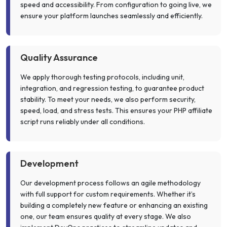
speed and accessibility. From configuration to going live, we
ensure your platform launches seamlessly and efficiently.
Quality Assurance
We apply thorough testing protocols, including unit,
integration, and regression testing, to guarantee product
stability. To meet your needs, we also perform security,
speed, load, and stress tests. This ensures your PHP affiliate
script runs reliably under all conditions.
Development
Our development process follows an agile methodology
with full support for custom requirements. Whether it’s
building a completely new feature or enhancing an existing
one, our team ensures quality at every stage. We also