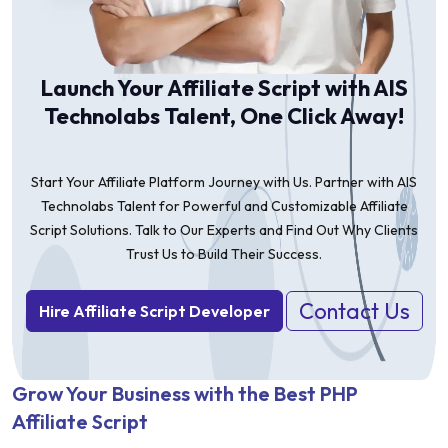
Launch Your Affiliate Script with AIS
Technolabs Talent, One Click Away!
Start Your Affiliate Platform Journey with Us. Partner with AIS
Technolabs Talent for Powerful and Customizable Affiliate
Script Solutions. Talk to Our Experts and Find Out Why Clients
Trust Us to Build Their Success.
Contact Us
Hire Affiliate Script Developer
Grow Your Business with the Best PHP
Affiliate Script