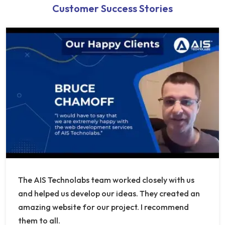
Customer Success Stories
The AIS Technolabs team worked closely with us
and helped us develop our ideas. They created an
amazing website for our project. I recommend
them to all.