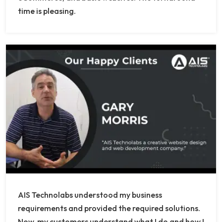
time is pleasing.
AIS Technolabs understood my business
requirements and provided the required solutions.
Now, my customers understand what I do and how I