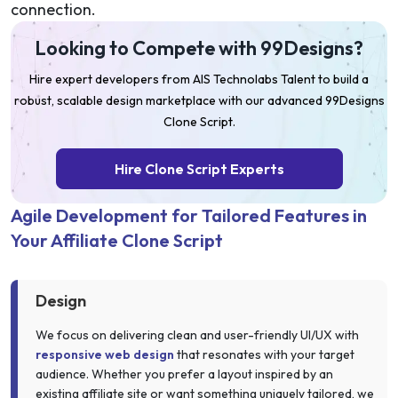
connection.
Looking to Compete with 99Designs?
Hire expert developers from AIS Technolabs Talent to build a
robust, scalable design marketplace with our advanced 99Designs
Clone Script.
Hire Clone Script Experts
Agile Development for Tailored Features in
Your Affiliate Clone Script
Design
We focus on delivering clean and user-friendly UI/UX with
responsive web design
that resonates with your target
audience. Whether you prefer a layout inspired by an
existing affiliate site or want something uniquely tailored, we