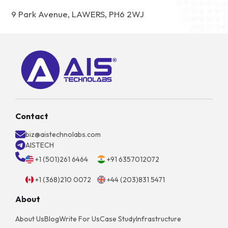
9 Park Avenue, LAWERS, PH6 2WJ
Contact
biz@aistechnolabs.com
AISTECH
+1 (501)261 6464
+91 6357012072
+1 (368)210 0072
+44 (203)831 5471
About
About Us
Blog
Write For Us
Case Study
Infrastructure