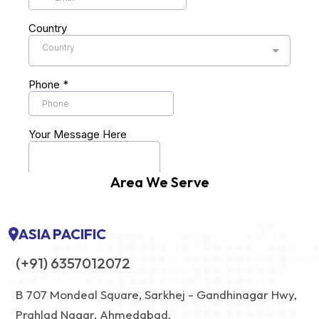
Area We Serve
ASIA PACIFIC
(+91) 6357012072
B 707 Mondeal Square, Sarkhej - Gandhinagar Hwy,
Prahlad Nagar, Ahmedabad,