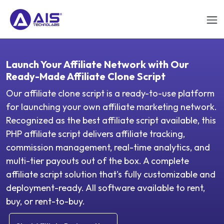
Launch Your Affiliate Network with Our
Ready-Made Affiliate Clone Script
Our affiliate clone script is a ready-to-use platform
for launching your own affiliate marketing network.
Recognized as the best affiliate script available, this
PHP affiliate script delivers affiliate tracking,
commission management, real-time analytics, and
multi-tier payouts out of the box. A complete
affiliate script solution that's fully customizable and
deployment-ready. All software available to rent,
buy, or rent-to-buy.