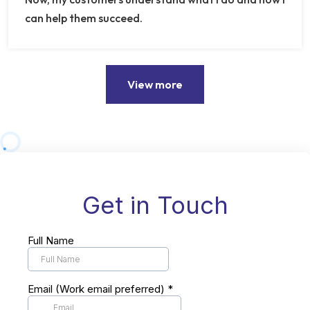
can help them succeed.
View more