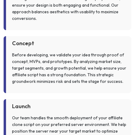
ensure your design is both engaging and functional. Our
approach balances aesthetics with usability to maximize
conversions.
Concept
Before developing, we validate your idea through proof of
concept, MVPs, and prototypes. By analyzing market size,
target segments, and growth potential, we help ensure your
affiliate script has a strong foundation. This strategic
groundwork minimizes risk and sets the stage for success.
Launch
Our team handles the smooth deployment of your affiliate
clone script on your preferred server environment. We help
position the server near your target market to optimize