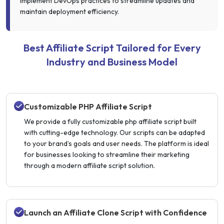
implement DevOps practices to streamline updates and
maintain deployment efficiency.
Best Affiliate Script Tailored for Every
Industry and Business Model
Customizable PHP Affiliate Script
We provide a fully customizable php affiliate script built
with cutting-edge technology. Our scripts can be adapted
to your brand’s goals and user needs. The platform is ideal
for businesses looking to streamline their marketing
through a modern affiliate script solution.
Launch an Affiliate Clone Script with Confidence