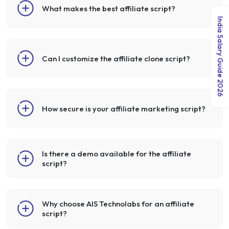
What makes the best affiliate script?
India Salary Guide 2026
Can I customize the affiliate clone script?
How secure is your affiliate marketing script?
Is there a demo available for the affiliate
script?
Why choose AIS Technolabs for an affiliate
script?