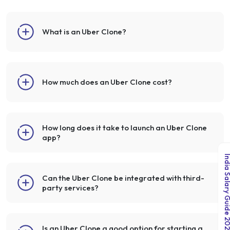
What is an Uber Clone?
How much does an Uber Clone cost?
How long does it take to launch an Uber Clone
app?
India Salary Guid
Can the Uber Clone be integrated with third-
party services?
Is an Uber Clone a good option for starting a