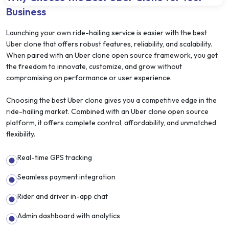
Business
Launching your own ride-hailing service is easier with the best
Uber clone that offers robust features, reliability, and scalability.
When paired with an Uber clone open source framework, you get
the freedom to innovate, customize, and grow without
compromising on performance or user experience.
Choosing the best Uber clone gives you a competitive edge in the
ride-hailing market. Combined with an Uber clone open source
platform, it offers complete control, affordability, and unmatched
flexibility.
Real-time GPS tracking
Seamless payment integration
Rider and driver in-app chat
Admin dashboard with analytics