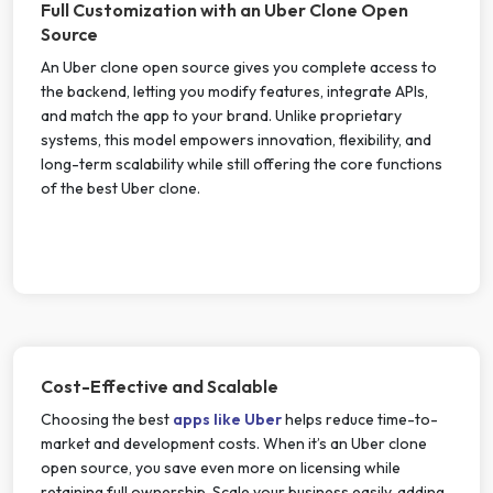
Full Customization with an Uber Clone Open
Source
An Uber clone open source gives you complete access to
the backend, letting you modify features, integrate APIs,
and match the app to your brand. Unlike proprietary
systems, this model empowers innovation, flexibility, and
long-term scalability while still offering the core functions
of the best Uber clone.
Cost-Effective and Scalable
Choosing the best
apps like Uber
helps reduce time-to-
market and development costs. When it’s an Uber clone
open source, you save even more on licensing while
retaining full ownership. Scale your business easily, adding