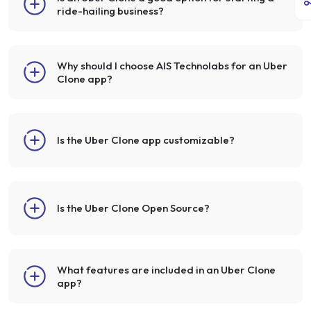
ride-hailing business?
Why should I choose AIS Technolabs for an Uber
Clone app?
Is the Uber Clone app customizable?
Is the Uber Clone Open Source?
What features are included in an Uber Clone
app?