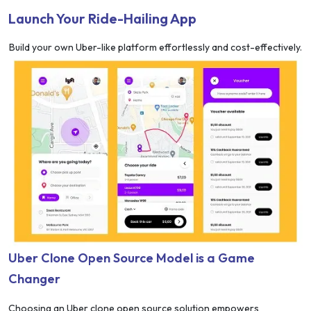
Launch Your Ride-Hailing App
Build your own Uber-like platform effortlessly and cost-effectively.
Uber Clone Open Source Model is a Game
Changer
Choosing an Uber clone open source solution empowers