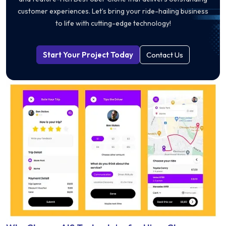
customer experiences. Let’s bring your ride-hailing business
to life with cutting-edge technology!
Start Your Project Today
Contact Us