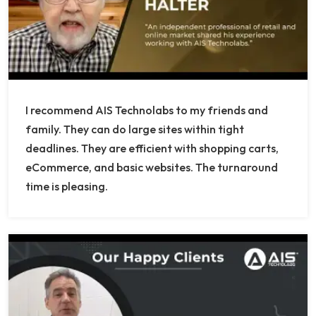
I recommend AIS Technolabs to my friends and
family. They can do large sites within tight
deadlines. They are efficient with shopping carts,
eCommerce, and basic websites. The turnaround
time is pleasing.