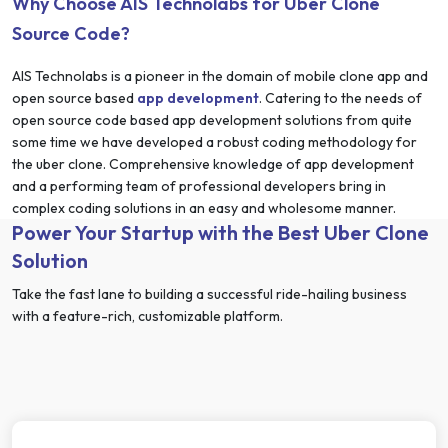
Why Choose AIS Technolabs for Uber Clone
Source Code?
AIS Technolabs is a pioneer in the domain of mobile clone app and
open source based
app development
. Catering to the needs of
open source code based app development solutions from quite
some time we have developed a robust coding methodology for
the uber clone. Comprehensive knowledge of app development
and a performing team of professional developers bring in
complex coding solutions in an easy and wholesome manner.
Power Your Startup with the Best Uber Clone
Solution
Take the fast lane to building a successful ride-hailing business
with a feature-rich, customizable platform.