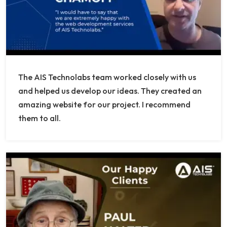
The AIS Technolabs team worked closely with us
and helped us develop our ideas. They created an
amazing website for our project. I recommend
them to all.