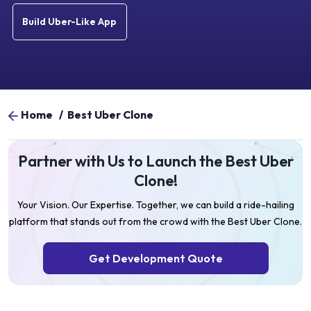
Build Uber-Like App
Home
/
Best Uber Clone
Partner with Us to Launch the Best Uber
Clone!
Your Vision. Our Expertise. Together, we can build a ride-hailing
platform that stands out from the crowd with the Best Uber Clone.
Get Development Quote