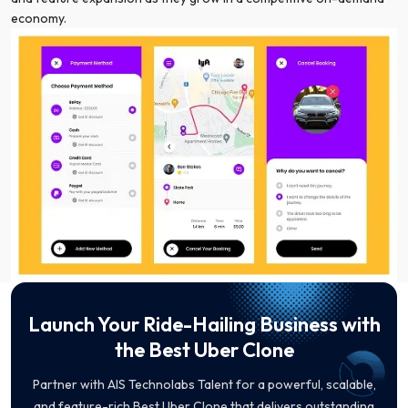
economy.
Launch Your Ride-Hailing Business with
the Best Uber Clone
Partner with AIS Technolabs Talent for a powerful, scalable,
and feature-rich Best Uber Clone that delivers outstanding