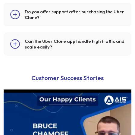
Do you offer support after purchasing the Uber
Clone?
Can the Uber Clone app handle high traffic and
scale easily?
Customer Success Stories