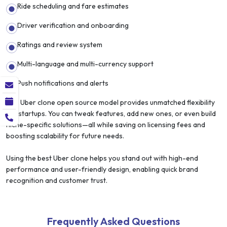
Ride scheduling and fare estimates
Driver verification and onboarding
Ratings and review system
Multi-language and multi-currency support
Push notifications and alerts
The Uber clone open source model provides unmatched flexibility
for startups. You can tweak features, add new ones, or even build
niche-specific solutions—all while saving on licensing fees and
boosting scalability for future needs.
Using the best Uber clone helps you stand out with high-end
performance and user-friendly design, enabling quick brand
recognition and customer trust.
Frequently Asked Questions