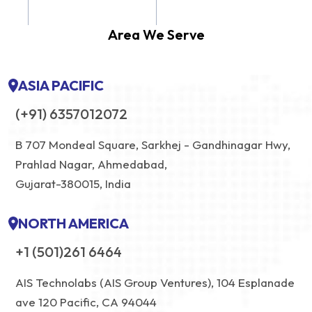
Area We Serve
ASIA PACIFIC
(+91) 6357012072
B 707 Mondeal Square, Sarkhej - Gandhinagar Hwy,
Prahlad Nagar, Ahmedabad,
Gujarat-380015, India
NORTH AMERICA
+1 (501)261 6464
AIS Technolabs (AIS Group Ventures), 104 Esplanade
ave 120 Pacific, CA 94044