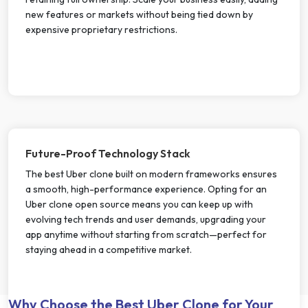
new features or markets without being tied down by
expensive proprietary restrictions.
Future-Proof Technology Stack
The best Uber clone built on modern frameworks ensures
a smooth, high-performance experience. Opting for an
Uber clone open source means you can keep up with
evolving tech trends and user demands, upgrading your
app anytime without starting from scratch—perfect for
staying ahead in a competitive market.
Why Choose the Best Uber Clone for Your