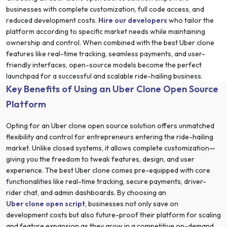
businesses with complete customization, full code access, and
reduced development costs.
Hire our developers
who tailor the
platform according to specific market needs while maintaining
ownership and control. When combined with the best Uber clone
features like real-time tracking, seamless payments, and user-
friendly interfaces, open-source models become the perfect
launchpad for a successful and scalable ride-hailing business.
Key Benefits of Using an Uber Clone Open Source
Platform
Opting for an Uber clone open source solution offers unmatched
flexibility and control for entrepreneurs entering the ride-hailing
market. Unlike closed systems, it allows complete customization—
giving you the freedom to tweak features, design, and user
experience. The best Uber clone comes pre-equipped with core
functionalities like real-time tracking, secure payments, driver-
rider chat, and admin dashboards. By choosing an
Uber clone open script
, businesses not only save on
development costs but also future-proof their platform for scaling
and feature expansion as they grow in a competitive on-demand