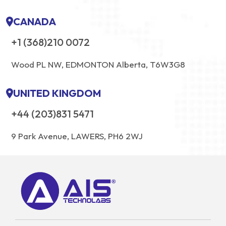
CANADA
+1 (368)210 0072
Wood PL NW, EDMONTON Alberta, T6W3G8
UNITED KINGDOM
+44 (203)831 5471
9 Park Avenue, LAWERS, PH6 2WJ