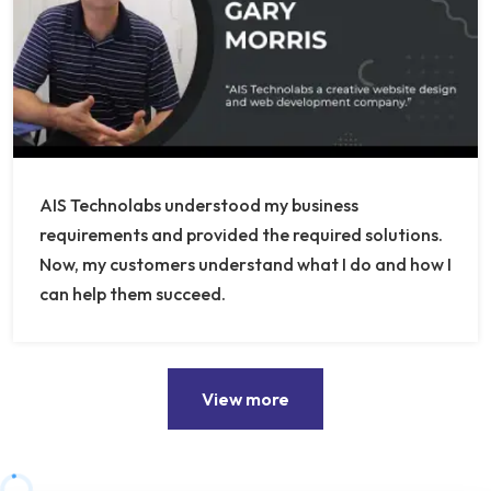
AIS Technolabs understood my business
requirements and provided the required solutions.
Now, my customers understand what I do and how I
can help them succeed.
View more