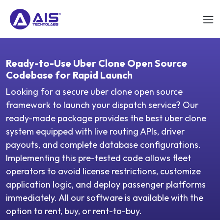
Ready-to-Use Uber Clone Open Source
Codebase for Rapid Launch
Looking for a secure uber clone open source
framework to launch your dispatch service? Our
ready-made package provides the best uber clone
system equipped with live routing APIs, driver
payouts, and complete database configurations.
Implementing this pre-tested code allows fleet
operators to avoid license restrictions, customize
application logic, and deploy passenger platforms
immediately. All our software is available with the
option to rent, buy, or rent-to-buy.