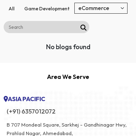
All
Game Development
No blogs found
Area We Serve
ASIA PACIFIC
(+91) 6357012072
B 707 Mondeal Square, Sarkhej - Gandhinagar Hwy,
Prahlad Nagar, Ahmedabad,