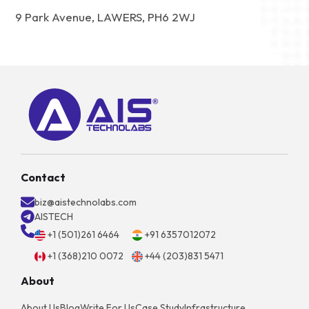
9 Park Avenue, LAWERS, PH6 2WJ
Contact
biz@aistechnolabs.com
AISTECH
+1 (501)261 6464
+91 6357012072
+1 (368)210 0072
+44 (203)831 5471
About
About Us
Blog
Write For Us
Case Study
Infrastructure