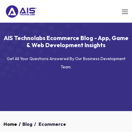
AIS Technolabs Ecommerce Blog - App, Game
& Web Development Insights
Get All Your Questions Answered By Our Business Development
Team.
Home
/
Blog
/
Ecommerce