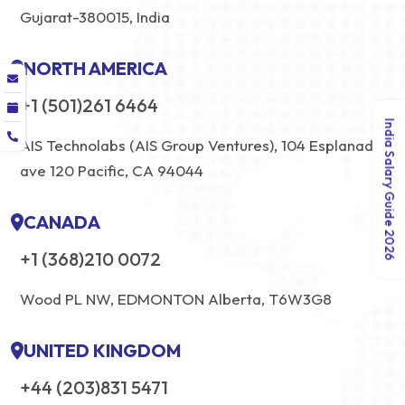
Gujarat-380015, India
NORTH AMERICA
+1 (501)261 6464
India Salary Guide 2026
AIS Technolabs (AIS Group Ventures), 104 Esplanade
ave 120 Pacific, CA 94044
CANADA
+1 (368)210 0072
Wood PL NW, EDMONTON Alberta, T6W3G8
UNITED KINGDOM
+44 (203)831 5471