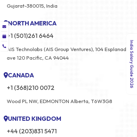
Gujarat-380015, India
NORTH AMERICA
+1 (501)261 6464
India Salary Guide 2026
AIS Technolabs (AIS Group Ventures), 104 Esplanade
ave 120 Pacific, CA 94044
CANADA
+1 (368)210 0072
Wood PL NW, EDMONTON Alberta, T6W3G8
UNITED KINGDOM
+44 (203)831 5471