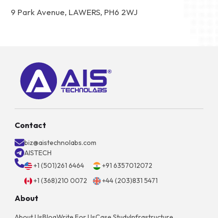
9 Park Avenue, LAWERS, PH6 2WJ
Contact
biz@aistechnolabs.com
AISTECH
+1 (501)261 6464
+91 6357012072
+1 (368)210 0072
+44 (203)831 5471
About
About Us
Blog
Write For Us
Case Study
Infrastructure