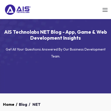
AIS Technolabs NET Blog - App, Game & Web
Development Insights
Get All Your Questions Answered By Our Business Development
Team.
Home
/
Blog
/
NET