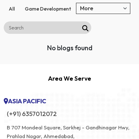
All
Game Development
No blogs found
Area We Serve
ASIA PACIFIC
(+91) 6357012072
B 707 Mondeal Square, Sarkhej - Gandhinagar Hwy,
Prahlad Nagar, Ahmedabad,