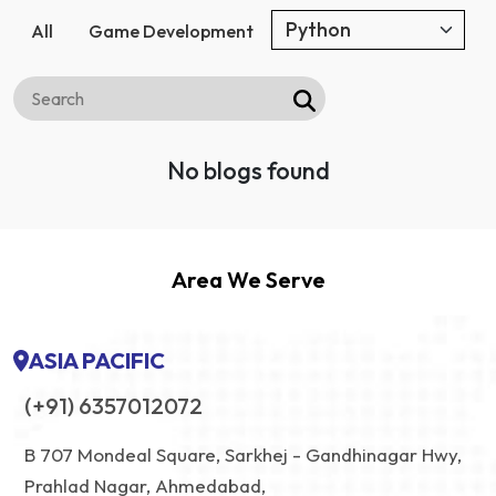
All
Game Development
No blogs found
Area We Serve
ASIA PACIFIC
(+91) 6357012072
B 707 Mondeal Square, Sarkhej - Gandhinagar Hwy,
Prahlad Nagar, Ahmedabad,