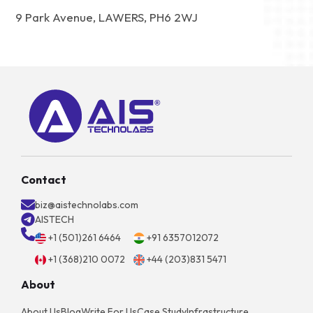
9 Park Avenue, LAWERS, PH6 2WJ
Contact
biz@aistechnolabs.com
AISTECH
+1 (501)261 6464
+91 6357012072
+1 (368)210 0072
+44 (203)831 5471
About
About Us
Blog
Write For Us
Case Study
Infrastructure