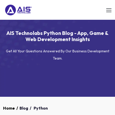
AIS Technolabs Python Blog - App, Game &
Web Development Insights
Get All Your Questions Answered By Our Business Development
Team.
Home
/
Blog
/
Python