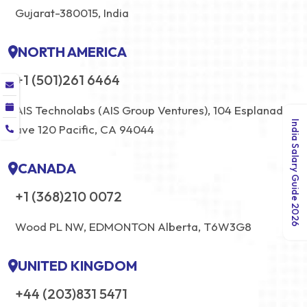
Gujarat-380015, India
NORTH AMERICA
+1 (501)261 6464
AIS Technolabs (AIS Group Ventures), 104 Esplanade
India Salary Guide 2026
ave 120 Pacific, CA 94044
CANADA
+1 (368)210 0072
Wood PL NW, EDMONTON Alberta, T6W3G8
UNITED KINGDOM
+44 (203)831 5471