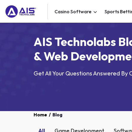
Casino Software
Sports Betti
AIS Technolabs B
& Web Developmen
Get All Your Questions Answered By
Home
/
Blog
All
Game Development
Softwa