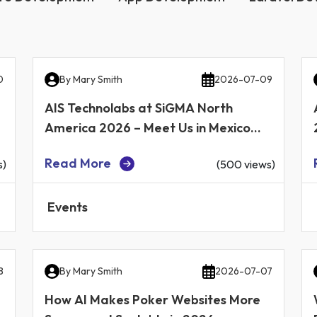
0
By
Mary Smith
2026-07-09
AIS Technolabs at SiGMA North
America 2026 – Meet Us in Mexico
City
Read More
s)
(500 views)
Events
8
By
Mary Smith
2026-07-07
How AI Makes Poker Websites More