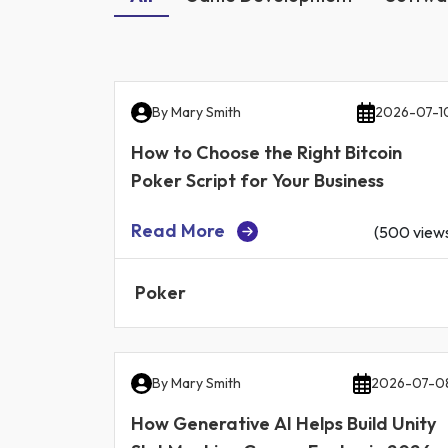
By
Mary Smith
2026-07-1
How to Choose the Right Bitcoin
Poker Script for Your Business
Read More
(500 view
Poker
By
Mary Smith
2026-07-0
How Generative AI Helps Build Unity