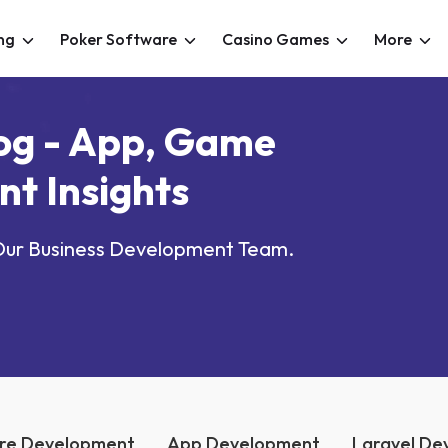
ng
Poker Software
Casino Games
More
log - App, Game
t Insights
 Our Business Development Team.
re Development
App Development
Laravel De