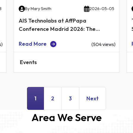
8
By
Mary Smith
2026-05-05
AIS Technolabs at AffPapa
Conference Madrid 2026: The
Definitive Attendee Guide
Read More
s)
(504 views)
Events
1
2
3
Next
Area We Serve