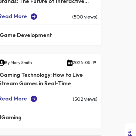
Brands: The Future of Interactive
Marketing
Read More
(500 views)
Game Development
By
Mary Smith
2026-05-19
iGaming Technology: How to Live
Stream Games in Real-Time
Read More
(502 views)
IGaming