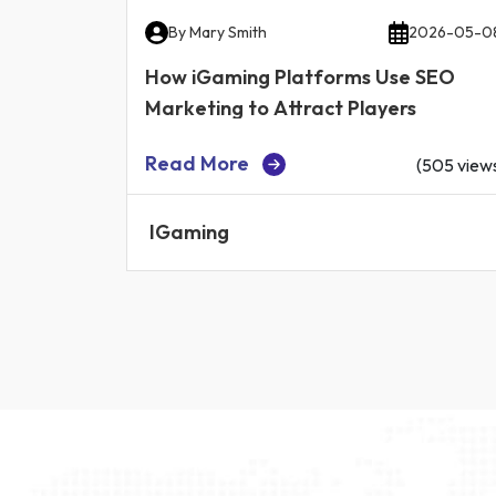
By
Mary Smith
2026-05-0
How iGaming Platforms Use SEO
Marketing to Attract Players
Read More
(505 view
IGaming