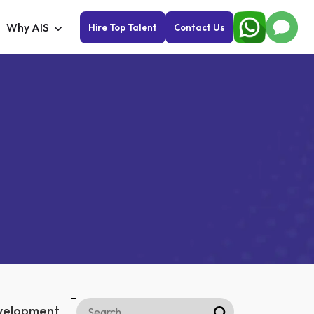
Why AIS
Hire Top Talent
Contact Us
velopment