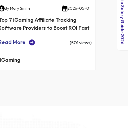
India Salary Guide 2026
By
Mary Smith
2026-05-01
Top 7 iGaming Affiliate Tracking
Software Providers to Boost ROI Fast
Read More
(501 views)
IGaming