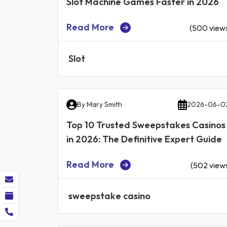
Slot Machine Games Faster in 2026
Read More
(500 view
Slot
By
Mary Smith
2026-06-0
Top 10 Trusted Sweepstakes Casinos
in 2026: The Definitive Expert Guide
Read More
(502 view
sweepstake casino