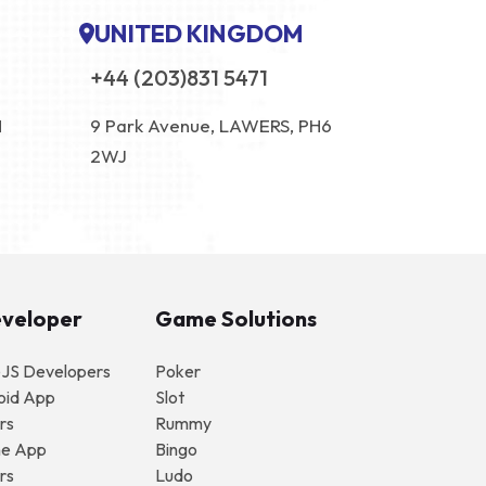
UNITED KINGDOM
+44 (203)831 5471
N
9 Park Avenue, LAWERS, PH6
2WJ
eveloper
Game Solutions
eJS Developers
Poker
oid App
Slot
rs
Rummy
ne App
Bingo
rs
Ludo