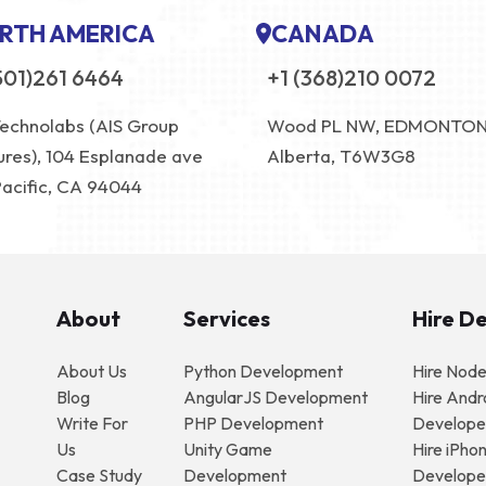
RTH AMERICA
CANADA
501)261 6464
+1 (368)210 0072
Technolabs (AIS Group
Wood PL NW, EDMONTO
ures), 104 Esplanade ave
Alberta, T6W3G8
Pacific, CA 94044
About
Services
Hire D
About Us
Python Development
Hire Nod
Blog
AngularJS Development
Hire Andr
Write For
PHP Development
Develope
Us
Unity Game
Hire iPho
Case Study
Development
Develope