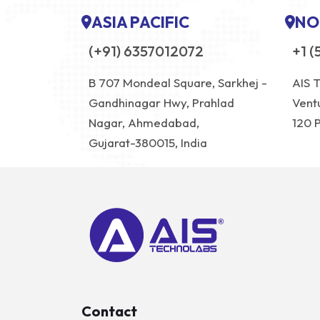
ASIA PACIFIC
NO
(+91) 6357012072
+1 (
B 707 Mondeal Square, Sarkhej -
AIS 
Gandhinagar Hwy, Prahlad
Vent
Nagar, Ahmedabad,
120 
Gujarat-380015, India
Contact