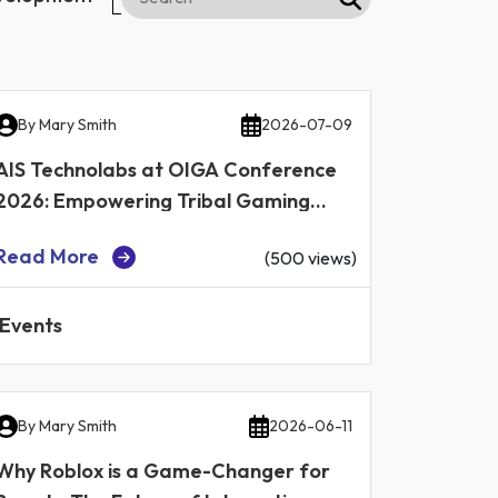
By
Mary Smith
2026-07-09
AIS Technolabs at OIGA Conference
2026: Empowering Tribal Gaming
with Next-Gen iGaming Technology
Read More
(500 views)
Events
By
Mary Smith
2026-06-11
Why Roblox is a Game-Changer for