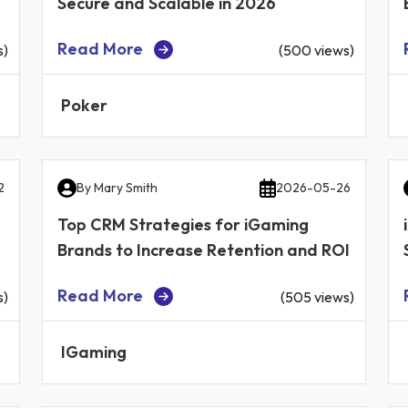
Secure and Scalable in 2026
Read More
s)
(500 views)
Poker
2
By
Mary Smith
2026-05-26
Top CRM Strategies for iGaming
Brands to Increase Retention and ROI
Read More
s)
(505 views)
IGaming