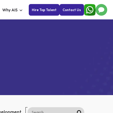
Why AIS
Hire Top Talent
Contact Us
velopment