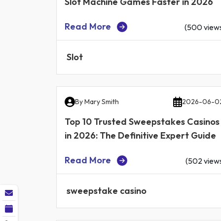
Slot Machine Games Faster in 2026
Read More
(500 view
Slot
By
Mary Smith
2026-06-0
Top 10 Trusted Sweepstakes Casinos
in 2026: The Definitive Expert Guide
Read More
(502 view
sweepstake casino