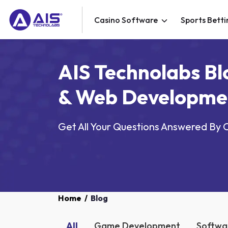
Casino Software
Sports Betti
AIS Technolabs B
& Web Developmen
Get All Your Questions Answered By
Home
/
Blog
All
Game Development
Softwa