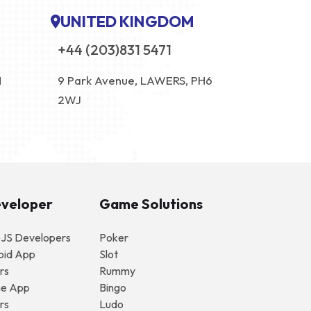
UNITED KINGDOM
+44 (203)831 5471
N
9 Park Avenue, LAWERS, PH6
2WJ
eveloper
Game Solutions
eJS Developers
Poker
oid App
Slot
rs
Rummy
ne App
Bingo
rs
Ludo