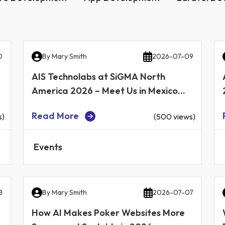
0
By
Mary Smith
2026-07-09
AIS Technolabs at SiGMA North
America 2026 – Meet Us in Mexico
City
Read More
s)
(500 views)
Events
8
By
Mary Smith
2026-07-07
How AI Makes Poker Websites More