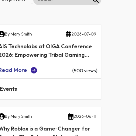
By
Mary Smith
2026-07-09
AIS Technolabs at OIGA Conference
2026: Empowering Tribal Gaming
with Next-Gen iGaming Technology
Read More
(500 views)
Events
By
Mary Smith
2026-06-11
Why Roblox is a Game-Changer for