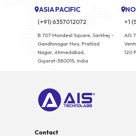
ASIA PACIFIC
NO
(+91) 6357012072
+1 (
B 707 Mondeal Square, Sarkhej -
AIS 
Gandhinagar Hwy, Prahlad
Vent
Nagar, Ahmedabad,
120 
Gujarat-380015, India
Contact