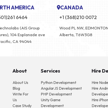
RTH AMERICA
CANADA
501)261 6464
+1 (368)210 0072
Technolabs (AIS Group
Wood PL NW, EDMONTO
ures), 104 Esplanade ave
Alberta, T6W3G8
Pacific, CA 94044
About
Services
Hire D
About Us
Python Development
Hire Nod
Blog
AngularJS Development
Hire Andr
Write For
PHP Development
Develope
Us
Unity Game
Hire iPho
Case Study
Development
Develope