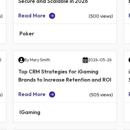
Secure and Scalable in 2026
Read More
s)
(500 views)
Poker
2
By
Mary Smith
2026-05-26
Top CRM Strategies for iGaming
Brands to Increase Retention and ROI
Read More
s)
(505 views)
IGaming