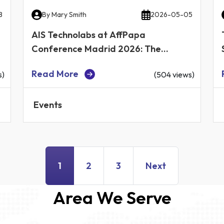
8
By
Mary Smith
2026-05-05
AIS Technolabs at AffPapa
Conference Madrid 2026: The
Definitive Attendee Guide
Read More
s)
(504 views)
Events
1
2
3
Next
Area We Serve