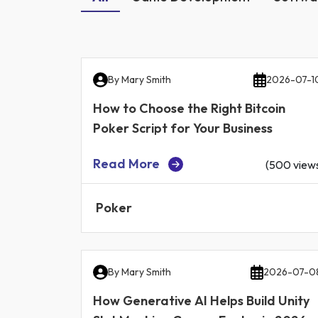
By
Mary Smith
2026-07-1
How to Choose the Right Bitcoin
Poker Script for Your Business
Read More
(500 view
Poker
By
Mary Smith
2026-07-0
How Generative AI Helps Build Unity