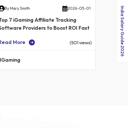
By
Mary Smith
2026-05-01
India Salary Guide 2026
Top 7 iGaming Affiliate Tracking
Software Providers to Boost ROI Fast
Read More
(501 views)
IGaming