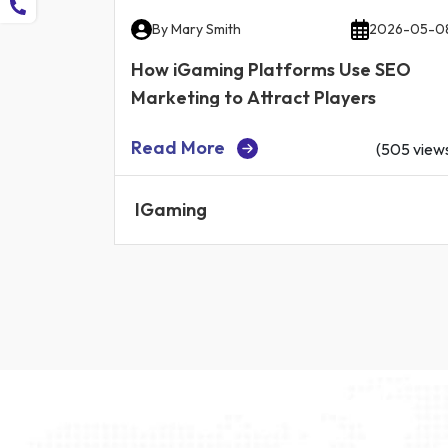
By
Mary Smith
2026-05-0
How iGaming Platforms Use SEO
Marketing to Attract Players
Read More
(505 view
IGaming