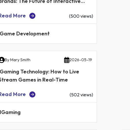
Brands: The Future of Interactive
Marketing
Read More
(500 views)
Game Development
By
Mary Smith
2026-05-19
iGaming Technology: How to Live
Stream Games in Real-Time
Read More
(502 views)
IGaming