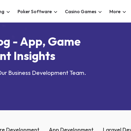
ng
Poker Software
Casino Games
More
log - App, Game
t Insights
 Our Business Development Team.
re Development
App Development
Laravel De