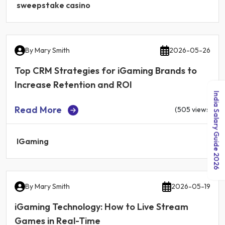
sweepstake casino
By
Mary Smith
2026-05-26
Top CRM Strategies for iGaming Brands to
Increase Retention and ROI
India Salary Guide 2026
Read More
(505 views)
IGaming
By
Mary Smith
2026-05-19
iGaming Technology: How to Live Stream
Games in Real-Time