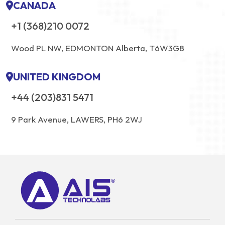
CANADA
+1 (368)210 0072
Wood PL NW, EDMONTON Alberta, T6W3G8
UNITED KINGDOM
+44 (203)831 5471
9 Park Avenue, LAWERS, PH6 2WJ