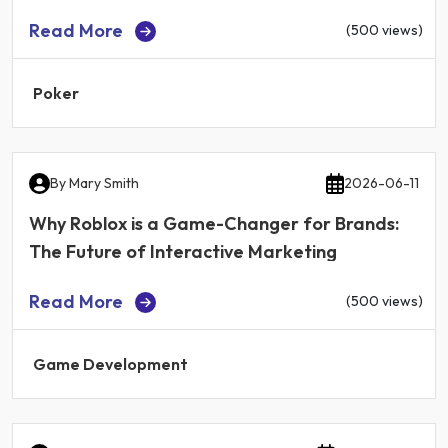
Read More
(500 views)
Poker
By
Mary Smith
2026-06-11
Why Roblox is a Game-Changer for Brands:
The Future of Interactive Marketing
Read More
(500 views)
Game Development