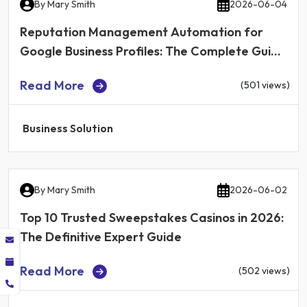
By
Mary Smith
2026-06-04
Reputation Management Automation for
Google Business Profiles: The Complete Guide
for Local Businesses in 2026
Read More
(501 views)
Business Solution
By
Mary Smith
2026-06-02
Top 10 Trusted Sweepstakes Casinos in 2026:
The Definitive Expert Guide
Read More
(502 views)