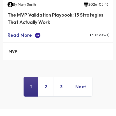
By
Mary Smith
2026-05-16
The MVP Validation Playbook: 15 Strategies
That Actually Work
Read More
(502 views)
MVP
1
2
3
Next