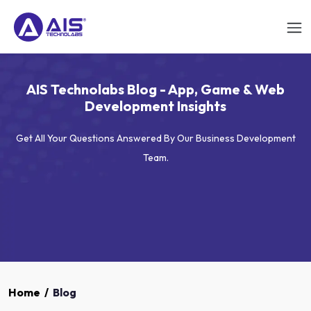
AIS Technolabs Blog - App, Game & Web
Development Insights
Get All Your Questions Answered By Our Business Development
Team.
Home
/
Blog