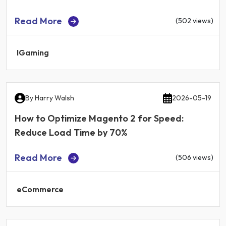
Read More
(502 views)
IGaming
By
Harry Walsh
2026-05-19
How to Optimize Magento 2 for Speed:
Reduce Load Time by 70%
Read More
(506 views)
eCommerce