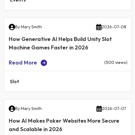
By
Mary Smith
2026-07-08
How Generative AI Helps Build Unity Slot
Machine Games Faster in 2026
Read More
(500 views)
Slot
By
Mary Smith
2026-07-07
How AI Makes Poker Websites More Secure
and Scalable in 2026