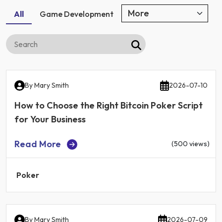
All
Game Development
By
Mary Smith
2026-07-10
How to Choose the Right Bitcoin Poker Script
for Your Business
Read More
(500 views)
Poker
By
Mary Smith
2026-07-09