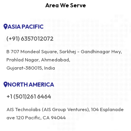
Area We Serve
ASIA PACIFIC
(+91) 6357012072
B 707 Mondeal Square, Sarkhej - Gandhinagar Hwy,
Prahlad Nagar, Ahmedabad,
Gujarat-380015, India
NORTH AMERICA
+1 (501)261 6464
AIS Technolabs (AIS Group Ventures), 104 Esplanade
ave 120 Pacific, CA 94044