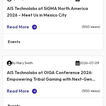
AIS Technolabs at SiGMA North America
2026 – Meet Us in Mexico City
Read More
(500 views)
Events
By
Mary Smith
2026-07-09
AIS Technolabs at OIGA Conference 2026:
Empowering Tribal Gaming with Next-Gen
iGaming Technology
Read More
(500 views)
Events