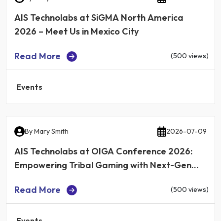
AIS Technolabs at SiGMA North America
2026 – Meet Us in Mexico City
Read More
(500 views)
Events
By
Mary Smith
2026-07-09
AIS Technolabs at OIGA Conference 2026:
Empowering Tribal Gaming with Next-Gen
iGaming Technology
Read More
(500 views)
Events