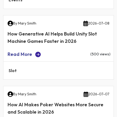
By
Mary Smith
2026-07-08
How Generative AI Helps Build Unity Slot
Machine Games Faster in 2026
Read More
(500 views)
Slot
By
Mary Smith
2026-07-07
How AI Makes Poker Websites More Secure
and Scalable in 2026