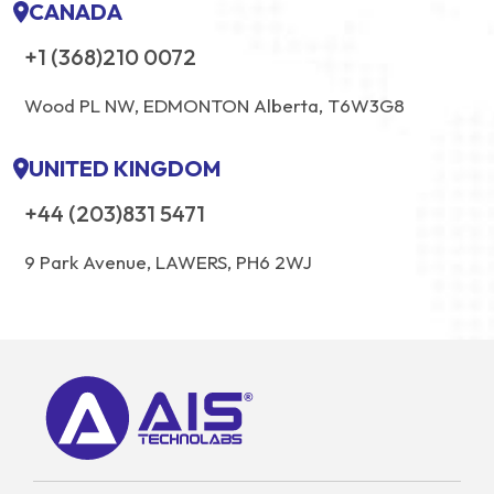
CANADA
+1 (368)210 0072
Wood PL NW, EDMONTON Alberta, T6W3G8
UNITED KINGDOM
+44 (203)831 5471
9 Park Avenue, LAWERS, PH6 2WJ