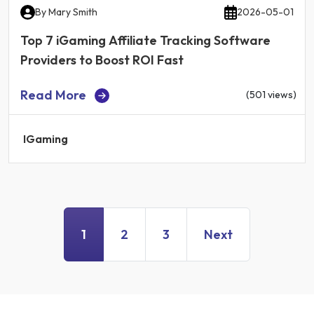
By
Mary Smith
2026-05-01
Top 7 iGaming Affiliate Tracking Software
Providers to Boost ROI Fast
Read More
(501 views)
IGaming
1
2
3
Next