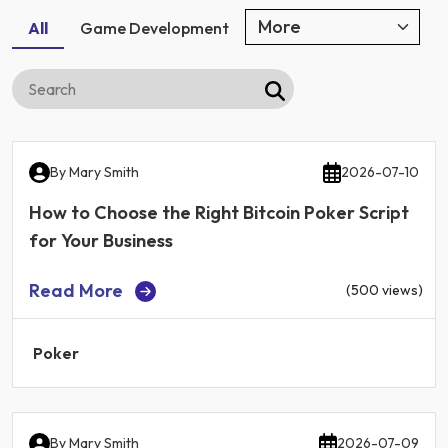
All
Game Development
By
Mary Smith
2026-07-10
How to Choose the Right Bitcoin Poker Script
for Your Business
Read More
(500 views)
Poker
By
Mary Smith
2026-07-09