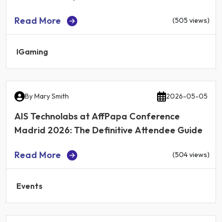
Read More
(505 views)
IGaming
By
Mary Smith
2026-05-05
AIS Technolabs at AffPapa Conference
Madrid 2026: The Definitive Attendee Guide
Read More
(504 views)
Events