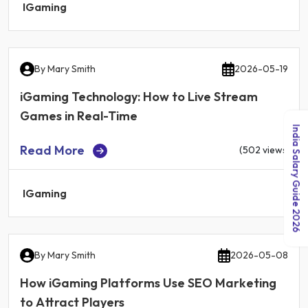
IGaming
By
Mary Smith
2026-05-19
iGaming Technology: How to Live Stream
Games in Real-Time
India Salary Guide 2026
Read More
(502 views)
IGaming
By
Mary Smith
2026-05-08
How iGaming Platforms Use SEO Marketing
to Attract Players