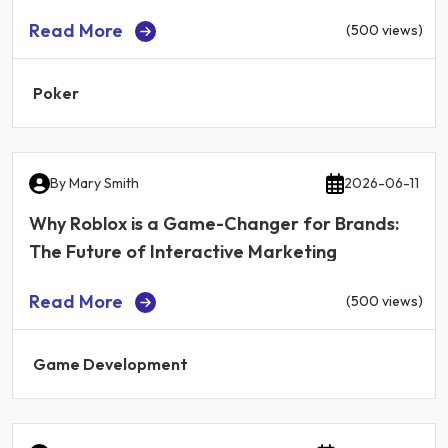
Read More
(500 views)
Poker
By
Mary Smith
2026-06-11
Why Roblox is a Game-Changer for Brands:
The Future of Interactive Marketing
Read More
(500 views)
Game Development