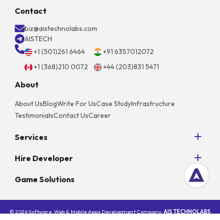
Contact
biz@aistechnolabs.com
AISTECH
+1 (501)261 6464
+91 6357012072
+1 (368)210 0072
+44 (203)831 5471
About
About Us
Blog
Write For Us
Case Study
Infrastructure
Testimonials
Contact Us
Career
Services
Python Development
Hire Developer
AngularJS Development
Hire NodeJS Developers
PHP Development
Game Solutions
Hire Android App Developers
Unity Game Development
Poker
Hire iPhone App Developers
Mobile App Development
Slot
Hire React Native Developers
Golang Development
©
2026
Software, Web & Mobile Apps Development Company,
AIS TECHNOLABS
Rummy
(AIS Group Ventures)
- All Rights Reserved.
Privacy Policy
Our Blog
Sitemap