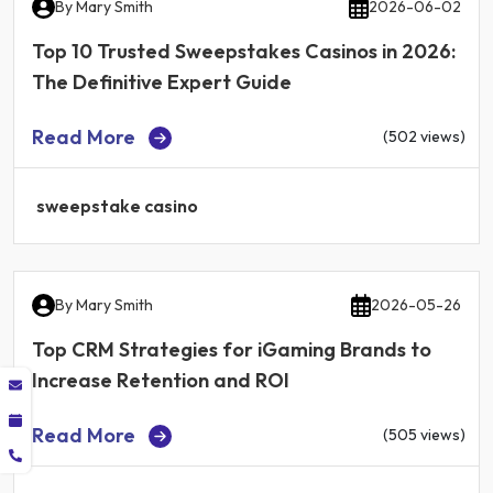
By
Mary Smith
2026-06-02
Top 10 Trusted Sweepstakes Casinos in 2026:
The Definitive Expert Guide
Read More
(502 views)
sweepstake casino
By
Mary Smith
2026-05-26
Top CRM Strategies for iGaming Brands to
Increase Retention and ROI
Read More
(505 views)