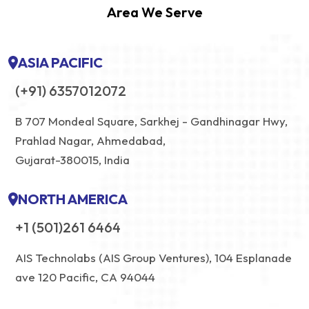
Area We Serve
ASIA PACIFIC
(+91) 6357012072
B 707 Mondeal Square, Sarkhej - Gandhinagar Hwy,
Prahlad Nagar, Ahmedabad,
Gujarat-380015, India
NORTH AMERICA
+1 (501)261 6464
AIS Technolabs (AIS Group Ventures), 104 Esplanade
ave 120 Pacific, CA 94044