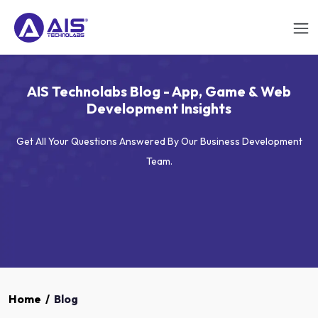
AIS Technolabs Blog - App, Game & Web
Development Insights
Get All Your Questions Answered By Our Business Development
Team.
Home
/
Blog