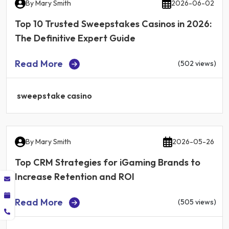
By
Mary Smith
2026-06-02
Top 10 Trusted Sweepstakes Casinos in 2026:
The Definitive Expert Guide
Read More
(502 views)
sweepstake casino
By
Mary Smith
2026-05-26
Top CRM Strategies for iGaming Brands to
Increase Retention and ROI
Read More
(505 views)