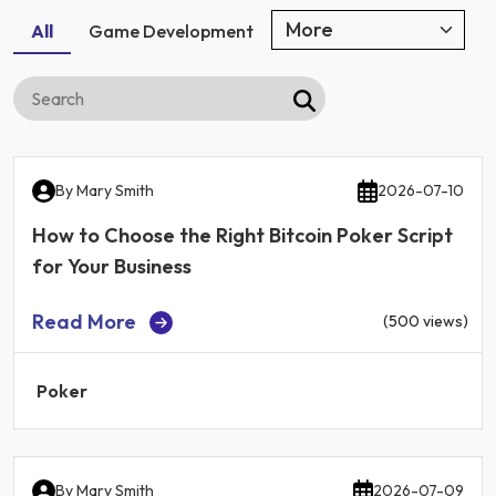
All
Game Development
By
Mary Smith
2026-07-10
How to Choose the Right Bitcoin Poker Script
for Your Business
Read More
(500 views)
Poker
By
Mary Smith
2026-07-09