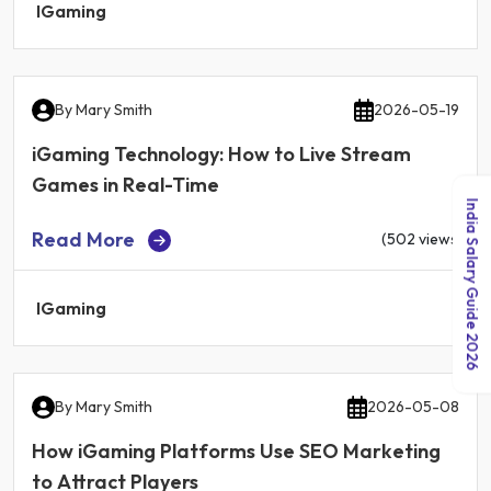
IGaming
By
Mary Smith
2026-05-19
iGaming Technology: How to Live Stream
Games in Real-Time
India Salary Guide 2026
Read More
(502 views)
IGaming
By
Mary Smith
2026-05-08
How iGaming Platforms Use SEO Marketing
to Attract Players