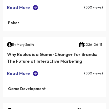
Read More
(500 views)
Poker
By
Mary Smith
2026-06-11
Why Roblox is a Game-Changer for Brands:
The Future of Interactive Marketing
Read More
(500 views)
Game Development