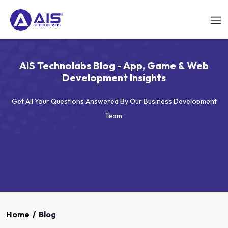
AIS Technolabs Blog - App, Game & Web
Development Insights
Get All Your Questions Answered By Our Business Development
Team.
Home
/
Blog