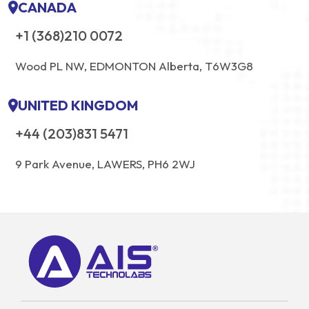
CANADA
+1 (368)210 0072
Wood PL NW, EDMONTON Alberta, T6W3G8
UNITED KINGDOM
+44 (203)831 5471
9 Park Avenue, LAWERS, PH6 2WJ