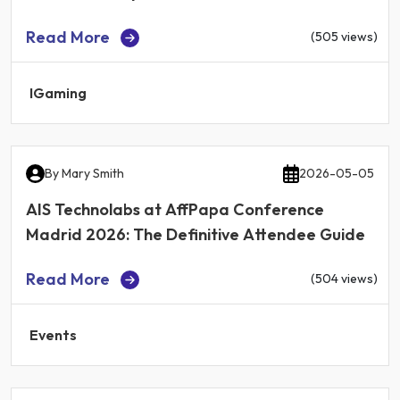
Read More
(505 views)
IGaming
By
Mary Smith
2026-05-05
AIS Technolabs at AffPapa Conference
Madrid 2026: The Definitive Attendee Guide
Read More
(504 views)
Events