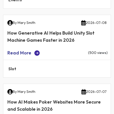
By
Mary Smith
2026-07-08
How Generative AI Helps Build Unity Slot
Machine Games Faster in 2026
Read More
(500 views)
Slot
By
Mary Smith
2026-07-07
How AI Makes Poker Websites More Secure
and Scalable in 2026