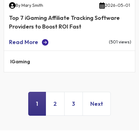
By
Mary Smith
2026-05-01
Top 7 iGaming Affiliate Tracking Software
Providers to Boost ROI Fast
Read More
(501 views)
IGaming
1
2
3
Next