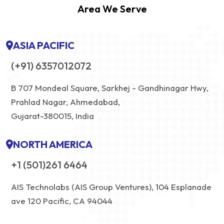
Area We Serve
ASIA PACIFIC
(+91) 6357012072
B 707 Mondeal Square, Sarkhej - Gandhinagar Hwy,
Prahlad Nagar, Ahmedabad,
Gujarat-380015, India
NORTH AMERICA
+1 (501)261 6464
AIS Technolabs (AIS Group Ventures), 104 Esplanade
ave 120 Pacific, CA 94044