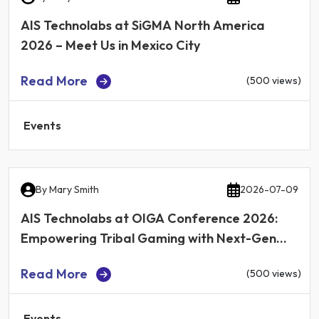
AIS Technolabs at SiGMA North America
2026 – Meet Us in Mexico City
Read More
(500 views)
Events
By
Mary Smith
2026-07-09
AIS Technolabs at OIGA Conference 2026:
Empowering Tribal Gaming with Next-Gen
iGaming Technology
Read More
(500 views)
Events