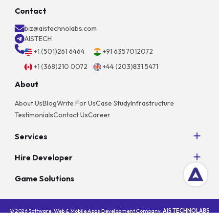
Contact
biz@aistechnolabs.com
AISTECH
+1 (501)261 6464
+91 6357012072
+1 (368)210 0072
+44 (203)831 5471
About
About Us
Blog
Write For Us
Case Study
Infrastructure
Testimonials
Contact Us
Career
Services
Python Development
Hire Developer
AngularJS Development
Hire NodeJS Developers
PHP Development
Game Solutions
Hire Android App Developers
Unity Game Development
Poker
Hire iPhone App Developers
Mobile App Development
Slot
Hire React Native Developers
Golang Development
©
2026
Software, Web & Mobile Apps Development Company,
AIS TECHNOLABS
Rummy
(AIS Group Ventures)
- All Rights Reserved.
Privacy Policy
Our Blog
Sitemap