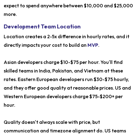
expect to spend anywhere between $10,000 and $25,000
more.
Development Team Location
Location creates a 2-5x difference in hourly rates, and it
directly impacts your cost to build an
MVP
.
Asian developers charge $10-$75 per hour. You'll find
skilled teams in India, Pakistan, and Vietnam at these
rates. Eastern European developers run $30-$75 hourly,
and they offer good quality at reasonable prices. US and
Western European developers charge $75-$200+ per
hour.
Quality doesn't always scale with price, but
communication and timezone alignment do. US teams