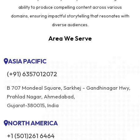
ability to produce compelling content across various
domains, ensuring impactful storytelling that resonates with
diverse audiences.
Area We Serve
ASIA PACIFIC
(+91) 6357012072
B 707 Mondeal Square, Sarkhej - Gandhinagar Hwy,
Prahlad Nagar, Ahmedabad,
Gujarat-380015, India
NORTH AMERICA
+1 (501)261 6464