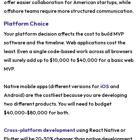
offer easier collaboration for American startups, while
offshore teams require more structured communication.
Platform Choice
Your platform decision affects the cost to build MVP
software and the timeline. Web applications cost the
least. Even a single code-based work across all browsers
will surely add up to $10,000 to $40,000 for a basic web
MVP.
Native mobile apps (different versions for
iOS
and
Android) are the costliest because you are developing
two different products. You will need to budget
$40,000-$80,000 for both.
Cross-platform development
using React Native or
Flutter will be 20-30% cheaper than native development.