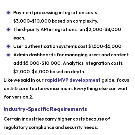
Payment processing integration costs
$3,000-$10,000 based on complexity.
Third-party API integrations run $2,000-$8,000
each.
User authentication systems cost $1,500-$5,000.
Admin dashboards for managing users and content
add $5,000-$10,000. Analytics integration costs
$2,000-$6,000 based on depth.
Like we said in our
rapid MVP development
guide, focus
on 3-5 core features maximum. Everything else can wait
for version 2.
Industry-Specific Requirements
Certain industries carry higher costs because of
regulatory compliance and security needs.