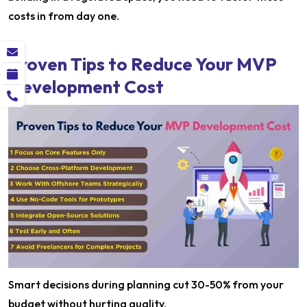
costs in from day one.
Proven Tips to Reduce Your MVP
Development Cost
Smart decisions during planning cut 30-50% from your
budget without hurting quality.