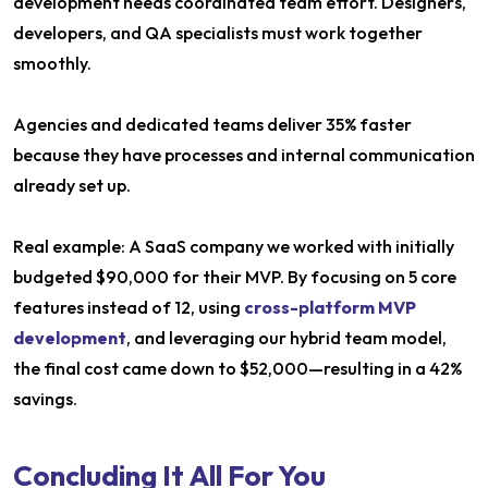
development needs coordinated team effort. Designers,
developers, and QA specialists must work together
smoothly.
Agencies and dedicated teams deliver 35% faster
because they have processes and internal communication
already set up.
Real example: A SaaS company we worked with initially
budgeted $90,000 for their MVP. By focusing on 5 core
features instead of 12, using
cross-platform MVP
development
, and leveraging our hybrid team model,
the final cost came down to $52,000—resulting in a 42%
savings.
Concluding It All For You