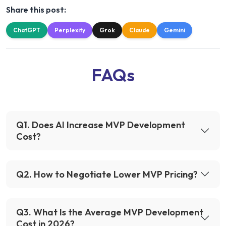
Share this post:
ChatGPT
Perplexity
Grok
Claude
Gemini
FAQs
Q
1
.
Does AI Increase MVP Development
Cost?
Q
2
.
How to Negotiate Lower MVP Pricing?
Q
3
.
What Is the Average MVP Development
Cost in 2026?