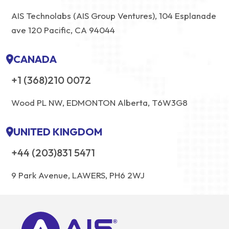
AIS Technolabs (AIS Group Ventures), 104 Esplanade
ave 120 Pacific, CA 94044
CANADA
+1 (368)210 0072
Wood PL NW, EDMONTON Alberta, T6W3G8
UNITED KINGDOM
+44 (203)831 5471
9 Park Avenue, LAWERS, PH6 2WJ