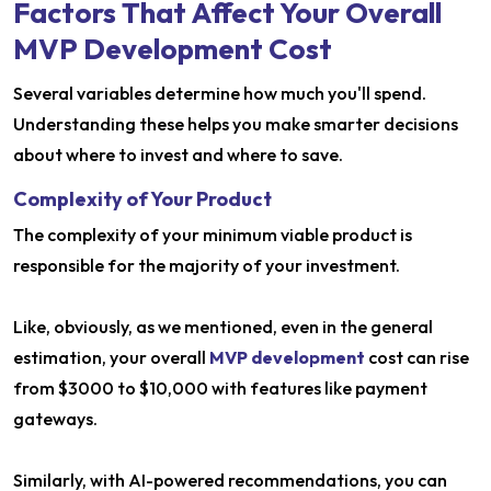
Factors That Affect Your Overall
MVP Development Cost
Several variables determine how much you'll spend.
Understanding these helps you make smarter decisions
about where to invest and where to save.
Complexity of Your Product
The complexity of your minimum viable product is
responsible for the majority of your investment.
Like, obviously, as we mentioned, even in the general
estimation, your overall
MVP development
cost can rise
from $3000 to $10,000 with features like payment
gateways.
Similarly, with AI-powered recommendations, you can