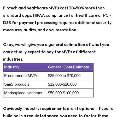
Fintech and healthcare MVPs cost 30-50% more than
standard apps. HIPAA compliance for healthcare or PCI-
DSS for payment processing requires additional security
measures, audits, and documentation.
Okay, we will give you a general estimation of what you
can actually expect to pay for MVPs of different
industries:
Industry
General Cost Estimate
E-commerce MVPs
$35,000 to $70,000
SaaS products
$12,000-$20,000
Marketplace platforms
$50,000-$100,000
Obviously, industry requirements aren't optional. If you're
building in a regulated space, you need to factor these