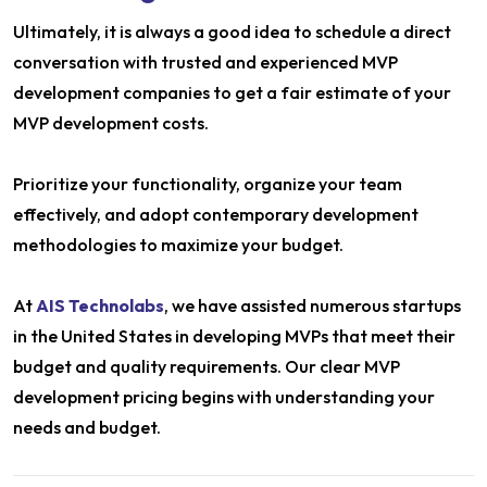
Ultimately, it is always a good idea to schedule a direct
conversation with trusted and experienced MVP
development companies to get a fair estimate of your
MVP development costs.
Prioritize your functionality, organize your team
effectively, and adopt contemporary development
methodologies to maximize your budget.
At
AIS Technolabs
, we have assisted numerous startups
in the United States in developing MVPs that meet their
budget and quality requirements. Our clear MVP
development pricing begins with understanding your
needs and budget.