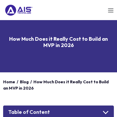
How Much Does it Really Cost to Build an
MVP in 2026
Home
/
Blog
/
How Much Does it Really Cost to Build
an MVP in 2026
Table of Content