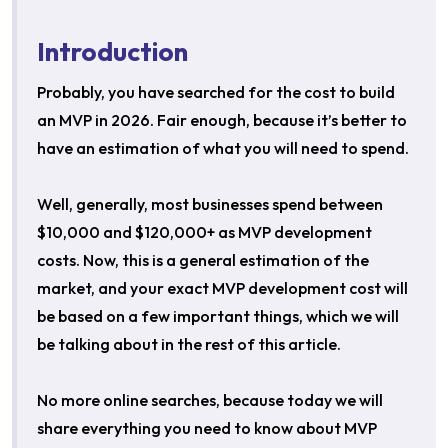
Introduction
Probably, you have searched for the cost to build
an MVP in 2026. Fair enough, because it’s better to
have an estimation of what you will need to spend.
Well, generally, most businesses spend between
$10,000 and $120,000+ as MVP development
costs. Now, this is a general estimation of the
market, and your exact MVP development cost will
be based on a few important things, which we will
be talking about in the rest of this article.
No more online searches, because today we will
share everything you need to know about MVP