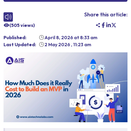
Share this article:
(
505
views)
Published:
April 8, 2026
at
8:33 am
Last Updated:
2 May 2026
,
11:23 am