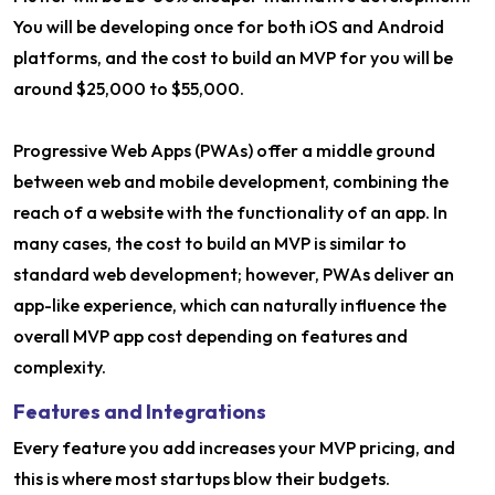
You will be developing once for both iOS and Android
platforms, and the cost to build an MVP for you will be
around $25,000 to $55,000.
Progressive Web Apps (PWAs) offer a middle ground
between web and mobile development, combining the
reach of a website with the functionality of an app. In
many cases, the cost to build an MVP is similar to
standard web development; however, PWAs deliver an
app-like experience, which can naturally influence the
overall MVP app cost depending on features and
complexity.
Features and Integrations
Every feature you add increases your MVP pricing, and
this is where most startups blow their budgets.