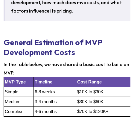
development, how much does mvp costs, and what
factors influence its pricing.
General Estimation of MVP
Development Costs
In the table below, we have shared a basic cost to build an
MVP.
MVP Type
Timeline
Cost Range
Simple
6-8 weeks
$10K to $30K
Medium
3-4 months
$30K to $60K
Complex
4-6 months
$70K to $120K+