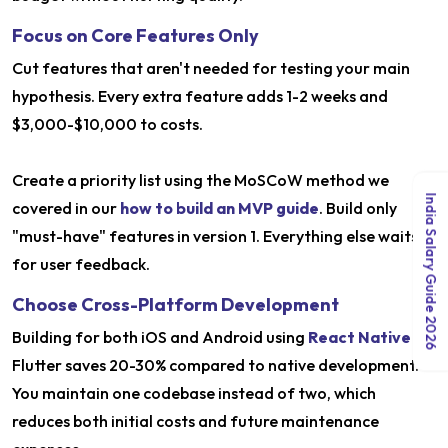
Focus on Core Features Only
Cut features that aren't needed for testing your main
hypothesis. Every extra feature adds 1-2 weeks and
$3,000-$10,000 to costs.
Create a priority list using the MoSCoW method we
India Salary Guide 2026
covered in our
how to build an MVP guide
. Build only
"must-have" features in version 1. Everything else waits
for user feedback.
Choose Cross-Platform Development
Building for both iOS and Android using
React Native
or
Flutter saves 20-30% compared to native development.
You maintain one codebase instead of two, which
reduces both initial costs and future maintenance