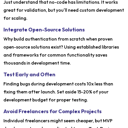
Just understand that no-code has limitations. It works
great for validation, but you'll need custom development
for scaling.
Integrate Open-Source Solutions
Why build authentication from scratch when proven
open-source solutions exist? Using established libraries
and frameworks for common functionality saves
thousands in development time.
Test Early and Often
Finding bugs during development costs 10x less than
fixing them after launch. Set aside 15-20% of your
development budget for proper testing.
Avoid Freelancers for Complex Projects
Individual freelancers might seem cheaper, but MVP