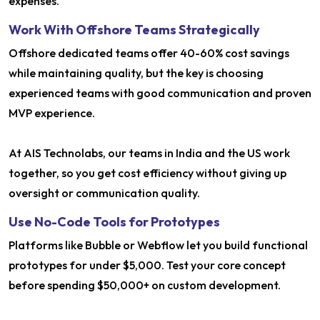
expenses.
Work With Offshore Teams Strategically
Offshore dedicated teams offer 40-60% cost savings
while maintaining quality, but the key is choosing
experienced teams with good communication and proven
MVP experience.
At AIS Technolabs, our teams in India and the US work
together, so you get cost efficiency without giving up
oversight or communication quality.
Use No-Code Tools for Prototypes
Platforms like Bubble or Webflow let you build functional
prototypes for under $5,000. Test your core concept
before spending $50,000+ on custom development.