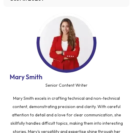
Mary Smith
Senior Content Writer
Mary Smith excels in crafting technical and non-technical
content, demonstrating precision and clarity. With careful
attention to detail and a love for clear communication, she
skillfully handles difficult topics, making them into interesting
stories. Mary's versatility and expertise shine through her