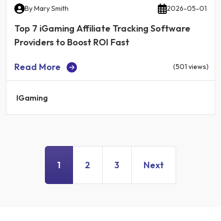
By
Mary Smith
2026-05-01
Top 7 iGaming Affiliate Tracking Software
Providers to Boost ROI Fast
Read More
(501 views)
IGaming
1
2
3
Next