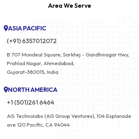
Area We Serve
ASIA PACIFIC
(+91) 6357012072
B 707 Mondeal Square, Sarkhej - Gandhinagar Hwy,
Prahlad Nagar, Ahmedabad,
Gujarat-380015, India
NORTH AMERICA
+1 (501)261 6464
AIS Technolabs (AIS Group Ventures), 104 Esplanade
ave 120 Pacific, CA 94044