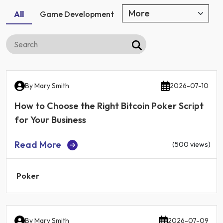
All
Game Development
By
Mary Smith
2026-07-10
How to Choose the Right Bitcoin Poker Script
for Your Business
Read More
(500 views)
Poker
By
Mary Smith
2026-07-09