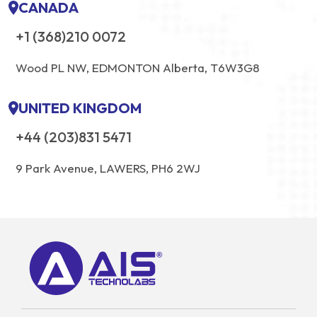
CANADA
+1 (368)210 0072
Wood PL NW, EDMONTON Alberta, T6W3G8
UNITED KINGDOM
+44 (203)831 5471
9 Park Avenue, LAWERS, PH6 2WJ