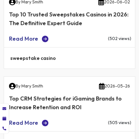
By
Mary Smith
2026-06-02
Top 10 Trusted Sweepstakes Casinos in 2026:
The Definitive Expert Guide
Read More
(502 views)
sweepstake casino
By
Mary Smith
2026-05-26
Top CRM Strategies for iGaming Brands to
Increase Retention and ROI
Read More
(505 views)