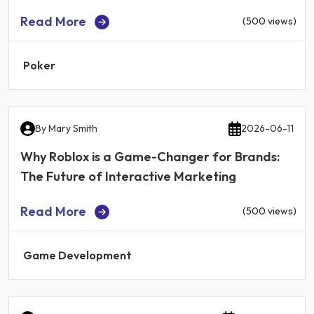
Read More
(500 views)
Poker
By
Mary Smith
2026-06-11
Why Roblox is a Game-Changer for Brands:
The Future of Interactive Marketing
Read More
(500 views)
Game Development