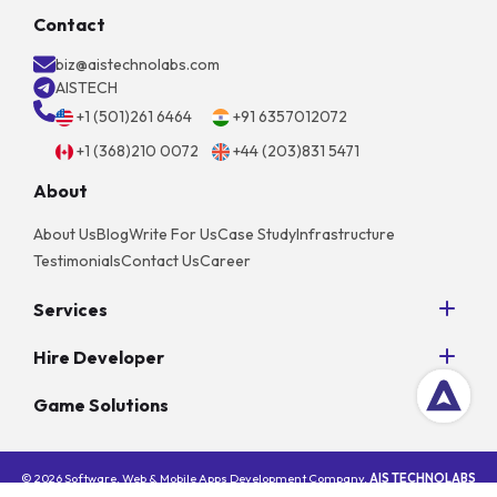
Contact
biz@aistechnolabs.com
AISTECH
+1 (501)261 6464
+91 6357012072
+1 (368)210 0072
+44 (203)831 5471
About
About Us
Blog
Write For Us
Case Study
Infrastructure
Testimonials
Contact Us
Career
Services
Python Development
Hire Developer
AngularJS Development
Hire NodeJS Developers
PHP Development
Game Solutions
Hire Android App Developers
Unity Game Development
Poker
Hire iPhone App Developers
Mobile App Development
Slot
Hire React Native Developers
Golang Development
©
2026
Software, Web & Mobile Apps Development Company,
AIS TECHNOLABS
Rummy
(AIS Group Ventures)
- All Rights Reserved.
Privacy Policy
Our Blog
Sitemap