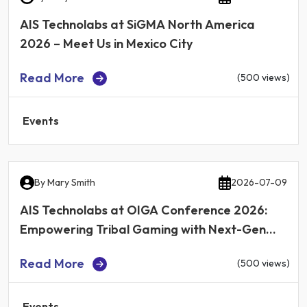
AIS Technolabs at SiGMA North America
2026 – Meet Us in Mexico City
Read More
(500 views)
Events
By
Mary Smith
2026-07-09
AIS Technolabs at OIGA Conference 2026:
Empowering Tribal Gaming with Next-Gen
iGaming Technology
Read More
(500 views)
Events