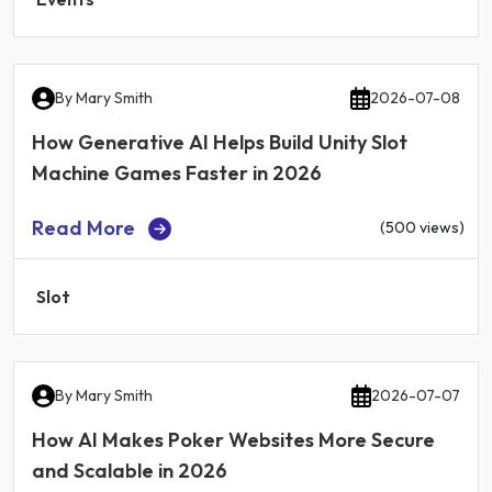
By
Mary Smith
2026-07-08
How Generative AI Helps Build Unity Slot
Machine Games Faster in 2026
Read More
(500 views)
Slot
By
Mary Smith
2026-07-07
How AI Makes Poker Websites More Secure
and Scalable in 2026