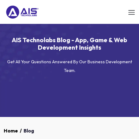
AIS Technolabs Blog - App, Game & Web
Development Insights
Get All Your Questions Answered By Our Business Development
Team.
Home
/
Blog