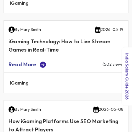
IGaming
By
Mary Smith
2026-05-19
iGaming Technology: How to Live Stream
Games in Real-Time
India Salary Guide 2026
Read More
(502 views)
IGaming
By
Mary Smith
2026-05-08
How iGaming Platforms Use SEO Marketing
to Attract Players