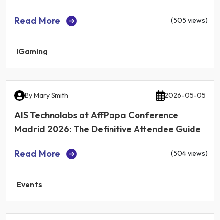
Read More
(505 views)
IGaming
By
Mary Smith
2026-05-05
AIS Technolabs at AffPapa Conference
Madrid 2026: The Definitive Attendee Guide
Read More
(504 views)
Events