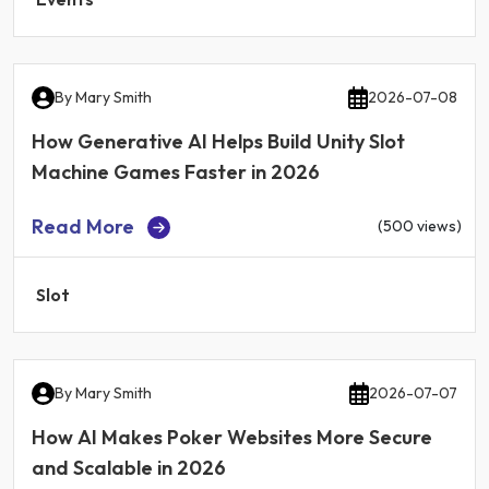
By
Mary Smith
2026-07-08
How Generative AI Helps Build Unity Slot
Machine Games Faster in 2026
Read More
(500 views)
Slot
By
Mary Smith
2026-07-07
How AI Makes Poker Websites More Secure
and Scalable in 2026