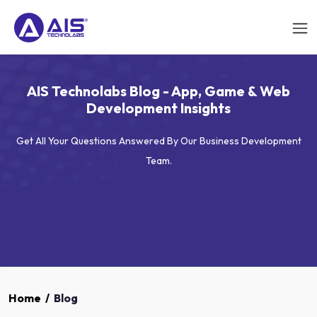
AIS Technolabs Blog - App, Game & Web
Development Insights
Get All Your Questions Answered By Our Business Development
Team.
Home
/
Blog