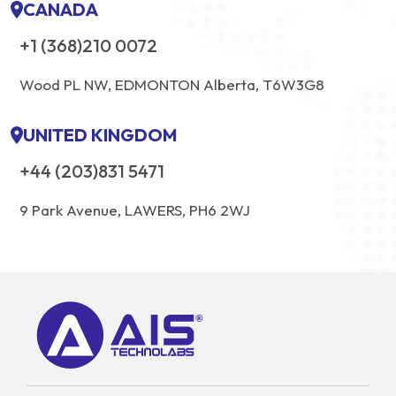
CANADA
+1 (368)210 0072
Wood PL NW, EDMONTON Alberta, T6W3G8
UNITED KINGDOM
+44 (203)831 5471
9 Park Avenue, LAWERS, PH6 2WJ