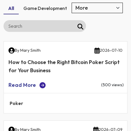
All
Game Development
By
Mary Smith
2026-07-10
How to Choose the Right Bitcoin Poker Script
for Your Business
Read More
(500 views)
Poker
By
Mary Smith
2026-07-09