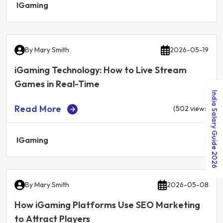
IGaming
By
Mary Smith
2026-05-19
iGaming Technology: How to Live Stream
Games in Real-Time
India Salary Guide 2026
Read More
(502 views)
IGaming
By
Mary Smith
2026-05-08
How iGaming Platforms Use SEO Marketing
to Attract Players