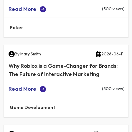
Read More
(500 views)
Poker
By
Mary Smith
2026-06-11
Why Roblox is a Game-Changer for Brands:
The Future of Interactive Marketing
Read More
(500 views)
Game Development