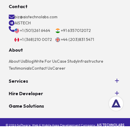
Contact
biz@aistechnolabs.com
AISTECH
+1 (501)261 6464
+91 6357012072
+1 (368)210 0072
+44 (203)831 5471
About
About Us
Blog
Write For Us
Case Study
Infrastructure
Testimonials
Contact Us
Career
Services
Python Development
Hire Developer
AngularJS Development
Hire NodeJS Developers
PHP Development
Game Solutions
Hire Android App Developers
Unity Game Development
Poker
Hire iPhone App Developers
Mobile App Development
Slot
Hire React Native Developers
Golang Development
©
2026
Software, Web & Mobile Apps Development Company,
AIS TECHNOLABS
Rummy
(AIS Group Ventures)
- All Rights Reserved.
Privacy Policy
Our Blog
Sitemap