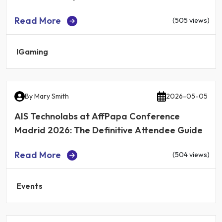
Read More
(505 views)
IGaming
By
Mary Smith
2026-05-05
AIS Technolabs at AffPapa Conference
Madrid 2026: The Definitive Attendee Guide
Read More
(504 views)
Events