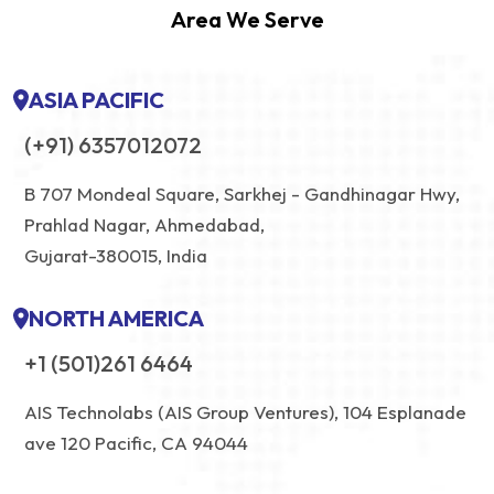
Area We Serve
ASIA PACIFIC
(+91) 6357012072
B 707 Mondeal Square, Sarkhej - Gandhinagar Hwy,
Prahlad Nagar, Ahmedabad,
Gujarat-380015, India
NORTH AMERICA
+1 (501)261 6464
AIS Technolabs (AIS Group Ventures), 104 Esplanade
ave 120 Pacific, CA 94044