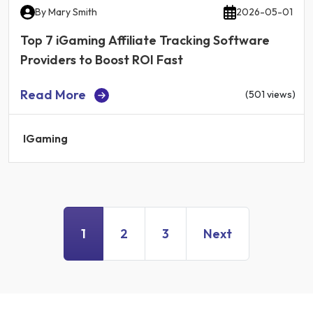
By
Mary Smith
2026-05-01
Top 7 iGaming Affiliate Tracking Software
Providers to Boost ROI Fast
Read More
(501 views)
IGaming
1
2
3
Next