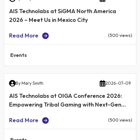
AIS Technolabs at SiGMA North America
2026 – Meet Us in Mexico City
Read More
(500 views)
Events
By
Mary Smith
2026-07-09
AIS Technolabs at OIGA Conference 2026:
Empowering Tribal Gaming with Next-Gen
iGaming Technology
Read More
(500 views)
Events