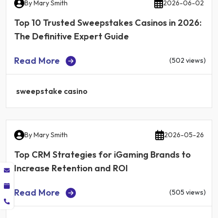
By
Mary Smith
2026-06-02
Top 10 Trusted Sweepstakes Casinos in 2026:
The Definitive Expert Guide
Read More
(502 views)
sweepstake casino
By
Mary Smith
2026-05-26
Top CRM Strategies for iGaming Brands to
Increase Retention and ROI
Read More
(505 views)