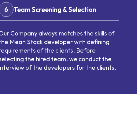
6
Team Screening & Selection
Our Company always matches the skills of
the Mean Stack developer with defining
requirements of the clients. Before
selecting the hired team, we conduct the
interview of the developers for the clients.