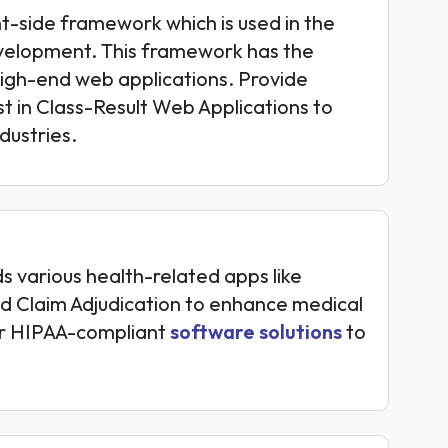
nt-side framework which is used in the
elopment. This framework has the
 high-end web applications. Provide
t in Class-Result Web Applications to
dustries.
 various health-related apps like
d Claim Adjudication to enhance medical
fer HIPAA-compliant
software solutions
to