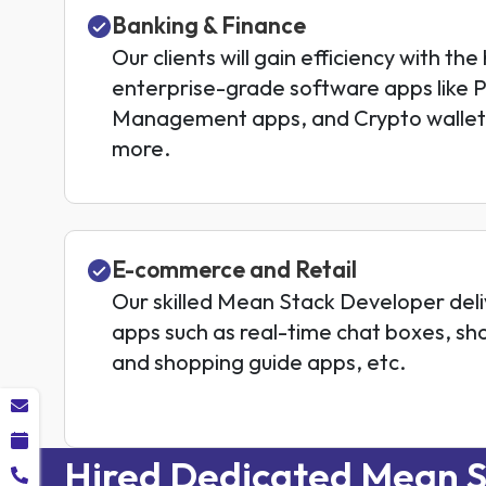
Banking & Finance
Our clients will gain efficiency with the
enterprise-grade software apps like 
Management apps, and Crypto wallet
more.
E-commerce and Retail
Our skilled Mean Stack Developer de
apps such as real-time chat boxes, sh
and shopping guide apps, etc.
Hired Dedicated Mean S