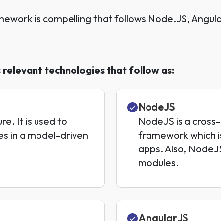
mework is compelling that follows Node.JS, Angu
relevant technologies that follow as:
NodeJS
. It is used to
NodeJS is a cross
es in a model-driven
framework which is
apps. Also, NodeJS
modules.
AngularJS