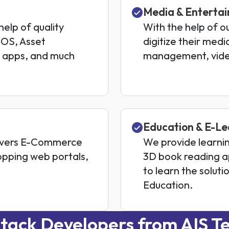
Media & Enterta
 help of quality
With the help of o
POS, Asset
digitize their med
 apps, and much
management, vide
Education & E-Le
livers E-Commerce
We provide learni
opping web portals,
3D book reading a
to learn the solut
Education.
tack Developers from AIS Te