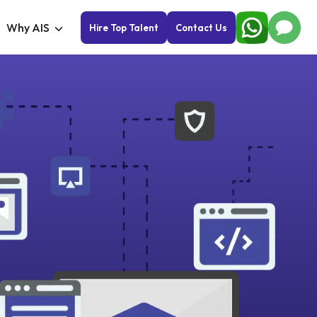
Why AIS
Hire Top Talent
Contact Us