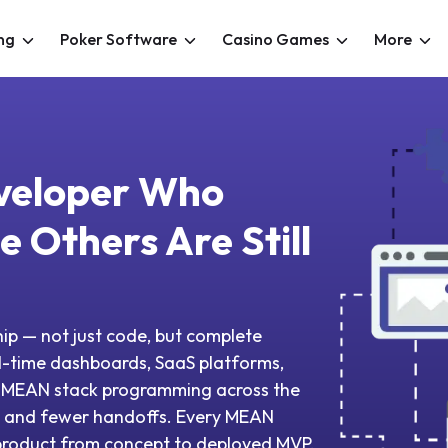
ng
Poker Software
Casino Games
More
veloper Who
 Others Are Still
ip — not just code, but complete
l-time dashboards, SaaS platforms,
t MEAN stack programming across the
ion and fewer handoffs. Every MEAN
 product from concept to deployed MVP.