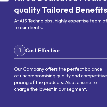
quality Tailored Benefit
At AIS Technolabs, highly expertise team o
to our clients.
1
Cost Effective
Our Company offers the perfect balance
of uncompromising quality and competitive
pricing of the products. Also, ensure to
charge the lowest in our segment.