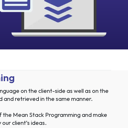
ming
uage on the client-side as well as on the
ored and retrieved in the same manner.
 of the Mean Stack Programming and make
our client’s ideas.