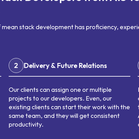
s
f mean stack development has proficiency, experie
2
Delivery & Future Relations
Our clients can assign one or multiple
projects to our developers. Even, our
existing clients can start their work with the
same team, and they will get consistent
productivity.