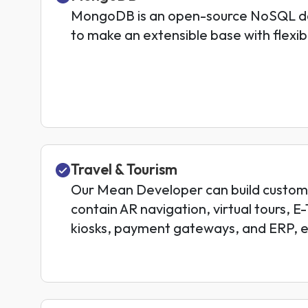
MongoDB is an open-source NoSQL da
to make an extensible base with flexi
Travel & Tourism
Our Mean Developer can build custom 
contain AR navigation, virtual tours, E
kiosks, payment gateways, and ERP, e