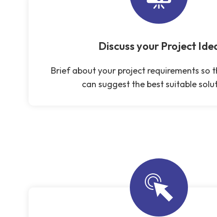
Discuss your Project Ide
Brief about your project requirements so 
can suggest the best suitable solut