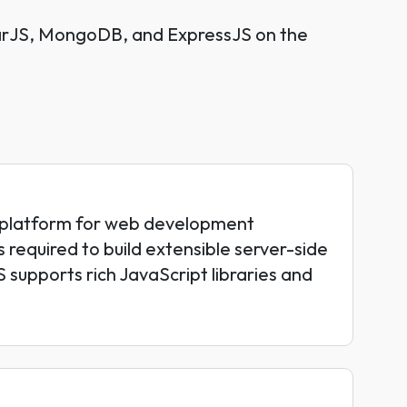
larJS, MongoDB, and ExpressJS on the
-platform for web development
 required to build extensible server-side
 supports rich JavaScript libraries and