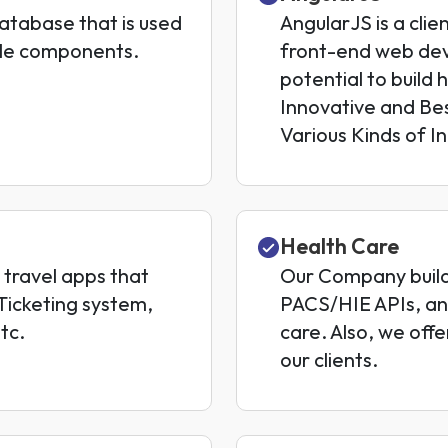
tabase that is used
AngularJS is a clie
ble components.
front-end web dev
potential to build
Innovative and Bes
Various Kinds of In
Health Care
travel apps that
Our Company builds
-Ticketing system,
PACS/HIE APIs, an
tc.
care. Also, we of
our clients.