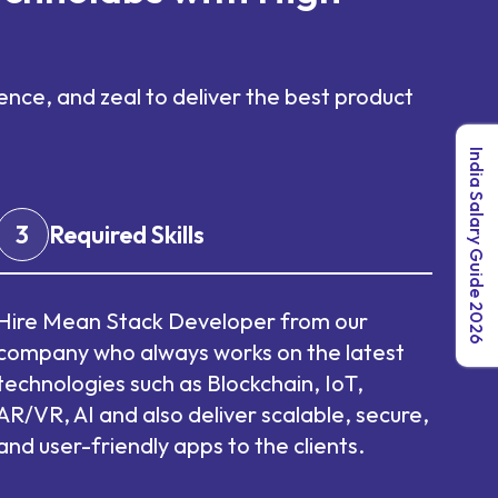
nce, and zeal to deliver the best product
India Salary Guide 2026
3
Required Skills
Hire Mean Stack Developer from our
company who always works on the latest
technologies such as Blockchain, IoT,
AR/VR, AI and also deliver scalable, secure,
and user-friendly apps to the clients.