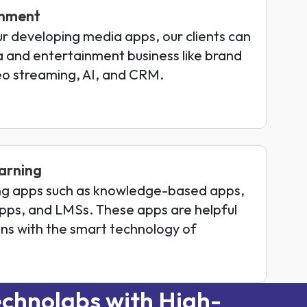
inment
ur developing media apps, our clients can
ia and entertainment business like brand
o streaming, AI, and CRM.
arning
ng apps such as knowledge-based apps,
pps, and LMSs. These apps are helpful
ions with the smart technology of
chnolabs with High-