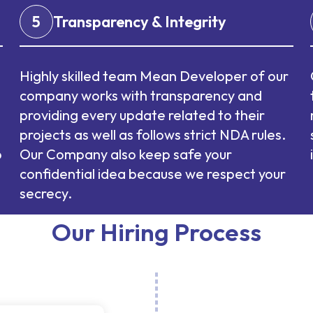
5
Transparency & Integrity
Highly skilled team Mean Developer of our
company works with transparency and
providing every update related to their
projects as well as follows strict NDA rules.
p
Our Company also keep safe your
confidential idea because we respect your
secrecy.
Our Hiring Process