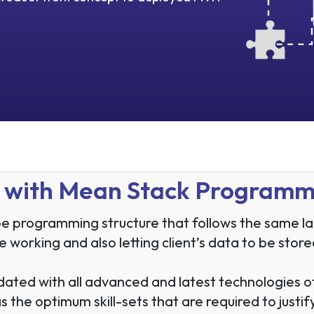
ns with Mean Stack Program
 programming structure that follows the same lang
 the working and also letting client’s data to be st
dated with all advanced and latest technologies
the optimum skill-sets that are required to justify 