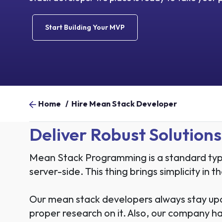
Start Building Your MVP
Home
/
Hire Mean Stack Developer
Deliver Robust Solutio
Mean Stack Programming is a standard type
server-side. This thing brings simplicity in
Our mean stack developers always stay up
proper research on it. Also, our company has 