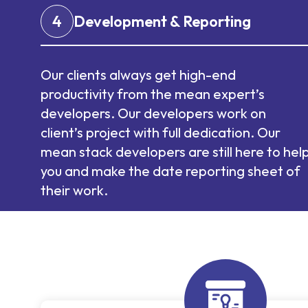
4
Development & Reporting
Our clients always get high-end
productivity from the mean expert’s
developers. Our developers work on
client’s project with full dedication. Our
mean stack developers are still here to hel
you and make the date reporting sheet of
their work.