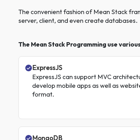
The convenient fashion of Mean Stack fra
server, client, and even create databases.
The Mean Stack Programming use various 
ExpressJS
ExpressJS can support MVC architecture
develop mobile apps as well as websit
format.
MongoDB