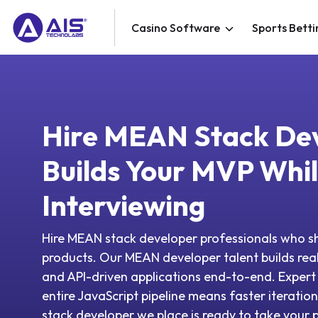
Casino Software
Sports Betti
Hire MEAN Stack De
Builds Your MVP While
Interviewing
Hire MEAN stack developer professionals who sh
products. Our MEAN developer talent builds rea
and API-driven applications end-to-end. Exper
entire JavaScript pipeline means faster iterat
stack developer we place is ready to take your