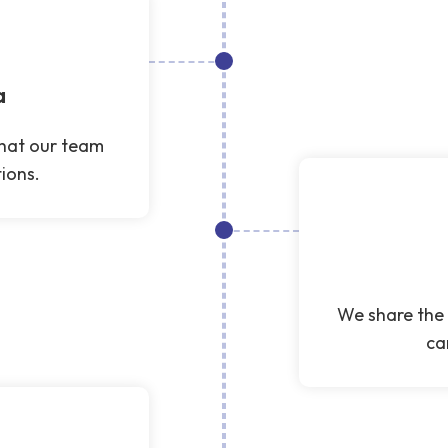
a
that our team
ions.
We share the 
ca