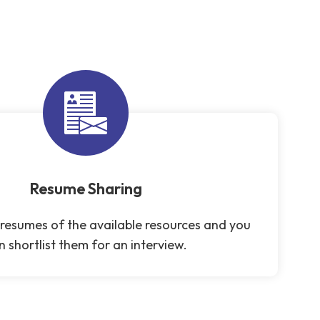
Resume Sharing
resumes of the available resources and you
n shortlist them for an interview.