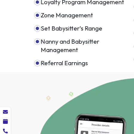
Loyalty Program Management
Zone Management
Set Babysitter’s Range
Nanny and Babysitter
Management
Referral Earnings