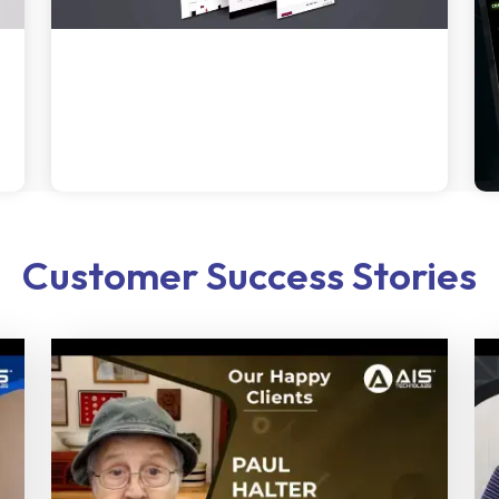
Customer Success Stories