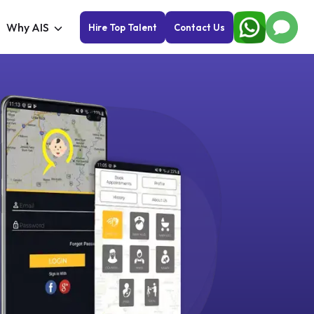
Why AIS
Hire Top Talent
Contact Us