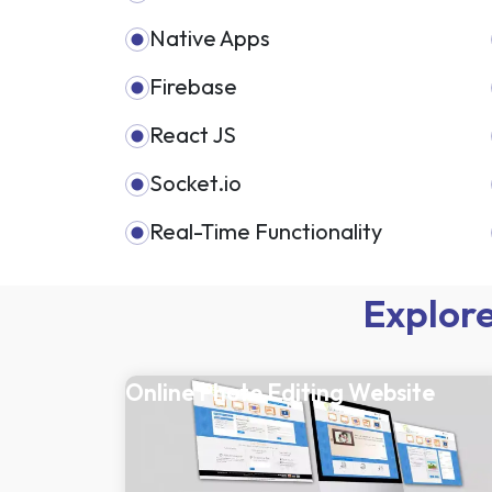
Native Apps
Firebase
React JS
Socket.io
Real-Time Functionality
Explore
Online Photo Editing Website