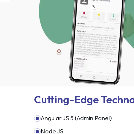
Cutting-Edge Techno
Angular JS 5 (Admin Panel)
Node JS