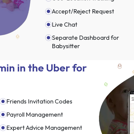
Accept/Reject Request
Live Chat
Separate Dashboard for
Babysitter
in in the Uber for
Friends Invitation Codes
Payroll Management
Expert Advice Management