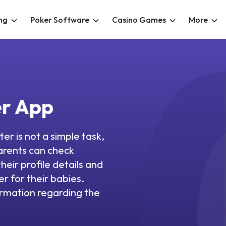
ng
Poker Software
Casino Games
More
er App
ter is not a simple task,
arents can check
heir profile details and
r for their babies.
ormation regarding the