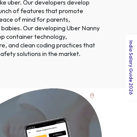
like uber. Our developers develop
bunch of features that promote
 peace of mind for parents,
d babies. Our developing Uber Nanny
pp container technology,
India Salary Guide 2026
re, and clean coding practices that
afety solutions in the market.