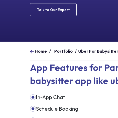
Talk to Our Expert
Home
/
Portfolio
/
Uber For Babysitte
App Features for Par
babysitter app like u
In-App Chat
Schedule Booking