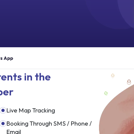
rs App
ents in the
ber
Live Map Tracking
Booking Through SMS / Phone /
Email