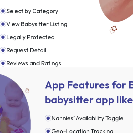
Select by Category
View Babysitter Listing
Legally Protected
Request Detail
Reviews and Ratings
App Features for B
babysitter app lik
Nannies’ Availability Toggle
Geo-Location Tracking