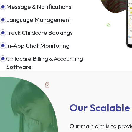
Message & Notifications
Language Management
Track Childcare Bookings
In-App Chat Monitoring
Childcare Billing & Accounting
Software
Our Scalable
Our main aim is to prov