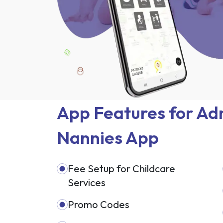
App Features for Adm
Nannies App
Fee Setup for Childcare
Services
Promo Codes