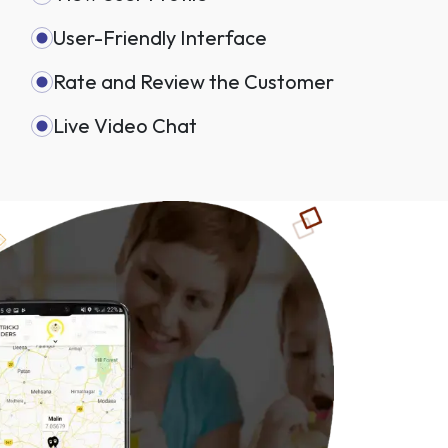
User-Friendly Interface
Rate and Review the Customer
Live Video Chat