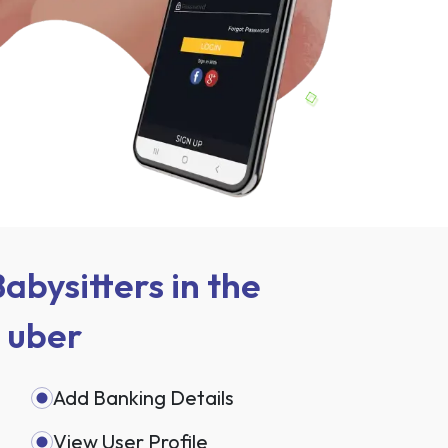
abysitters in the
e uber
Add Banking Details
View User Profile