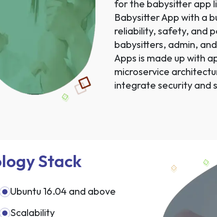
for the babysitter app 
Babysitter App with a 
reliability, safety, and
babysitters, admin, an
Apps is made up with a
microservice architectu
integrate security and s
logy Stack
Ubuntu 16.04 and above
Scalability