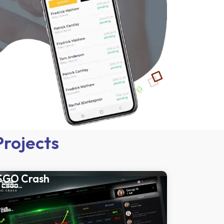
Projects
SGO Crash