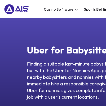
Casino Software
Sports Betti
Uber for Babysitt
Finding a suitable last-minute babysit
but with the Uber for Nannies App, p
nearby babysitters and nannies with t
immediate hire a responsible caregive
Uber for nannies gives complete inf
job with a user’s current locations.