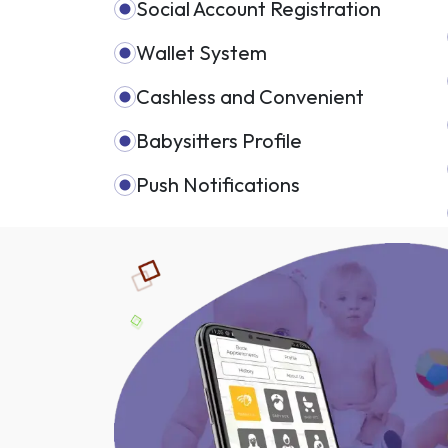
Social Account Registration
Wallet System
Cashless and Convenient
Babysitters Profile
Push Notifications