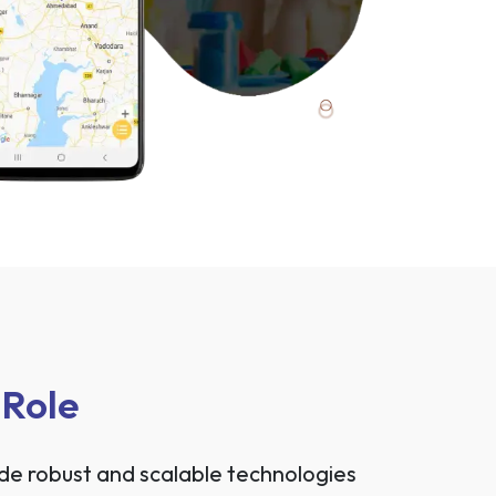
 Role
ide robust and scalable technologies