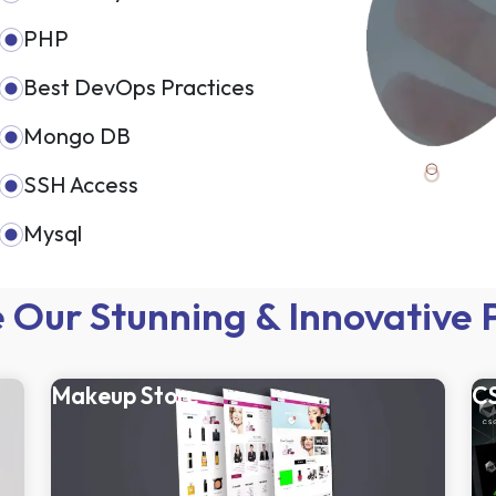
PHP
Best DevOps Practices
Mongo DB
SSH Access
Mysql
 Our Stunning & Innovative 
Makeup Store
C