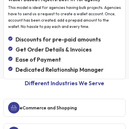
This model is ideal for agencies having bulk projects. Agencies
have to send us a request to create a wallet account. Once,
account has been created, add a prepaid amount to the
wallet. No hassle to pay each and every time.
Discounts for pre-paid amounts
Get Order Details & Invoices
Ease of Payment
Dedicated Relationship Manager
Different Industries We Serve
eCommerce and Shopping