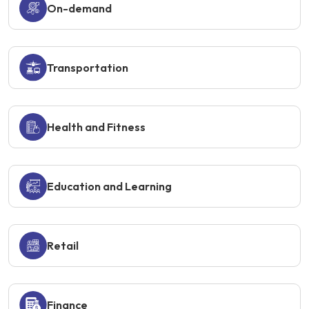
On-demand
Transportation
Health and Fitness
Education and Learning
Retail
Finance