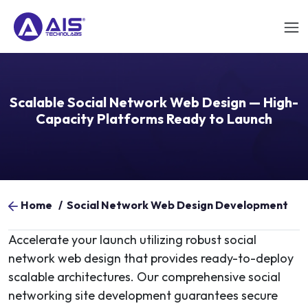
Scalable Social Network Web Design — High-
Capacity Platforms Ready to Launch
Home
/
Social Network Web Design Development
Accelerate your launch utilizing robust social
network web design that provides ready-to-deploy
scalable architectures. Our comprehensive social
networking site development guarantees secure