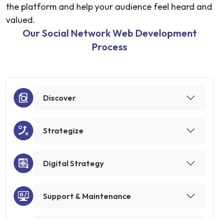
the platform and help your audience feel heard and
valued.
Our Social Network Web Development
Process
Discover
Strategize
Digital Strategy
Support & Maintenance