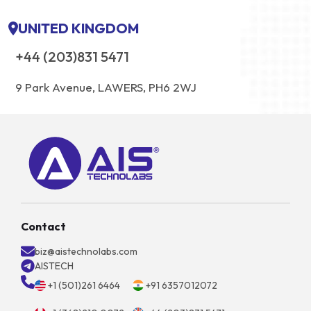
UNITED KINGDOM
+44 (203)831 5471
9 Park Avenue, LAWERS, PH6 2WJ
Contact
biz@aistechnolabs.com
AISTECH
+1 (501)261 6464
+91 6357012072