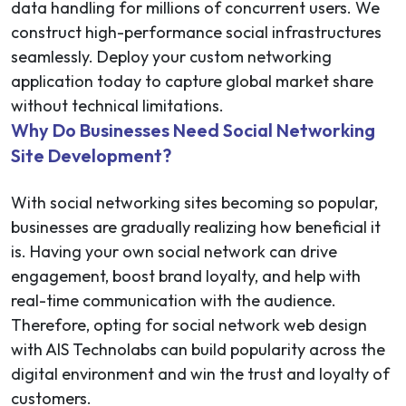
data handling for millions of concurrent users. We
construct high-performance social infrastructures
seamlessly. Deploy your custom networking
application today to capture global market share
without technical limitations.
Why Do Businesses Need Social Networking
Site Development?
With social networking sites becoming so popular,
businesses are gradually realizing how beneficial it
is. Having your own social network can drive
engagement, boost brand loyalty, and help with
real-time communication with the audience.
Therefore, opting for social network web design
with AIS Technolabs can build popularity across the
digital environment and win the trust and loyalty of
customers.