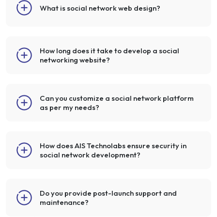
What is social network web design?
How long does it take to develop a social
networking website?
Can you customize a social network platform
as per my needs?
How does AIS Technolabs ensure security in
social network development?
Do you provide post-launch support and
maintenance?