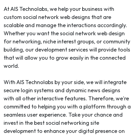
At AIS Technolabs, we help your business with
custom social network web designs that are
scalable and manage the interactions accordingly.
Whether you want the social network web design
for networking, niche interest groups, or community
building, our development services will provide tools
that will allow you to grow easily in the connected
world.
With AIS Technolabs by your side, we will integrate
secure login systems and dynamic news designs
with all other interactive features. Therefore, we're
committed to helping you with a platform through a
seamless user experience. Take your chance and
invest in the best social networking site
development to enhance your digital presence on