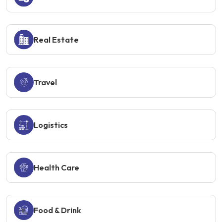
Real Estate
Travel
Logistics
Health Care
Food & Drink