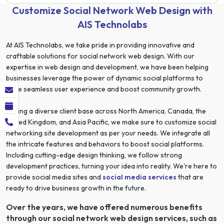
Customize Social Network Web Design with
AIS Technolabs
At AIS Technolabs, we take pride in providing innovative and
craftable solutions for social network web design. With our
expertise in web design and development, we have been helping
businesses leverage the power of dynamic social platforms to
drive seamless user experience and boost community growth.
Having a diverse client base across North America, Canada, the
United Kingdom, and Asia Pacific, we make sure to customize social
networking site development as per your needs. We integrate all
the intricate features and behaviors to boost social platforms.
Including cutting-edge design thinking, we follow strong
development practices, turning your idea into reality. We're here to
provide social media sites and
social media services
that are
ready to drive business growth in the future.
Over the years, we have offered numerous benefits
through our social network web design services, such as