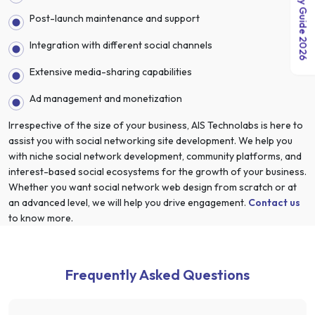
India Salary Guide 2026
Post-launch maintenance and support
Integration with different social channels
Extensive media-sharing capabilities
Ad management and monetization
Irrespective of the size of your business, AIS Technolabs is here to
assist you with social networking site development. We help you
with niche social network development, community platforms, and
interest-based social ecosystems for the growth of your business.
Whether you want social network web design from scratch or at
an advanced level, we will help you drive engagement.
Contact us
to know more.
Frequently Asked Questions