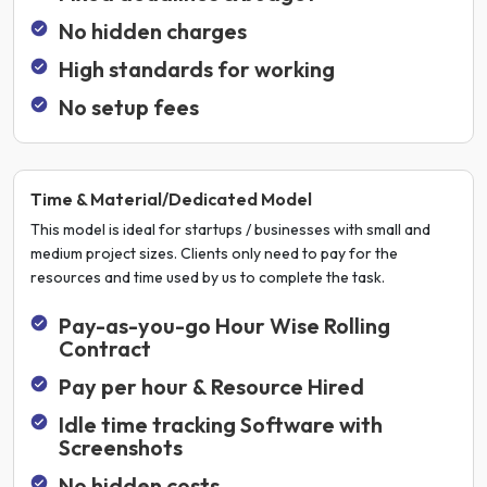
No hidden charges
High standards for working
No setup fees
Time & Material/Dedicated Model
This model is ideal for startups / businesses with small and
medium project sizes. Clients only need to pay for the
resources and time used by us to complete the task.
Pay-as-you-go Hour Wise Rolling
Contract
Pay per hour & Resource Hired
Idle time tracking Software with
Screenshots
No hidden costs