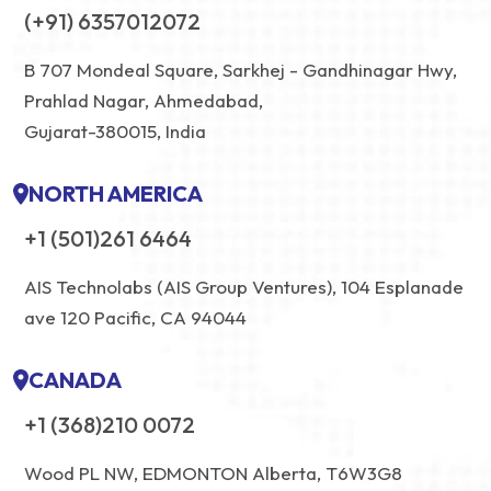
(+91) 6357012072
B 707 Mondeal Square, Sarkhej - Gandhinagar Hwy,
Prahlad Nagar, Ahmedabad,
Gujarat-380015, India
NORTH AMERICA
+1 (501)261 6464
AIS Technolabs (AIS Group Ventures), 104 Esplanade
ave 120 Pacific, CA 94044
CANADA
+1 (368)210 0072
Wood PL NW, EDMONTON Alberta, T6W3G8