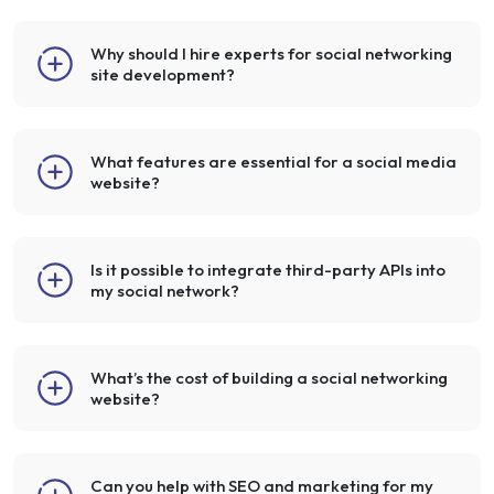
Why should I hire experts for social networking
site development?
What features are essential for a social media
website?
Is it possible to integrate third-party APIs into
my social network?
What’s the cost of building a social networking
website?
Can you help with SEO and marketing for my