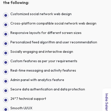
the following:
Customized social network web design
Cross-platform compatible social network web design
Responsive layouts for different screen sizes
Personalized feed algorithm and user recommendation
Socially engaging and interactive design
Custom features as per your requirements
Real-time messaging and activity features
Admin panel with analytics feature
Secure data authentication and data protection
24*7 technical support
Smooth UI/UX