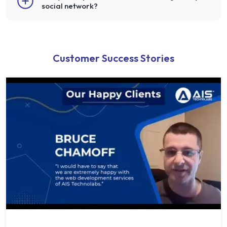
social network?
Customer Success Stories