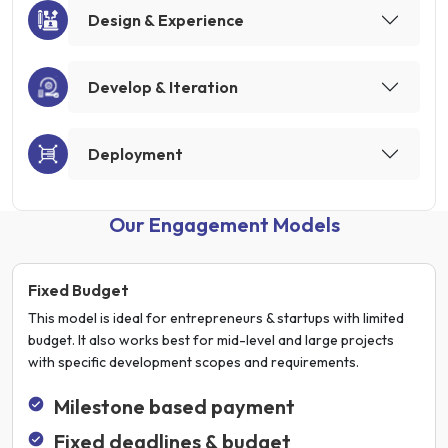
Design & Experience
Develop & Iteration
Deployment
Our Engagement Models
Fixed Budget
This model is ideal for entrepreneurs & startups with limited
budget. It also works best for mid-level and large projects
with specific development scopes and requirements.
Milestone based payment
Fixed deadlines & budget