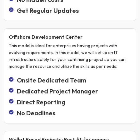
Get Regular Updates
Offshore Development Center
This model is ideal for enterprises having projects with
evolving requirements. In this model, we will set up an IT
infrastructure solely for your continuing project so you can
manage the resource and utilize the skills as per needs.
Onsite Dedicated Team
Dedicated Project Manager
Direct Reporting
No Deadlines
Wallet Based Projects: Best fit for agency