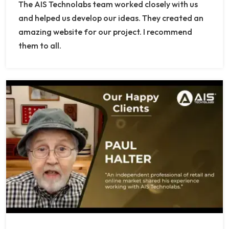
The AIS Technolabs team worked closely with us
and helped us develop our ideas. They created an
amazing website for our project. I recommend
them to all.