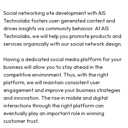
Social networking site development with AIS
Technolabs fosters user-generated content and
drives insights via community behavior. At AIS
Technolabs, we will help you promote products and
services organically with our social network design.
Having a dedicated social media platform for your
business will allow you to stay ahead in the
competitive environment. Thus, with the right
platform, we will maintain consistent user
engagement and improve your business strategies
and innovation. The rise in mobile and digital
interactions through the right platform can
eventually play an important role in winning
customer trust.