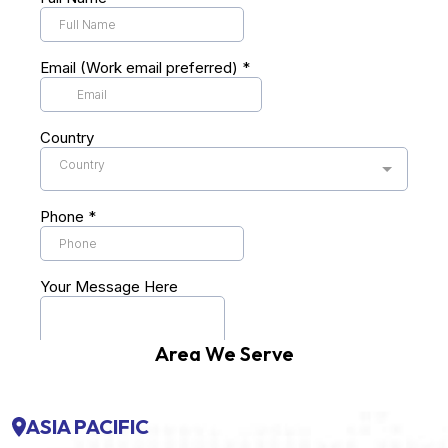
Area We Serve
ASIA PACIFIC