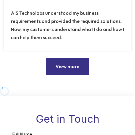
AIS Technolabs understood my business
requirements and provided the required solutions.
Now, my customers understand what I do and how I
can help them succeed.
View more