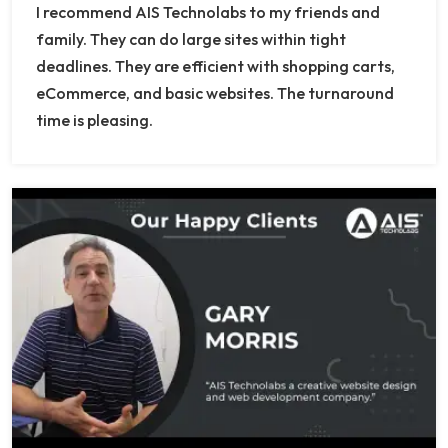
I recommend AIS Technolabs to my friends and
family. They can do large sites within tight
deadlines. They are efficient with shopping carts,
eCommerce, and basic websites. The turnaround
time is pleasing.