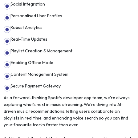
Social Integration
Personalised User Profiles
Robust Analytics
Real-Time Updates
Playlist Creation & Management
Enabling Offline Mode
Content Management System
Secure Payment Gateway
As a forward-thinking Spotify developer app team, we're always
exploring what’s next in music streaming. We're diving into AI-
driven music recommendations, letting users collaborate on
playlists in real time, and enhancing voice search so you can find
your favourite tracks faster than ever.