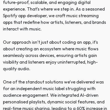
future-proof, scalable, and engaging digital
experience. That’s where we step in. As a seasoned
Spotify app developer, we craft music streaming
apps that redefine how artists, listeners, and brands
interact with music.
Our approach isn’t just about coding an app, it’s
about creating an ecosystem where music flows
seamlessly across devices, ensuring artists gain
visibility and listeners enjoy uninterrupted, high-
quality audio.
One of the standout solutions we’ve delivered was
for an independent music label struggling with
audience engagement. We integrated AI-driven
personalised playlists, dynamic social features, and
real-time music sharing, leading to a 60% increase in