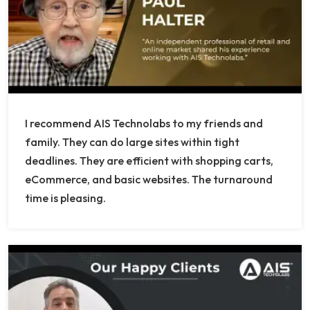
I recommend AIS Technolabs to my friends and
family. They can do large sites within tight
deadlines. They are efficient with shopping carts,
eCommerce, and basic websites. The turnaround
time is pleasing.