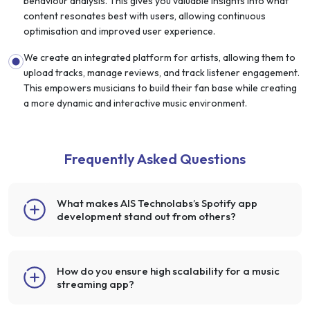
behaviour analysis. This gives you valuable insights into what
content resonates best with users, allowing continuous
optimisation and improved user experience.
We create an integrated platform for artists, allowing them to
upload tracks, manage reviews, and track listener engagement.
This empowers musicians to build their fan base while creating
a more dynamic and interactive music environment.
Frequently Asked Questions
What makes AIS Technolabs’s Spotify app
development stand out from others?
How do you ensure high scalability for a music
streaming app?