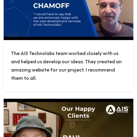
The AIS Technolabs team worked closely with us
and helped us develop our ideas. They created an
amazing website for our project. I recommend
them to all.