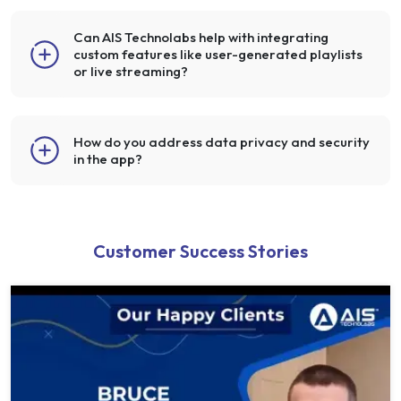
Can AIS Technolabs help with integrating
custom features like user-generated playlists
or live streaming?
How do you address data privacy and security
in the app?
Customer Success Stories