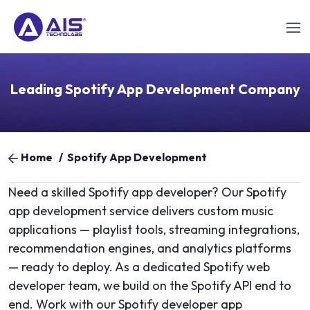
Leading Spotify App Development Company
Home
/
Spotify App Development
Need a skilled Spotify app developer? Our Spotify
app development service delivers custom music
applications — playlist tools, streaming integrations,
recommendation engines, and analytics platforms
— ready to deploy. As a dedicated Spotify web
developer team, we build on the Spotify API end to
end. Work with our Spotify developer app