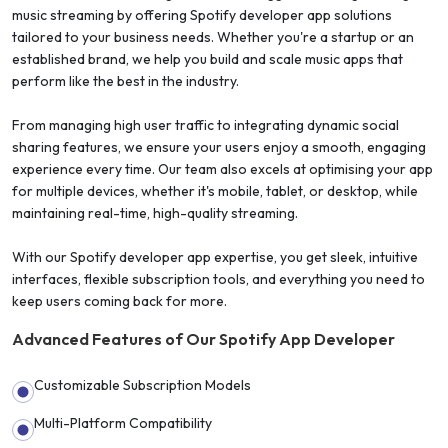
music streaming by offering Spotify developer app solutions
tailored to your business needs. Whether you're a startup or an
established brand, we help you build and scale music apps that
perform like the best in the industry.
From managing high user traffic to integrating dynamic social
sharing features, we ensure your users enjoy a smooth, engaging
experience every time. Our team also excels at optimising your app
for multiple devices, whether it's mobile, tablet, or desktop, while
maintaining real-time, high-quality streaming.
With our Spotify developer app expertise, you get sleek, intuitive
interfaces, flexible subscription tools, and everything you need to
keep users coming back for more.
Advanced Features of Our Spotify App Developer
Customizable Subscription Models
Multi-Platform Compatibility