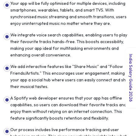
Your app will be fully optimised for multiple devices, including
smartphones, wearables, tablets, and smart TVS. With
synchronised music streaming and smooth transitions, users
enjoy uninterrupted music no matter where they are.
We integrate voice search capabilities, enabling users to play
their favourite tracks hands-free. This boosts accessibility,
making your app ideal for multitasking environments and
enhancing overall convenience.
India Salary Guide 2026
We add interactive features like "Share Music" and "Follow
Friends/Artists." This encourages user engagement, making
your app a social hub where users can easily connect and share
their musical tastes.
A Spotify web developer ensures that your app has offline
capabilities, so users can download their favorite tracks and
enjoy them without relying on an internet connection. This
feature significantly boosts retention and flexibility.
Our process includes live performance tracking and user