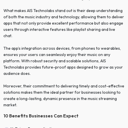
What makes AIS Technolabs stand out is their deep understanding
of both the music industry and technology, allowing them to deliver
apps that not only provide excellent performance but also engage
users through interactive features like playlist sharing and live
chat.
The app’s integration across devices, from phones to wearables,
ensures your users can seamlessly enjoy their music on any
platform. With robust security and scalable solutions, AIS
Technolabs provides future-proof apps designed to grow as your
audience does.
Moreover, their commitment to delivering timely and cost-effective
solutions makes them the ideal partner for businesses looking to
create a long-lasting, dynamic presence in the music streaming
market.
10 Benefits Businesses Can Expect