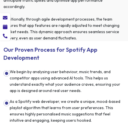
anticipate traffic spikes and optimise app performance
accordingly.
Additionally, through agile development processes, the team
ensures that app features are rapidly adjusted to meet changing
market needs. This dynamic approach ensures seamless service
delivery, even as user demand fluctuates.
Our Proven Process for Spotify App
Development
We begin by analysing user behaviour, music trends, and
competitor apps using advanced AI tools. This helps us
understand exactly what your audience craves, ensuring your
app is designed around real user needs.
As a Spotify web developer, we create a unique, mood-based
playlist algorithm that learns from user preferences. This
ensures highly personalised music suggestions that feel
intuitive and engaging, keeping users hooked.