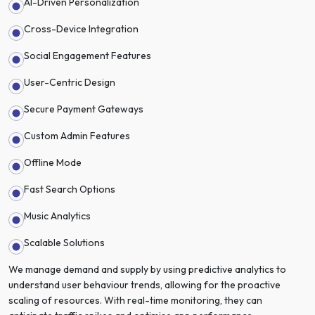
AI-Driven Personalization
Cross-Device Integration
Social Engagement Features
User-Centric Design
Secure Payment Gateways
Custom Admin Features
Offline Mode
Fast Search Options
Music Analytics
Scalable Solutions
We manage demand and supply by using predictive analytics to
understand user behaviour trends, allowing for the proactive
scaling of resources. With real-time monitoring, they can