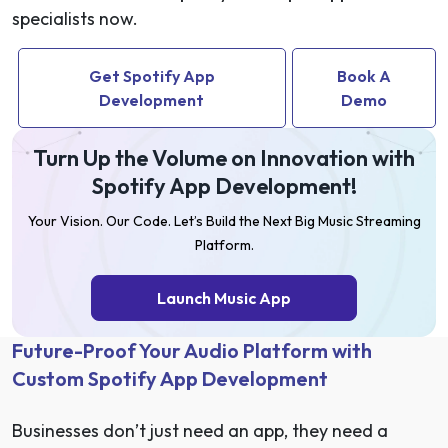
specialists now.
Get Spotify App
Book A
Development
Demo
Turn Up the Volume on Innovation with
Spotify App Development!
Your Vision. Our Code. Let’s Build the Next Big Music Streaming
Platform.
Launch Music App
Future-Proof Your Audio Platform with
Custom Spotify App Development
Businesses don’t just need an app, they need a