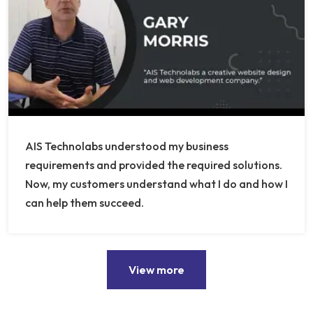
AIS Technolabs understood my business
requirements and provided the required solutions.
Now, my customers understand what I do and how I
can help them succeed.
View more