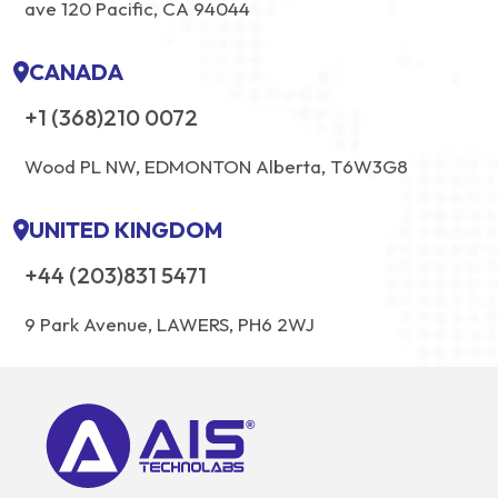
ave 120 Pacific, CA 94044
CANADA
+1 (368)210 0072
Wood PL NW, EDMONTON Alberta, T6W3G8
UNITED KINGDOM
+44 (203)831 5471
9 Park Avenue, LAWERS, PH6 2WJ