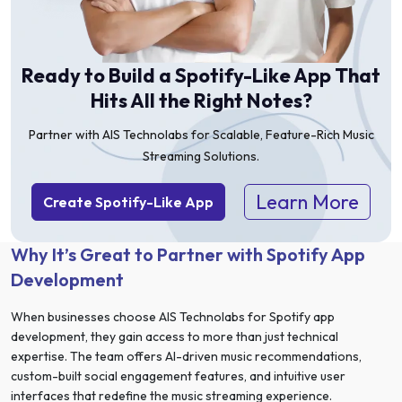
Ready to Build a Spotify-Like App That
Hits All the Right Notes?
Partner with AIS Technolabs for Scalable, Feature-Rich Music
Streaming Solutions.
Learn More
Create Spotify-Like App
Why It’s Great to Partner with Spotify App
Development
When businesses choose AIS Technolabs for Spotify app
development, they gain access to more than just technical
expertise. The team offers AI-driven music recommendations,
custom-built social engagement features, and intuitive user
interfaces that redefine the music streaming experience.