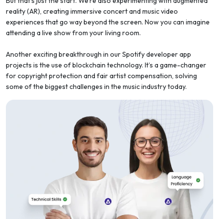
But that’s just the start. We’re also experimenting with augmented
reality (AR), creating immersive concert and music video
experiences that go way beyond the screen. Now you can imagine
attending a live show from your living room.
Another exciting breakthrough in our Spotify developer app
projects is the use of blockchain technology. It’s a game-changer
for copyright protection and fair artist compensation, solving
some of the biggest challenges in the music industry today.