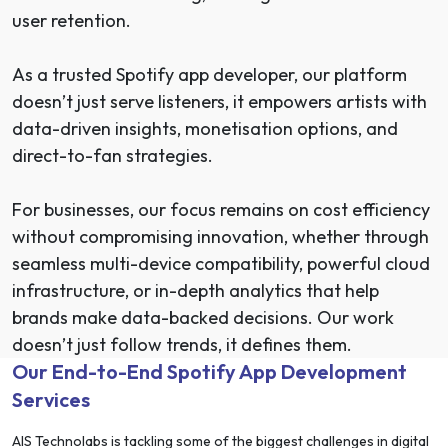
user retention.
As a trusted Spotify app developer, our platform
doesn’t just serve listeners, it empowers artists with
data-driven insights, monetisation options, and
direct-to-fan strategies.
For businesses, our focus remains on cost efficiency
without compromising innovation, whether through
seamless multi-device compatibility, powerful cloud
infrastructure, or in-depth analytics that help
brands make data-backed decisions. Our work
doesn’t just follow trends, it defines them.
Our End-to-End Spotify App Development
Services
AIS Technolabs is tackling some of the biggest challenges in digital