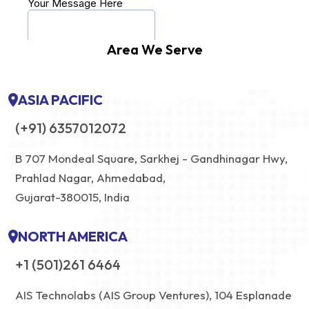
Area We Serve
ASIA PACIFIC
(+91) 6357012072
B 707 Mondeal Square, Sarkhej - Gandhinagar Hwy,
Prahlad Nagar, Ahmedabad,
Gujarat-380015, India
NORTH AMERICA
+1 (501)261 6464
AIS Technolabs (AIS Group Ventures), 104 Esplanade