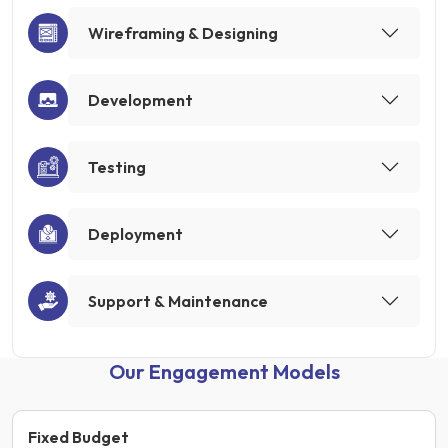
Wireframing & Designing
Development
Testing
Deployment
Support & Maintenance
Our Engagement Models
Fixed Budget