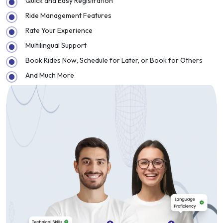
Quick and Easy Registration
Ride Management Features
Rate Your Experience
Multilingual Support
Book Rides Now, Schedule for Later, or Book for Others
And Much More