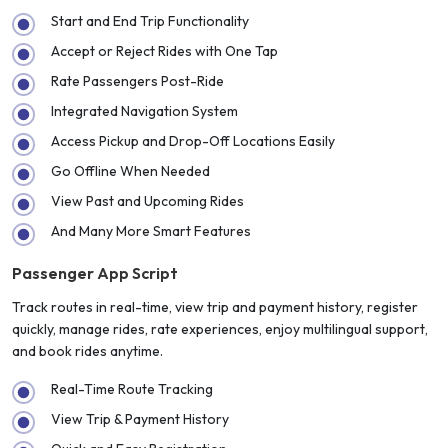
Start and End Trip Functionality
Accept or Reject Rides with One Tap
Rate Passengers Post-Ride
Integrated Navigation System
Access Pickup and Drop-Off Locations Easily
Go Offline When Needed
View Past and Upcoming Rides
And Many More Smart Features
Passenger App Script
Track routes in real-time, view trip and payment history, register
quickly, manage rides, rate experiences, enjoy multilingual support,
and book rides anytime.
Real-Time Route Tracking
View Trip & Payment History