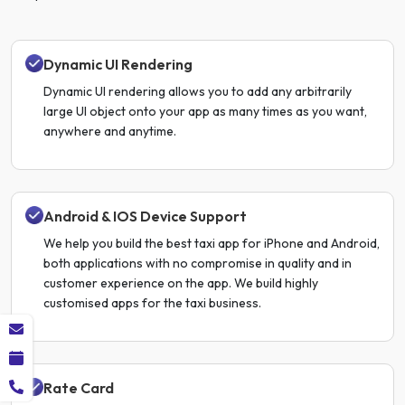
Dynamic UI Rendering
Dynamic UI rendering allows you to add any arbitrarily
large UI object onto your app as many times as you want,
anywhere and anytime.
Android & IOS Device Support
We help you build the best taxi app for iPhone and Android,
both applications with no compromise in quality and in
customer experience on the app. We build highly
customised apps for the taxi business.
Rate Card