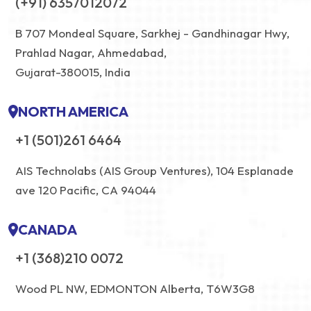
(+91) 6357012072
B 707 Mondeal Square, Sarkhej - Gandhinagar Hwy,
Prahlad Nagar, Ahmedabad,
Gujarat-380015, India
NORTH AMERICA
+1 (501)261 6464
AIS Technolabs (AIS Group Ventures), 104 Esplanade
ave 120 Pacific, CA 94044
CANADA
+1 (368)210 0072
Wood PL NW, EDMONTON Alberta, T6W3G8