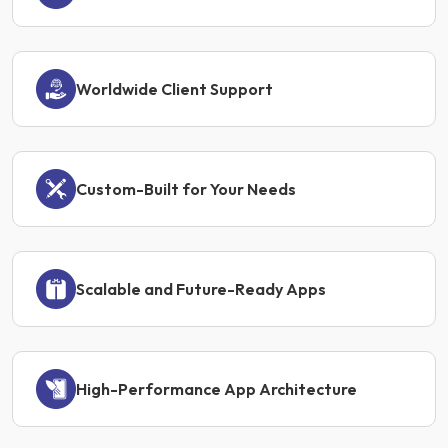
Worldwide Client Support
Custom-Built for Your Needs
Scalable and Future-Ready Apps
High-Performance App Architecture