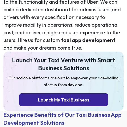
to the functionality and features of Uber. We can
build a dedicated dashboard for admins, users,and
drivers with every specification necessary to
improve mobility in operations, reduce operational
cost, and deliver a high-end user experience to the
users. Hire us for custom
taxi app development
and make your dreams come true.
Launch Your Taxi Venture with Smart
Business Solutions
Our scalable platforms are built to empower your ride-hailing
startup from day one.
Launch My Taxi Business
Experience Benefits of Our Taxi Business App
Development Solutions