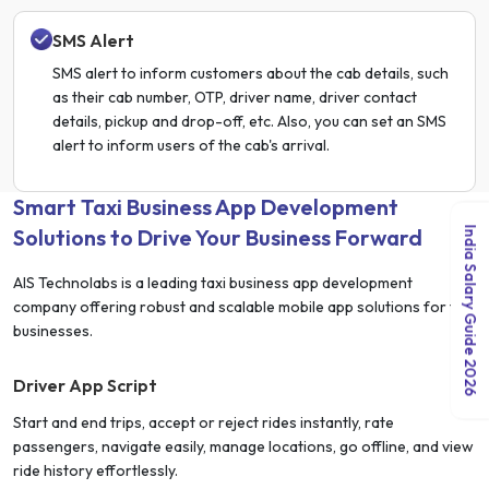
SMS Alert
SMS alert to inform customers about the cab details, such
as their cab number, OTP, driver name, driver contact
details, pickup and drop-off, etc. Also, you can set an SMS
alert to inform users of the cab's arrival.
Smart Taxi Business App Development
Solutions to Drive Your Business Forward
India Salary Guide 2026
AIS Technolabs is a leading taxi business app development
company offering robust and scalable mobile app solutions for taxi
businesses.
Driver App Script
Start and end trips, accept or reject rides instantly, rate
passengers, navigate easily, manage locations, go offline, and view
ride history effortlessly.