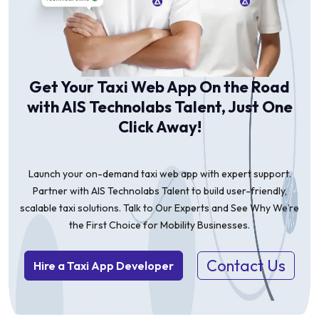
Get Your Taxi Web App On the Road
with AIS Technolabs Talent, Just One
Click Away!
Launch your on-demand taxi web app with expert support.
Partner with AIS Technolabs Talent to build user-friendly,
scalable taxi solutions. Talk to Our Experts and See Why We’re
the First Choice for Mobility Businesses.
Contact Us
Hire a Taxi App Developer