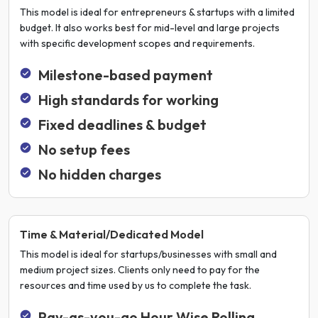
This model is ideal for entrepreneurs & startups with a limited
budget. It also works best for mid-level and large projects
with specific development scopes and requirements.
Milestone-based payment
High standards for working
Fixed deadlines & budget
No setup fees
No hidden charges
Time & Material/Dedicated Model
This model is ideal for startups/businesses with small and
medium project sizes. Clients only need to pay for the
resources and time used by us to complete the task.
Pay-as-you-go Hour Wise Rolling