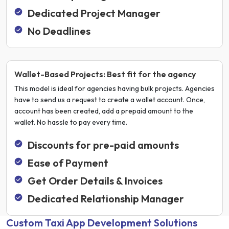
Dedicated Project Manager
No Deadlines
Wallet-Based Projects: Best fit for the agency
This model is ideal for agencies having bulk projects. Agencies
have to send us a request to create a wallet account. Once,
account has been created, add a prepaid amount to the
wallet. No hassle to pay every time.
Discounts for pre-paid amounts
Ease of Payment
Get Order Details & Invoices
Dedicated Relationship Manager
Custom Taxi App Development Solutions