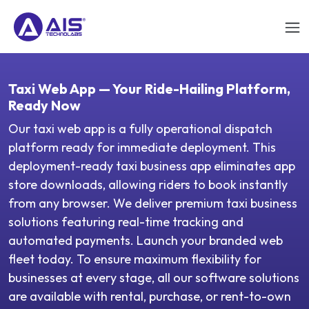
Taxi Web App — Your Ride-Hailing Platform,
Ready Now
Our taxi web app is a fully operational dispatch
platform ready for immediate deployment. This
deployment-ready taxi business app eliminates app
store downloads, allowing riders to book instantly
from any browser. We deliver premium taxi business
solutions featuring real-time tracking and
automated payments. Launch your branded web
fleet today. To ensure maximum flexibility for
businesses at every stage, all our software solutions
are available with rental, purchase, or rent-to-own