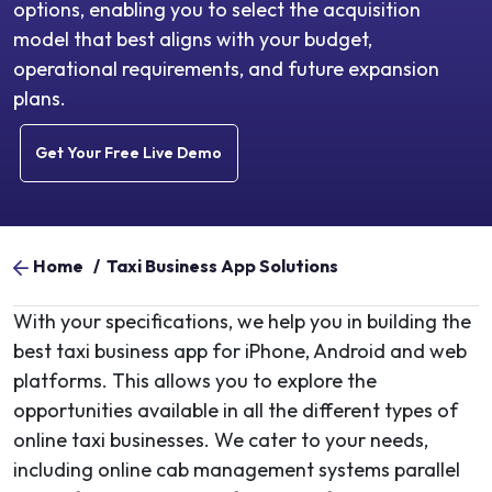
options, enabling you to select the acquisition
model that best aligns with your budget,
operational requirements, and future expansion
plans.
Get Your Free Live Demo
Home
/
Taxi Business App Solutions
With your specifications, we help you in building the
best taxi business app for iPhone, Android and web
platforms. This allows you to explore the
opportunities available in all the different types of
online taxi businesses. We cater to your needs,
including online cab management systems parallel