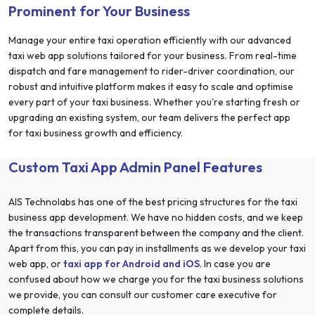
Prominent for Your Business
Manage your entire taxi operation efficiently with our advanced
taxi web app solutions tailored for your business. From real-time
dispatch and fare management to rider-driver coordination, our
robust and intuitive platform makes it easy to scale and optimise
every part of your taxi business. Whether you're starting fresh or
upgrading an existing system, our team delivers the perfect app
for taxi business growth and efficiency.
Custom Taxi App Admin Panel Features
AIS Technolabs has one of the best pricing structures for the taxi
business app development. We have no hidden costs, and we keep
the transactions transparent between the company and the client.
Apart from this, you can pay in installments as we develop your taxi
web app, or
taxi app for Android and iOS
. In case you are
confused about how we charge you for the taxi business solutions
we provide, you can consult our customer care executive for
complete details.