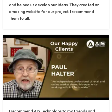
and helped us develop our ideas. They created an
amazing website for our project. I recommend
them to all.
I recommend AIS Technolabs to my friends and