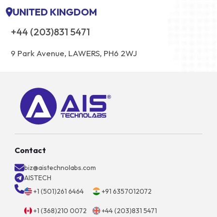
UNITED KINGDOM
+44 (203)831 5471
9 Park Avenue, LAWERS, PH6 2WJ
Contact
biz@aistechnolabs.com
AISTECH
+1 (501)261 6464
+91 6357012072
+1 (368)210 0072
+44 (203)831 5471