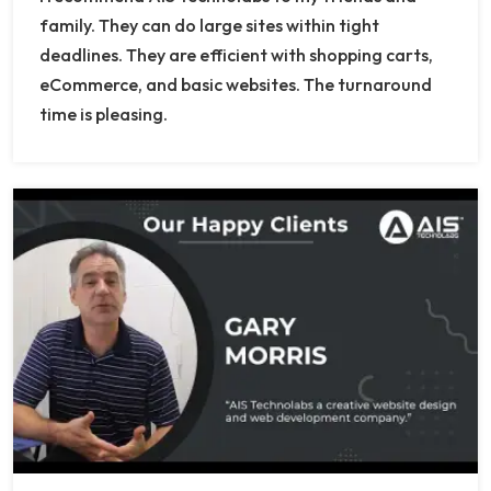
family. They can do large sites within tight
deadlines. They are efficient with shopping carts,
eCommerce, and basic websites. The turnaround
time is pleasing.