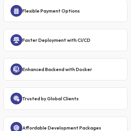
Flexible Payment Options
Faster Deployment with CI/CD
Enhanced Backend with Docker
Trusted by Global Clients
Affordable Development Packages