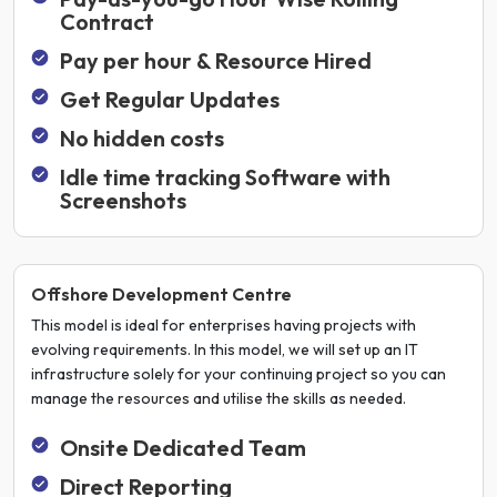
Contract
Pay per hour & Resource Hired
Get Regular Updates
No hidden costs
Idle time tracking Software with
Screenshots
Offshore Development Centre
This model is ideal for enterprises having projects with
evolving requirements. In this model, we will set up an IT
infrastructure solely for your continuing project so you can
manage the resources and utilise the skills as needed.
Onsite Dedicated Team
Direct Reporting