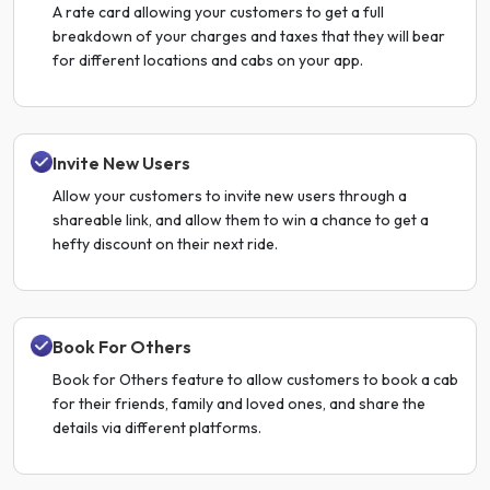
A rate card allowing your customers to get a full
breakdown of your charges and taxes that they will bear
for different locations and cabs on your app.
Invite New Users
Allow your customers to invite new users through a
shareable link, and allow them to win a chance to get a
hefty discount on their next ride.
Book For Others
Book for Others feature to allow customers to book a cab
for their friends, family and loved ones, and share the
details via different platforms.