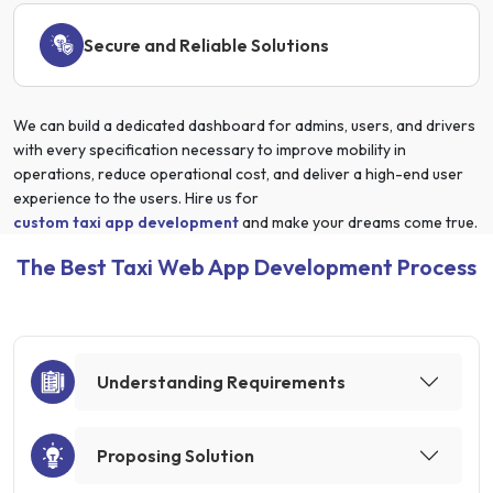
Secure and Reliable Solutions
We can build a dedicated dashboard for admins, users, and drivers
with every specification necessary to improve mobility in
operations, reduce operational cost, and deliver a high-end user
experience to the users. Hire us for
custom taxi app development
and make your dreams come true.
The Best Taxi Web App Development Process
Understanding Requirements
Proposing Solution