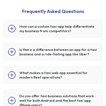
Frequently Asked Questions
How can a custom taxi app help differentiate
my business from competitors?
Is there a difference between an app for a taxi
business and a ride-hailing app like Uber?
What makes a taxi web app essential for
modern fleet operations?
Do you offer taxi business solutions that work
well for both Android and the best taxi app
iPhone users?