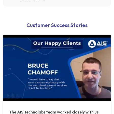
Customer Success Stories
The AIS Technolabs team worked closely with us