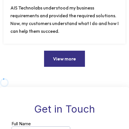
AIS Technolabs understood my business
requirements and provided the required solutions.
Now, my customers understand what I do and how I
can help them succeed.
View more