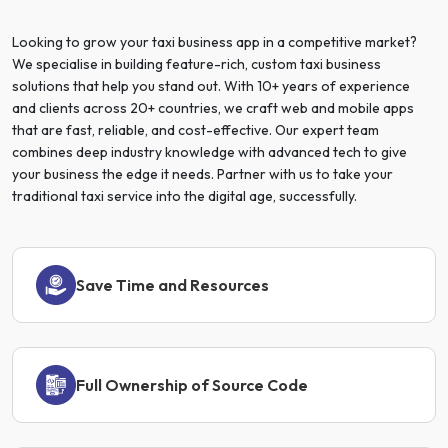
Looking to grow your taxi business app in a competitive market?
We specialise in building feature-rich, custom taxi business
solutions that help you stand out. With 10+ years of experience
and clients across 20+ countries, we craft web and mobile apps
that are fast, reliable, and cost-effective. Our expert team
combines deep industry knowledge with advanced tech to give
your business the edge it needs. Partner with us to take your
traditional taxi service into the digital age, successfully.
Save Time and Resources
Full Ownership of Source Code