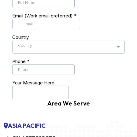
Area We Serve
ASIA PACIFIC