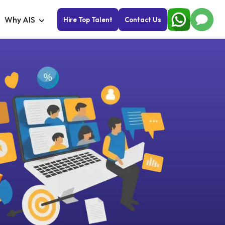
Why AIS
Hire Top Talent
Contact Us