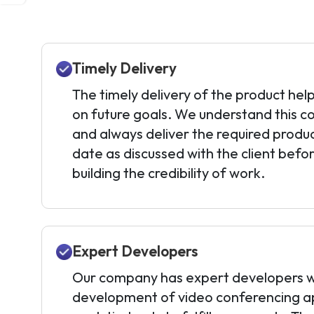
Timely Delivery
The timely delivery of the product help
on future goals. We understand this c
and always deliver the required produ
date as discussed with the client befor
building the credibility of work.
Expert Developers
Our company has expert developers w
development of video conferencing ap