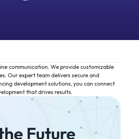
mline communication. We provide customizable
es. Our expert team delivers secure and
ncing development solutions, you can connect
elopment that drives results.
 the Future