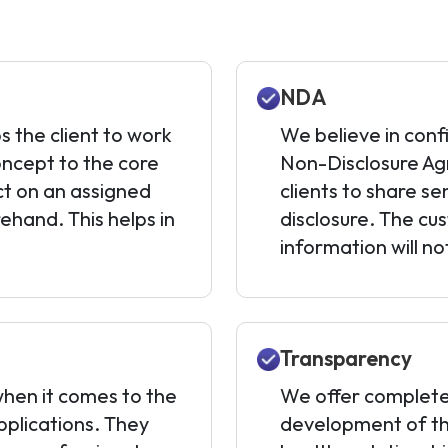
NDA
s the client to work
We believe in conf
oncept to the core
Non-Disclosure Agr
ct on an assigned
clients to share se
ehand. This helps in
disclosure. The cu
information will n
Transparency
hen it comes to the
We offer complete
plications. They
development of the 