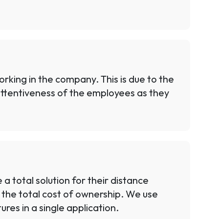
king in the company. This is due to the
 attentiveness of the employees as they
 total solution for their distance
o the total cost of ownership. We use
res in a single application.