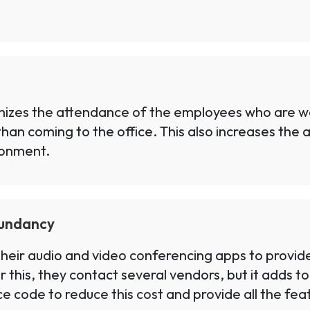
mizes the attendance of the employees who are wor
than coming to the office. This also increases the
ronment.
dundancy
eir audio and video conferencing apps to provide a
 this, they contact several vendors, but it adds t
code to reduce this cost and provide all the featu