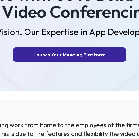
 Video Conferenci
Vision. Our Expertise in App Develo
Launch Your Meeting Platform
iding work from home to the employees of the firms
 This is due to the features and flexibility the vid