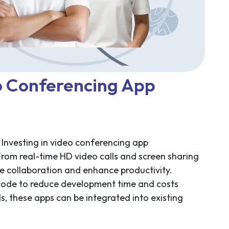
o Conferencing App
 Investing in video conferencing app
From real-time HD video calls and screen sharing
ne collaboration and enhance productivity.
 code to reduce development time and costs
s, these apps can be integrated into existing