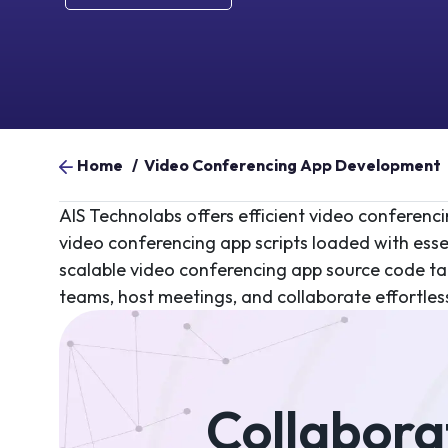
Home
/
Video Conferencing App Development
AIS Technolabs offers efficient video conferen
video conferencing app scripts loaded with esse
scalable video conferencing app source code ta
teams, host meetings, and collaborate effortles
Collaborat