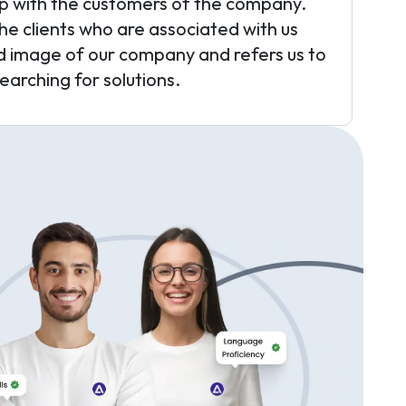
ip with the customers of the company.
the clients who are associated with us
d image of our company and refers us to
arching for solutions.