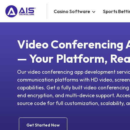
Casino Software
Sports Betti
Video Conferencing
— Your Platform, Rea
Our video conferencing app development servic
communication platforms with HD video, screen 
capabilities. Get a fully built video conferencin
end encryption, and multi-device support. Acce
source code for full customization, scalability,
Get Started Now