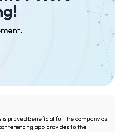
ng!
pment.
 is proved beneficial for the company as
eo conferencing app provides to the