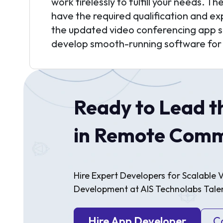
work tirelessly to fulfill your needs. T
have the required qualification and e
the updated video conferencing app s
develop smooth-running software for
Ready to Lead t
in Remote Comm
Hire Expert Developers for Scalable
Development at AIS Technolabs Talen
Hire App Developer
C