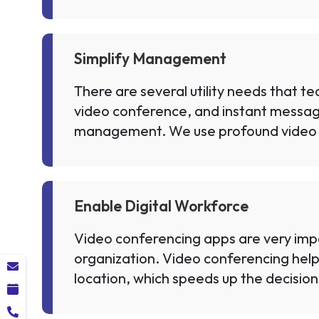
Simplify Management
There are several utility needs that t
video conference, and instant messaging
management. We use profound video
Enable Digital Workforce
Video conferencing apps are very impor
organization. Video conferencing help
location, which speeds up the decision