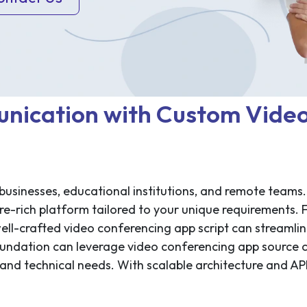
nication with Custom Vide
 businesses, educational institutions, and remote teams.
re-rich platform tailored to your unique requirements. 
well-crafted video conferencing app script can streamli
foundation can leverage video conferencing app source
and technical needs. With scalable architecture and API