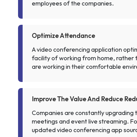
employees of the companies.
Optimize Attendance
A video conferencing application opti
facility of working from home, rather 
are working in their comfortable envi
Improve The Value And Reduce Re
Companies are constantly upgrading th
meetings and event live streaming. For
updated video conferencing app source 