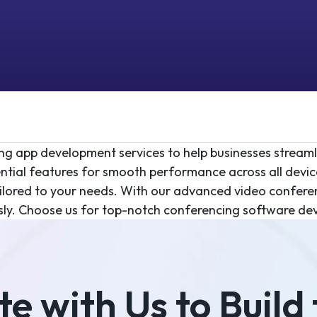
cing app development services to help businesses strea
ntial features for smooth performance across all devic
ilored to your needs. With our advanced video confere
sly. Choose us for top-notch conferencing software dev
e with Us to Build