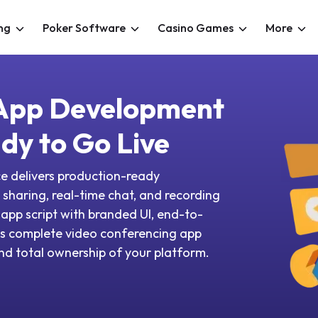
ng
Poker Software
Casino Games
More
 App Development
dy to Go Live
e delivers production-ready
sharing, real-time chat, and recording
g app script with branded UI, end-to-
ss complete video conferencing app
 and total ownership of your platform.