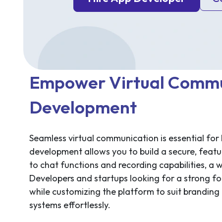
Empower Virtual Commu
Development
Seamless virtual communication is essential for
development allows you to build a secure, featu
to chat functions and recording capabilities, a 
Developers and startups looking for a strong 
while customizing the platform to suit branding 
systems effortlessly.