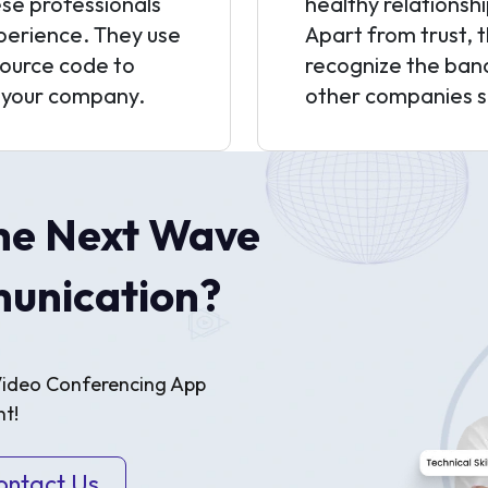
hese professionals
healthy relationsh
xperience. They use
Apart from trust, 
ource code to
recognize the ban
 your company.
other companies se
he Next Wave
unication?
 Video Conferencing App
t!
ontact Us