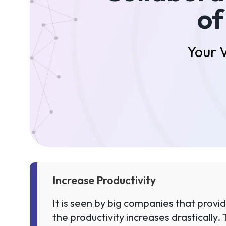
of
Your 
Increase Productivity
It is seen by big companies that prov
the productivity increases drastically.