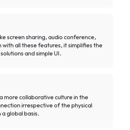
like screen sharing, audio conference,
ith all these features, it simplifies the
solutions and simple UI.
 more collaborative culture in the
ection irrespective of the physical
 a global basis.