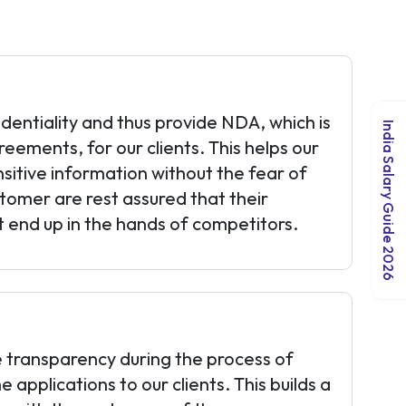
identiality and thus provide NDA, which is
India Salary Guide 2026
eements, for our clients. This helps our
nsitive information without the fear of
stomer are rest assured that their
ot end up in the hands of competitors.
 transparency during the process of
applications to our clients. This builds a