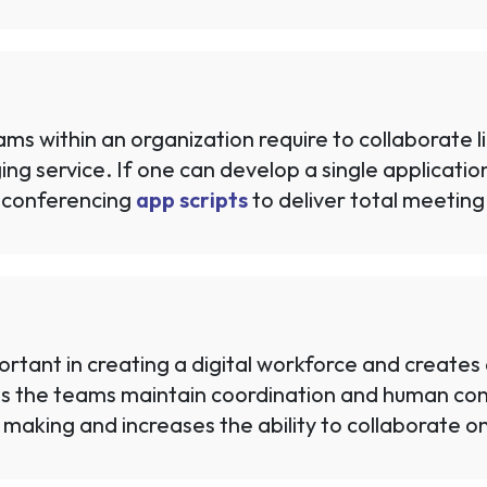
eams within an organization require to collaborate 
 service. If one can develop a single application w
 conferencing
app scripts
to deliver total meeting 
tant in creating a digital workforce and creates a
s the teams maintain coordination and human conn
 making and increases the ability to collaborate on