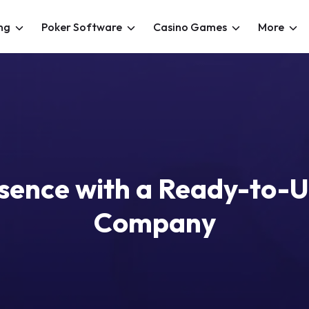
ng
Poker Software
Casino Games
More
esence with a Ready-to-
Company