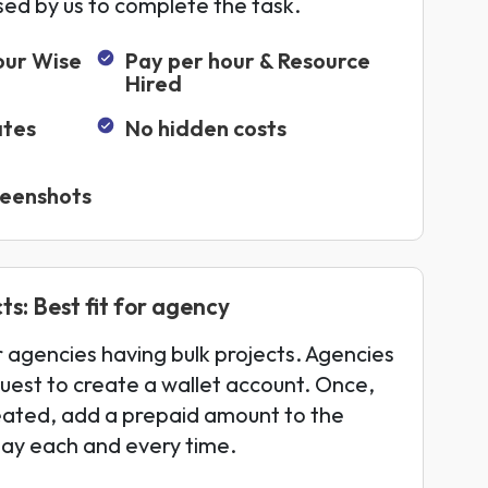
sed by us to complete the task.
our Wise
Pay per hour & Resource
Hired
ates
No hidden costs
reenshots
ts: Best fit for agency
or agencies having bulk projects. Agencies
uest to create a wallet account. Once,
eated, add a prepaid amount to the
pay each and every time.