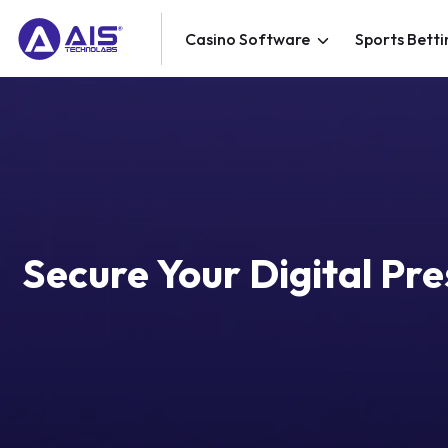
Casino Software
Sports Betti
Secure Your Digital Pr