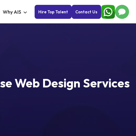
Why AIS
Hire Top Talent
Contact Us
Use Web Design Services