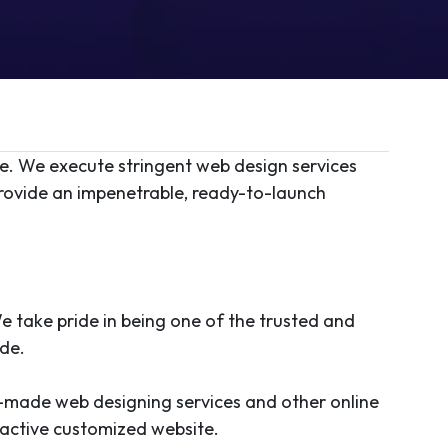
re. We execute stringent web design services
provide an impenetrable, ready-to-launch
e take pride in being one of the trusted and
ide.
-made web designing services and other online
tractive customized website.