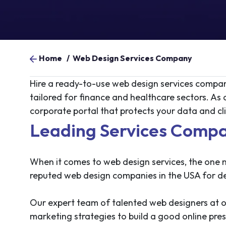
Home
/
Web Design Services Company
Hire a ready-to-use web design services company
tailored for finance and healthcare sectors. As
corporate portal that protects your data and clie
Leading Services Compa
When it comes to web design services, the one n
reputed web design companies in the USA for del
Our expert team of talented web designers at 
marketing strategies to build a good online pre