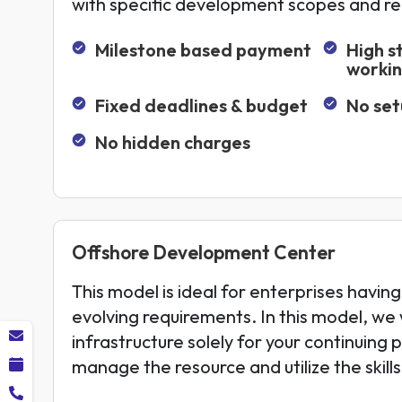
with specific development scopes and r
Milestone based payment
High s
worki
Fixed deadlines & budget
No set
No hidden charges
Offshore Development Center
This model is ideal for enterprises having
evolving requirements. In this model, we w
infrastructure solely for your continuing 
manage the resource and utilize the skill