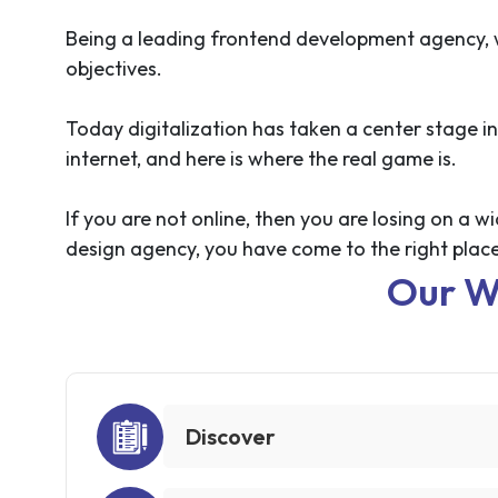
Being a leading frontend development agency, we
objectives.
Today digitalization has taken a center stage in
internet, and here is where the real game is.
If you are not online, then you are losing on a
design agency, you have come to the right place
Our W
Discover