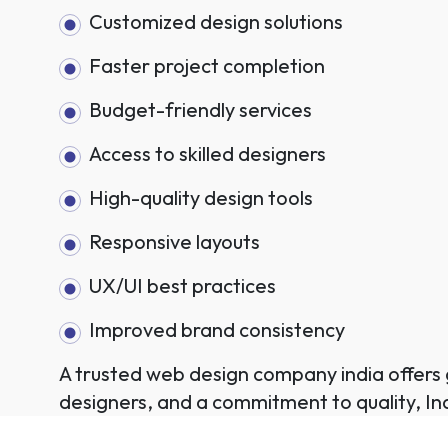
Customized design solutions
Faster project completion
Budget-friendly services
Access to skilled designers
High-quality design tools
Responsive layouts
UX/UI best practices
Improved brand consistency
A trusted web design company india offers g
designers, and a commitment to quality, Ind