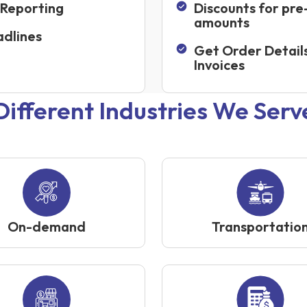
 Reporting
Discounts for pre
amounts
dlines
Get Order Detail
Invoices
Different Industries We Serv
On-demand
Transportatio