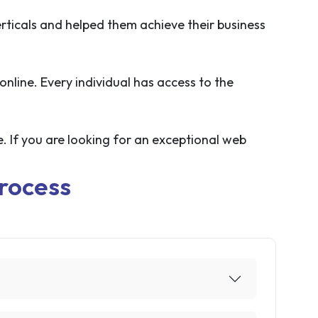
rticals and helped them achieve their business
online. Every individual has access to the
. If you are looking for an exceptional web
rocess