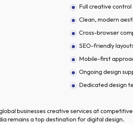
Full creative control
Clean, modern aest
Cross-browser compa
SEO-friendly layout
Mobile-first approa
Ongoing design sup
Dedicated design 
lobal businesses creative services at competitive 
ia remains a top destination for digital design.