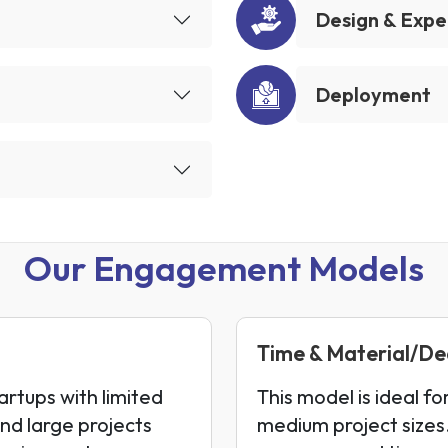
Design & Expe
Deployment
Our Engagement Models
Time & Material/D
artups with limited
This model is ideal fo
and large projects
medium project sizes.