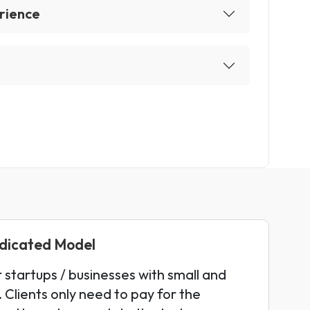
rience
edicated Model
r startups / businesses with small and
 Clients only need to pay for the