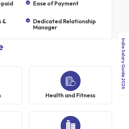
-paid
Ease of Payment
s &
Dedicated Relationship
Manager
India Salary Guide 2026
e
n
Health and Fitness