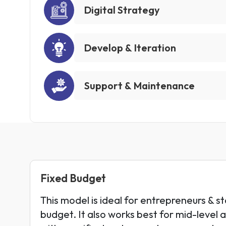
Digital Strategy
Develop & Iteration
Support & Maintenance
Fixed Budget
This model is ideal for entrepreneurs & st
budget. It also works best for mid-level 