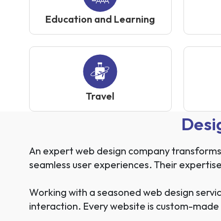
Education and Learning
Travel
Desi
An expert web design company transforms yo
seamless user experiences. Their expertise
Working with a seasoned web design servic
interaction. Every website is custom-made 