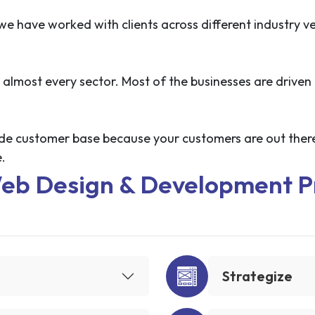
 have worked with clients across different industry ve
 almost every sector. Most of the businesses are driven 
 wide customer base because your customers are out there
.
eb Design & Development P
Strategize