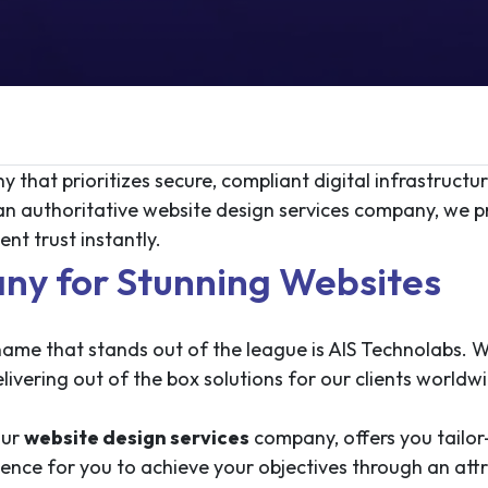
 that prioritizes secure, compliant digital infrastructu
 an authoritative website design services company, we 
nt trust instantly.
ny for Stunning Websites
ame that stands out of the league is AIS Technolabs. W
ivering out of the box solutions for our clients worldw
our
website design services
company, offers you tailor
sence for you to achieve your objectives through an at