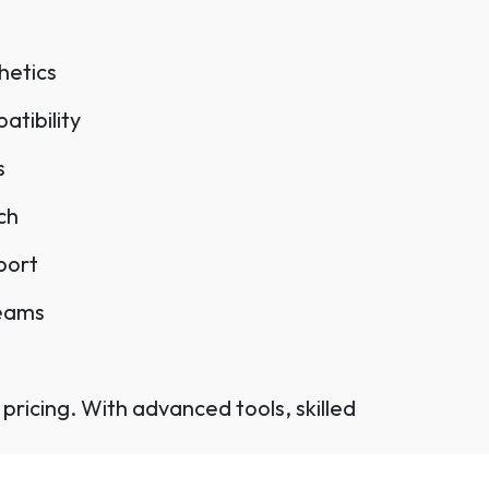
hetics
tibility
s
ch
port
teams
pricing. With advanced tools, skilled