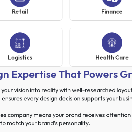
Retail
Finance
Logistics
Health Care
gn Expertise That Powers G
ur vision into reality with well-researched layou
 ensures every design decision supports your busi
es company means your brand receives attention to
to match your brand’s personality.