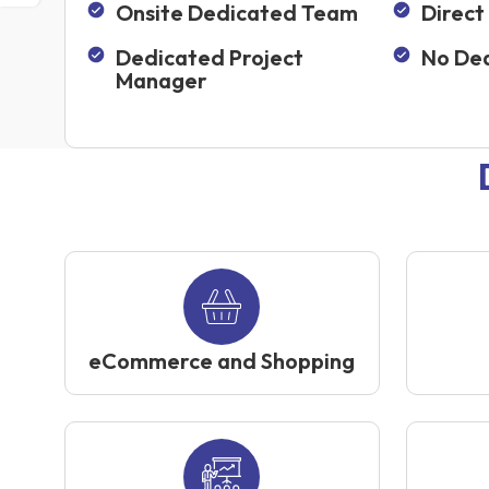
Onsite Dedicated Team
Direct
Dedicated Project
No Dea
Manager
eCommerce and Shopping