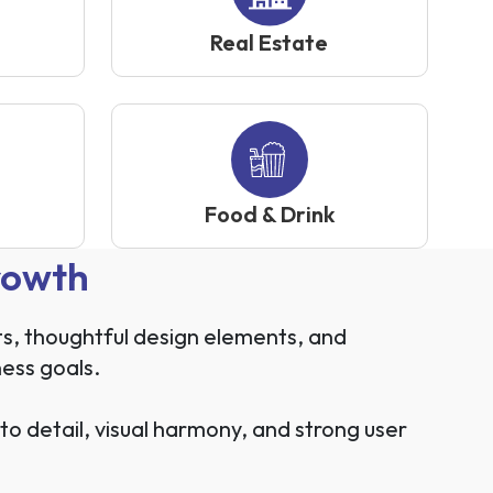
Real Estate
Food & Drink
rowth
ts, thoughtful design elements, and
ness goals.
 detail, visual harmony, and strong user