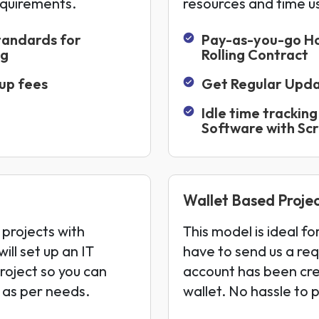
equirements.
resources and time u
tandards for
Pay-as-you-go H
ng
Rolling Contract
up fees
Get Regular Upd
Idle time tracking
Software with Sc
Wallet Based Projec
 projects with
This model is ideal f
ill set up an IT
have to send us a req
project so you can
account has been cr
s as per needs.
wallet. No hassle to 