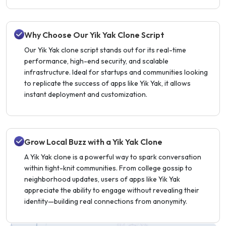
Why Choose Our Yik Yak Clone Script
Our Yik Yak clone script stands out for its real-time
performance, high-end security, and scalable
infrastructure. Ideal for startups and communities looking
to replicate the success of apps like Yik Yak, it allows
instant deployment and customization.
Grow Local Buzz with a Yik Yak Clone
A Yik Yak clone is a powerful way to spark conversation
within tight-knit communities. From college gossip to
neighborhood updates, users of apps like Yik Yak
appreciate the ability to engage without revealing their
identity—building real connections from anonymity.