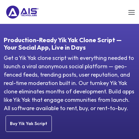
Production-Ready Yik Yak Clone Script —
Your Social App, Live in Days
Get a Yik Yak clone script with everything needed to
launch a viral anonymous social platform — geo-
fenced feeds, trending posts, user reputation, and
real-time moderation built in. Our turnkey Yik Yak
clone eliminates months of development. Build apps
like Yik Yak that engage communities from launch.
All software available to rent, buy, or rent-to-buy.
Buy Yik Yak Script