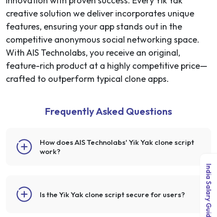
innovation with proven success. Every Yik Yak
creative solution we deliver incorporates unique
features, ensuring your app stands out in the
competitive anonymous social networking space.
With AIS Technolabs, you receive an original,
feature-rich product at a highly competitive price—
crafted to outperform typical clone apps.
Frequently Asked Questions
How does AIS Technolabs' Yik Yak clone script
work?
India Salary Guide 2026
Is the Yik Yak clone script secure for users?