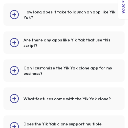
How long does it take to launch an app like Yik
Yak?
Are there any apps like Yik Yak that use this
script?
Can I customize the Yik Yak clone app for my
business?
What features come with the Yik Yak clone?
Does the Yik Yak clone support multiple