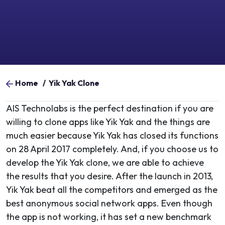
Home
/
Yik Yak Clone​
AIS Technolabs is the perfect destination if you are
willing to clone apps like Yik Yak and the things are
much easier because Yik Yak has closed its functions
on 28 April 2017 completely. And, if you choose us to
develop the Yik Yak clone, we are able to achieve
the results that you desire. After the launch in 2013,
Yik Yak beat all the competitors and emerged as the
best anonymous social network apps. Even though
the app is not working, it has set a new benchmark