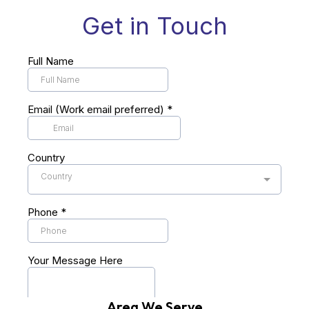
Area We Serve