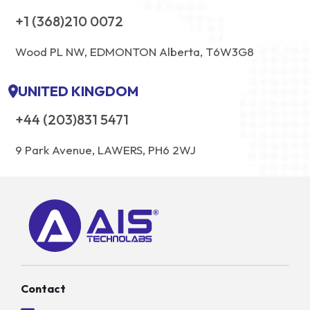
+1 (368)210 0072
Wood PL NW, EDMONTON Alberta, T6W3G8
UNITED KINGDOM
+44 (203)831 5471
9 Park Avenue, LAWERS, PH6 2WJ
Contact