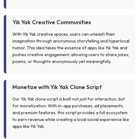
Yik Yak Creative Communities
With Yik Yak creative spaces, users can unleash their
imagination through anonymous storytelling and hyperlocal
humor. This idea takes the essence of apps like Yik Yak and
pushes creative engagement, allowing users to share jokes,
poems, or thoughts anonymously yet meaningfully.
Monetize with Yik Yak Clone Script
Our Yik Yak clone script is built not just for interaction, but
for monetization. With in-app purchases, ad placements,
and premium features, this script provides a full ecosystem
to earn revenue while creating a local social experience like
apps like Yik Yak.