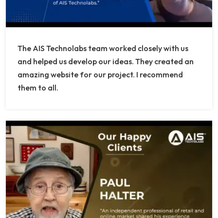
The AIS Technolabs team worked closely with us
and helped us develop our ideas. They created an
amazing website for our project. I recommend
them to all.