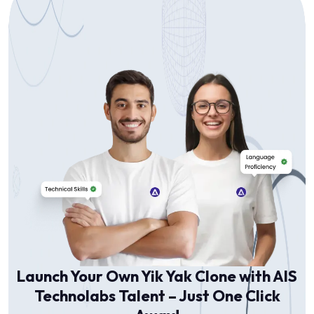
Launch Your Own Yik Yak Clone with AIS
Technolabs Talent – Just One Click