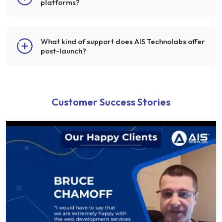
platforms?
What kind of support does AIS Technolabs offer
post-launch?
Customer Success Stories