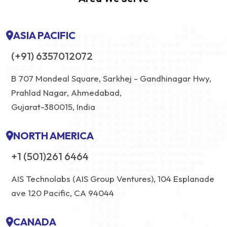
ASIA PACIFIC
(+91) 6357012072
B 707 Mondeal Square, Sarkhej - Gandhinagar Hwy,
Prahlad Nagar, Ahmedabad,
Gujarat-380015, India
NORTH AMERICA
+1 (501)261 6464
AIS Technolabs (AIS Group Ventures), 104 Esplanade
ave 120 Pacific, CA 94044
CANADA