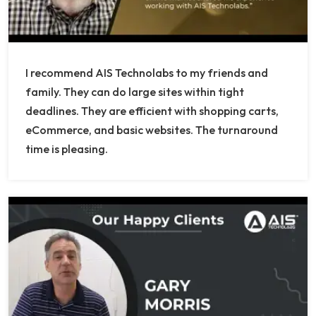
I recommend AIS Technolabs to my friends and
family. They can do large sites within tight
deadlines. They are efficient with shopping carts,
eCommerce, and basic websites. The turnaround
time is pleasing.