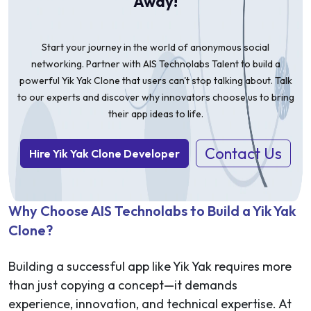
Away!
Start your journey in the world of anonymous social
networking. Partner with AIS Technolabs Talent to build a
powerful Yik Yak Clone that users can't stop talking about. Talk
to our experts and discover why innovators choose us to bring
their app ideas to life.
Contact Us
Hire Yik Yak Clone Developer
Why Choose AIS Technolabs to Build a Yik Yak
Clone?
Building a successful app like Yik Yak requires more
than just copying a concept—it demands
experience, innovation, and technical expertise. At