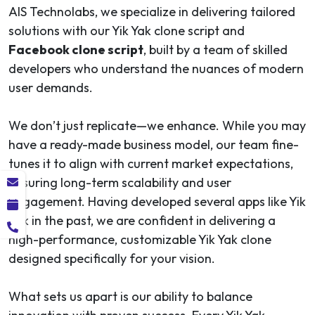
AIS Technolabs, we specialize in delivering tailored
solutions with our Yik Yak clone script and
Facebook clone script
, built by a team of skilled
developers who understand the nuances of modern
user demands.
We don’t just replicate—we enhance. While you may
have a ready-made business model, our team fine-
tunes it to align with current market expectations,
ensuring long-term scalability and user
engagement. Having developed several apps like Yik
Yak in the past, we are confident in delivering a
high-performance, customizable Yik Yak clone
designed specifically for your vision.
What sets us apart is our ability to balance