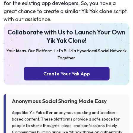
for the existing app developers. So, you have a
great chance to create a similar Yik Yak clone script
with our assistance.
Collaborate with Us to Launch Your Own
Yik Yak Clone!
Your Ideas. Our Platform. Let's Build a Hyperlocal Social Network
Together.
Create Your Yak App
Anonymous Social Sharing Made Easy
Apps like Yik Yak offer anonymous posting and location-
based content. These platforms provide a safe space for
people to share thoughts, ideas, and confessions freely.
Communities built on apps like Yik Yak thrive on authenticity