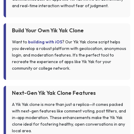
and real-time interaction without fear of judgment.
Build Your Own Yik Yak Clone
Want to
building with iOS
? Our Yik Yak clone script helps
you develop a robust platform with geolocation, anonymous
login, and moderation features. It’s the perfect tool to
recreate the experience of apps like Yik Yak for your
community or college network.
Next-Gen Yik Yak Clone Features
A Yik Yak clone is more than just a replica—it comes packed
with next-gen features like comment voting, post filters, and
in-app moderation. These enhancements make the Yik Yak
clone ideal for fostering healthy, open conversations in any
local area.