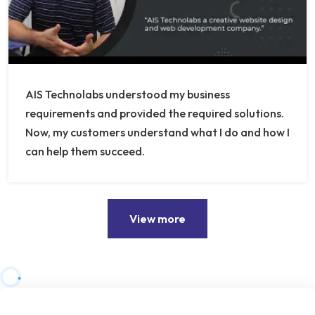
AIS Technolabs understood my business
requirements and provided the required solutions.
Now, my customers understand what I do and how I
can help them succeed.
View more