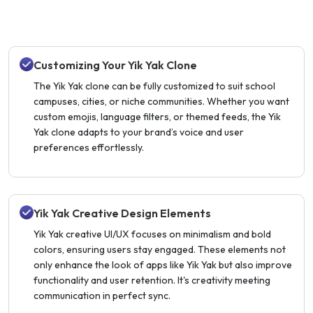
Customizing Your Yik Yak Clone
The Yik Yak clone can be fully customized to suit school
campuses, cities, or niche communities. Whether you want
custom emojis, language filters, or themed feeds, the Yik
Yak clone adapts to your brand’s voice and user
preferences effortlessly.
Yik Yak Creative Design Elements
Yik Yak creative UI/UX focuses on minimalism and bold
colors, ensuring users stay engaged. These elements not
only enhance the look of apps like Yik Yak but also improve
functionality and user retention. It's creativity meeting
communication in perfect sync.