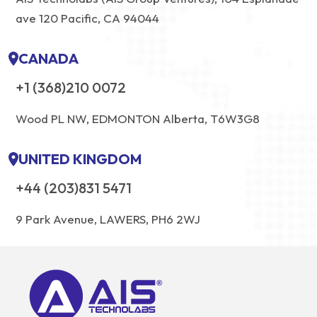
ave 120 Pacific, CA 94044
CANADA
+1 (368)210 0072
Wood PL NW, EDMONTON Alberta, T6W3G8
UNITED KINGDOM
+44 (203)831 5471
9 Park Avenue, LAWERS, PH6 2WJ