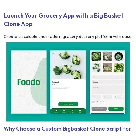
Launch Your Grocery App with a Big Basket
Clone App
Create a scalable and modern grocery delivery platform with ease.
Why Choose a Custom Bigbasket Clone Script for