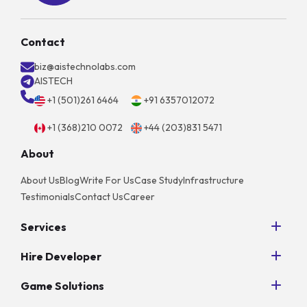
Contact
biz@aistechnolabs.com
AISTECH
+1 (501)261 6464
+91 6357012072
+1 (368)210 0072
+44 (203)831 5471
About
About Us
Blog
Write For Us
Case Study
Infrastructure
Testimonials
Contact Us
Career
Services
Python Development
Hire Developer
AngularJS Development
Hire NodeJS Developers
PHP Development
Game Solutions
Hire Android App Developers
Unity Game Development