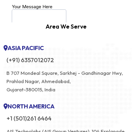
Area We Serve
ASIA PACIFIC
(+91) 6357012072
B 707 Mondeal Square, Sarkhej - Gandhinagar Hwy,
Prahlad Nagar, Ahmedabad,
Gujarat-380015, India
NORTH AMERICA
+1 (501)261 6464
AIS Technolabs (AIS Group Ventures), 104 Esplanade