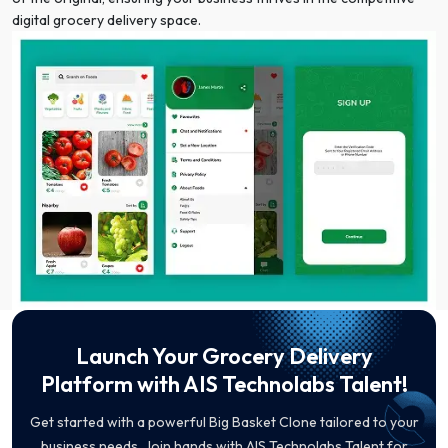
digital grocery delivery space.
Launch Your Grocery Delivery
Platform with AIS Technolabs Talent!
Get started with a powerful Big Basket Clone tailored to your
business needs. Join hands with AIS Technolabs Talent for