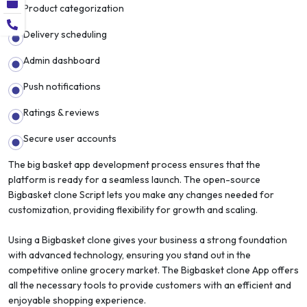
Product categorization
Delivery scheduling
Admin dashboard
Push notifications
Ratings & reviews
Secure user accounts
The big basket app development process ensures that the
platform is ready for a seamless launch. The open-source
Bigbasket clone Script lets you make any changes needed for
customization, providing flexibility for growth and scaling.
Using a Bigbasket clone gives your business a strong foundation
with advanced technology, ensuring you stand out in the
competitive online grocery market. The Bigbasket clone App offers
all the necessary tools to provide customers with an efficient and
enjoyable shopping experience.