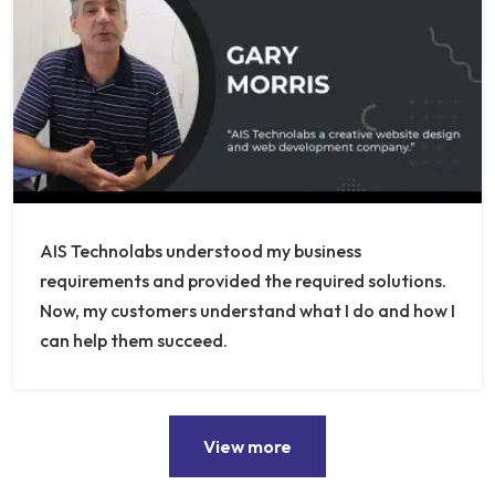
AIS Technolabs understood my business
requirements and provided the required solutions.
Now, my customers understand what I do and how I
can help them succeed.
View more