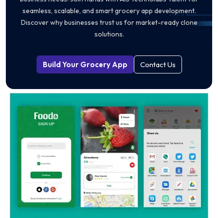
seamless, scalable, and smart grocery app development.
Discover why businesses trust us for market-ready clone
solutions.
Build Your Grocery App
Contact Us