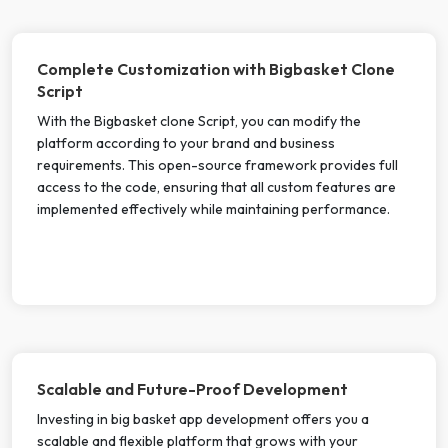
Complete Customization with Bigbasket Clone
Script
With the Bigbasket clone Script, you can modify the
platform according to your brand and business
requirements. This open-source framework provides full
access to the code, ensuring that all custom features are
implemented effectively while maintaining performance.
Scalable and Future-Proof Development
Investing in big basket app development offers you a
scalable and flexible platform that grows with your