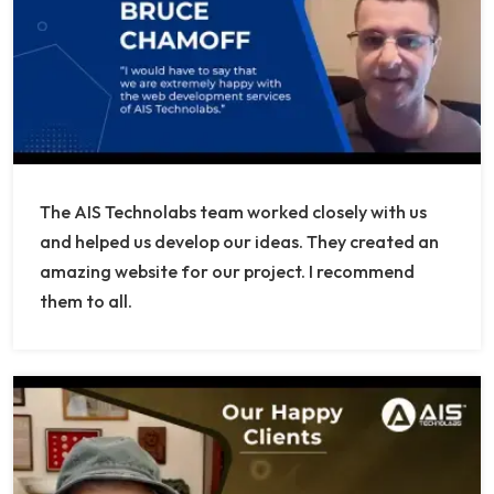
The AIS Technolabs team worked closely with us
and helped us develop our ideas. They created an
amazing website for our project. I recommend
them to all.