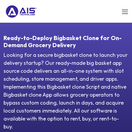
Ready-to-Deploy Bigbasket Clone for On-
Demand Grocery Delivery
Looking for a secure bigbasket clone to launch your
delivery startup? Our ready-made big basket app
source code delivers an all-in-one system with slot
scheduling, store management, and driver apps.
Implementing this Bigbasket clone Script and native
Bigbasket clone App allows grocery operators to
bypass custom coding, launch in days, and acquire
local customers immediately. All our software is
available with the option to rent, buy, or rent-to-
buy.