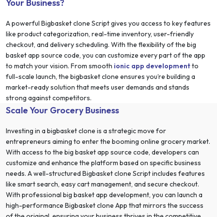
Your Business?
A powerful Bigbasket clone Script gives you access to key features
like product categorization, real-time inventory, user-friendly
checkout, and delivery scheduling. With the flexibility of the big
basket app source code, you can customize every part of the app
to match your vision. From smooth
ionic app development
to
full-scale launch, the bigbasket clone ensures you’re building a
market-ready solution that meets user demands and stands
strong against competitors.
Scale Your Grocery Business
Investing in a bigbasket clone is a strategic move for
entrepreneurs aiming to enter the booming online grocery market.
With access to the big basket app source code, developers can
customize and enhance the platform based on specific business
needs. A well-structured Bigbasket clone Script includes features
like smart search, easy cart management, and secure checkout.
With professional big basket app development, you can launch a
high-performance Bigbasket clone App that mirrors the success
of the original, ensuring your business thrives in the competitive