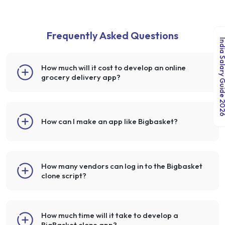
Frequently Asked Questions
India Salary Guid
How much will it cost to develop an online
grocery delivery app?
How can I make an app like Bigbasket?
How many vendors can log in to the Bigbasket
clone script?
How much time will it take to develop a
BigBasket clone app?