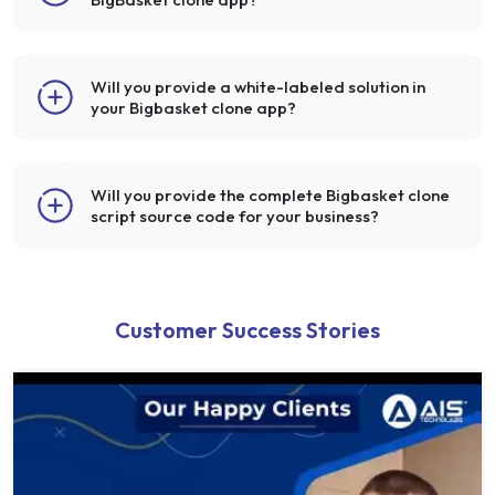
Will you provide a white-labeled solution in
your Bigbasket clone app?
Will you provide the complete Bigbasket clone
script source code for your business?
Customer Success Stories