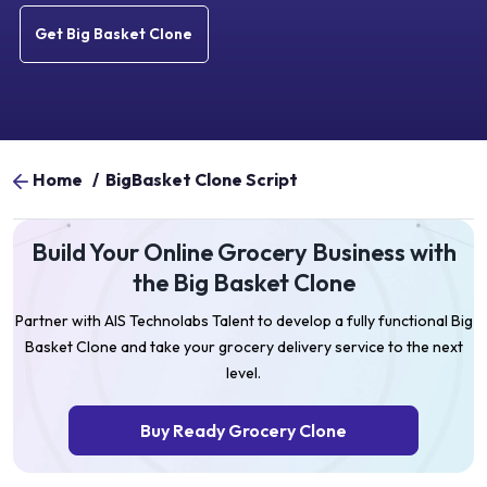
Get Big Basket Clone
Home
/
BigBasket Clone Script
Build Your Online Grocery Business with
the Big Basket Clone
Partner with AIS Technolabs Talent to develop a fully functional Big
Basket Clone and take your grocery delivery service to the next
level.
Buy Ready Grocery Clone