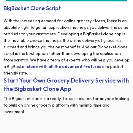
BigBasket Clone Script
With the increasing demand for online grocery stores, there is an
absolute right to get an application that helps you deliver the same
products to your customers. Developing a BigBasket clone app is
the inevitable choice that helps the online delivery of groceries
succeed and brings you the best benefits. And our Bigbasket clone
script is the best option rather than developing the application
from scratch. We have a team of experts who will help you develop
a BigBasket
clone with all the advanced features
at a pocket-
friendly rate.
Start Your Own Grocery Delivery Service with
the Bigbasket Clone App
The Bigbasket clone is a ready-to-use solution for anyone looking
to build an online grocery platform with minimal time and
investment.