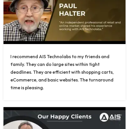
I recommend AIS Technolabs to my friends and
family. They can do large sites within tight
deadlines. They are efficient with shopping carts,
eCommerce, and basic websites. The turnaround
time is pleasing.