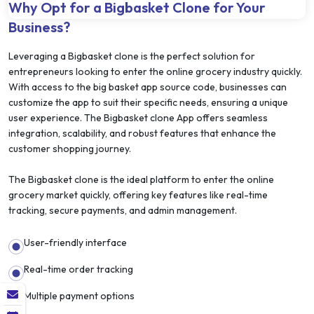
Why Opt for a Bigbasket Clone for Your
Business?
Leveraging a Bigbasket clone is the perfect solution for
entrepreneurs looking to enter the online grocery industry quickly.
With access to the big basket app source code, businesses can
customize the app to suit their specific needs, ensuring a unique
user experience. The Bigbasket clone App offers seamless
integration, scalability, and robust features that enhance the
customer shopping journey.
The Bigbasket clone is the ideal platform to enter the online
grocery market quickly, offering key features like real-time
tracking, secure payments, and admin management.
User-friendly interface
Real-time order tracking
Multiple payment options