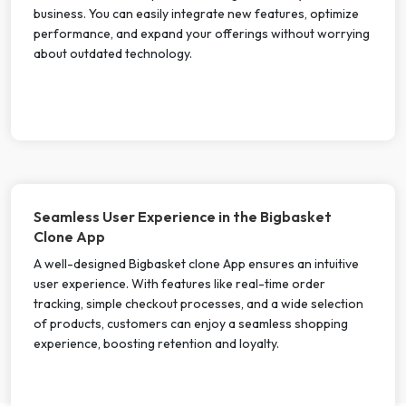
business. You can easily integrate new features, optimize
performance, and expand your offerings without worrying
about outdated technology.
Seamless User Experience in the Bigbasket
Clone App
A well-designed Bigbasket clone App ensures an intuitive
user experience. With features like real-time order
tracking, simple checkout processes, and a wide selection
of products, customers can enjoy a seamless shopping
experience, boosting retention and loyalty.