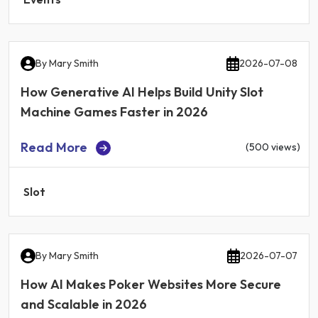
By
Mary Smith
2026-07-08
How Generative AI Helps Build Unity Slot
Machine Games Faster in 2026
Read More
(500 views)
Slot
By
Mary Smith
2026-07-07
How AI Makes Poker Websites More Secure
and Scalable in 2026