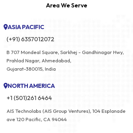
Area We Serve
ASIA PACIFIC
(+91) 6357012072
B 707 Mondeal Square, Sarkhej - Gandhinagar Hwy,
Prahlad Nagar, Ahmedabad,
Gujarat-380015, India
NORTH AMERICA
+1 (501)261 6464
AIS Technolabs (AIS Group Ventures), 104 Esplanade
ave 120 Pacific, CA 94044