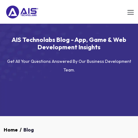
AIS Technolabs Blog - App, Game & Web
Development Insights
Get All Your Questions Answered By Our Business Development
Team.
Home
/
Blog