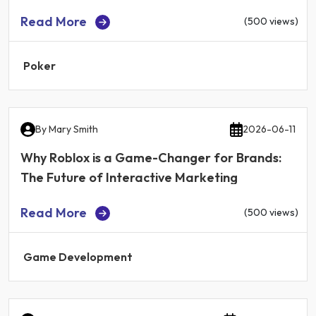
Read More
(500 views)
Poker
By
Mary Smith
2026-06-11
Why Roblox is a Game-Changer for Brands:
The Future of Interactive Marketing
Read More
(500 views)
Game Development