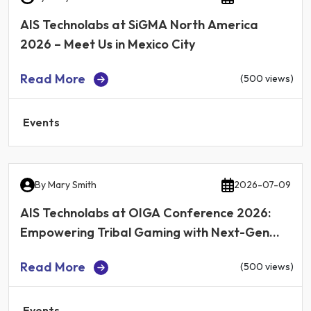
AIS Technolabs at SiGMA North America
2026 – Meet Us in Mexico City
Read More
(500 views)
Events
By
Mary Smith
2026-07-09
AIS Technolabs at OIGA Conference 2026:
Empowering Tribal Gaming with Next-Gen
iGaming Technology
Read More
(500 views)
Events