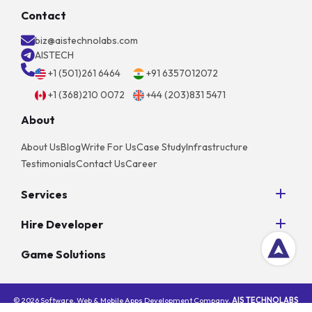
Contact
biz@aistechnolabs.com
AISTECH
+1 (501)261 6464
+91 6357012072
+1 (368)210 0072
+44 (203)831 5471
About
About Us
Blog
Write For Us
Case Study
Infrastructure
Testimonials
Contact Us
Career
Services
Python Development
Hire Developer
AngularJS Development
Hire NodeJS Developers
PHP Development
Game Solutions
Hire Android App Developers
Unity Game Development
Poker
Hire iPhone App Developers
Mobile App Development
Slot
Hire React Native Developers
Golang Development
©
2026
Software, Web & Mobile Apps Development Company,
AIS TECHNOLABS
Rummy
(AIS Group Ventures)
- All Rights Reserved.
Privacy Policy
Our Blog
Sitemap