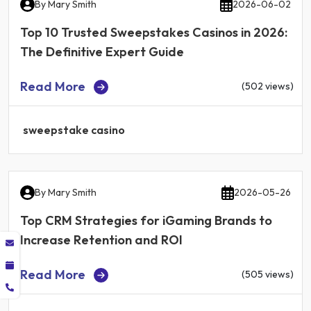
By
Mary Smith
2026-06-02
Top 10 Trusted Sweepstakes Casinos in 2026:
The Definitive Expert Guide
Read More
(502 views)
sweepstake casino
By
Mary Smith
2026-05-26
Top CRM Strategies for iGaming Brands to
Increase Retention and ROI
Read More
(505 views)