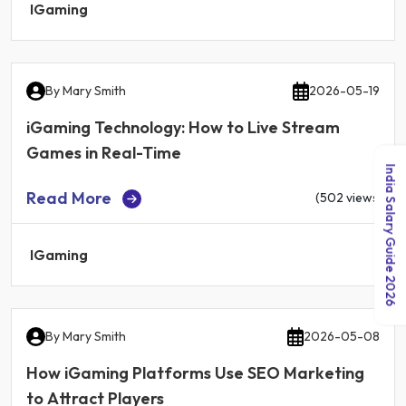
IGaming
By
Mary Smith
2026-05-19
iGaming Technology: How to Live Stream
Games in Real-Time
India Salary Guide 2026
Read More
(502 views)
IGaming
By
Mary Smith
2026-05-08
How iGaming Platforms Use SEO Marketing
to Attract Players