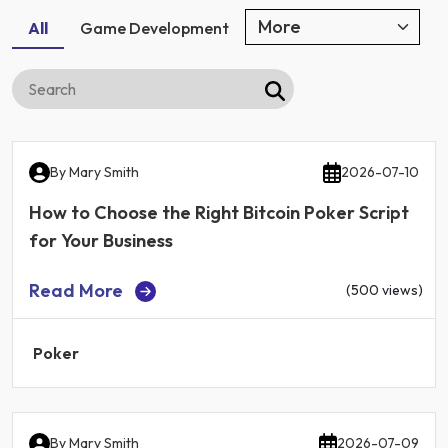
All
Game Development
By
Mary Smith
2026-07-10
How to Choose the Right Bitcoin Poker Script
for Your Business
Read More
(500 views)
Poker
By
Mary Smith
2026-07-09