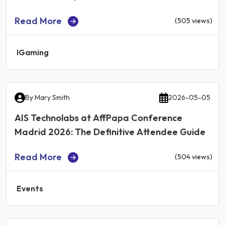
Read More
(505 views)
IGaming
By
Mary Smith
2026-05-05
AIS Technolabs at AffPapa Conference
Madrid 2026: The Definitive Attendee Guide
Read More
(504 views)
Events