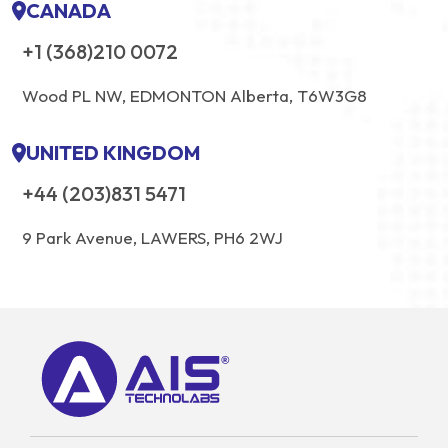
CANADA
+1 (368)210 0072
Wood PL NW, EDMONTON Alberta, T6W3G8
UNITED KINGDOM
+44 (203)831 5471
9 Park Avenue, LAWERS, PH6 2WJ