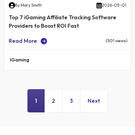
By
Mary Smith
2026-05-01
Top 7 iGaming Affiliate Tracking Software
Providers to Boost ROI Fast
Read More
(501 views)
IGaming
1
2
3
Next