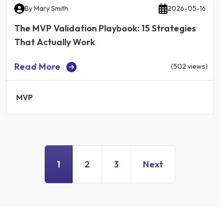
By
Mary Smith
2026-05-16
The MVP Validation Playbook: 15 Strategies
That Actually Work
Read More
(502 views)
MVP
1
2
3
Next