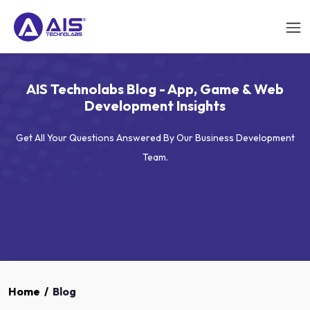
AIS Technolabs Blog - App, Game & Web
Development Insights
Get All Your Questions Answered By Our Business Development
Team.
Home
/
Blog