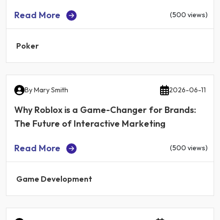
Read More
(500 views)
Poker
By
Mary Smith
2026-06-11
Why Roblox is a Game-Changer for Brands:
The Future of Interactive Marketing
Read More
(500 views)
Game Development