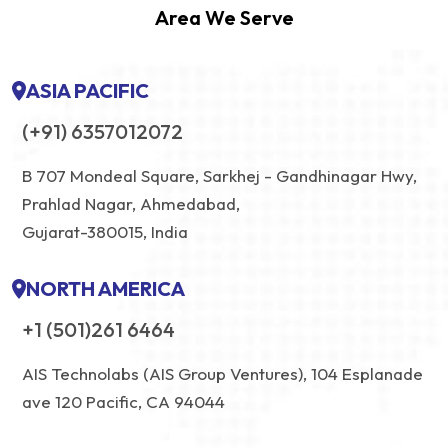
Area We Serve
ASIA PACIFIC
(+91) 6357012072
B 707 Mondeal Square, Sarkhej - Gandhinagar Hwy,
Prahlad Nagar, Ahmedabad,
Gujarat-380015, India
NORTH AMERICA
+1 (501)261 6464
AIS Technolabs (AIS Group Ventures), 104 Esplanade
ave 120 Pacific, CA 94044