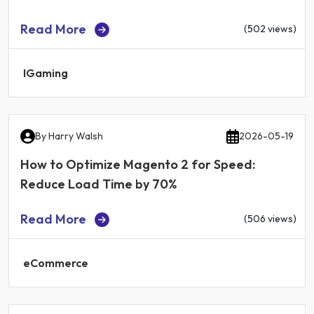
Read More
(502 views)
IGaming
By
Harry Walsh
2026-05-19
How to Optimize Magento 2 for Speed:
Reduce Load Time by 70%
Read More
(506 views)
eCommerce