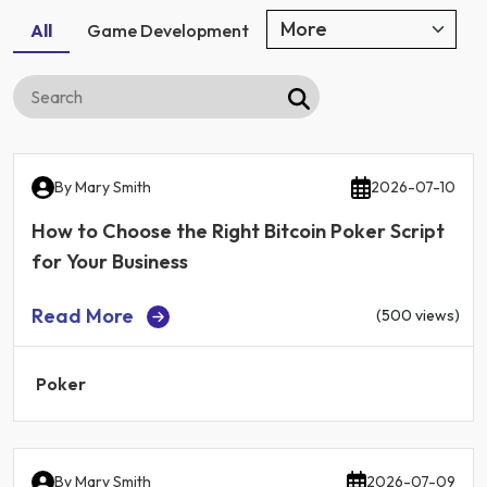
All
Game Development
By
Mary Smith
2026-07-10
How to Choose the Right Bitcoin Poker Script
for Your Business
Read More
(500 views)
Poker
By
Mary Smith
2026-07-09