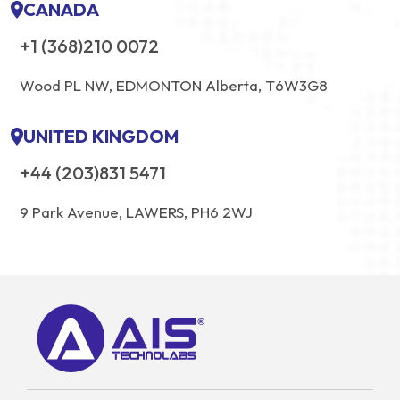
CANADA
+1 (368)210 0072
Wood PL NW, EDMONTON Alberta, T6W3G8
UNITED KINGDOM
+44 (203)831 5471
9 Park Avenue, LAWERS, PH6 2WJ