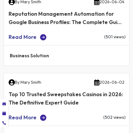
By
Mary Smith
2026-06-04
Reputation Management Automation for
Google Business Profiles: The Complete Guide
for Local Businesses in 2026
Read More
(501 views)
Business Solution
By
Mary Smith
2026-06-02
Top 10 Trusted Sweepstakes Casinos in 2026:
The Definitive Expert Guide
Read More
(502 views)