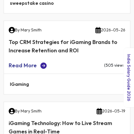
sweepstake casino
By
Mary Smith
2026-05-26
Top CRM Strategies for iGaming Brands to
Increase Retention and ROI
India Salary Guide 2026
Read More
(505 views)
IGaming
By
Mary Smith
2026-05-19
iGaming Technology: How to Live Stream
Games in Real-Time