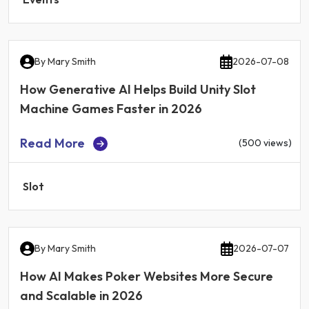
By
Mary Smith
2026-07-08
How Generative AI Helps Build Unity Slot
Machine Games Faster in 2026
Read More
(500 views)
Slot
By
Mary Smith
2026-07-07
How AI Makes Poker Websites More Secure
and Scalable in 2026