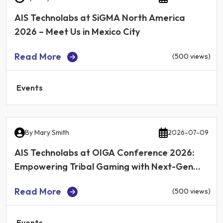
AIS Technolabs at SiGMA North America
2026 – Meet Us in Mexico City
Read More
(500 views)
Events
By
Mary Smith
2026-07-09
AIS Technolabs at OIGA Conference 2026:
Empowering Tribal Gaming with Next-Gen
iGaming Technology
Read More
(500 views)
Events