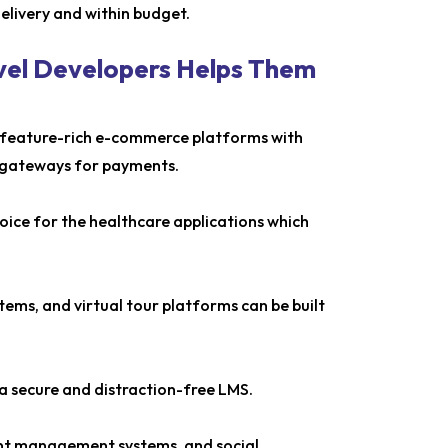
delivery and within budget.
avel Developers Helps Them
ng feature-rich e-commerce platforms with
 gateways for payments.
choice for the healthcare applications which
ems, and virtual tour platforms can be built
a secure and distraction-free LMS.
tent management systems, and social