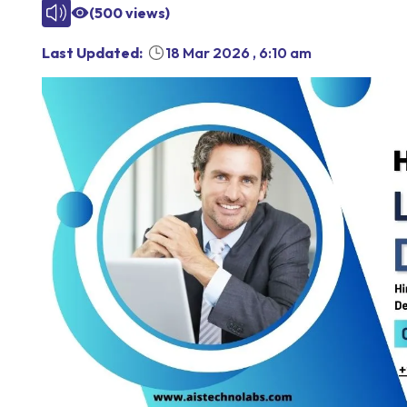
(
500
views)
Last Updated:
18 Mar 2026
,
6:10 am