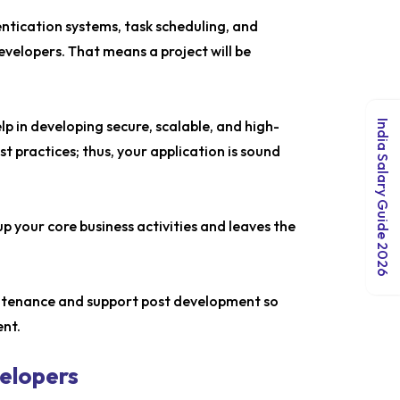
entication systems, task scheduling, and
velopers. That means a project will be
p in developing secure, scalable, and high-
India Salary Guide 2026
 practices; thus, your application is sound
p your core business activities and leaves the
intenance and support post development so
ent.
velopers