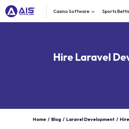
Casino Software
Sports Betti
Hire Laravel De
Home
/
Blog
/
Laravel Development
/
Hir