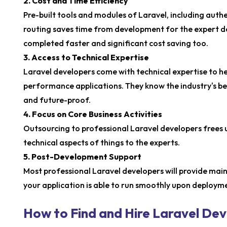
2. Cost and Time Efficiency
Pre-built tools and modules of Laravel, including auth
routing saves time from development for the expert de
completed faster and significant cost saving too.
3. Access to Technical Expertise
Laravel developers come with technical expertise to hel
performance applications. They know the industry's best
and future-proof.
4. Focus on Core Business Activities
Outsourcing to professional Laravel developers frees u
technical aspects of things to the experts.
5. Post-Development Support
Most professional Laravel developers will provide ma
your application is able to run smoothly upon deploym
How to Find and Hire Laravel De