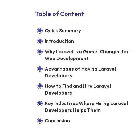
Table of Content
Quick Summary
Introduction
Why Laravel is a Game-Changer for
Web Development
Advantages of Having Laravel
Developers
How to Find and Hire Laravel
Developers
Key Industries Where Hiring Laravel
Developers Helps Them
Conclusion