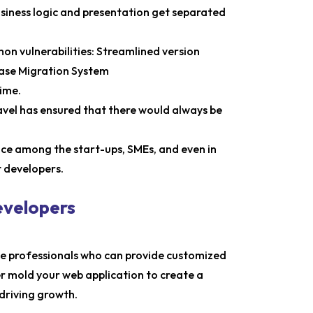
usiness logic and presentation get separated
n vulnerabilities: Streamlined version
base Migration System
time.
el has ensured that there would always be
oice among the start-ups, SMEs, and even in
t developers.
evelopers
he professionals who can provide customized
er mold your web application to create a
driving growth.