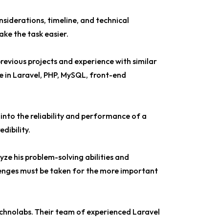
nsiderations, timeline, and technical
ake the task easier.
previous projects and experience with similar
se in Laravel, PHP, MySQL, front-end
 into the reliability and performance of a
dibility.
yze his problem-solving abilities and
lenges must be taken for the more important
echnolabs. Their team of experienced Laravel