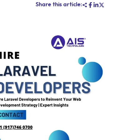
Share this article: