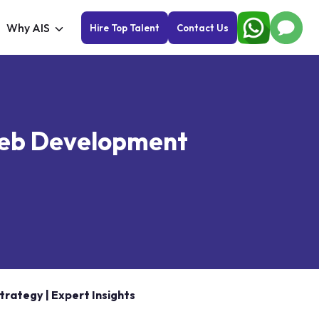
Why AIS
Hire Top Talent
Contact Us
 Web Development
rategy | Expert Insights