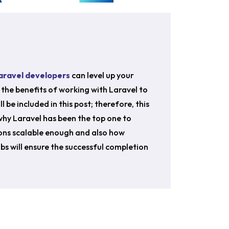
Laravel developers
can level up your
the benefits of working with Laravel to
l be included in this post; therefore, this
 why Laravel has been the top one to
ons scalable enough and also how
bs will ensure the successful completion