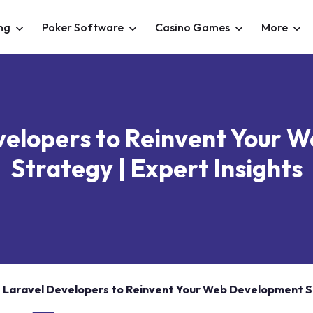
ng
Poker Software
Casino Games
More
velopers to Reinvent Your
Strategy | Expert Insights
e Laravel Developers to Reinvent Your Web Development St