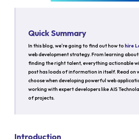
Quick Summary
In this blog, we're going to find out how to
hire 
web development strategy. From learning about 
finding the right talent, everything actionable wil
post has loads of information in itself. Read on
choose when developing powerful web applicati
working with expert developers like AIS Technola
of projects.
Introduction