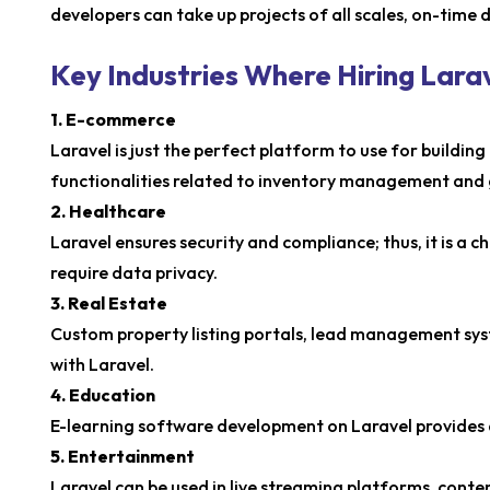
developers can take up projects of all scales, on-time 
Key Industries Where Hiring Lar
1. E-commerce
Laravel is just the perfect platform to use for buildi
functionalities related to inventory management and
2. Healthcare
Laravel ensures security and compliance; thus, it is a 
require data privacy.
3. Real Estate
Custom property listing portals, lead management syst
with Laravel.
4. Education
E-learning software development on Laravel provides 
5. Entertainment
Laravel can be used in live streaming platforms, con