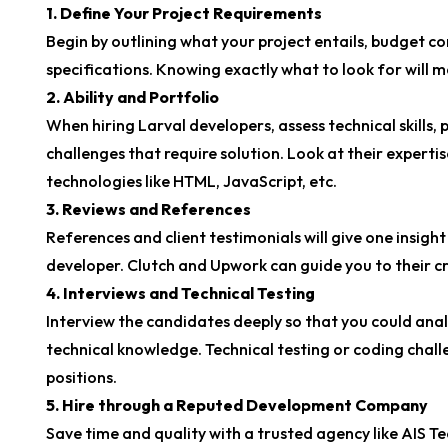
1. Define Your Project Requirements
Begin by outlining what your project entails, budget co
specifications. Knowing exactly what to look for will m
2. Ability and Portfolio
When hiring Larval developers, assess technical skills, 
challenges that require solution. Look at their experti
technologies like HTML, JavaScript, etc.
3. Reviews and References
References and client testimonials will give one insight
developer. Clutch and Upwork can guide you to their cre
4. Interviews and Technical Testing
Interview the candidates deeply so that you could anal
technical knowledge. Technical testing or coding chal
positions.
5. Hire through a Reputed Development Company
Save time and quality with a trusted agency like AIS T