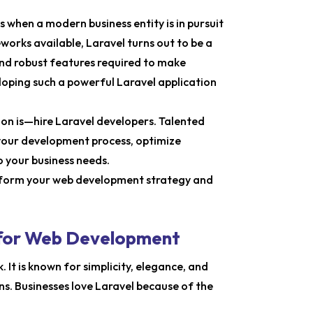
when a modern business entity is in pursuit
orks available, Laravel turns out to be a
nd robust features required to make
oping such a powerful Laravel application
tion is—hire Laravel developers. Talented
 your development process, optimize
o your business needs.
ansform your web development strategy and
 for Web Development
It is known for simplicity, elegance, and
s. Businesses love Laravel because of the