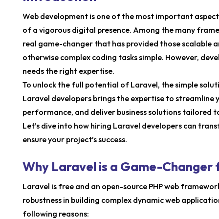
Web development is one of the most important aspects 
of a vigorous digital presence. Among the many framew
real game-changer that has provided those scalable a
otherwise complex coding tasks simple. However, devel
needs the right expertise.
To unlock the full potential of Laravel, the simple solu
Laravel developers brings the expertise to streamline
performance, and deliver business solutions tailored t
Let’s dive into how hiring Laravel developers can tr
ensure your project’s success.
Why Laravel is a Game-Changer
Laravel is free and an open-source PHP web framework. 
robustness in building complex dynamic web application
following reasons: