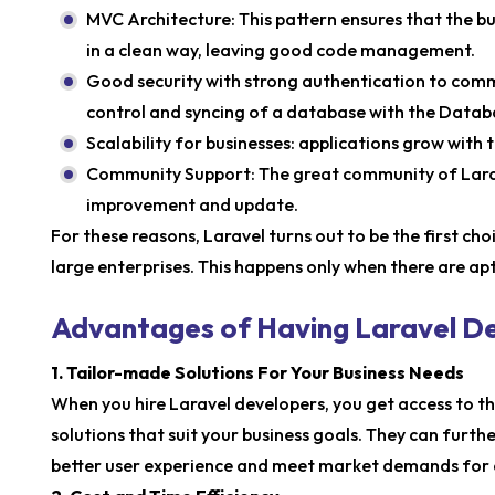
MVC Architecture: This pattern ensures that the b
in a clean way, leaving good code management.
Good security with strong authentication to commo
control and syncing of a database with the Data
Scalability for businesses: applications grow with 
Community Support: The great community of Larav
improvement and update.
For these reasons, Laravel turns out to be the first ch
large enterprises. This happens only when there are ap
Advantages of Having Laravel D
1. Tailor-made Solutions For Your Business Needs
When you hire Laravel developers, you get access to t
solutions that suit your business goals. They can furth
better user experience and meet market demands for 