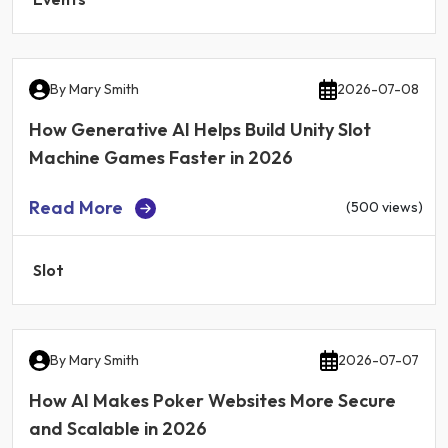
By
Mary Smith
2026-07-08
How Generative AI Helps Build Unity Slot
Machine Games Faster in 2026
Read More
(500 views)
Slot
By
Mary Smith
2026-07-07
How AI Makes Poker Websites More Secure
and Scalable in 2026