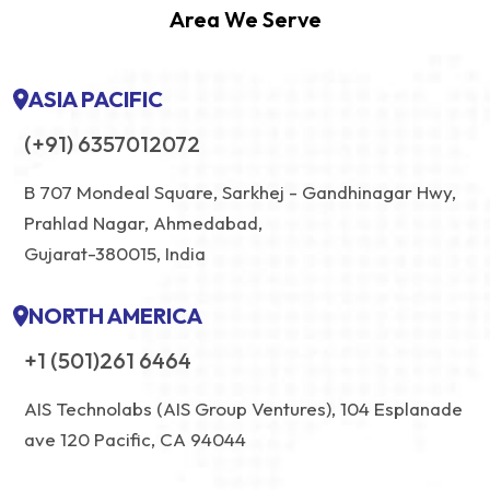
Area We Serve
ASIA PACIFIC
(+91) 6357012072
B 707 Mondeal Square, Sarkhej - Gandhinagar Hwy,
Prahlad Nagar, Ahmedabad,
Gujarat-380015, India
NORTH AMERICA
+1 (501)261 6464
AIS Technolabs (AIS Group Ventures), 104 Esplanade
ave 120 Pacific, CA 94044