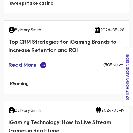
sweepstake casino
By
Mary Smith
2026-05-26
Top CRM Strategies for iGaming Brands to
Increase Retention and ROI
India Salary Guide 2026
Read More
(505 views)
IGaming
By
Mary Smith
2026-05-19
iGaming Technology: How to Live Stream
Games in Real-Time