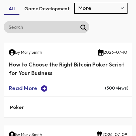
All
Game Development
By
Mary Smith
2026-07-10
How to Choose the Right Bitcoin Poker Script
for Your Business
Read More
(500 views)
Poker
By
Mary Smith
2026-07-09