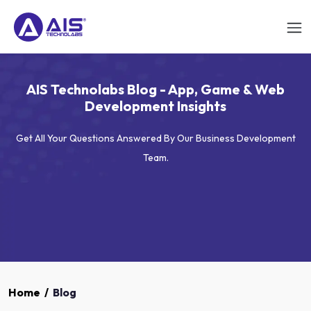
AIS Technolabs Blog - App, Game & Web
Development Insights
Get All Your Questions Answered By Our Business Development
Team.
Home
/
Blog