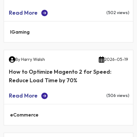
Read More
(502 views)
IGaming
By
Harry Walsh
2026-05-19
How to Optimize Magento 2 for Speed:
Reduce Load Time by 70%
Read More
(506 views)
eCommerce