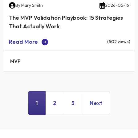
By
Mary Smith
2026-05-16
The MVP Validation Playbook: 15 Strategies
That Actually Work
Read More
(502 views)
MVP
1
2
3
Next