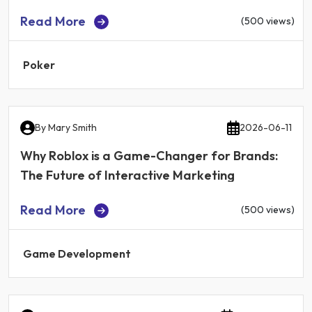
Read More
(500 views)
Poker
By
Mary Smith
2026-06-11
Why Roblox is a Game-Changer for Brands:
The Future of Interactive Marketing
Read More
(500 views)
Game Development