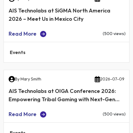
AIS Technolabs at SiGMA North America
2026 – Meet Us in Mexico City
Read More
(500 views)
Events
By
Mary Smith
2026-07-09
AIS Technolabs at OIGA Conference 2026:
Empowering Tribal Gaming with Next-Gen
iGaming Technology
Read More
(500 views)
Events