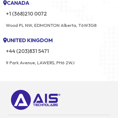
CANADA
+1 (368)210 0072
Wood PL NW, EDMONTON Alberta, T6W3G8
UNITED KINGDOM
+44 (203)831 5471
9 Park Avenue, LAWERS, PH6 2WJ