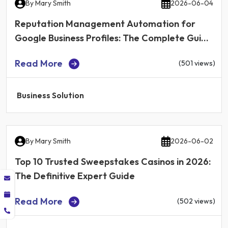
By
Mary Smith
2026-06-04
Reputation Management Automation for
Google Business Profiles: The Complete Guide
for Local Businesses in 2026
Read More
(501 views)
Business Solution
By
Mary Smith
2026-06-02
Top 10 Trusted Sweepstakes Casinos in 2026:
The Definitive Expert Guide
Read More
(502 views)