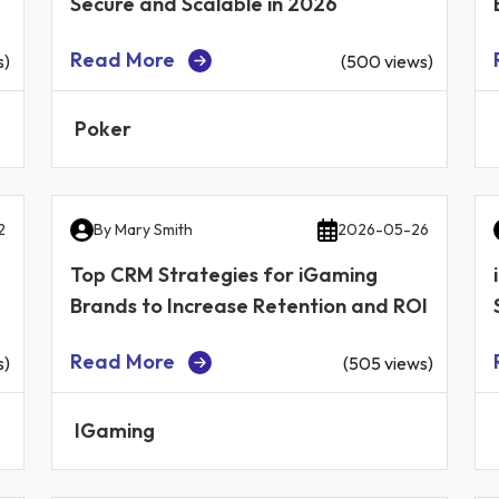
Secure and Scalable in 2026
Read More
s)
(500 views)
Poker
2
By
Mary Smith
2026-05-26
Top CRM Strategies for iGaming
Brands to Increase Retention and ROI
Read More
s)
(505 views)
IGaming