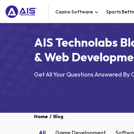
Casino Software
Sports Betti
AIS Technolabs B
& Web Developmen
Get All Your Questions Answered By
Home
/
Blog
All
Game Development
Softwa