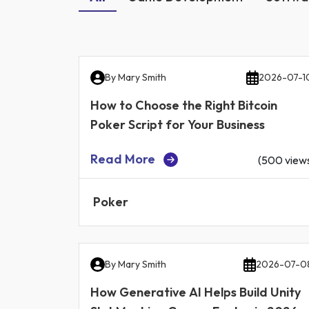
By
Mary Smith
2026-07-1
How to Choose the Right Bitcoin
Poker Script for Your Business
Read More
(500 view
Poker
By
Mary Smith
2026-07-0
How Generative AI Helps Build Unity