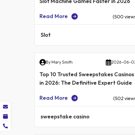
Slot Machine Games Faster in 2026
Read More
(500 view
Slot
By
Mary Smith
2026-06-0
Top 10 Trusted Sweepstakes Casinos
in 2026: The Definitive Expert Guide
Read More
(502 view
sweepstake casino