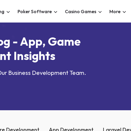
ng
Poker Software
Casino Games
More
log - App, Game
t Insights
 Our Business Development Team.
re Development
App Development
Laravel De