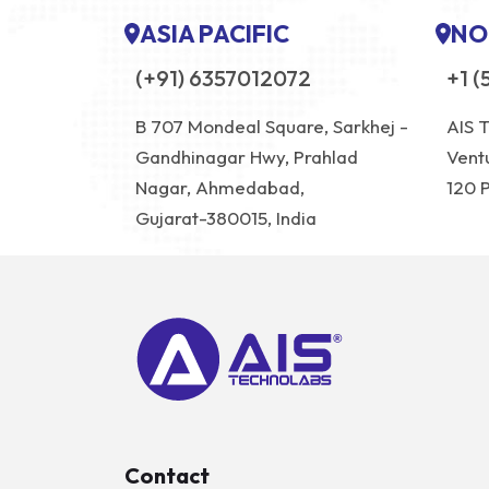
ASIA PACIFIC
NO
(+91) 6357012072
+1 (
B 707 Mondeal Square, Sarkhej -
AIS 
Gandhinagar Hwy, Prahlad
Vent
Nagar, Ahmedabad,
120 
Gujarat-380015, India
Contact