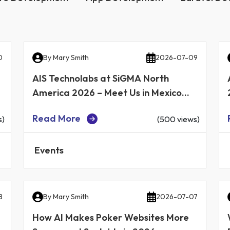
0
By
Mary Smith
2026-07-09
AIS Technolabs at SiGMA North
America 2026 – Meet Us in Mexico
City
Read More
s)
(500 views)
Events
8
By
Mary Smith
2026-07-07
How AI Makes Poker Websites More