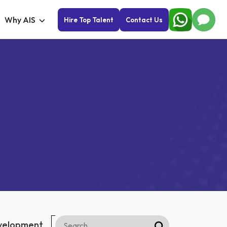
Why AIS
Hire Top Talent
Contact Us
velopment