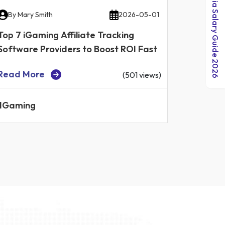
India Salary Guide 2026
By
Mary Smith
2026-05-01
Top 7 iGaming Affiliate Tracking
Software Providers to Boost ROI Fast
Read More
(501 views)
IGaming