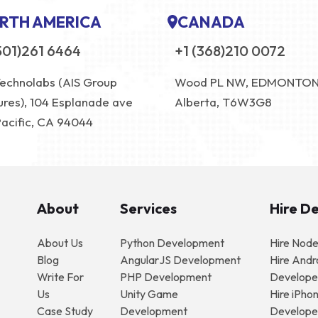
RTH AMERICA
CANADA
501)261 6464
+1 (368)210 0072
Technolabs (AIS Group
Wood PL NW, EDMONTO
ures), 104 Esplanade ave
Alberta, T6W3G8
Pacific, CA 94044
About
Services
Hire D
About Us
Python Development
Hire Nod
Blog
AngularJS Development
Hire Andr
Write For
PHP Development
Develope
Us
Unity Game
Hire iPho
Case Study
Development
Develope