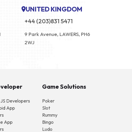
UNITED KINGDOM
+44 (203)831 5471
N
9 Park Avenue, LAWERS, PH6
2WJ
eveloper
Game Solutions
eJS Developers
Poker
oid App
Slot
rs
Rummy
ne App
Bingo
rs
Ludo