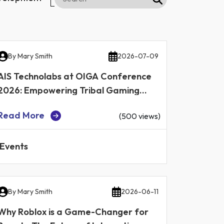
By
Mary Smith
2026-07-09
AIS Technolabs at OIGA Conference
2026: Empowering Tribal Gaming
with Next-Gen iGaming Technology
Read More
(500 views)
Events
By
Mary Smith
2026-06-11
Why Roblox is a Game-Changer for