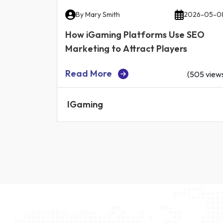
By
Mary Smith
2026-05-0
How iGaming Platforms Use SEO
Marketing to Attract Players
Read More
(505 view
IGaming