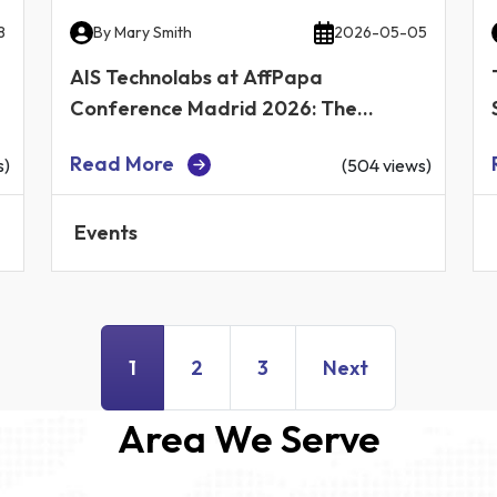
8
By
Mary Smith
2026-05-05
AIS Technolabs at AffPapa
Conference Madrid 2026: The
Definitive Attendee Guide
Read More
s)
(504 views)
Events
1
2
3
Next
Area We Serve