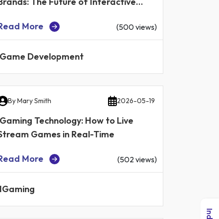
Brands: The Future of Interactive
Marketing
Read More
(500 views)
Game Development
By
Mary Smith
2026-05-19
iGaming Technology: How to Live
Stream Games in Real-Time
Read More
(502 views)
IGaming