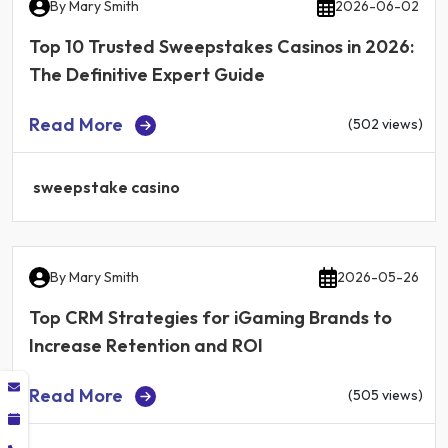
By
Mary Smith
2026-06-02
Top 10 Trusted Sweepstakes Casinos in 2026:
The Definitive Expert Guide
Read More
(502 views)
sweepstake casino
By
Mary Smith
2026-05-26
Top CRM Strategies for iGaming Brands to
Increase Retention and ROI
Read More
(505 views)