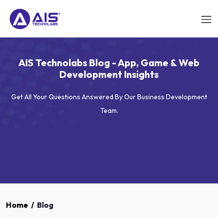
AIS Technolabs Blog - App, Game & Web
Development Insights
Get All Your Questions Answered By Our Business Development
Team.
Home
/
Blog