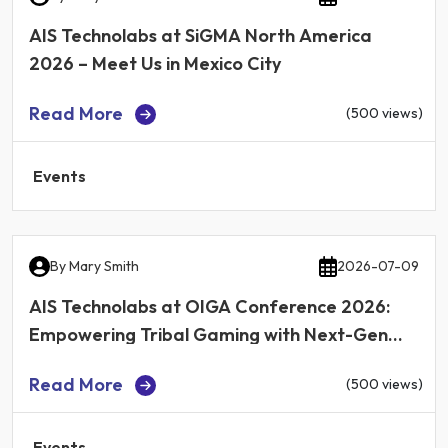
AIS Technolabs at SiGMA North America
2026 – Meet Us in Mexico City
Read More
(500 views)
Events
By
Mary Smith
2026-07-09
AIS Technolabs at OIGA Conference 2026:
Empowering Tribal Gaming with Next-Gen
iGaming Technology
Read More
(500 views)
Events