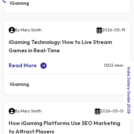
IGaming
By
Mary Smith
2026-05-19
iGaming Technology: How to Live Stream
Games in Real-Time
Read More
(502 views)
India Salary Guide 2026
IGaming
By
Mary Smith
2026-05-08
How iGaming Platforms Use SEO Marketing
to Attract Players