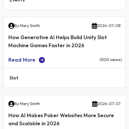
By
Mary Smith
2026-07-08
How Generative AI Helps Build Unity Slot
Machine Games Faster in 2026
Read More
(500 views)
Slot
By
Mary Smith
2026-07-07
How AI Makes Poker Websites More Secure
and Scalable in 2026