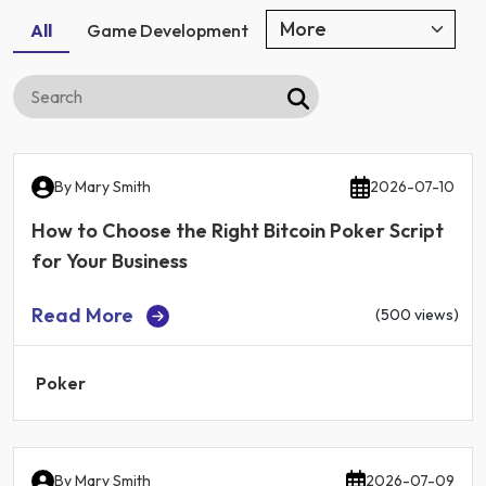
All
Game Development
By
Mary Smith
2026-07-10
How to Choose the Right Bitcoin Poker Script
for Your Business
Read More
(500 views)
Poker
By
Mary Smith
2026-07-09