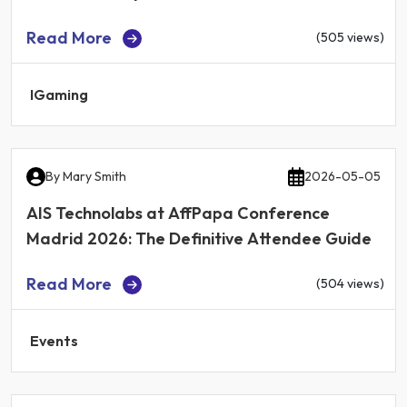
Read More
(505 views)
IGaming
By
Mary Smith
2026-05-05
AIS Technolabs at AffPapa Conference
Madrid 2026: The Definitive Attendee Guide
Read More
(504 views)
Events