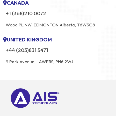
CANADA
+1 (368)210 0072
Wood PL NW, EDMONTON Alberta, T6W3G8
UNITED KINGDOM
+44 (203)831 5471
9 Park Avenue, LAWERS, PH6 2WJ