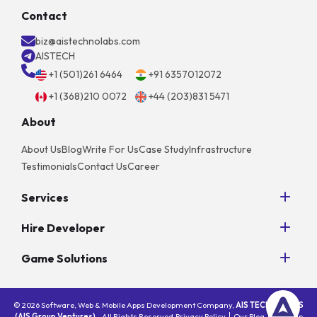
Contact
biz@aistechnolabs.com
AISTECH
+1 (501)261 6464
+91 6357012072
+1 (368)210 0072
+44 (203)831 5471
About
About Us
Blog
Write For Us
Case Study
Infrastructure
Testimonials
Contact Us
Career
Services
Python Development
Hire Developer
AngularJS Development
Hire NodeJS Developers
PHP Development
Game Solutions
Hire Android App Developers
Unity Game Development
Poker
Hire iPhone App Developers
Mobile App Development
Slot
Hire React Native Developers
Golang Development
©
2026
Software, Web & Mobile Apps Development Company,
AIS TECHNOLABS
Rummy
(AIS Group Ventures)
- All Rights Reserved.
Privacy Policy
Our Blog
Sitemap