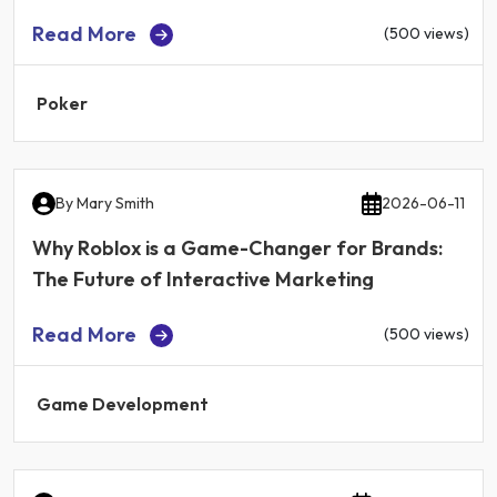
Read More
(500 views)
Poker
By
Mary Smith
2026-06-11
Why Roblox is a Game-Changer for Brands:
The Future of Interactive Marketing
Read More
(500 views)
Game Development