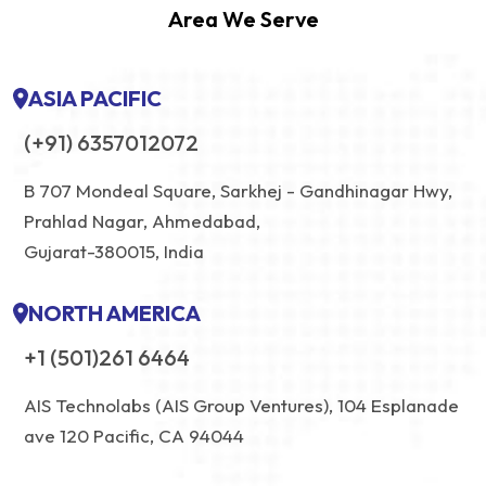
Area We Serve
ASIA PACIFIC
(+91) 6357012072
B 707 Mondeal Square, Sarkhej - Gandhinagar Hwy,
Prahlad Nagar, Ahmedabad,
Gujarat-380015, India
NORTH AMERICA
+1 (501)261 6464
AIS Technolabs (AIS Group Ventures), 104 Esplanade
ave 120 Pacific, CA 94044