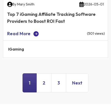
By
Mary Smith
2026-05-01
Top 7 iGaming Affiliate Tracking Software
Providers to Boost ROI Fast
Read More
(501 views)
IGaming
1
2
3
Next