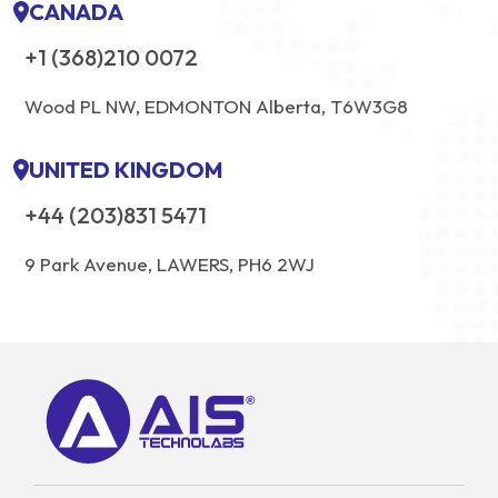
CANADA
+1 (368)210 0072
Wood PL NW, EDMONTON Alberta, T6W3G8
UNITED KINGDOM
+44 (203)831 5471
9 Park Avenue, LAWERS, PH6 2WJ