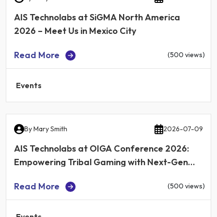
AIS Technolabs at SiGMA North America
2026 – Meet Us in Mexico City
Read More
(500 views)
Events
By
Mary Smith
2026-07-09
AIS Technolabs at OIGA Conference 2026:
Empowering Tribal Gaming with Next-Gen
iGaming Technology
Read More
(500 views)
Events