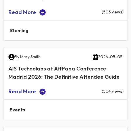
Read More
(505 views)
IGaming
By
Mary Smith
2026-05-05
AIS Technolabs at AffPapa Conference
Madrid 2026: The Definitive Attendee Guide
Read More
(504 views)
Events