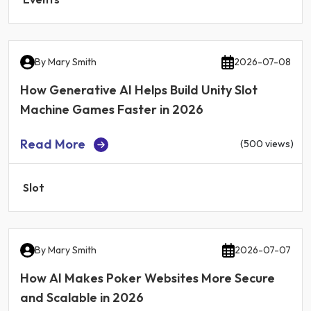
By
Mary Smith
2026-07-08
How Generative AI Helps Build Unity Slot
Machine Games Faster in 2026
Read More
(500 views)
Slot
By
Mary Smith
2026-07-07
How AI Makes Poker Websites More Secure
and Scalable in 2026