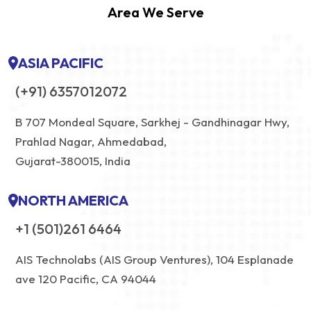
Area We Serve
ASIA PACIFIC
(+91) 6357012072
B 707 Mondeal Square, Sarkhej - Gandhinagar Hwy,
Prahlad Nagar, Ahmedabad,
Gujarat-380015, India
NORTH AMERICA
+1 (501)261 6464
AIS Technolabs (AIS Group Ventures), 104 Esplanade
ave 120 Pacific, CA 94044