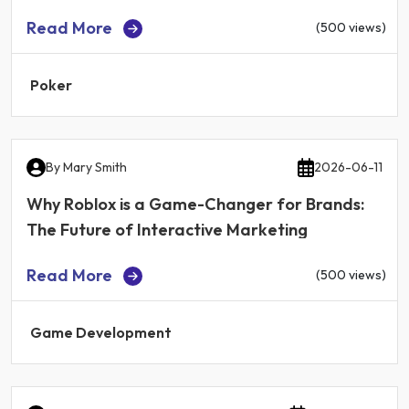
Read More
(500 views)
Poker
By
Mary Smith
2026-06-11
Why Roblox is a Game-Changer for Brands:
The Future of Interactive Marketing
Read More
(500 views)
Game Development