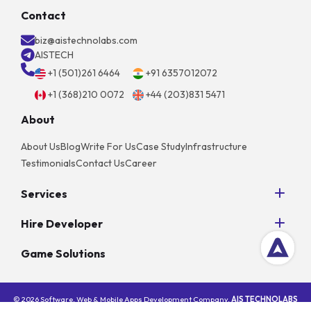
Contact
biz@aistechnolabs.com
AISTECH
+1 (501)261 6464
+91 6357012072
+1 (368)210 0072
+44 (203)831 5471
About
About Us
Blog
Write For Us
Case Study
Infrastructure
Testimonials
Contact Us
Career
Services
Python Development
Hire Developer
AngularJS Development
Hire NodeJS Developers
PHP Development
Game Solutions
Hire Android App Developers
Unity Game Development
Poker
Hire iPhone App Developers
Mobile App Development
Slot
Hire React Native Developers
Golang Development
©
2026
Software, Web & Mobile Apps Development Company,
AIS TECHNOLABS
Rummy
(AIS Group Ventures)
- All Rights Reserved.
Privacy Policy
Our Blog
Sitemap