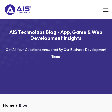
AIS Technolabs Blog - App, Game & Web
Development Insights
Get All Your Questions Answered By Our Business Development
Team.
Home
/
Blog