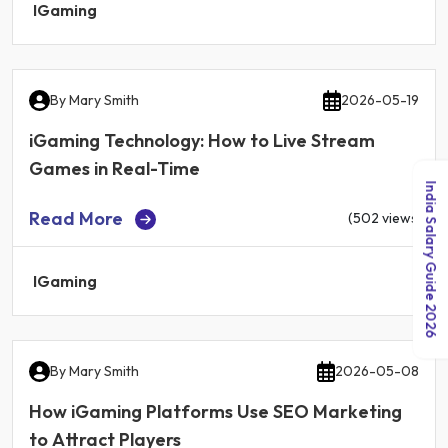
IGaming
By
Mary Smith
2026-05-19
iGaming Technology: How to Live Stream
Games in Real-Time
India Salary Guide 2026
Read More
(502 views)
IGaming
By
Mary Smith
2026-05-08
How iGaming Platforms Use SEO Marketing
to Attract Players