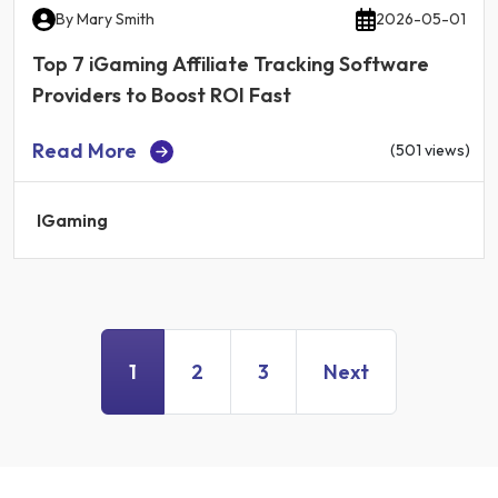
By
Mary Smith
2026-05-01
Top 7 iGaming Affiliate Tracking Software
Providers to Boost ROI Fast
Read More
(501 views)
IGaming
1
2
3
Next