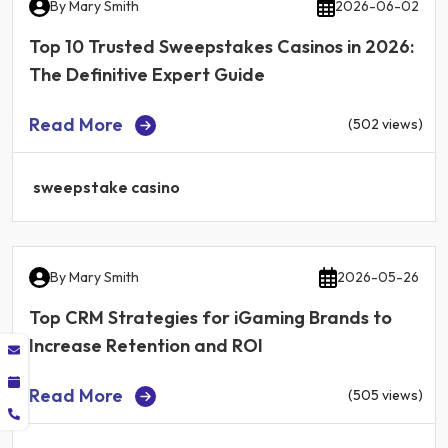
By
Mary Smith
2026-06-02
Top 10 Trusted Sweepstakes Casinos in 2026:
The Definitive Expert Guide
Read More
(502 views)
sweepstake casino
By
Mary Smith
2026-05-26
Top CRM Strategies for iGaming Brands to
Increase Retention and ROI
Read More
(505 views)