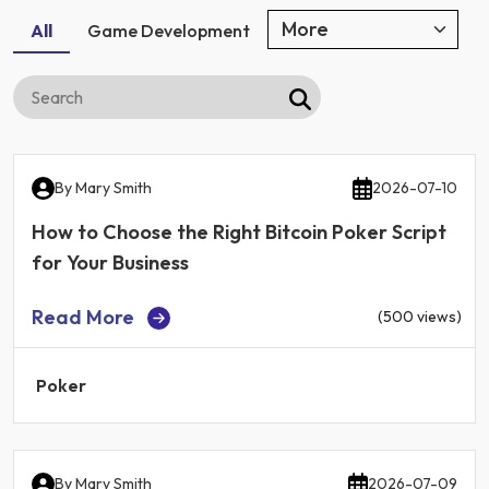
All
Game Development
By
Mary Smith
2026-07-10
How to Choose the Right Bitcoin Poker Script
for Your Business
Read More
(500 views)
Poker
By
Mary Smith
2026-07-09