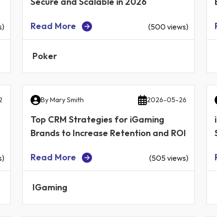
Secure and Scalable in 2026
Read More
s)
(500 views)
Poker
2
By
Mary Smith
2026-05-26
Top CRM Strategies for iGaming
Brands to Increase Retention and ROI
Read More
s)
(505 views)
IGaming