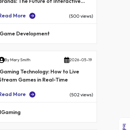
Brands: The Future of Interactive
Marketing
Read More
(500 views)
Game Development
By
Mary Smith
2026-05-19
iGaming Technology: How to Live
Stream Games in Real-Time
Read More
(502 views)
IGaming