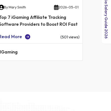
India Salary Guide 2026
By
Mary Smith
2026-05-01
Top 7 iGaming Affiliate Tracking
Software Providers to Boost ROI Fast
Read More
(501 views)
IGaming