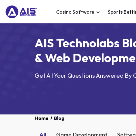
Casino Software
Sports Betti
AIS Technolabs B
& Web Developmen
Get All Your Questions Answered By
Home
/
Blog
All
Game Development
Softwa