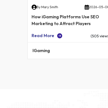
By
Mary Smith
2026-05-0
How iGaming Platforms Use SEO
Marketing to Attract Players
Read More
(505 view
IGaming