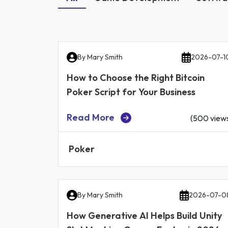
By
Mary Smith
2026-07-1
How to Choose the Right Bitcoin
Poker Script for Your Business
Read More
(500 view
Poker
By
Mary Smith
2026-07-0
How Generative AI Helps Build Unity