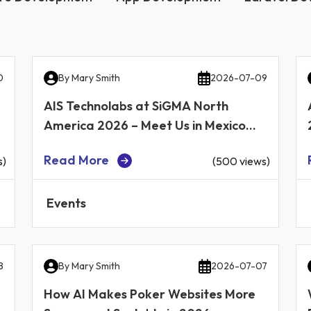
0
By
Mary Smith
2026-07-09
AIS Technolabs at SiGMA North
America 2026 – Meet Us in Mexico
City
Read More
s)
(500 views)
Events
8
By
Mary Smith
2026-07-07
How AI Makes Poker Websites More