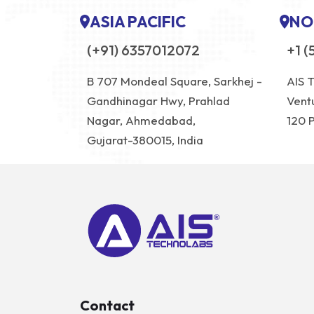
ASIA PACIFIC
NO
(+91) 6357012072
+1 (
B 707 Mondeal Square, Sarkhej -
AIS 
Gandhinagar Hwy, Prahlad
Vent
Nagar, Ahmedabad,
120 
Gujarat-380015, India
Contact