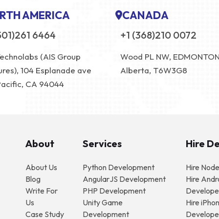
RTH AMERICA
CANADA
501)261 6464
+1 (368)210 0072
Technolabs (AIS Group
Wood PL NW, EDMONTO
ures), 104 Esplanade ave
Alberta, T6W3G8
Pacific, CA 94044
About
Services
Hire D
About Us
Python Development
Hire Nod
Blog
AngularJS Development
Hire Andr
Write For
PHP Development
Develope
Us
Unity Game
Hire iPho
Case Study
Development
Develope