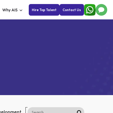
Why AIS
Hire Top Talent
Contact Us
velopment