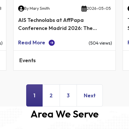
8
By
Mary Smith
2026-05-05
AIS Technolabs at AffPapa
Conference Madrid 2026: The
Definitive Attendee Guide
Read More
s)
(504 views)
Events
1
2
3
Next
Area We Serve