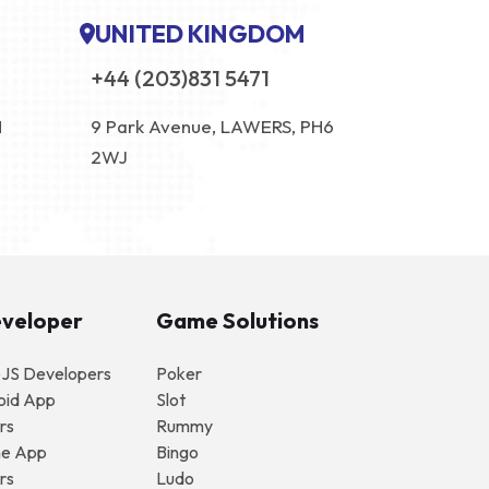
UNITED KINGDOM
+44 (203)831 5471
N
9 Park Avenue, LAWERS, PH6
2WJ
eveloper
Game Solutions
eJS Developers
Poker
oid App
Slot
rs
Rummy
ne App
Bingo
rs
Ludo