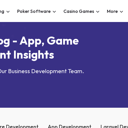
ng
Poker Software
Casino Games
More
log - App, Game
t Insights
 Our Business Development Team.
re Development
App Development
Laravel De