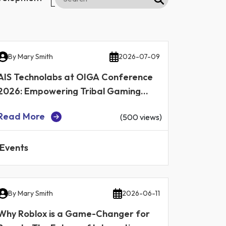
By
Mary Smith
2026-07-09
AIS Technolabs at OIGA Conference
2026: Empowering Tribal Gaming
with Next-Gen iGaming Technology
Read More
(500 views)
Events
By
Mary Smith
2026-06-11
Why Roblox is a Game-Changer for