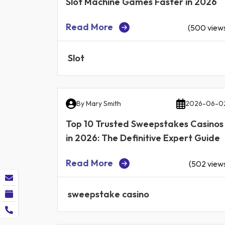
Slot Machine Games Faster in 2026
Read More
(500 view
Slot
By
Mary Smith
2026-06-0
Top 10 Trusted Sweepstakes Casinos
in 2026: The Definitive Expert Guide
Read More
(502 view
sweepstake casino