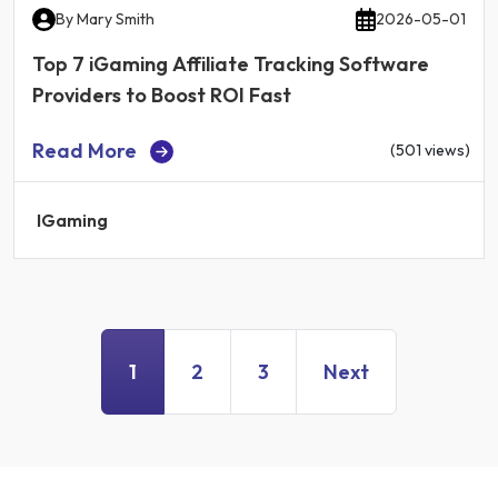
By
Mary Smith
2026-05-01
Top 7 iGaming Affiliate Tracking Software
Providers to Boost ROI Fast
Read More
(501 views)
IGaming
1
2
3
Next