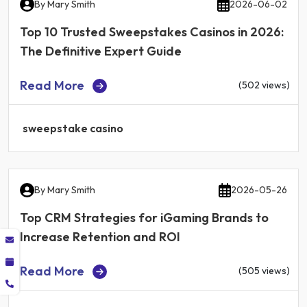
By
Mary Smith
2026-06-02
Top 10 Trusted Sweepstakes Casinos in 2026:
The Definitive Expert Guide
Read More
(502 views)
sweepstake casino
By
Mary Smith
2026-05-26
Top CRM Strategies for iGaming Brands to
Increase Retention and ROI
Read More
(505 views)