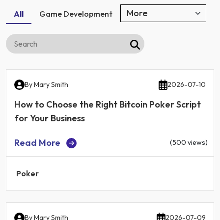
All
Game Development
By
Mary Smith
2026-07-10
How to Choose the Right Bitcoin Poker Script
for Your Business
Read More
(500 views)
Poker
By
Mary Smith
2026-07-09