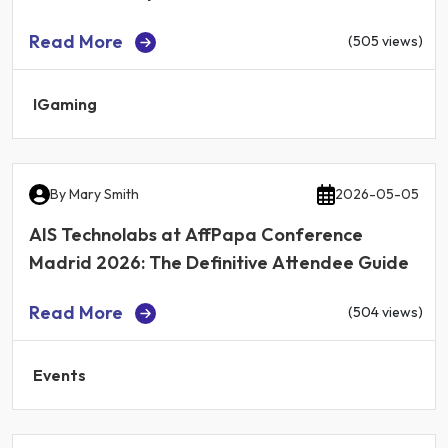
Read More
(505 views)
IGaming
By
Mary Smith
2026-05-05
AIS Technolabs at AffPapa Conference
Madrid 2026: The Definitive Attendee Guide
Read More
(504 views)
Events