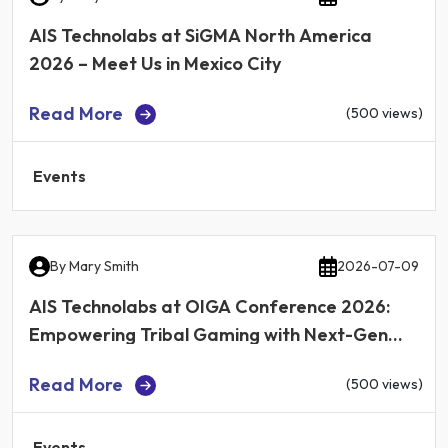
AIS Technolabs at SiGMA North America
2026 – Meet Us in Mexico City
Read More
(500 views)
Events
By
Mary Smith
2026-07-09
AIS Technolabs at OIGA Conference 2026:
Empowering Tribal Gaming with Next-Gen
iGaming Technology
Read More
(500 views)
Events