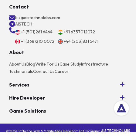
Contact
biz@aistechnolabs.com
AISTECH
+1 (501)261 6464
+91 6357012072
+1 (368)210 0072
+44 (203)831 5471
About
About Us
Blog
Write For Us
Case Study
Infrastructure
Testimonials
Contact Us
Career
Services
Python Development
Hire Developer
AngularJS Development
Hire NodeJS Developers
PHP Development
Game Solutions
Hire Android App Developers
Unity Game Development
Poker
Hire iPhone App Developers
Mobile App Development
Slot
Hire React Native Developers
Golang Development
©
2026
Software, Web & Mobile Apps Development Company,
AIS TECHNOLABS
Rummy
(AIS Group Ventures)
- All Rights Reserved.
Privacy Policy
Our Blog
Sitemap