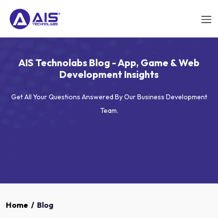
AIS Technolabs Blog - App, Game & Web
Development Insights
Get All Your Questions Answered By Our Business Development
Team.
Home
/
Blog