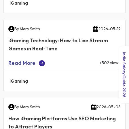
IGaming
By
Mary Smith
2026-05-19
iGaming Technology: How to Live Stream
Games in Real-Time
India Salary Guide 2026
Read More
(502 views)
IGaming
By
Mary Smith
2026-05-08
How iGaming Platforms Use SEO Marketing
to Attract Players