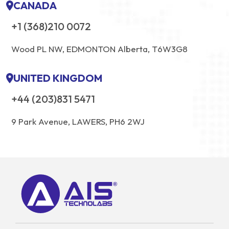
CANADA
+1 (368)210 0072
Wood PL NW, EDMONTON Alberta, T6W3G8
UNITED KINGDOM
+44 (203)831 5471
9 Park Avenue, LAWERS, PH6 2WJ