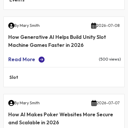
By
Mary Smith
2026-07-08
How Generative AI Helps Build Unity Slot
Machine Games Faster in 2026
Read More
(500 views)
Slot
By
Mary Smith
2026-07-07
How AI Makes Poker Websites More Secure
and Scalable in 2026