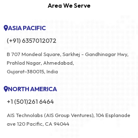
Area We Serve
ASIA PACIFIC
(+91) 6357012072
B 707 Mondeal Square, Sarkhej - Gandhinagar Hwy,
Prahlad Nagar, Ahmedabad,
Gujarat-380015, India
NORTH AMERICA
+1 (501)261 6464
AIS Technolabs (AIS Group Ventures), 104 Esplanade
ave 120 Pacific, CA 94044