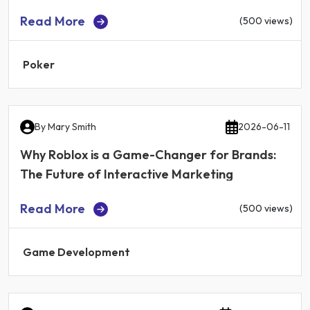
Read More
(500 views)
Poker
By
Mary Smith
2026-06-11
Why Roblox is a Game-Changer for Brands:
The Future of Interactive Marketing
Read More
(500 views)
Game Development