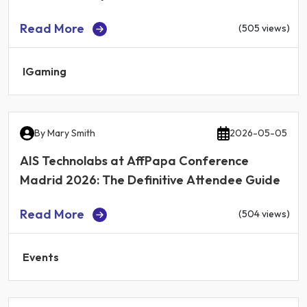
Read More
(505 views)
IGaming
By
Mary Smith
2026-05-05
AIS Technolabs at AffPapa Conference
Madrid 2026: The Definitive Attendee Guide
Read More
(504 views)
Events