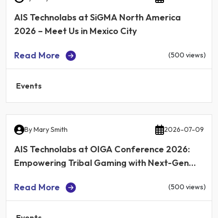
AIS Technolabs at SiGMA North America
2026 – Meet Us in Mexico City
Read More
(500 views)
Events
By
Mary Smith
2026-07-09
AIS Technolabs at OIGA Conference 2026:
Empowering Tribal Gaming with Next-Gen
iGaming Technology
Read More
(500 views)
Events