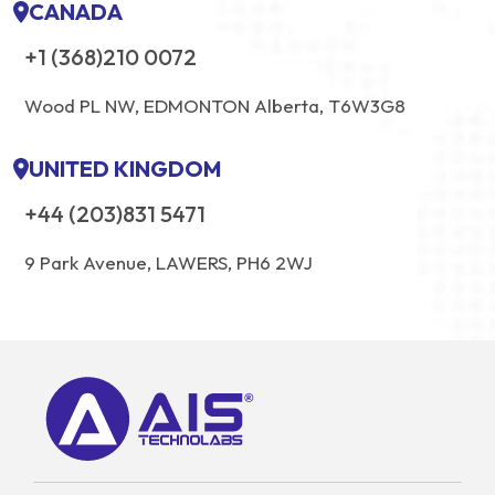
CANADA
+1 (368)210 0072
Wood PL NW, EDMONTON Alberta, T6W3G8
UNITED KINGDOM
+44 (203)831 5471
9 Park Avenue, LAWERS, PH6 2WJ