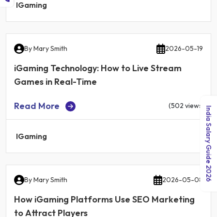
IGaming
By
Mary Smith
2026-05-19
iGaming Technology: How to Live Stream
Games in Real-Time
Read More
(502 views)
India Salary Guide 2026
IGaming
By
Mary Smith
2026-05-08
How iGaming Platforms Use SEO Marketing
to Attract Players