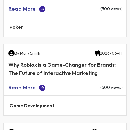
Read More
(500 views)
Poker
By
Mary Smith
2026-06-11
Why Roblox is a Game-Changer for Brands:
The Future of Interactive Marketing
Read More
(500 views)
Game Development