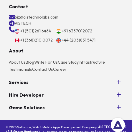
Contact
biz@aistechnolabs.com
AISTECH
+1 (501)261 6464
+91 6357012072
+1 (368)210 0072
+44 (203)831 5471
About
About Us
Blog
Write For Us
Case Study
Infrastructure
Testimonials
Contact Us
Career
Services
Python Development
Hire Developer
AngularJS Development
Hire NodeJS Developers
PHP Development
Game Solutions
Hire Android App Developers
Unity Game Development
Poker
Hire iPhone App Developers
Mobile App Development
Slot
Hire React Native Developers
Golang Development
©
2026
Software, Web & Mobile Apps Development Company,
AIS TECHNOLABS
Rummy
(AIS Group Ventures)
- All Rights Reserved.
Privacy Policy
Our Blog
Sitemap