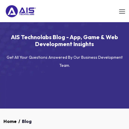
AIS Technolabs Blog - App, Game & Web
Development Insights
Get All Your Questions Answered By Our Business Development
Team.
Home
/
Blog