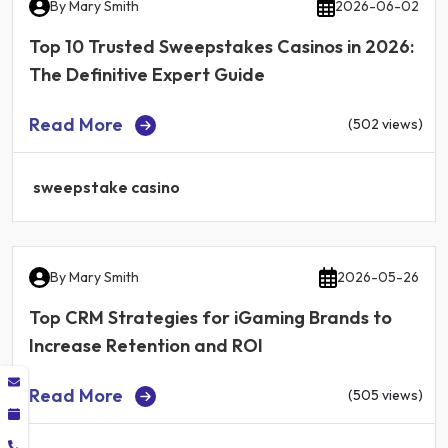
By
Mary Smith
2026-06-02
Top 10 Trusted Sweepstakes Casinos in 2026:
The Definitive Expert Guide
Read More
(502 views)
sweepstake casino
By
Mary Smith
2026-05-26
Top CRM Strategies for iGaming Brands to
Increase Retention and ROI
Read More
(505 views)