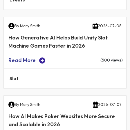
By
Mary Smith
2026-07-08
How Generative AI Helps Build Unity Slot
Machine Games Faster in 2026
Read More
(500 views)
Slot
By
Mary Smith
2026-07-07
How AI Makes Poker Websites More Secure
and Scalable in 2026