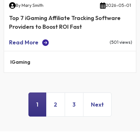
By
Mary Smith
2026-05-01
Top 7 iGaming Affiliate Tracking Software
Providers to Boost ROI Fast
Read More
(501 views)
IGaming
1
2
3
Next