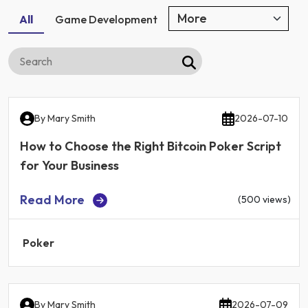
All
Game Development
By
Mary Smith
2026-07-10
How to Choose the Right Bitcoin Poker Script
for Your Business
Read More
(500 views)
Poker
By
Mary Smith
2026-07-09