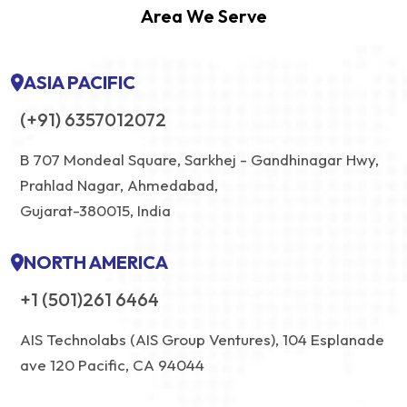
Area We Serve
ASIA PACIFIC
(+91) 6357012072
B 707 Mondeal Square, Sarkhej - Gandhinagar Hwy,
Prahlad Nagar, Ahmedabad,
Gujarat-380015, India
NORTH AMERICA
+1 (501)261 6464
AIS Technolabs (AIS Group Ventures), 104 Esplanade
ave 120 Pacific, CA 94044