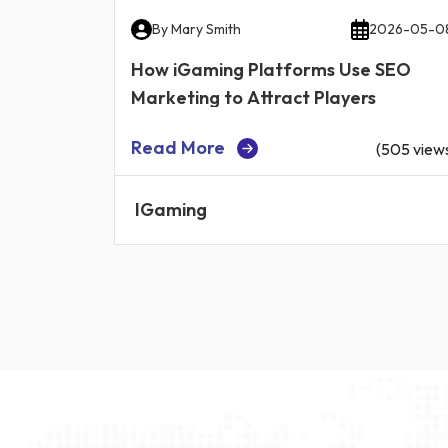
By
Mary Smith
2026-05-0
How iGaming Platforms Use SEO
Marketing to Attract Players
Read More
(505 view
IGaming