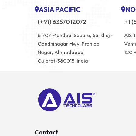
ASIA PACIFIC
NO
(+91) 6357012072
+1 (
B 707 Mondeal Square, Sarkhej -
AIS 
Gandhinagar Hwy, Prahlad
Vent
Nagar, Ahmedabad,
120 
Gujarat-380015, India
Contact