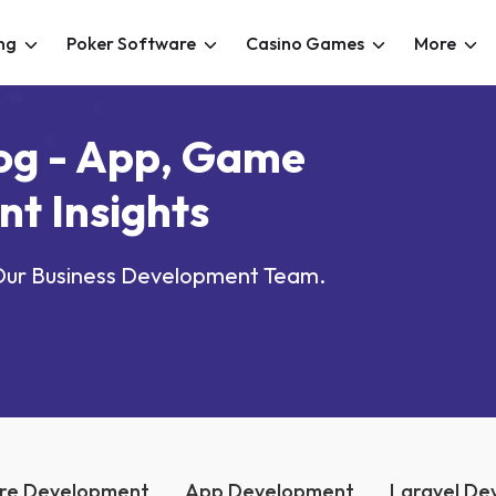
ng
Poker Software
Casino Games
More
log - App, Game
t Insights
 Our Business Development Team.
re Development
App Development
Laravel De