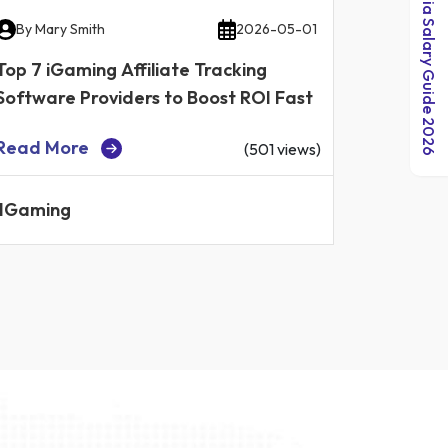
India Salary Guide 2026
By
Mary Smith
2026-05-01
Top 7 iGaming Affiliate Tracking
Software Providers to Boost ROI Fast
Read More
(501 views)
IGaming