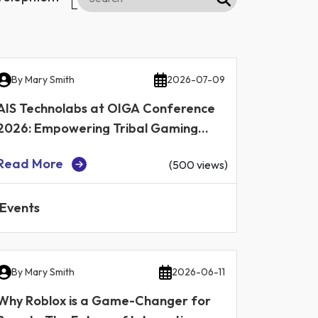
By
Mary Smith
2026-07-09
AIS Technolabs at OIGA Conference
2026: Empowering Tribal Gaming
with Next-Gen iGaming Technology
Read More
(500 views)
Events
By
Mary Smith
2026-06-11
Why Roblox is a Game-Changer for