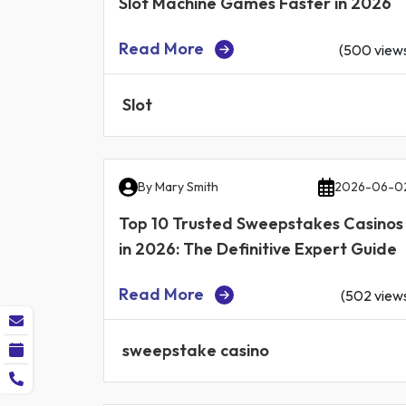
Slot Machine Games Faster in 2026
Read More
(500 view
Slot
By
Mary Smith
2026-06-0
Top 10 Trusted Sweepstakes Casinos
in 2026: The Definitive Expert Guide
Read More
(502 view
sweepstake casino