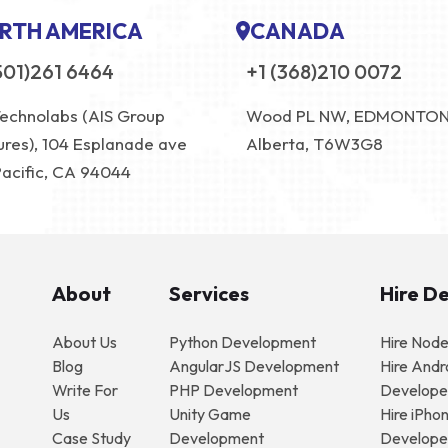
RTH AMERICA
CANADA
501)261 6464
+1 (368)210 0072
Technolabs (AIS Group
Wood PL NW, EDMONTO
ures), 104 Esplanade ave
Alberta, T6W3G8
Pacific, CA 94044
About
Services
Hire D
About Us
Python Development
Hire Nod
Blog
AngularJS Development
Hire Andr
Write For
PHP Development
Develope
Us
Unity Game
Hire iPho
Case Study
Development
Develope