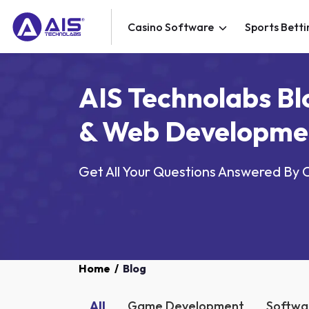
Casino Software
Sports Betti
AIS Technolabs B
& Web Developmen
Get All Your Questions Answered By
Home
/
Blog
All
Game Development
Softwa