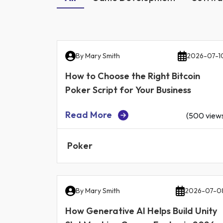
By
Mary Smith
2026-07-1
How to Choose the Right Bitcoin
Poker Script for Your Business
Read More
(500 view
Poker
By
Mary Smith
2026-07-0
How Generative AI Helps Build Unity