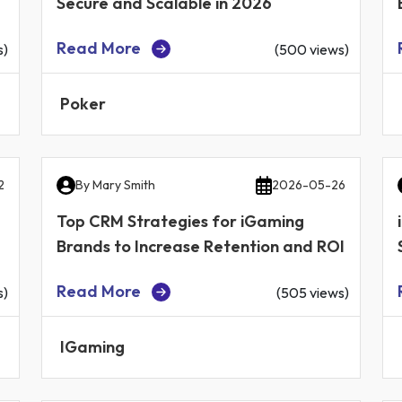
Secure and Scalable in 2026
Read More
s)
(500 views)
Poker
2
By
Mary Smith
2026-05-26
Top CRM Strategies for iGaming
Brands to Increase Retention and ROI
Read More
s)
(505 views)
IGaming