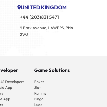
UNITED KINGDOM
+44 (203)831 5471
N
9 Park Avenue, LAWERS, PH6
2WJ
eveloper
Game Solutions
eJS Developers
Poker
oid App
Slot
rs
Rummy
ne App
Bingo
rs
Ludo