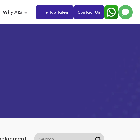
Why AIS
Hire Top Talent
Contact Us
velopment