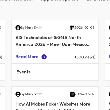
0
By
Mary Smith
2026-07-09
AIS Technolabs at SiGMA North
America 2026 – Meet Us in Mexico
City
Read More
s)
(500 views)
Events
8
By
Mary Smith
2026-07-07
How AI Makes Poker Websites More