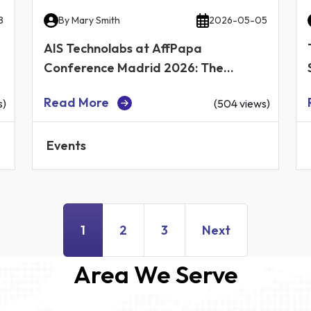
8
By
Mary Smith
2026-05-05
AIS Technolabs at AffPapa
Conference Madrid 2026: The
Definitive Attendee Guide
Read More
s)
(504 views)
Events
1
2
3
Next
Area We Serve