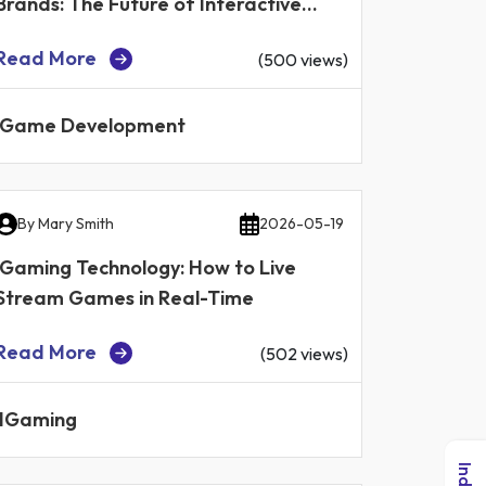
Brands: The Future of Interactive
Marketing
Read More
(500 views)
Game Development
By
Mary Smith
2026-05-19
iGaming Technology: How to Live
Stream Games in Real-Time
Read More
(502 views)
IGaming