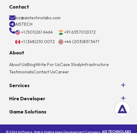
Contact
biz@aistechnolabs.com
AISTECH
+1 (501)261 6464
+91 6357012072
+1 (368)210 0072
+44 (203)831 5471
About
About Us
Blog
Write For Us
Case Study
Infrastructure
Testimonials
Contact Us
Career
Services
Python Development
Hire Developer
AngularJS Development
Hire NodeJS Developers
PHP Development
Game Solutions
Hire Android App Developers
Unity Game Development
Poker
Hire iPhone App Developers
Mobile App Development
Slot
Hire React Native Developers
Golang Development
©
2026
Software, Web & Mobile Apps Development Company,
AIS TECHNOLABS
Rummy
(AIS Group Ventures)
- All Rights Reserved.
Privacy Policy
Our Blog
Sitemap