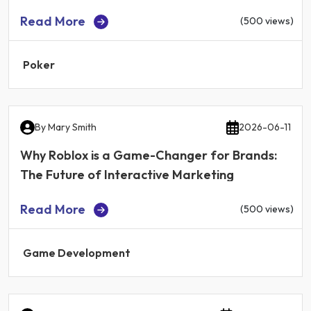
Read More
(500 views)
Poker
By
Mary Smith
2026-06-11
Why Roblox is a Game-Changer for Brands:
The Future of Interactive Marketing
Read More
(500 views)
Game Development