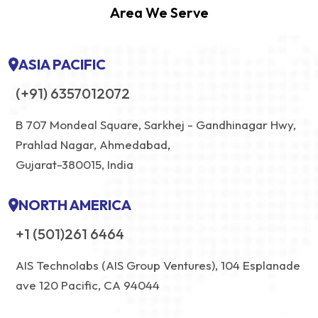
Area We Serve
ASIA PACIFIC
(+91) 6357012072
B 707 Mondeal Square, Sarkhej - Gandhinagar Hwy,
Prahlad Nagar, Ahmedabad,
Gujarat-380015, India
NORTH AMERICA
+1 (501)261 6464
AIS Technolabs (AIS Group Ventures), 104 Esplanade
ave 120 Pacific, CA 94044