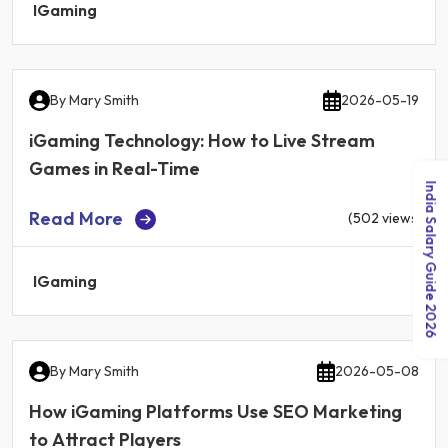
IGaming
By
Mary Smith
2026-05-19
iGaming Technology: How to Live Stream
Games in Real-Time
India Salary Guide 2026
Read More
(502 views)
IGaming
By
Mary Smith
2026-05-08
How iGaming Platforms Use SEO Marketing
to Attract Players