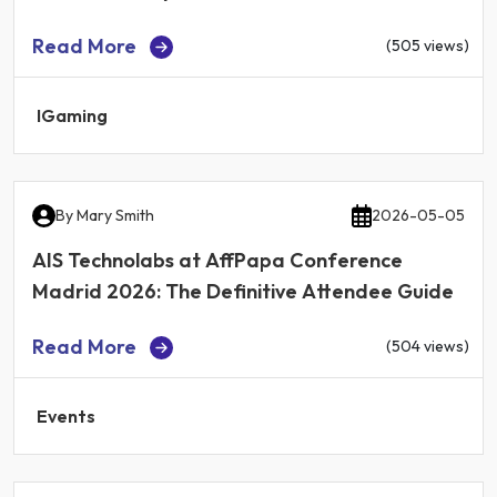
Read More
(505 views)
IGaming
By
Mary Smith
2026-05-05
AIS Technolabs at AffPapa Conference
Madrid 2026: The Definitive Attendee Guide
Read More
(504 views)
Events