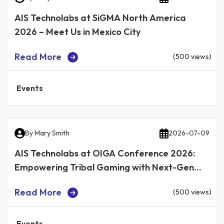
AIS Technolabs at SiGMA North America
2026 – Meet Us in Mexico City
Read More
(500 views)
Events
By
Mary Smith
2026-07-09
AIS Technolabs at OIGA Conference 2026:
Empowering Tribal Gaming with Next-Gen
iGaming Technology
Read More
(500 views)
Events