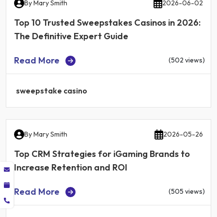
By
Mary Smith
2026-06-02
Top 10 Trusted Sweepstakes Casinos in 2026:
The Definitive Expert Guide
Read More
(502 views)
sweepstake casino
By
Mary Smith
2026-05-26
Top CRM Strategies for iGaming Brands to
Increase Retention and ROI
Read More
(505 views)