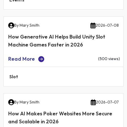
By
Mary Smith
2026-07-08
How Generative AI Helps Build Unity Slot
Machine Games Faster in 2026
Read More
(500 views)
Slot
By
Mary Smith
2026-07-07
How AI Makes Poker Websites More Secure
and Scalable in 2026