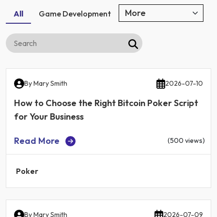
All
Game Development
By
Mary Smith
2026-07-10
How to Choose the Right Bitcoin Poker Script
for Your Business
Read More
(500 views)
Poker
By
Mary Smith
2026-07-09