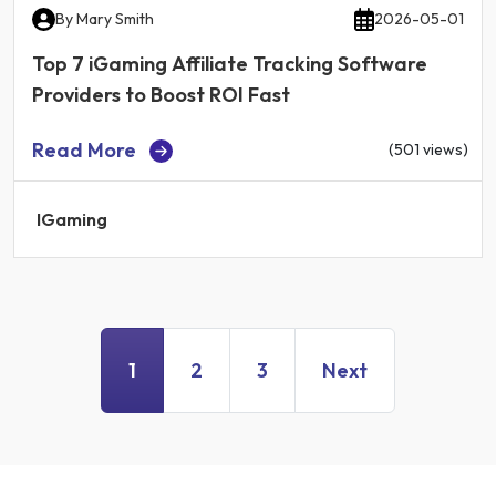
By
Mary Smith
2026-05-01
Top 7 iGaming Affiliate Tracking Software
Providers to Boost ROI Fast
Read More
(501 views)
IGaming
1
2
3
Next