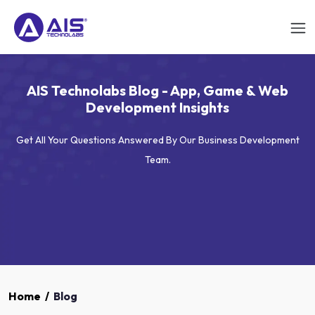
AIS Technolabs Blog - App, Game & Web
Development Insights
Get All Your Questions Answered By Our Business Development
Team.
Home
/
Blog