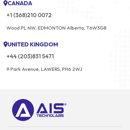
CANADA
+1 (368)210 0072
Wood PL NW, EDMONTON Alberta, T6W3G8
UNITED KINGDOM
+44 (203)831 5471
9 Park Avenue, LAWERS, PH6 2WJ