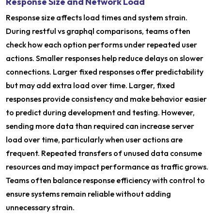
Response Size and Network Load
Response size affects load times and system strain.
During restful vs graphql comparisons, teams often
check how each option performs under repeated user
actions. Smaller responses help reduce delays on slower
connections. Larger fixed responses offer predictability
but may add extra load over time. Larger, fixed
responses provide consistency and make behavior easier
to predict during development and testing. However,
sending more data than required can increase server
load over time, particularly when user actions are
frequent. Repeated transfers of unused data consume
resources and may impact performance as traffic grows.
Teams often balance response efficiency with control to
ensure systems remain reliable without adding
unnecessary strain.