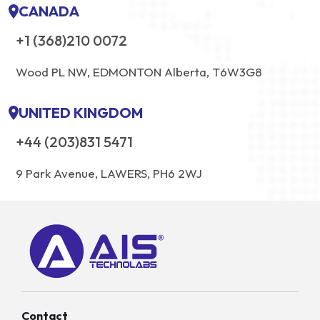
CANADA
+1 (368)210 0072
Wood PL NW, EDMONTON Alberta, T6W3G8
UNITED KINGDOM
+44 (203)831 5471
9 Park Avenue, LAWERS, PH6 2WJ
Contact