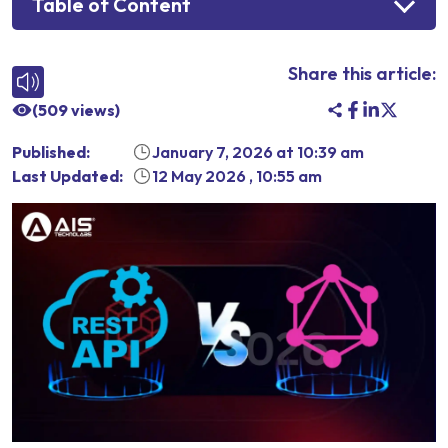
Table of Content
Share this article:
(
509
views)
Published:
January 7, 2026
at
10:39 am
Last Updated:
12 May 2026
,
10:55 am