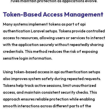
rules maintain protection as applications evolve.
Token-Based Access Management
Many systems implement tokens as part of api
authentication Laravel setups. Tokens provide controlled
access to resources, allowing users or services to interact
with the application securely without repeatedly sharing
credentials. This method reduces the risk of exposing
sensitive login information.
Using token-based access in api authentication setups
also improves system safety during repeated requests.
Tokens help track active sessions, limit unauthorized
access, and maintain consistent security checks. This
approach ensures reliable protection while enabling
smooth interactions across different parts of the