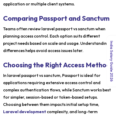
application or multiple client systems.
Comparing Passport and Sanctum
Teams often review laravel passport vs sanctum when
planning access control. Each option suits different
project needs based on scale and usage. Understanding
India Salary Guide 2026
differences helps avoid access issues later.
Choosing the Right Access Method
In laravel passport vs sanctum, Passport is ideal for
applications requiring extensive access control and
complex authentication flows, while Sanctum works best
for simpler, session-based or token-based setups.
Choosing between them impacts initial setup time,
Laravel development
complexity, and long-term