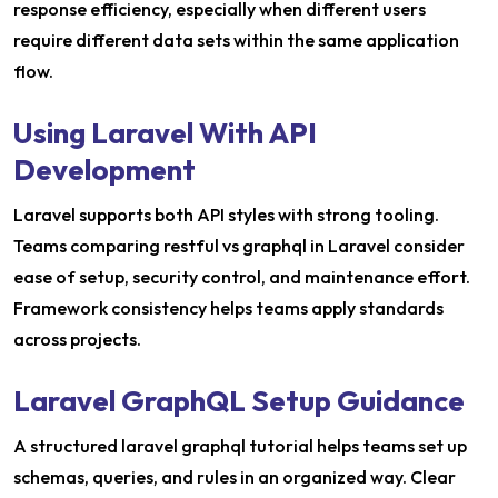
response efficiency, especially when different users
require different data sets within the same application
flow.
Using Laravel With API
Development
Laravel supports both API styles with strong tooling.
Teams comparing restful vs graphql in Laravel consider
ease of setup, security control, and maintenance effort.
Framework consistency helps teams apply standards
across projects.
Laravel GraphQL Setup Guidance
A structured laravel graphql tutorial helps teams set up
schemas, queries, and rules in an organized way. Clear