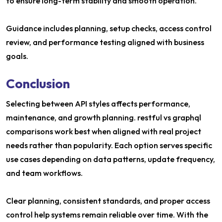
to ensure long-term stability and smooth operation.
Guidance includes planning, setup checks, access control
review, and performance testing aligned with business
goals.
Conclusion
Selecting between API styles affects performance,
maintenance, and growth planning. restful vs graphql
comparisons work best when aligned with real project
needs rather than popularity. Each option serves specific
use cases depending on data patterns, update frequency,
and team workflows.
Clear planning, consistent standards, and proper access
control help systems remain reliable over time. With the