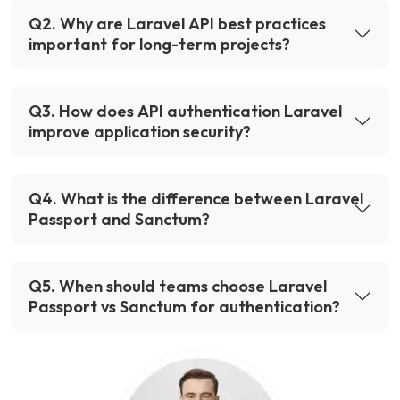
Q
2
.
Why are Laravel API best practices
important for long-term projects?
Q
3
.
How does API authentication Laravel
improve application security?
Q
4
.
What is the difference between Laravel
Passport and Sanctum?
Q
5
.
When should teams choose Laravel
Passport vs Sanctum for authentication?