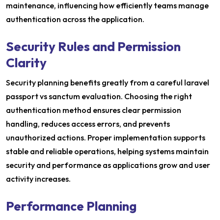
maintenance, influencing how efficiently teams manage
authentication across the application.
Security Rules and Permission
Clarity
Security planning benefits greatly from a careful laravel
passport vs sanctum evaluation. Choosing the right
authentication method ensures clear permission
handling, reduces access errors, and prevents
unauthorized actions. Proper implementation supports
stable and reliable operations, helping systems maintain
security and performance as applications grow and user
activity increases.
Performance Planning