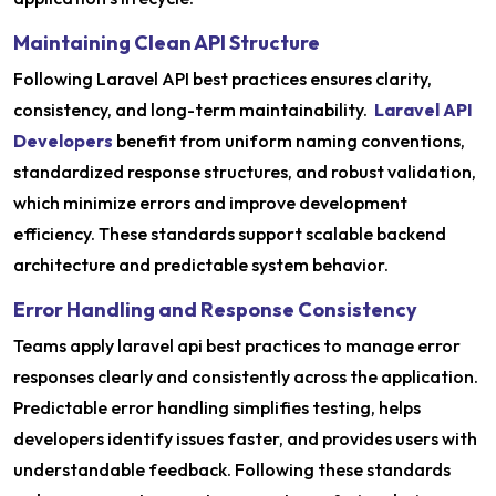
Maintaining Clean API Structure
Following Laravel API best practices ensures clarity,
consistency, and long-term maintainability.
Laravel API
Developers
benefit from uniform naming conventions,
standardized response structures, and robust validation,
which minimize errors and improve development
efficiency. These standards support scalable backend
architecture and predictable system behavior.
Error Handling and Response Consistency
Teams apply laravel api best practices to manage error
responses clearly and consistently across the application.
Predictable error handling simplifies testing, helps
developers identify issues faster, and provides users with
understandable feedback. Following these standards