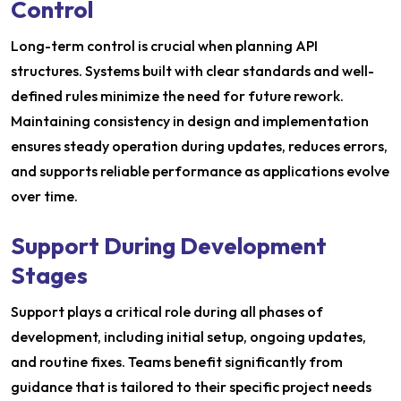
Control
Long-term control is crucial when planning API
structures. Systems built with clear standards and well-
defined rules minimize the need for future rework.
Maintaining consistency in design and implementation
ensures steady operation during updates, reduces errors,
and supports reliable performance as applications evolve
over time.
Support During Development
Stages
Support plays a critical role during all phases of
development, including initial setup, ongoing updates,
and routine fixes. Teams benefit significantly from
guidance that is tailored to their specific project needs