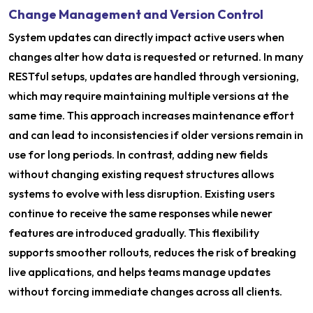
Change Management and Version Control
System updates can directly impact active users when
changes alter how data is requested or returned. In many
RESTful setups, updates are handled through versioning,
which may require maintaining multiple versions at the
same time. This approach increases maintenance effort
and can lead to inconsistencies if older versions remain in
use for long periods. In contrast, adding new fields
without changing existing request structures allows
systems to evolve with less disruption. Existing users
continue to receive the same responses while newer
features are introduced gradually. This flexibility
supports smoother rollouts, reduces the risk of breaking
live applications, and helps teams manage updates
without forcing immediate changes across all clients.