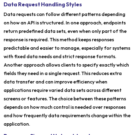
Data Request Handling Styles
Data requests can follow different patterns depending
on how an API is structured. In one approach, endpoints
return predefined data sets, even when only part of the
response is required. This method keeps responses
predictable and easier to manage, especially for systems
with fixed data needs and strict response formats.
Another approach allows clients to specify exactly which
fields they need in a single request. This reduces extra
data transfer and can improve efficiency when
applications require varied data sets across different
screens or features. The choice between these patterns
depends on how much control is needed over responses
and how frequently data requirements change within the
application.