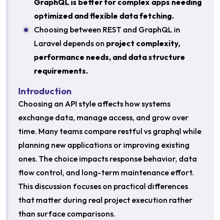
GraphQL is better for complex apps needing
optimized and flexible data fetching.
Choosing between REST and GraphQL in
Laravel depends on
project complexity,
performance needs, and data structure
requirements.
Introduction
Choosing an API style affects how systems
exchange data, manage access, and grow over
time. Many teams compare restful vs graphql while
planning new applications or improving existing
ones. The choice impacts response behavior, data
flow control, and long-term maintenance effort.
This discussion focuses on practical differences
that matter during real project execution rather
than surface comparisons.