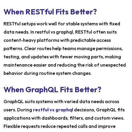
When RESTful Fits Better?
RESTful setups work well for stable systems with fixed
data needs. In restful vs graphql, RESTful often suits
content-heavy platforms with predictable access
patterns. Clear routes help teams manage permissions,
testing, and updates with fewer moving parts, making
maintenance easier and reducing the risk of unexpected
behavior during routine system changes.
When GraphQL Fits Better?
GraphQL suits systems with varied data needs across
users. During
restful vs graphql
decisions, GraphQL fits
applications with dashboards, filters, and custom views.
Flexible requests reduce repeated calls and improve