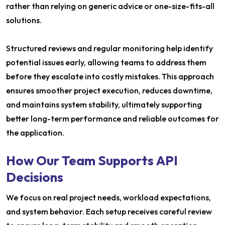
rather than relying on generic advice or one-size-fits-all
solutions.
Structured reviews and regular monitoring help identify
potential issues early, allowing teams to address them
before they escalate into costly mistakes. This approach
ensures smoother project execution, reduces downtime,
and maintains system stability, ultimately supporting
better long-term performance and reliable outcomes for
the application.
How Our Team Supports API
Decisions
We focus on real project needs, workload expectations,
and system behavior. Each setup receives careful review