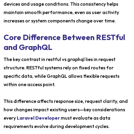
devices and usage conditions. This consistency helps
maintain smooth performance, even as user activity
increases or system components change over time.
Core Difference Between RESTful
and GraphQL
The key contrast in restful vs graphql lies in request
structure. RESTful systems rely on fixed routes for
specific data, while GraphQL allows flexible requests
within one access point.
This difference affects response size, request clarity, and
how changes impact existing users—key considerations
every
Laravel Developer
must evaluate as data
requirements evolve during development cycles.