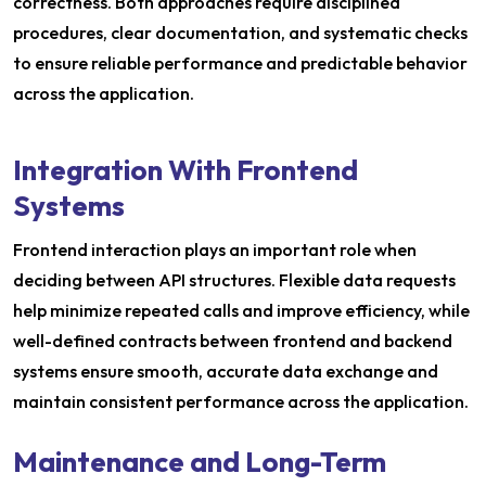
correctness. Both approaches require disciplined
procedures, clear documentation, and systematic checks
to ensure reliable performance and predictable behavior
across the application.
Integration With Frontend
Systems
Frontend interaction plays an important role when
deciding between API structures. Flexible data requests
help minimize repeated calls and improve efficiency, while
well-defined contracts between frontend and backend
systems ensure smooth, accurate data exchange and
maintain consistent performance across the application.
Maintenance and Long-Term