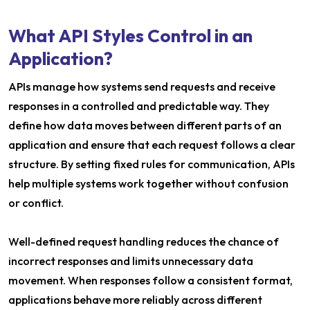
What API Styles Control in an
Application?
APIs manage how systems send requests and receive
responses in a controlled and predictable way. They
define how data moves between different parts of an
application and ensure that each request follows a clear
structure. By setting fixed rules for communication, APIs
help multiple systems work together without confusion
or conflict.
Well-defined request handling reduces the chance of
incorrect responses and limits unnecessary data
movement. When responses follow a consistent format,
applications behave more reliably across different