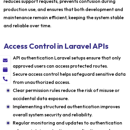
reduces support requests, prevents confusion during
production use, and ensures that both development and
maintenance remain efficient, keeping the system stable
and reliable over time.
Access Control in Laravel APIs
API authentication Laravel setups ensure that only
approved users can access protected routes.
Secure access control helps safeguard sensitive data
from unauthorized access.
Clear permission rules reduce the risk of misuse or
accidental data exposure.
Implementing structured authentication improves
overall system security and reliability.
Regular monitoring and updates to authentication