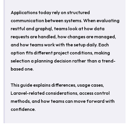
Applications today rely on structured
communication between systems. When evaluating
restful and graphql, teams look at how data
requests are handled, how changes are managed,
and how teams work with the setup daily. Each
option fits different project conditions, making
selection a planning decision rather than a trend-
based one.
This guide explains differences, usage cases,
Laravel-related considerations, access control
methods, and how teams can move forward with
confidence.