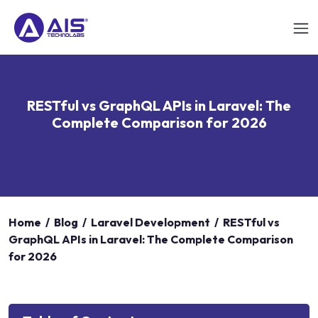
RESTful vs GraphQL APIs in Laravel: The
Complete Comparison for 2026
Home
/
Blog
/
Laravel Development
/
RESTful vs
GraphQL APIs in Laravel: The Complete Comparison
for 2026