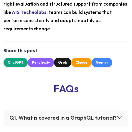
right evaluation and structured support from companies
like
AIS Technolabs
, teams can build systems that
perform consistently and adapt smoothly as
requirements change.
Share this post:
ChatGPT
Perplexity
Grok
Claude
Gemini
FAQs
Q
1
.
What is covered in a GraphQL tutorial?