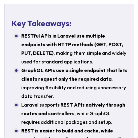
Key Takeaways:
RESTful APIs in Laravel use multiple
endpoints with HTTP methods (GET, POST,
PUT, DELETE)
, making them simple and widely
used for standard applications.
GraphQL APIs use a single endpoint that lets
clients request only the required data
,
improving flexibility and reducing unnecessary
data transfer.
Laravel supports
REST APIs natively through
routes and controllers
, while GraphQL
requires additional packages and setup.
REST is easier to build and cache, while