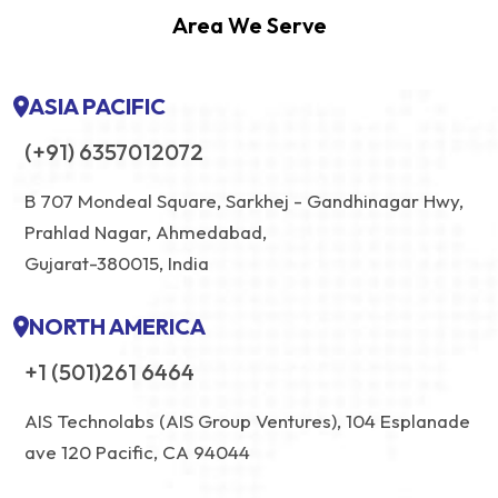
Area We Serve
ASIA PACIFIC
(+91) 6357012072
B 707 Mondeal Square, Sarkhej - Gandhinagar Hwy,
Prahlad Nagar, Ahmedabad,
Gujarat-380015, India
NORTH AMERICA
+1 (501)261 6464
AIS Technolabs (AIS Group Ventures), 104 Esplanade
ave 120 Pacific, CA 94044