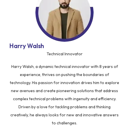
Harry Walsh
Technical Innovator
Harry Walsh, a dynamic technical innovator with 8 years of
experience, thrives on pushing the boundaries of
technology. His passion for innovation drives him to explore
new avenues and create pioneering solutions that address
complex technical problems with ingenuity and efficiency.
Driven by a love for tackling problems and thinking
creatively, he always looks for new and innovative answers
to challenges.