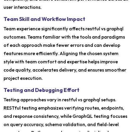
user interactions.
Team Skill and Workflow Impact
Team experience significantly affects restful vs graphql
outcomes. Teams familiar with the tools and paradigms
of each approach make fewer errors and can develop
features more efficiently. Aligning the chosen system
style with team comfort and expertise helps improve
code quality, accelerates delivery, and ensures smoother
project execution.
Testing and Debugging Effort
Testing approaches vary in restful vs graphql setups.
RESTful testing emphasizes verifying routes, endpoints,
and response consistency, while GraphQL testing focuses
on query accuracy, schema validation, and field-level