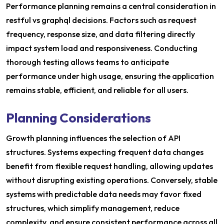
Performance planning remains a central consideration in
restful vs graphql decisions. Factors such as request
frequency, response size, and data filtering directly
impact system load and responsiveness. Conducting
thorough testing allows teams to anticipate
performance under high usage, ensuring the application
remains stable, efficient, and reliable for all users.
Planning Considerations
Growth planning influences the selection of API
structures. Systems expecting frequent data changes
benefit from flexible request handling, allowing updates
without disrupting existing operations. Conversely, stable
systems with predictable data needs may favor fixed
structures, which simplify management, reduce
complexity, and ensure consistent performance across all