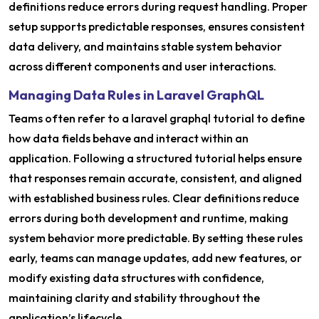
definitions reduce errors during request handling. Proper
setup supports predictable responses, ensures consistent
data delivery, and maintains stable system behavior
across different components and user interactions.
Managing Data Rules in Laravel GraphQL
Teams often refer to a laravel graphql tutorial to define
how data fields behave and interact within an
application. Following a structured tutorial helps ensure
that responses remain accurate, consistent, and aligned
with established business rules. Clear definitions reduce
errors during both development and runtime, making
system behavior more predictable. By setting these rules
early, teams can manage updates, add new features, or
modify existing data structures with confidence,
maintaining clarity and stability throughout the
application’s lifecycle.