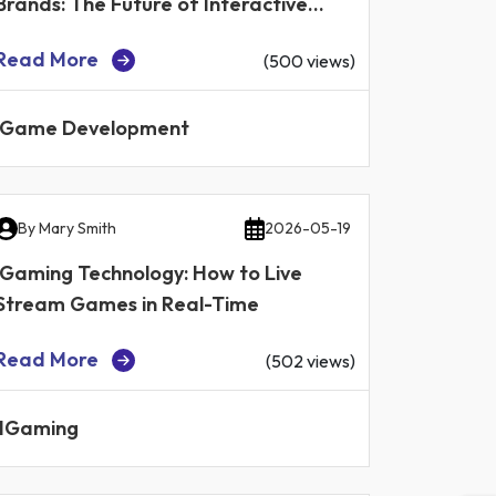
Brands: The Future of Interactive
Marketing
Read More
(500 views)
Game Development
By
Mary Smith
2026-05-19
iGaming Technology: How to Live
Stream Games in Real-Time
Read More
(502 views)
IGaming