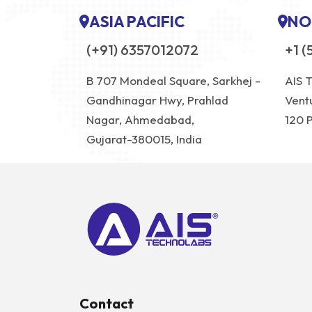
ASIA PACIFIC
NO
(+91) 6357012072
+1 (
B 707 Mondeal Square, Sarkhej -
AIS 
Gandhinagar Hwy, Prahlad
Vent
Nagar, Ahmedabad,
120 
Gujarat-380015, India
Contact