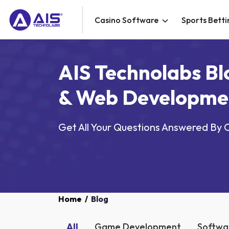
Casino Software
Sports Betti
AIS Technolabs B
& Web Developmen
Get All Your Questions Answered By
Home
/
Blog
All
Game Development
Softwa