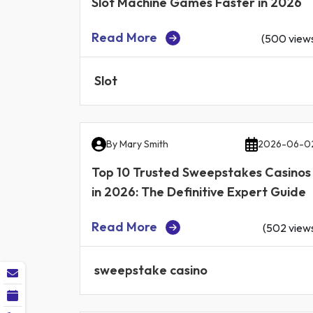
Slot Machine Games Faster in 2026
Read More
(500 view
Slot
By
Mary Smith
2026-06-0
Top 10 Trusted Sweepstakes Casinos
in 2026: The Definitive Expert Guide
Read More
(502 view
sweepstake casino