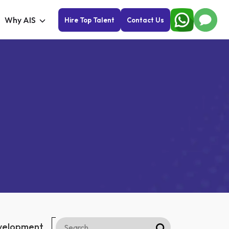
Why AIS
Hire Top Talent
Contact Us
velopment