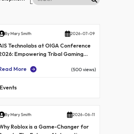
By
Mary Smith
2026-07-09
AIS Technolabs at OIGA Conference
2026: Empowering Tribal Gaming
with Next-Gen iGaming Technology
Read More
(500 views)
Events
By
Mary Smith
2026-06-11
Why Roblox is a Game-Changer for