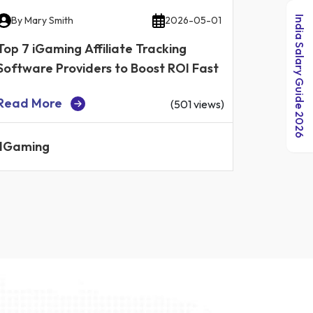
By
Mary Smith
2026-05-01
India Salary Guide 2026
Top 7 iGaming Affiliate Tracking
Software Providers to Boost ROI Fast
Read More
(501 views)
IGaming