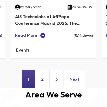
8
By
Mary Smith
2026-05-05
AIS Technolabs at AffPapa
Conference Madrid 2026: The
Definitive Attendee Guide
Read More
s)
(504 views)
Events
1
2
3
Next
Area We Serve