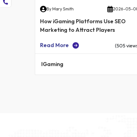
By
Mary Smith
2026-05-0
How iGaming Platforms Use SEO
Marketing to Attract Players
Read More
(505 view
IGaming