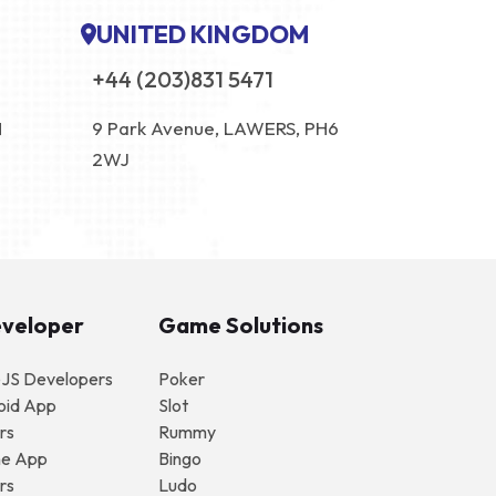
UNITED KINGDOM
+44 (203)831 5471
N
9 Park Avenue, LAWERS, PH6
2WJ
eveloper
Game Solutions
eJS Developers
Poker
oid App
Slot
rs
Rummy
ne App
Bingo
rs
Ludo