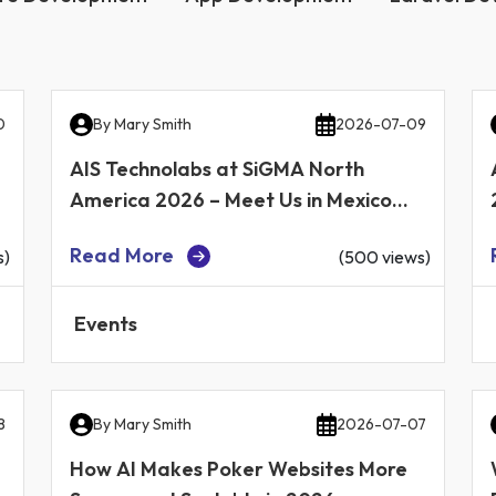
0
By
Mary Smith
2026-07-09
AIS Technolabs at SiGMA North
America 2026 – Meet Us in Mexico
City
Read More
s)
(500 views)
Events
8
By
Mary Smith
2026-07-07
How AI Makes Poker Websites More