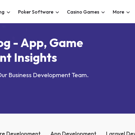
ng
Poker Software
Casino Games
More
log - App, Game
t Insights
 Our Business Development Team.
re Development
App Development
Laravel De