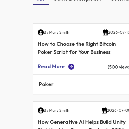
By
Mary Smith
2026-07-1
How to Choose the Right Bitcoin
Poker Script for Your Business
Read More
(500 view
Poker
By
Mary Smith
2026-07-0
How Generative AI Helps Build Unity