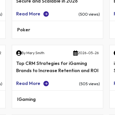
Secure and Scalable in 2026
Read More
s)
(500 views)
Poker
2
By
Mary Smith
2026-05-26
Top CRM Strategies for iGaming
Brands to Increase Retention and ROI
Read More
s)
(505 views)
IGaming