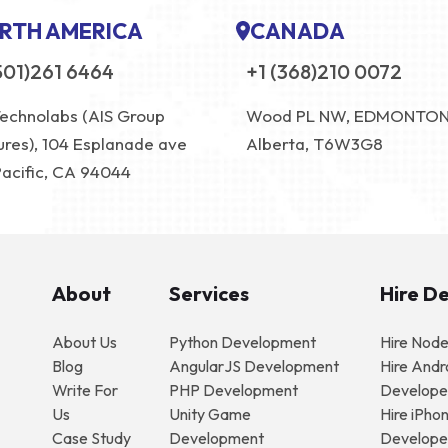
RTH AMERICA
CANADA
501)261 6464
+1 (368)210 0072
Technolabs (AIS Group
Wood PL NW, EDMONTO
ures), 104 Esplanade ave
Alberta, T6W3G8
Pacific, CA 94044
About
Services
Hire D
About Us
Python Development
Hire Nod
Blog
AngularJS Development
Hire Andr
Write For
PHP Development
Develope
Us
Unity Game
Hire iPho
Case Study
Development
Develope