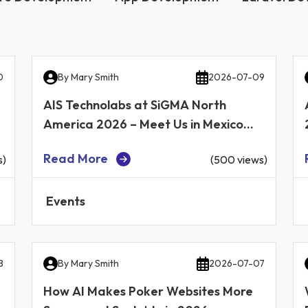
0
By
Mary Smith
2026-07-09
AIS Technolabs at SiGMA North
America 2026 – Meet Us in Mexico
City
Read More
s)
(500 views)
Events
8
By
Mary Smith
2026-07-07
How AI Makes Poker Websites More