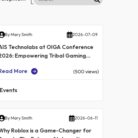
By
Mary Smith
2026-07-09
AIS Technolabs at OIGA Conference
2026: Empowering Tribal Gaming
with Next-Gen iGaming Technology
Read More
(500 views)
Events
By
Mary Smith
2026-06-11
Why Roblox is a Game-Changer for