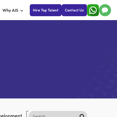
Why AIS
Hire Top Talent
Contact Us
velopment