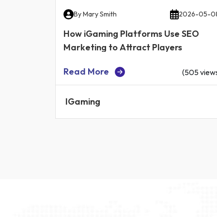
By
Mary Smith
2026-05-0
How iGaming Platforms Use SEO
Marketing to Attract Players
Read More
(505 view
IGaming