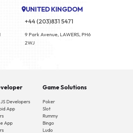
UNITED KINGDOM
+44 (203)831 5471
N
9 Park Avenue, LAWERS, PH6
2WJ
eveloper
Game Solutions
eJS Developers
Poker
oid App
Slot
rs
Rummy
ne App
Bingo
rs
Ludo