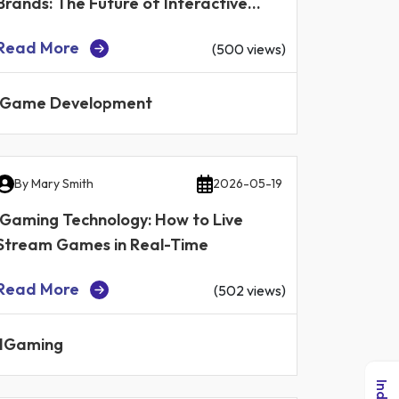
Brands: The Future of Interactive
Marketing
Read More
(500 views)
Game Development
By
Mary Smith
2026-05-19
iGaming Technology: How to Live
Stream Games in Real-Time
Read More
(502 views)
IGaming