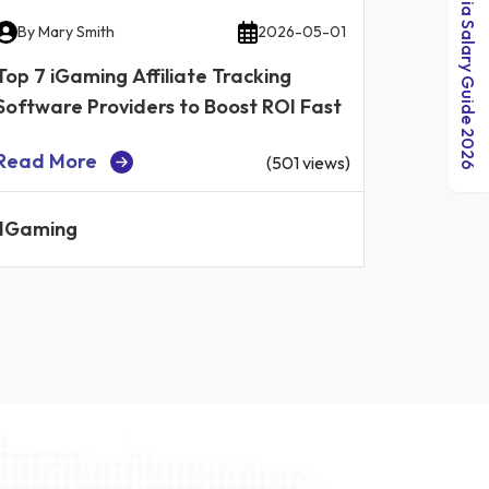
India Salary Guide 2026
By
Mary Smith
2026-05-01
Top 7 iGaming Affiliate Tracking
Software Providers to Boost ROI Fast
Read More
(501 views)
IGaming