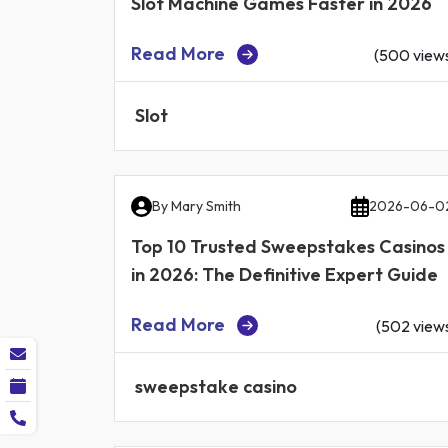
Slot Machine Games Faster in 2026
Read More
(500 view
Slot
By
Mary Smith
2026-06-0
Top 10 Trusted Sweepstakes Casinos
in 2026: The Definitive Expert Guide
Read More
(502 view
sweepstake casino