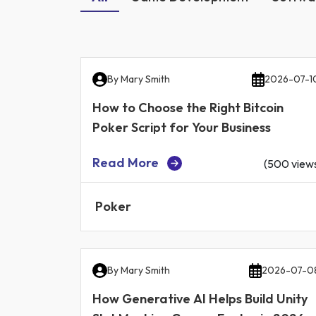
By
Mary Smith
2026-07-1
How to Choose the Right Bitcoin
Poker Script for Your Business
Read More
(500 view
Poker
By
Mary Smith
2026-07-0
How Generative AI Helps Build Unity