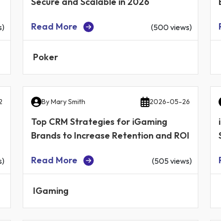
Secure and Scalable in 2026
Read More
s)
(500 views)
Poker
2
By
Mary Smith
2026-05-26
Top CRM Strategies for iGaming
Brands to Increase Retention and ROI
Read More
s)
(505 views)
IGaming