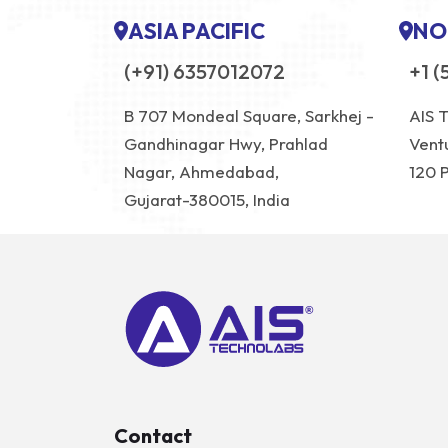
ASIA PACIFIC
NO
(+91) 6357012072
+1 (
B 707 Mondeal Square, Sarkhej -
AIS 
Gandhinagar Hwy, Prahlad
Vent
Nagar, Ahmedabad,
120 
Gujarat-380015, India
Contact