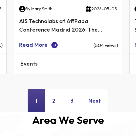
8
By
Mary Smith
2026-05-05
AIS Technolabs at AffPapa
Conference Madrid 2026: The
Definitive Attendee Guide
Read More
s)
(504 views)
Events
1
2
3
Next
Area We Serve