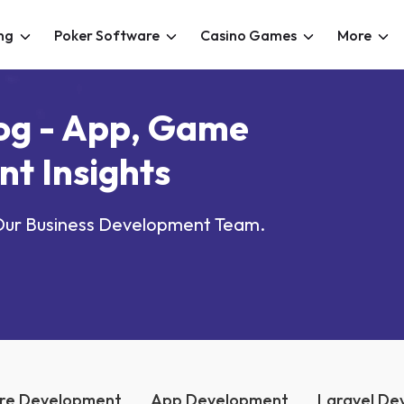
ng
Poker Software
Casino Games
More
log - App, Game
t Insights
 Our Business Development Team.
re Development
App Development
Laravel De