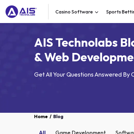
Casino Software
Sports Betti
AIS Technolabs B
& Web Developmen
Get All Your Questions Answered By
Home
/
Blog
All
Game Development
Softwa