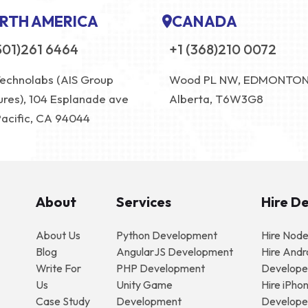
RTH AMERICA
CANADA
501)261 6464
+1 (368)210 0072
Technolabs (AIS Group
Wood PL NW, EDMONTO
ures), 104 Esplanade ave
Alberta, T6W3G8
Pacific, CA 94044
About
Services
Hire D
About Us
Python Development
Hire Nod
Blog
AngularJS Development
Hire Andr
Write For
PHP Development
Develope
Us
Unity Game
Hire iPho
Case Study
Development
Develope