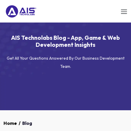
AIS Technolabs Blog - App, Game & Web
Development Insights
Get All Your Questions Answered By Our Business Development
Team.
Home
/
Blog