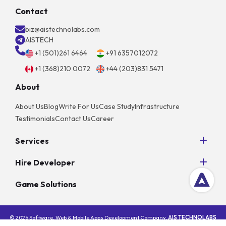
Contact
biz@aistechnolabs.com
AISTECH
+1 (501)261 6464
+91 6357012072
+1 (368)210 0072
+44 (203)831 5471
About
About Us
Blog
Write For Us
Case Study
Infrastructure
Testimonials
Contact Us
Career
Services
Python Development
Hire Developer
AngularJS Development
Hire NodeJS Developers
PHP Development
Game Solutions
Hire Android App Developers
Unity Game Development
Poker
Hire iPhone App Developers
Mobile App Development
Slot
Hire React Native Developers
Golang Development
©
2026
Software, Web & Mobile Apps Development Company,
AIS TECHNOLABS
Rummy
(AIS Group Ventures)
- All Rights Reserved.
Privacy Policy
Our Blog
Sitemap