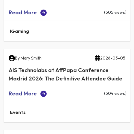
Read More
(505 views)
IGaming
By
Mary Smith
2026-05-05
AIS Technolabs at AffPapa Conference
Madrid 2026: The Definitive Attendee Guide
Read More
(504 views)
Events