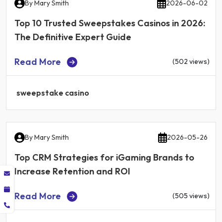
By
Mary Smith
2026-06-02
Top 10 Trusted Sweepstakes Casinos in 2026:
The Definitive Expert Guide
Read More
(502 views)
sweepstake casino
By
Mary Smith
2026-05-26
Top CRM Strategies for iGaming Brands to
Increase Retention and ROI
Read More
(505 views)