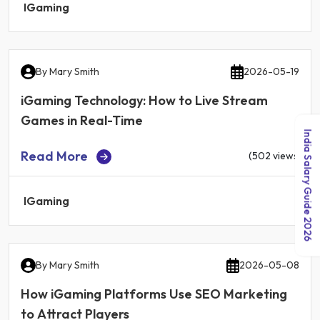
IGaming
By
Mary Smith
2026-05-19
iGaming Technology: How to Live Stream
Games in Real-Time
India Salary Guide 2026
Read More
(502 views)
IGaming
By
Mary Smith
2026-05-08
How iGaming Platforms Use SEO Marketing
to Attract Players