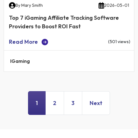
By
Mary Smith
2026-05-01
Top 7 iGaming Affiliate Tracking Software
Providers to Boost ROI Fast
Read More
(501 views)
IGaming
1
2
3
Next