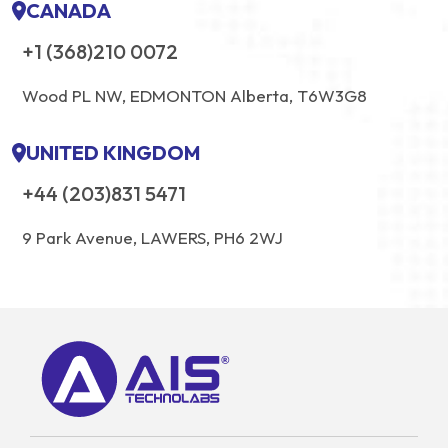
CANADA
+1 (368)210 0072
Wood PL NW, EDMONTON Alberta, T6W3G8
UNITED KINGDOM
+44 (203)831 5471
9 Park Avenue, LAWERS, PH6 2WJ