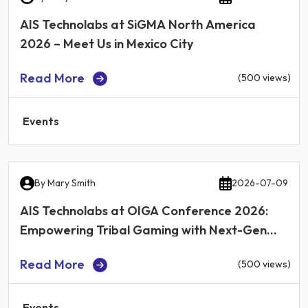
AIS Technolabs at SiGMA North America
2026 – Meet Us in Mexico City
Read More
(500 views)
Events
By
Mary Smith
2026-07-09
AIS Technolabs at OIGA Conference 2026:
Empowering Tribal Gaming with Next-Gen
iGaming Technology
Read More
(500 views)
Events