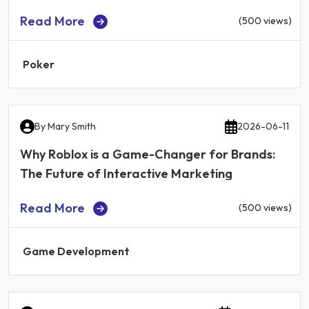
Read More
(500 views)
Poker
By
Mary Smith
2026-06-11
Why Roblox is a Game-Changer for Brands:
The Future of Interactive Marketing
Read More
(500 views)
Game Development