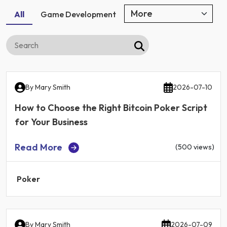
All
Game Development
By
Mary Smith
2026-07-10
How to Choose the Right Bitcoin Poker Script
for Your Business
Read More
(500 views)
Poker
By
Mary Smith
2026-07-09