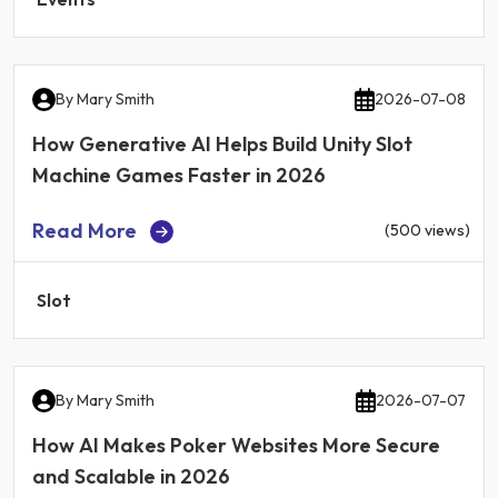
By
Mary Smith
2026-07-08
How Generative AI Helps Build Unity Slot
Machine Games Faster in 2026
Read More
(500 views)
Slot
By
Mary Smith
2026-07-07
How AI Makes Poker Websites More Secure
and Scalable in 2026