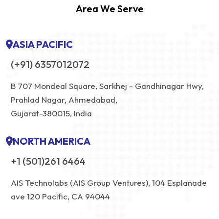
Area We Serve
ASIA PACIFIC
(+91) 6357012072
B 707 Mondeal Square, Sarkhej - Gandhinagar Hwy,
Prahlad Nagar, Ahmedabad,
Gujarat-380015, India
NORTH AMERICA
+1 (501)261 6464
AIS Technolabs (AIS Group Ventures), 104 Esplanade
ave 120 Pacific, CA 94044