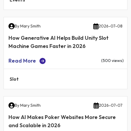
By
Mary Smith
2026-07-08
How Generative AI Helps Build Unity Slot
Machine Games Faster in 2026
Read More
(500 views)
Slot
By
Mary Smith
2026-07-07
How AI Makes Poker Websites More Secure
and Scalable in 2026