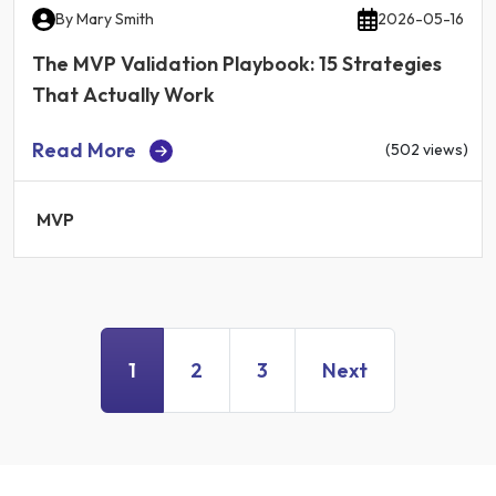
By
Mary Smith
2026-05-16
The MVP Validation Playbook: 15 Strategies
That Actually Work
Read More
(502 views)
MVP
1
2
3
Next