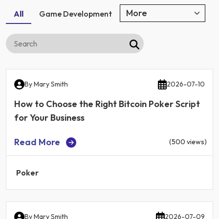
All
Game Development
By
Mary Smith
2026-07-10
How to Choose the Right Bitcoin Poker Script
for Your Business
Read More
(500 views)
Poker
By
Mary Smith
2026-07-09