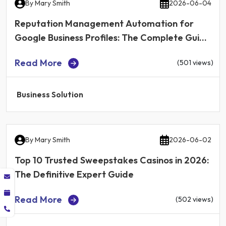
By
Mary Smith
2026-06-04
Reputation Management Automation for
Google Business Profiles: The Complete Guide
for Local Businesses in 2026
Read More
(501 views)
Business Solution
By
Mary Smith
2026-06-02
Top 10 Trusted Sweepstakes Casinos in 2026:
The Definitive Expert Guide
Read More
(502 views)