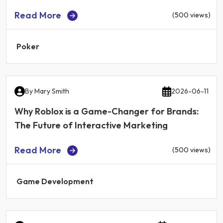
Read More
(500 views)
Poker
By
Mary Smith
2026-06-11
Why Roblox is a Game-Changer for Brands:
The Future of Interactive Marketing
Read More
(500 views)
Game Development