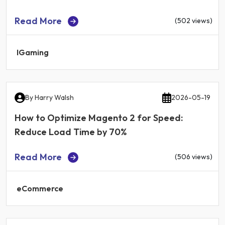
Read More
(502 views)
IGaming
By
Harry Walsh
2026-05-19
How to Optimize Magento 2 for Speed:
Reduce Load Time by 70%
Read More
(506 views)
eCommerce