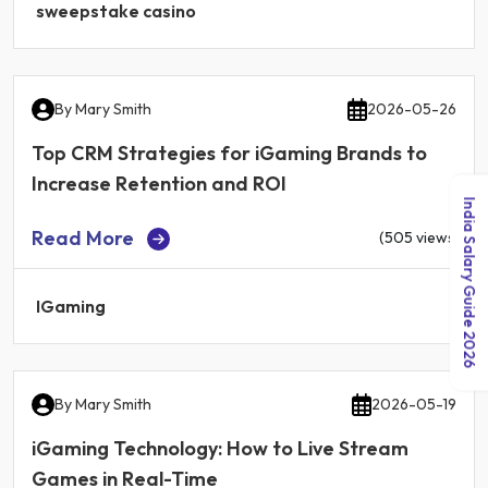
sweepstake casino
By
Mary Smith
2026-05-26
Top CRM Strategies for iGaming Brands to
Increase Retention and ROI
India Salary Guide 2026
Read More
(505 views)
IGaming
By
Mary Smith
2026-05-19
iGaming Technology: How to Live Stream
Games in Real-Time