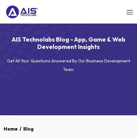
AIS Technolabs Blog - App, Game & Web
Development Insights
Get All Your Questions Answered By Our Business Development
Team.
Home
/
Blog