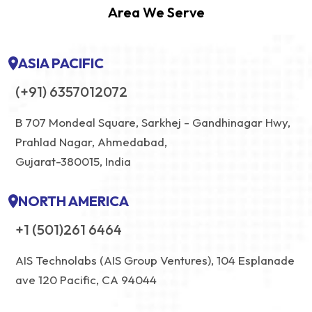
Area We Serve
ASIA PACIFIC
(+91) 6357012072
B 707 Mondeal Square, Sarkhej - Gandhinagar Hwy,
Prahlad Nagar, Ahmedabad,
Gujarat-380015, India
NORTH AMERICA
+1 (501)261 6464
AIS Technolabs (AIS Group Ventures), 104 Esplanade
ave 120 Pacific, CA 94044