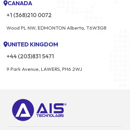
CANADA
+1 (368)210 0072
Wood PL NW, EDMONTON Alberta, T6W3G8
UNITED KINGDOM
+44 (203)831 5471
9 Park Avenue, LAWERS, PH6 2WJ