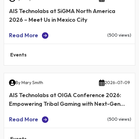
AIS Technolabs at SiGMA North America
2026 – Meet Us in Mexico City
Read More
(500 views)
Events
By
Mary Smith
2026-07-09
AIS Technolabs at OIGA Conference 2026:
Empowering Tribal Gaming with Next-Gen
iGaming Technology
Read More
(500 views)
Events