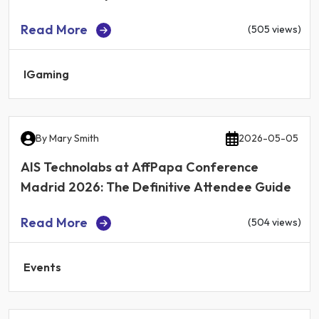
Read More
(505 views)
IGaming
By
Mary Smith
2026-05-05
AIS Technolabs at AffPapa Conference
Madrid 2026: The Definitive Attendee Guide
Read More
(504 views)
Events