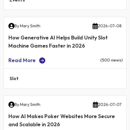
By
Mary Smith
2026-07-08
How Generative AI Helps Build Unity Slot
Machine Games Faster in 2026
Read More
(500 views)
Slot
By
Mary Smith
2026-07-07
How AI Makes Poker Websites More Secure
and Scalable in 2026