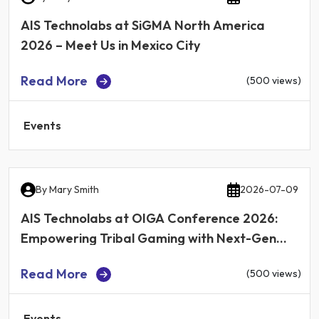
AIS Technolabs at SiGMA North America
2026 – Meet Us in Mexico City
Read More
(500 views)
Events
By
Mary Smith
2026-07-09
AIS Technolabs at OIGA Conference 2026:
Empowering Tribal Gaming with Next-Gen
iGaming Technology
Read More
(500 views)
Events