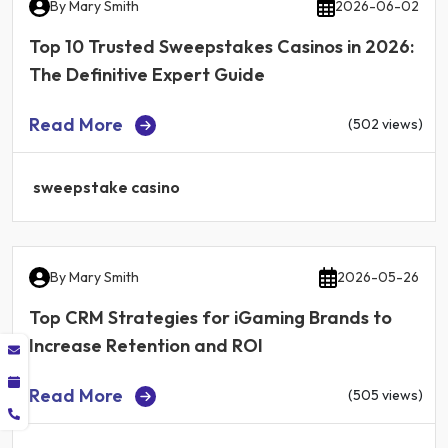
By
Mary Smith
2026-06-02
Top 10 Trusted Sweepstakes Casinos in 2026:
The Definitive Expert Guide
Read More
(502 views)
sweepstake casino
By
Mary Smith
2026-05-26
Top CRM Strategies for iGaming Brands to
Increase Retention and ROI
Read More
(505 views)