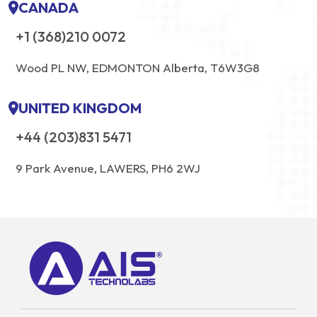
CANADA
+1 (368)210 0072
Wood PL NW, EDMONTON Alberta, T6W3G8
UNITED KINGDOM
+44 (203)831 5471
9 Park Avenue, LAWERS, PH6 2WJ