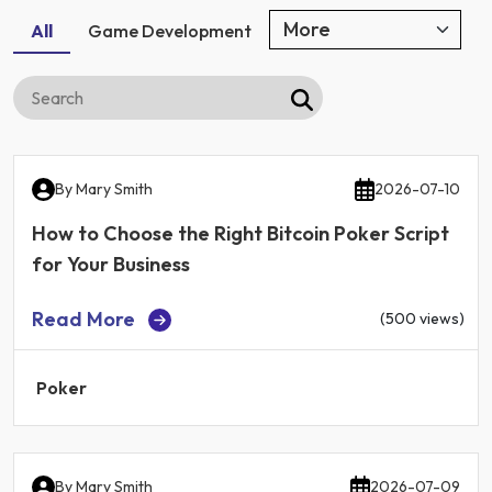
All
Game Development
By
Mary Smith
2026-07-10
How to Choose the Right Bitcoin Poker Script
for Your Business
Read More
(500 views)
Poker
By
Mary Smith
2026-07-09