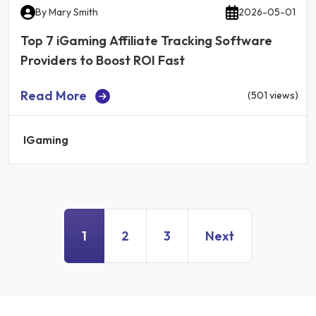
By
Mary Smith
2026-05-01
Top 7 iGaming Affiliate Tracking Software
Providers to Boost ROI Fast
Read More
(501 views)
IGaming
1
2
3
Next