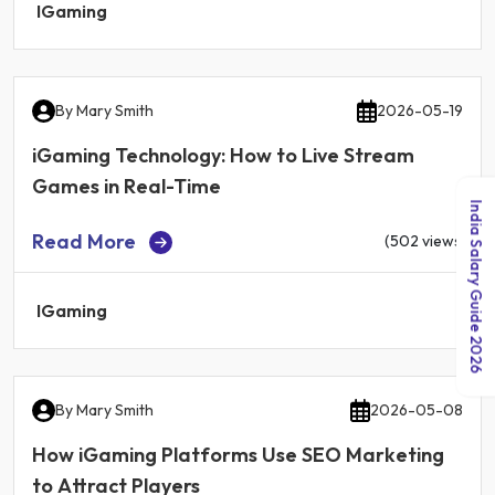
IGaming
By
Mary Smith
2026-05-19
iGaming Technology: How to Live Stream
Games in Real-Time
India Salary Guide 2026
Read More
(502 views)
IGaming
By
Mary Smith
2026-05-08
How iGaming Platforms Use SEO Marketing
to Attract Players