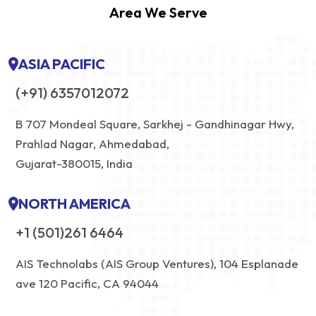
Area We Serve
ASIA PACIFIC
(+91) 6357012072
B 707 Mondeal Square, Sarkhej - Gandhinagar Hwy,
Prahlad Nagar, Ahmedabad,
Gujarat-380015, India
NORTH AMERICA
+1 (501)261 6464
AIS Technolabs (AIS Group Ventures), 104 Esplanade
ave 120 Pacific, CA 94044