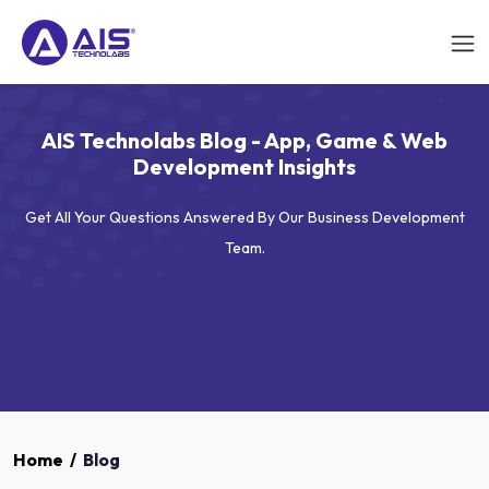
AIS Technolabs Blog - App, Game & Web
Development Insights
Get All Your Questions Answered By Our Business Development
Team.
Home
/
Blog