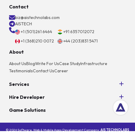
Contact
biz@aistechnolabs.com
AISTECH
+1 (501)261 6464
+91 6357012072
+1 (368)210 0072
+44 (203)831 5471
About
About Us
Blog
Write For Us
Case Study
Infrastructure
Testimonials
Contact Us
Career
Services
Python Development
Hire Developer
AngularJS Development
Hire NodeJS Developers
PHP Development
Game Solutions
Hire Android App Developers
Unity Game Development
Poker
Hire iPhone App Developers
Mobile App Development
Slot
Hire React Native Developers
Golang Development
©
2026
Software, Web & Mobile Apps Development Company,
AIS TECHNOLABS
Rummy
(AIS Group Ventures)
- All Rights Reserved.
Privacy Policy
Our Blog
Sitemap