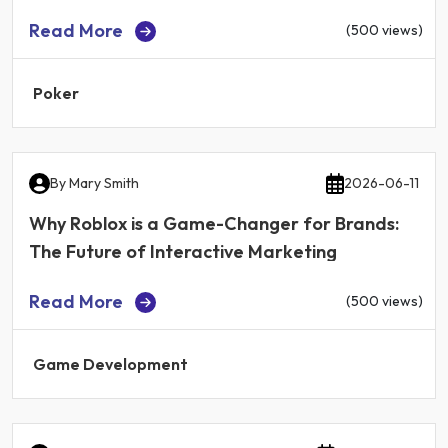
Read More
(500 views)
Poker
By
Mary Smith
2026-06-11
Why Roblox is a Game-Changer for Brands:
The Future of Interactive Marketing
Read More
(500 views)
Game Development